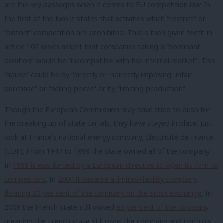
are the key passages when it comes to EU competition law. In
the first of the two it states that activities which “restrict” or
“distort” competition are prohibited. This is then given teeth in
article 102 which assert that companies taking a “dominant
position” would be “incompatible with the internal market”. This
“abuse” could be by “directly or indirectly imposing unfair
purchase” or “selling prices” or by “limiting production”.
Though the European Commission may have tried to push for
the breaking up of state cartels, they have stayed in place. Just
look at France’s national energy company,
Électricité de France
(EDF). From 1947 to 1999 the state owned all of the company.
In
1999 it was forced by a European directive to open its firm to
competitors
. In
2004 it became a limited-liability company,
floating 20 per cent of the company on the stock exchange
. In
2008 the French state still owned
85 per cent of the company
,
m
eaning the French state still owns the company and controls