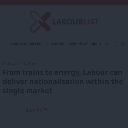
C
About LabourList
Subscribe
Friends of LabourList
Fantasy Cabinet
Tribes Map
News
Analysis
Comment
Contact us
Events
3rd July, 2017, 12:30 pm
Advertise with us
Write for us
From trains to energy, Labour can
deliver nationalisation within the
single market
Sam Pallis