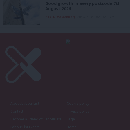
Good growth in every postcode 7th
August 2026
Paul Dimoldenberg
7th August, 2026, 6:00 am
About LabourList
Cookie policy
Contact
Privacy policy
Become a Friend of LabourList
Legal
LabourList Events
Home