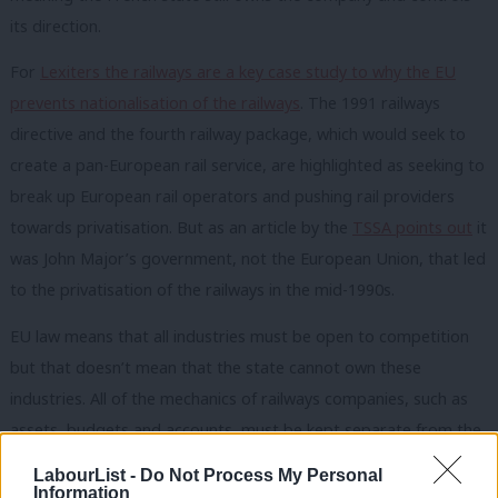
its direction.
For
Lexiters the railways are a key case study to why the EU
prevents nationalisation of the railways
. The 1991 railways
directive and the fourth railway package, which would seek to
create a pan-European rail service, are highlighted as seeking to
break up European rail operators and pushing rail providers
towards privatisation. But as an article by the
TSSA points out
it
was John Major’s government, not the European Union, that led
to the privatisation of the railways in the mid-1990s.
EU law means that all industries must be open to competition
but that doesn’t mean that the state cannot own these
industries. All of the mechanics of railways companies, such as
assets, budgets and accounts, must be kept separate from the
state. The provider of the rail infrastructure must have clearly
LabourList -
Do Not Process My Personal
separate accounts from those in the passenger service.
Information