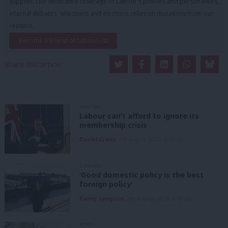
support. Our dedicated coverage of Labour's policies and personalities,
internal debates, selections and elections relies on donations from our
readers.
Become a Friend of LabourList
Share this article:
ANALYSIS
Labour can’t afford to ignore its
membership crisis
Daniel Green
7th August, 2026, 8:53 am
COMMENT
‘Good domestic policy is the best
foreign policy’
Danny Sampson
7th August, 2026, 6:00 am
NEWS