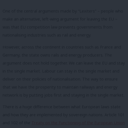
One of the central arguments made by “Lexiters” – people who
make an alternative, left-wing argument for leaving the EU –
w
as that EU competition law prevents governments from
nationalising industries such as rail and energy.
However, across the continent in countries such as France and
Germany, the state owns rails and energy producers. The
argument does not hold together. We can leave the EU and stay
in the single market. Labour can stay in the single market and
deliver on their policies of nationalisation. The way to ensure
that we have the prosperity to maintain railways and energy
network is by putting jobs first and staying in the single market.
There is a huge difference between what European laws state
and how they are implemented by sovereign nations. Article 101
and 102 of the
Treaty on the Functioning of the European Union