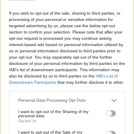
But this has been no impediment to the state’s ownership of rail
If you wish to opt-out of the sale, sharing to third parties, or
passenger and infrastructure services across Europe. All these
processing of your personal or sensitive information for
targeted advertising by us, please use the below opt-out
countries do is establish holding companies for which they
section to confirm your selection. Please note that after your
provide the funding. In France the train operator SNCF and the
opt-out request is processed you may continue seeing
providers of the rail infrastructure, the RFF, are state owned.
interest-based ads based on personal information utilized by
Ab
us or personal information disclosed to third parties prior to
The same stands for the Italy, where the state owns FS, which
Labou
your opt-out. You may separately opt-out of the further
holds both infrastructure manager RFI and passenger train
×
disclosure of your personal information by third parties on the
Subs
operating company Trentialia.
IAB’s list of downstream participants. This information may
Frien
also be disclosed by us to third parties on the
IAB’s List of
Labou
At the heart of the Labour
manifesto
was the aim to go back
Downstream Participants
that may further disclose it to other
third parties.
Fan
to our pre-Thatcherite settlement for the utilities industry and
Cab
bring “private rail companies into public ownership” like in
Personal Data Processing Opt Outs
Tri
France and creating a publicly owned and decentralised energy
I want to opt-out of the Sharing of my
M
system like Germany.
personal data.
Become a Friend
Opted In
Ne
If anything, European frameworks offer the opportunity to put
Support independent Labour journalism –
Anal
I want to opt-out of the Sale of my