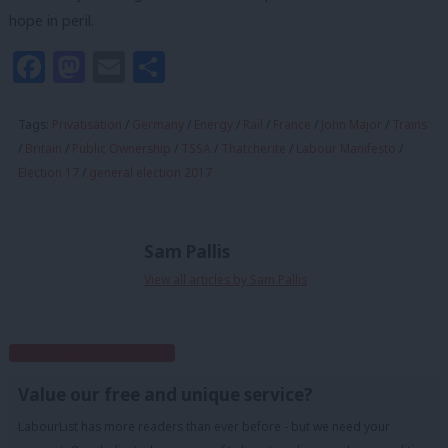
hope in peril.
Facebook
Mastodon
Email
Share
Tags:
Privatisation
/
Germany
/
Energy
/
Rail
/
France
/
John Major
/
Trains
/
Britain
/
Public Ownership
/
TSSA
/
Thatcherite
/
Labour Manifesto
/
Election 17
/
general election 2017
Sam Pallis
View all articles by Sam Pallis
Subscribe to our daily email
Value our free and unique service?
LabourList has more readers than ever before - but we need your