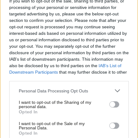
If you wish to opt-out of the sale, sharing to third parties, or
power, which are unlikely to happen without direct state
processing of your personal or sensitive information for
intervention.
targeted advertising by us, please use the below opt-out
section to confirm your selection. Please note that after your
In apparently opposing the Labour manifesto, the
IFS claimed
opt-out request is processed you may continue seeing
that
“all taxes are paid by people and corporation tax is no
interest-based ads based on personal information utilized by
Ab
us or personal information disclosed to third parties prior to
different’ i.e. higher corporation taxes will result in higher prices
Labou
your opt-out. You may separately opt-out of the further
for consumers and low wages. The IFS did not specify any of
×
disclosure of your personal information by third parties on the
Subs
their assumptions in making this bizarre argument. If
IAB’s list of downstream participants. This information may
Frien
also be disclosed by us to third parties on the
IAB’s List of
corporations can simply pass all corporate taxes on to
Labou
Downstream Participants
that may further disclose it to other
consumers then we should not see companies concocting all
third parties.
Fan
kinds of tax avoidance schemes. The IFS claim also seems to
Cab
Personal Data Processing Opt Outs
assume that there is no effective competition in the market
Tri
place, the regulators are ineffective, the demand for goods and
I want to opt-out of the Sharing of my
M
personal data.
services is inelastic, there are no substitute goods and services
Become a Friend
Opted In
Ne
and that consumers will somehow insist on buying the same
Support independent Labour journalism –
Anal
I want to opt-out of the Sale of my
for just £4.99 a month!
items at higher prices or that the people are passive. In short,
Personal Data.
Com
Opted In
If you value what we do, become a Friend of
the IFS claims rest on weak economic theory, analysis and