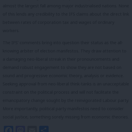
almost the largest fall among major industrialised nations. None
of this lends any credibility to the IFS claims about the direct link
between rates of corporation tax and wages of ordinary
workers.
The IFS’ comments bring into
question their status as the all-
knowing arbiter of election manifestos. They draw attention to
a damaging neo-liberal streak in their pronouncements and
demand robust engagement to show they are not based on
sound and progressive economic theory, analysis or evidence.
Seeking approval from neo-liberal think-tanks is an unacceptable
constraint on the political process and will not facilitate the
emancipatory change sought by the reinvigorated Labour party.
More importantly, political party manifestos need to consider
social justice, something sorely missing from economic theories.
Facebook
Mastodon
Email
Share