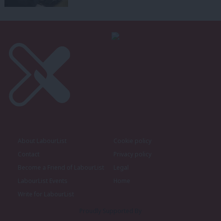
About LabourList
Cookie policy
Contact
Privacy policy
Become a Friend of LabourList
Legal
LabourList Events
Home
Write for LabourList
Proudly Supported By