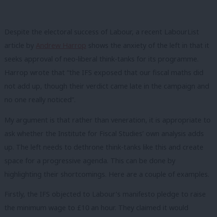
Despite the electoral success of Labour, a recent LabourList
article by
Andrew Harrop
shows the anxiety of the left in that it
seeks approval of neo-liberal think-tanks for its programme.
Harrop wrote that “the IFS exposed that our fiscal maths did
not add up, though their verdict came late in the campaign and
no one really noticed”.
My argument is that rather than veneration, it is appropriate to
ask whether the Institute for Fiscal Studies’
own analysis adds
up. The left needs to dethrone think-tanks like this
and create
space for a progressive agenda. This can be done by
highlighting their shortcomings. Here are a couple of examples.
Firstly, the IFS objected to Labour’s manifesto pledge to raise
the minimum wage to £10 an hour. They claimed it would