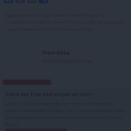
Tags:
Economy
/
Tax
/
City of London
/
Minimum Wage
/
ONS
/
Corporation Tax
/
Financial Times
/
IFS
/
Profit
/
institute for fiscal studies
/
keynes
/
neoliberal
/
Prem Sikka
/
University of Essex
Prem Sikka
View all articles by Prem Sikka
Subscribe to our daily email
Value our free and unique service?
LabourList has more readers than ever before - but we need your
support. Our dedicated coverage of Labour's policies and personalities,
internal debates, selections and elections relies on donations from our
readers.