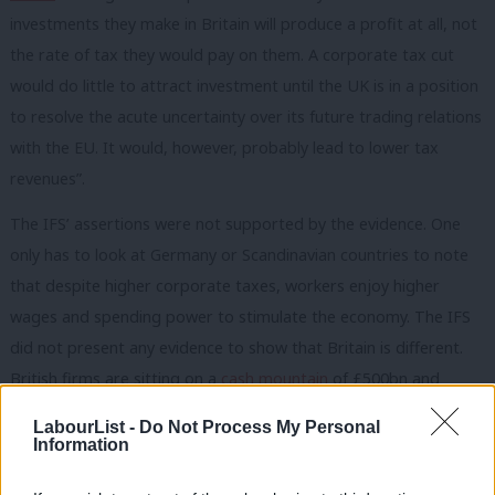
investments they make in Britain will produce a profit at all, not
the rate of tax they would pay on them. A corporate tax cut
would do little to attract investment until the UK is in a position
to resolve the acute uncertainty over its future trading relations
with the EU. It would, however, probably lead to lower tax
revenues”.
The IFS’ assertions were not supported by the evidence. One
only has to look at Germany or Scandinavian countries to note
that despite higher corporate taxes, workers enjoy higher
wages and spending power to stimulate the economy. The IFS
did not present any evidence to show that Britain is different.
British firms are sitting on a
cash mountain
of £500bn and
despite record low rates of corporation tax are somewhat
LabourList -
Do Not Process My Personal
reluctant to invest. Perhaps, they are waiting for improvements
Information
in social infrastructure or improvement in people’s purchasing