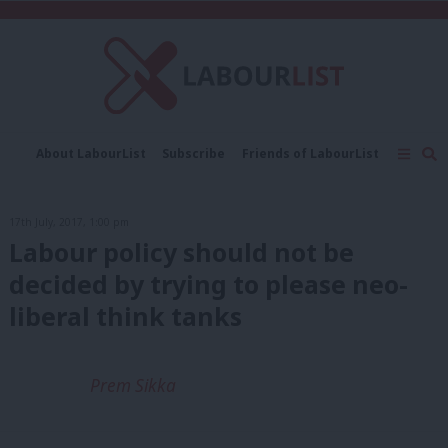
C
About LabourList
Subscribe
Friends of LabourList
Fantasy Cabinet
Tribes Map
News
Analysis
Comment
Contact us
Events
17th July, 2017, 1:00 pm
Advertise with us
Write for us
Labour policy should not be
decided by trying to please neo-
liberal think tanks
Prem Sikka