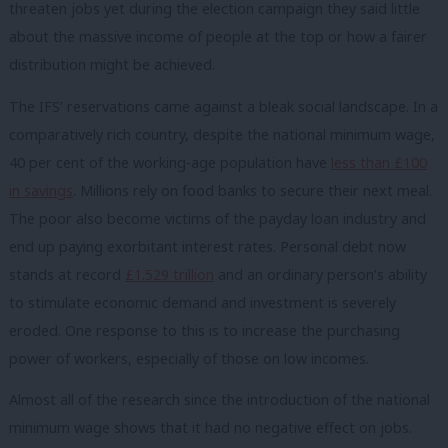
threaten jobs yet during the election campaign they said little
about the massive income of people at the top or how a fairer
distribution might be achieved.
The IFS’ reservations came against a bleak social landscape. In a
comparatively rich country, despite the national minimum wage,
40 per cent of the working-age population have
less than £100
in savings
.
Millions rely on food banks to secure their next meal.
The poor also become victims of the payday loan industry and
end up paying exorbitant interest rates. Personal debt now
stands at record
£1.529 trillion
and an ordinary person’s ability
to stimulate economic demand and investment is severely
eroded. One response to this is to increase the purchasing
power of workers, especially of those on low incomes.
Almost all of the research since the introduction of the national
minimum wage shows that it had no negative effect on jobs.