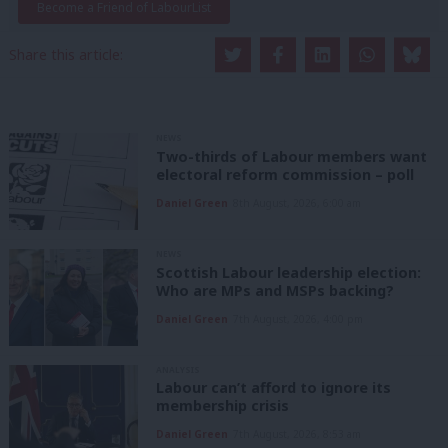
Become a Friend of LabourList
Share this article:
NEWS
Two-thirds of Labour members want
electoral reform commission – poll
Daniel Green
8th August, 2026, 6:00 am
NEWS
Scottish Labour leadership election:
Who are MPs and MSPs backing?
Daniel Green
7th August, 2026, 4:00 pm
ANALYSIS
Labour can’t afford to ignore its
membership crisis
Daniel Green
7th August, 2026, 8:53 am