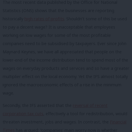
The most recent data published by the Office for National
Statistics (ONS) shows that the businesses are reporting
historically
high rates of profits
. Shouldn’t some of this be used
to pay a decent wage? It is unacceptable that employees
working on low wages for some of the most profitable
companies need to be subsidised by taxpayers. Ever since John
Maynard Keynes, we have all appreciated that people on the
lower-end of the income distribution tend to spend most of the
wages on everyday products and services and so have a greater
multiplier effect on the local economy. Yet the IFS almost totally
ignored the macroeconomic effects of a rise in the minimum
wage.
Secondly, the IFS asserted that the
reversal of recent
corporation tax cuts
, effectively a tool for redistribution, would
threaten investment, jobs and wages. In contrast, the
Financial
Times
has argued: “c
ompanies’ main worry now is whether