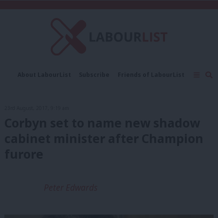
C
About LabourList
Subscribe
Friends of LabourList
Fantasy Cabinet
Tribes Map
News
Analysis
Comment
Contact us
Events
23rd August, 2017, 9:19 am
Advertise with us
Write for us
Corbyn set to name new shadow
cabinet minister after Champion
furore
Peter Edwards