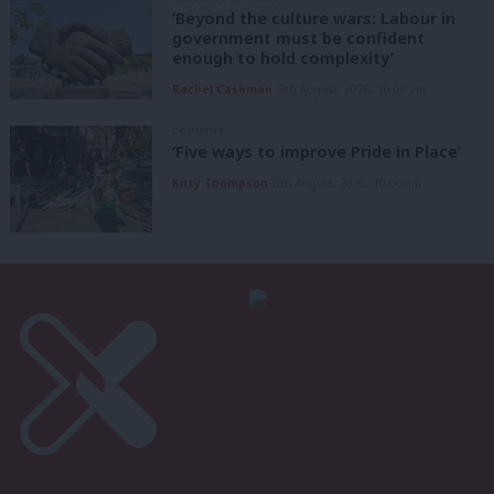
‘Beyond the culture wars: Labour in
government must be confident
enough to hold complexity’
Rachel Cashman
9th August, 2026, 10:00 am
COMMENT
‘Five ways to improve Pride in Place’
Kitty Thompson
8th August, 2026, 10:00 am