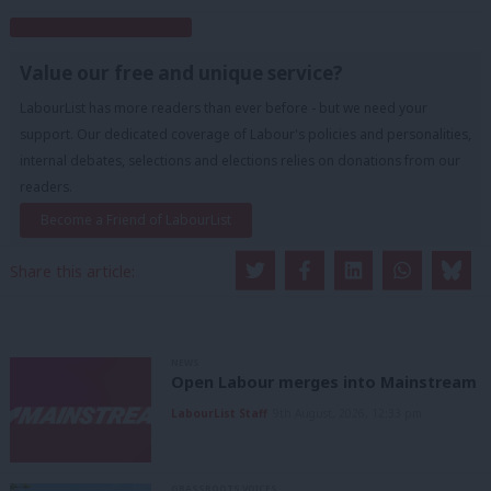
Subscribe to our daily email
Value our free and unique service?
LabourList has more readers than ever before - but we need your
support. Our dedicated coverage of Labour's policies and personalities,
internal debates, selections and elections relies on donations from our
readers.
Become a Friend of LabourList
Share this article:
NEWS
Open Labour merges into Mainstream
LabourList Staff
9th August, 2026, 12:33 pm
GRASSROOTS VOICES