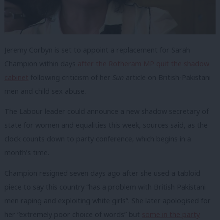
Jeremy Corbyn is set to appoint a replacement for Sarah
Champion within days
after the Rotheram MP quit the shadow
cabinet
following criticism of her
Sun
article on British-Pakistani
men and child sex abuse.
The Labour leader could announce a new shadow secretary of
state for women and equalities this week, sources said, as the
clock counts down to party conference, which begins in a
month’s time.
Champion resigned seven days ago after she used a tabloid
piece to say this country “has a problem with British Pakistani
men raping and exploiting white girls”. She later apologised for
her “extremely poor choice of words” but
some in the party