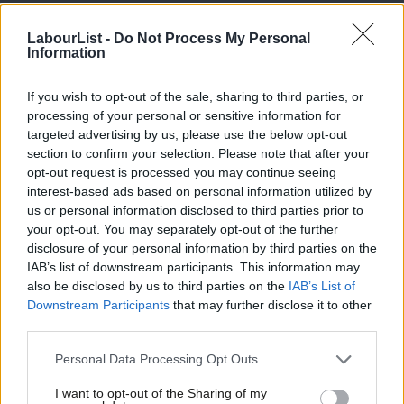
argued she should have been kept on in her post
. Former home
LabourList -
Do Not Process My Personal
secretary David Blunkett wrote in the
Daily Mail
that he was
Information
“aghast” at her treatment while Amina Lone, a PPC, said the
south Yorkshire MP had been used as a “scapegoat”.
If you wish to opt-out of the sale, sharing to third parties, or
processing of your personal or sensitive information for
Corbyn, who has spent much of the summer campaigning in key
targeted advertising by us, please use the below opt-out
marginals after a short holiday in Croatia,
is visiting Scotland
section to confirm your selection. Please note that after your
opt-out request is processed you may continue seeing
today
.
interest-based ads based on personal information utilized by
Ab
us or personal information disclosed to third parties prior to
He
has denied sacking Champion
but suggested he disagreed
Labou
your opt-out. You may separately opt-out of the further
with Champion’s stance when he said: “We are not going to
×
disclosure of your personal information by third parties on the
Subs
blame any particular group, or demonise any particular group,
IAB’s list of downstream participants. This information may
Frien
also be disclosed by us to third parties on the
IAB’s List of
the issue is one of safety of individuals”.
Labou
Downstream Participants
that may further disclose it to other
third parties.
Fan
Labour’s longstanding commitment to fighting discrimination
Cab
means the women and equalities portfolio is seen as crucial. The
Personal Data Processing Opt Outs
Tri
MP or peer appointed by Corbyn is likely to have a key role to
I want to opt-out of the Sharing of my
M