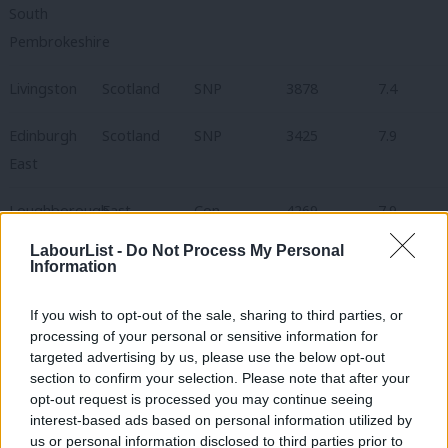
South
Pembrokeshire
Livingston
Scotland
SNP
3878
7.4
Edinburgh
Scotland
SNP
3425
7.9
East
Loughborough
East
Con
4269
7.9
Midlands
LabourList -
Do Not Process My Personal
Information
Cities of
London
Con
3148
8.1
London &
If you wish to opt-out of the sale, sharing to third parties, or
processing of your personal or sensitive information for
Westminster
targeted advertising by us, please use the below opt-out
section to confirm your selection. Please note that after your
Glenrothes
Scotland
SNP
3267
8.1
opt-out request is processed you may continue seeing
interest-based ads based on personal information utilized by
Filton &
South West
Con
4190
8.3
us or personal information disclosed to third parties prior to