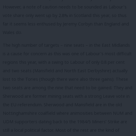
However, a note of caution needs to be sounded as Labour’s
vote share only went up by 2.8% in Scotland this year, so thus
far it seems less enthused by Jeremy Corbyn than England and
Wales do.
The high number of targets – nine seats – in the East Midlands
is a cause for concern as this was one of Labour’s most difficult
regions this year, with a swing to Labour of only 0.8 per cent
and two seats (Mansfield and North East Derbyshire) actually
lost to the Tories (though there were also three gains). These
two seats are among the nine that need to be gained. They and
Sherwood are former mining seats with a strong Leave vote in
the EU referendum. Sherwood and Mansfield are in the old
Nottinghamshire coalfield where animosities between NUM and
UDM supporters dating back to the 1984/5 Miners’ Strike are
still a local political factor. Most of the rest are the kind of