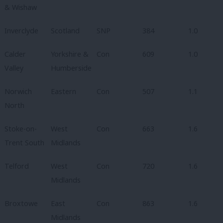
& Wishaw
Inverclyde
Scotland
SNP
384
1.0
Calder
Yorkshire &
Con
609
1.0
Valley
Humberside
Norwich
Eastern
Con
507
1.1
North
Stoke-on-
West
Con
663
1.6
Trent South
Midlands
Telford
West
Con
720
1.6
Midlands
Broxtowe
East
Con
863
1.6
Midlands