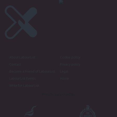
About LabourList
Cookie policy
Contact
Privacy policy
Become a Friend of LabourList
Legal
LabourList Events
Home
Write for LabourList
Proudly Supported By