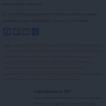
industry is the main issue.
So, lots of campaigning work to be done to secure a Labour
Government given the difficulty of some of this terrain!
Facebook
Mastodon
Email
Share
Tags:
general election 2017
/
Blackpool North and Cleveleys
/
Southport
/
Scarborough and Whitby
/
Milton Keynes SOuth
/
Milton Keynes North
/
Chingford and Woodford Green
/
Chipping Barnet
/
Labour gains
/
Cities of London and Westminster
/
GE2017
/
GE17
/
General Election
/
Copeland
/
Crawley
/
Harrow East
/
Pendle
/
Hendon
/
Labour
Government
/
Morecambe and Lunesdale
/
Jeremy Corbyn
/
finchley and
golders green
/
Luke Akehurst
/
Rossendale and Darwen
Luke Akehurst MP
Luke Akehurst is MP for North Durham, a member
of Labour’s ruling NEC and secretary of Labour