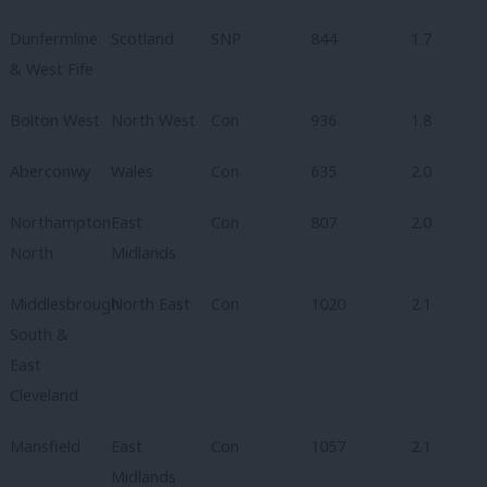
Dunfermline
Scotland
SNP
844
1.7
& West Fife
Bolton West
North West
Con
936
1.8
Aberconwy
Wales
Con
635
2.0
Northampton
East
Con
807
2.0
North
Midlands
Middlesbrough
North East
Con
1020
2.1
South &
East
Cleveland
Mansfield
East
Con
1057
2.1
Midlands