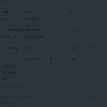
Iar
Walsall
West
Con
2601
6.8
North
Midlands
Scarborough
Yorkshire &
Con
3435
6.8
& Whitby
Humberside
Stevenage
Eastern
Con
3386
6.9
East
Scotland
SNP
3866
7.1
Kilbride,
Strathaven
and
Lesmahagow
Carmarthen
Wales
Con
3110
7.4
West &