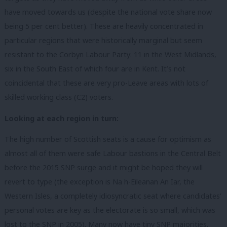
have moved towards us (despite the national vote share now
being 5 per cent better). These are heavily concentrated in
particular regions that were historically marginal but seem
resistant to the Corbyn Labour Party: 11 in the West Midlands,
six in the South East of which four are in Kent. It’s not
coincidental that these are very pro-Leave areas with lots of
skilled working class (C2) voters.
Looking at each region in turn:
The high number of Scottish seats is a cause for optimism as
almost all of them were safe Labour bastions in the Central Belt
before the 2015 SNP surge and it might be hoped they will
revert to type (the exception is Na h-Eileanan An Iar, the
Western Isles, a completely idiosyncratic seat where candidates’
personal votes are key as the electorate is so small, which was
lost to the SNP in 2005). Many now have tiny SNP majorities.