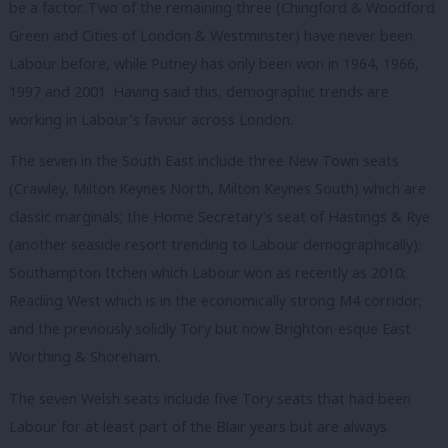
be a factor. Two of the remaining three (Chingford & Woodford
Green and Cities of London & Westminster) have never been
Labour before, while Putney has only been won in 1964, 1966,
1997 and 2001. Having said this, demographic trends are
working in Labour’s favour across London.
The seven in the South East include three New Town seats
(Crawley, Milton Keynes North, Milton Keynes South) which are
classic marginals; the Home Secretary’s seat of Hastings & Rye
(another seaside resort trending to Labour demographically);
Southampton Itchen which Labour won as recently as 2010;
Reading West which is in the economically strong M4 corridor;
and the previously solidly Tory but now Brighton-esque East
Worthing & Shoreham.
The seven Welsh seats include five Tory seats that had been
Labour for at least part of the Blair years but are always