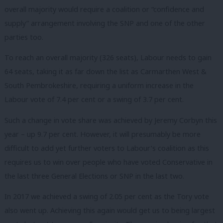
overall majority would require a coalition or “confidence and
supply” arrangement involving the SNP and one of the other
parties too.
To reach an overall majority (326 seats), Labour needs to gain
64 seats, taking it as far down the list as Carmarthen West &
South Pembrokeshire, requiring a uniform increase in the
Labour vote of 7.4 per cent or a swing of 3.7 per cent.
Such a change in vote share was achieved by Jeremy Corbyn this
year – up 9.7 per cent. However, it will presumably be more
difficult to add yet further voters to Labour’s coalition as this
requires us to win over people who have voted Conservative in
the last three General Elections or SNP in the last two.
In 2017 we achieved a swing of 2.05 per cent as the Tory vote
also went up. Achieving this again would get us to being largest