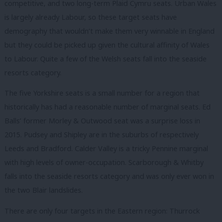
competitive, and two long-term Plaid Cymru seats. Urban Wales
is largely already Labour, so these target seats have
demography that wouldn’t make them very winnable in England
but they could be picked up given the cultural affinity of Wales
to Labour. Quite a few of the Welsh seats fall into the seaside
resorts category.
The five Yorkshire seats is a small number for a region that
historically has had a reasonable number of marginal seats. Ed
Balls’ former Morley & Outwood seat was a surprise loss in
2015. Pudsey and Shipley are in the suburbs of respectively
Leeds and Bradford. Calder Valley is a tricky Pennine marginal
with high levels of owner-occupation. Scarborough & Whitby
falls into the seaside resorts category and was only ever won in
the two Blair landslides.
There are only four targets in the Eastern region: Thurrock