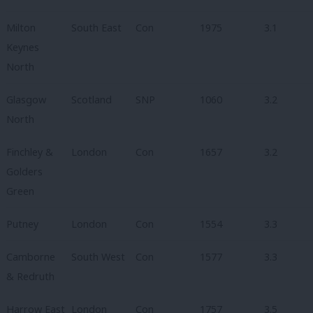
Milton
South East
Con
1975
3.1
Keynes
North
Glasgow
Scotland
SNP
1060
3.2
North
Finchley &
London
Con
1657
3.2
Golders
Green
Putney
London
Con
1554
3.3
Camborne
South West
Con
1577
3.3
& Redruth
Harrow East
London
Con
1757
3.5