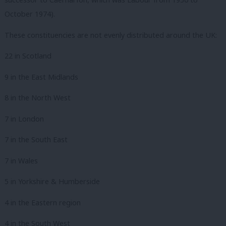
October 1974).
These constituencies are not evenly distributed around the UK:
22 in Scotland
9 in the East Midlands
8 in the North West
7 in London
7 in the South East
7 in Wales
5 in Yorkshire & Humberside
4 in the Eastern region
4 in the South West