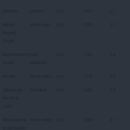
Hendon
London
Con
1072
2.1
Milton
South East
Con
1725
2.7
Keynes
South
Northampton
East
Con
1159
2.8
South
Midlands
Pendle
North West
Con
1279
2.9
Edinburgh
Scotland
SNP
1625
2.9
North &
Leith
Morecambe
North West
Con
1399
3.1
& Lunesdale