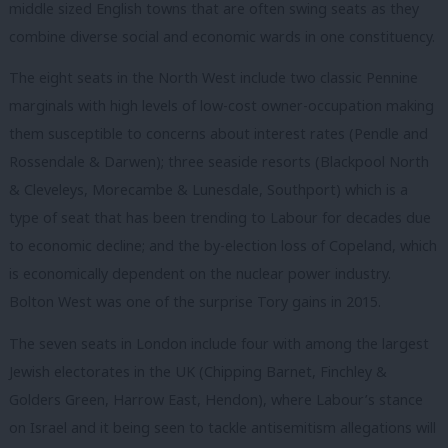
middle sized English towns that are often swing seats as they
combine diverse social and economic wards in one constituency.
The eight seats in the North West include two classic Pennine
marginals with high levels of low-cost owner-occupation making
them susceptible to concerns about interest rates (Pendle and
Rossendale & Darwen); three seaside resorts (Blackpool North
& Cleveleys, Morecambe & Lunesdale, Southport) which is a
type of seat that has been trending to Labour for decades due
to economic decline; and the by-election loss of Copeland, which
is economically dependent on the nuclear power industry.
Bolton West was one of the surprise Tory gains in 2015.
The seven seats in London include four with among the largest
Jewish electorates in the UK (Chipping Barnet, Finchley &
Golders Green, Harrow East, Hendon), where Labour’s stance
on Israel and it being seen to tackle antisemitism allegations will