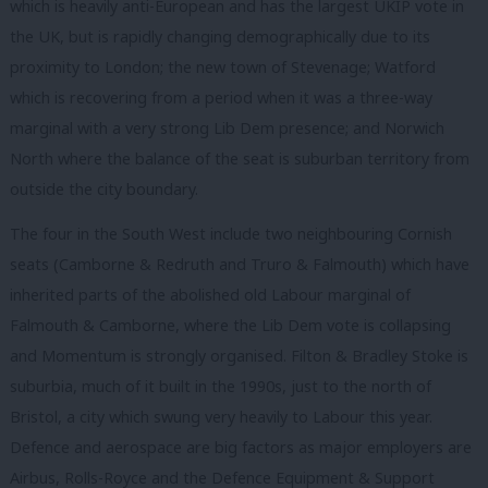
which is heavily anti-European and has the largest UKIP vote in
the UK, but is rapidly changing demographically due to its
proximity to London; the new town of Stevenage; Watford
which is recovering from a period when it was a three-way
marginal with a very strong Lib Dem presence; and Norwich
North where the balance of the seat is suburban territory from
outside the city boundary.
The four in the South West include two neighbouring Cornish
seats (Camborne & Redruth and Truro & Falmouth) which have
inherited parts of the abolished old Labour marginal of
Falmouth & Camborne, where the Lib Dem vote is collapsing
and Momentum is strongly organised. Filton & Bradley Stoke is
suburbia, much of it built in the 1990s, just to the north of
Bristol, a city which swung very heavily to Labour this year.
Defence and aerospace are big factors as major employers are
Airbus, Rolls-Royce and the Defence Equipment & Support