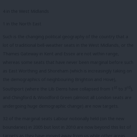
4 in the West Midlands
1 in the North East
Such is the changing political geography of the country that a
lot of traditional bell-weather seats in the West Midlands, or the
Thames Gateway in Kent and Essex are not within range,
whereas some seats that have never been marginal before such
as East Worthing and Shoreham (which is increasingly taking on
the demographics of neighbouring Brighton and Hove),
st
rd
Southport (where the Lib Dems have collapsed from 1
to 3
),
and Chingford & Woodford Green (almost all London seats are
undergoing huge demographic change) are now targets.
32 of the marginal seats Labour notionally held (on the new
boundaries) in 2005 but lost in 2010 are now beyond this list of
targets as they have moved away from us while other areas