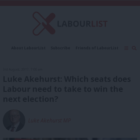
About LabourList
Subscribe
Friends of LabourList
Fantasy Cabinet
Tribes Map
News
Analysis
Comment
Contact us
Events
3rd August, 2017, 7:00 am
Advertise with us
Write for us
Luke Akehurst: Which seats does
Labour need to take to win the
next election?
Luke Akehurst MP