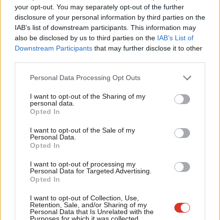
La
your opt-out. You may separately opt-out of the further
Bradley
×
disclosure of your personal information by third parties on the
S
Stoke
IAB’s list of downstream participants. This information may
Fr
also be disclosed by us to third parties on the
IAB’s List of
Clwyd West
Wales
Con
3437
8.5
La
Downstream Participants
that may further disclose it to other
third parties.
Shipley
Yorkshire &
Con
4681
8.8
Personal Data Processing Opt Outs
Humberside
I want to opt-out of the Sharing of my
personal data.
Erewash
East
Con
4534
9.1
Become a Friend
Opted In
Midlands
Support independent Labour journalism –
A
I want to opt-out of the Sale of my
for just £4.99 a month!
Personal Data.
Falkirk
Scotland
SNP
4923
9.1
C
Opted In
If you value what we do, become a Friend of
LabourList today.
Carmarthen
Wales
PC
3908
9.5
I want to opt-out of processing my
Personal Data for Targeted Advertising.
East &
Opted In
Dinefwr
A
I want to opt-out of Collection, Use,
Retention, Sale, and/or Sharing of my
Personal Data that Is Unrelated with the
East
South East
Con
5106
9.6
Purposes for which it was collected.