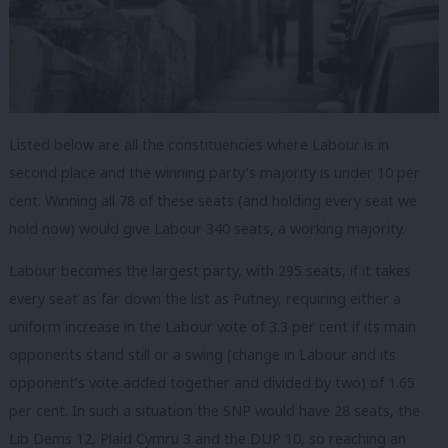
Listed below are all the constituencies where Labour is in
second place and the winning party’s majority is under 10 per
cent. Winning all 78 of these seats (and holding every seat we
hold now) would give Labour 340 seats, a working majority.
Labour becomes the largest party, with 295 seats, if it takes
every seat as far down the list as Putney, requiring either a
uniform increase in the Labour vote of 3.3 per cent if its main
opponents stand still or a swing (change in Labour and its
opponent’s vote added together and divided by two) of 1.65
per cent. In such a situation the SNP would have 28 seats, the
Lib Dems 12, Plaid Cymru 3 and the DUP 10, so reaching an