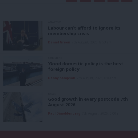
ANALYSIS
Labour can’t afford to ignore its
membership crisis
Daniel Green
7th August, 2026, 8:53 am
COMMENT
‘Good domestic policy is the best
foreign policy’
Danny Sampson
7th August, 2026, 6:00 am
NEWS
Good growth in every postcode 7th
August 2026
Paul Dimoldenberg
7th August, 2026, 6:00 am