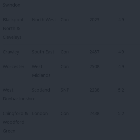
Swindon
Blackpool
North West
Con
2023
4.9
North &
Cleveleys
Crawley
South East
Con
2457
4.9
Worcester
West
Con
2508
4.9
Midlands
West
Scotland
SNP
2288
5.2
Dunbartonshire
Chingford &
London
Con
2438
5.2
Woodford
Green