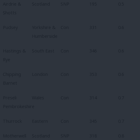
Airdrie &
Scotland
SNP
195
0.5
Shotts
Pudsey
Yorkshire &
Con
331
0.6
Humberside
Hastings &
South East
Con
346
0.6
Rye
Chipping
London
Con
353
0.6
Barnet
Preseli
Wales
Con
314
0.7
Pembrokeshire
Thurrock
Eastern
Con
345
0.7
Motherwell
Scotland
SNP
318
0.8