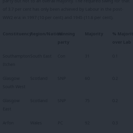
party but not to an overall majority. The required swing for that
of 3.7 per cent has only been achieved by Labour in the post-
WW2 era: in 1997 (10 per cent) and 1945 (11.6 per cent).
Constituency
Region/Nation
Winning
Majority
% Majori
party
over Lab
Southampton
South East
Con
31
0.1
Itchen
Glasgow
Scotland
SNP
60
0.2
South West
Glasgow
Scotland
SNP
75
0.2
East
Arfon
Wales
PC
92
0.3