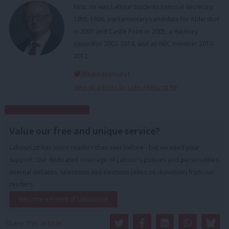
First. He was Labour Students national secretary
1995-1996, parliamentary candidate for Aldershot
in 2001 and Castle Point in 2005, a Hackney
councillor 2002-2014, and an NEC member 2010-
2012.
@lukeakehurst
View all articles by Luke Akehurst MP
Subscribe to our daily email
Value our free and unique service?
LabourList has more readers than ever before - but we need your
support. Our dedicated coverage of Labour's policies and personalities,
internal debates, selections and elections relies on donations from our
readers.
Become a Friend of LabourList
Share this article: