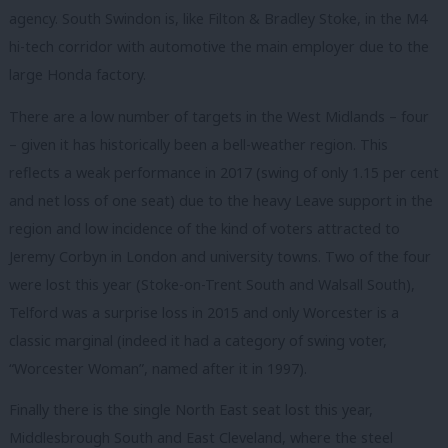
agency. South Swindon is, like Filton & Bradley Stoke, in the M4
hi-tech corridor with automotive the main employer due to the
large Honda factory.
There are a low number of targets in the West Midlands – four
– given it has historically been a bell-weather region. This
reflects a weak performance in 2017 (swing of only 1.15 per cent
and net loss of one seat) due to the heavy Leave support in the
region and low incidence of the kind of voters attracted to
Jeremy Corbyn in London and university towns. Two of the four
were lost this year (Stoke-on-Trent South and Walsall South),
Telford was a surprise loss in 2015 and only Worcester is a
classic marginal (indeed it had a category of swing voter,
“Worcester Woman”, named after it in 1997).
Finally there is the single North East seat lost this year,
Middlesbrough South and East Cleveland, where the steel