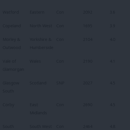
Watford
Eastern
Con
2092
3.6
Copeland
North West
Con
1695
3.9
Morley &
Yorkshire &
Con
2104
4.0
Outwood
Humberside
Vale of
Wales
Con
2190
4.1
Glamorgan
Glasgow
Scotland
SNP
2027
4.5
South
Corby
East
Con
2690
4.5
Midlands
South
South West
Con
2464
4.8