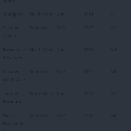
South
Southport
North West
Con
2914
6.1
Glasgow
Scotland
SNP
2267
6.3
Central
Rossendale
North West
Con
3216
6.4
& Darwen
Glasgow
Scotland
SNP
2561
6.6
North West
Truro &
South West
Con
3792
6.7
Falmouth
Na h-
Scotland
SNP
1007
6.8
Eileanan An