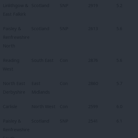
Linlithgow &
Scotland
SNP
2919
5.2
East Falkirk
Paisley &
Scotland
SNP
2613
5.6
Renfrewshire
North
Reading
South East
Con
2876
5.6
West
North East
East
Con
2860
5.7
Derbyshire
Midlands
Carlisle
North West
Con
2599
6.0
Paisley &
Scotland
SNP
2541
6.1
Renfrewshire