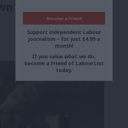
wn industries
Become a Friend
Support independent Labour
journalism – for just £4.99 a
month!
If you value what we do,
become a Friend of LabourList
today.