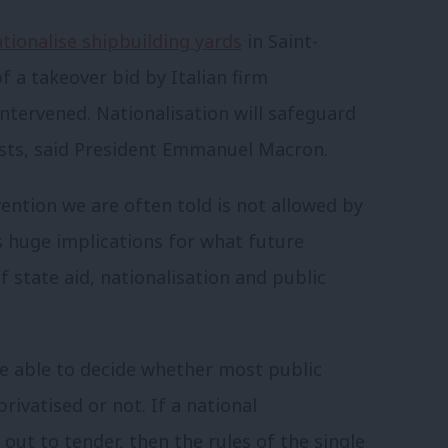
tionalise shipbuilding yards
in Saint-
f a takeover bid by Italian firm
ntervened. Nationalisation will safeguard
rests, said President Emmanuel Macron.
rvention we are often told is not allowed by
as huge implications for what future
f state aid, nationalisation and public
re able to decide whether most public
rivatised or not. If a national
ut to tender, then the rules of the single