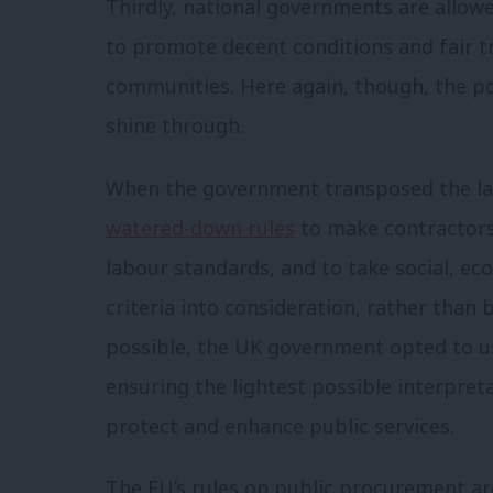
Thirdly, national governments are allow
to promote decent conditions and fair t
communities. Here again, though, the p
shine through.
When the government transposed the lates
watered-down rules
to make contractors
labour standards, and to take social, e
criteria into consideration, rather than 
possible, the UK government opted to us
ensuring the lightest possible interpret
protect and enhance public services.
The EU’s rules on public procurement ar