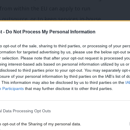
from within the EU can apply to run
 outsource, or to keep services in-house,
t -
Do Not Process My Personal Information
 a service should be open to private
to opt-out of the sale, sharing to third parties, or processing of your per
formation for targeted advertising by us, please use the below opt-out s
siderable scope to determine what
r selection. Please note that after your opt-out request is processed y
eing interest-based ads based on personal information utilized by us or
The government could – like Germany, the
disclosed to third parties prior to your opt-out. You may separately opt-
enable its own state-owned companies to
losure of your personal information by third parties on the IAB’s list of
. This information may also be disclosed by us to third parties on the
IA
ail services. But it chooses not to – even
Participants
that may further disclose it to other third parties.
te-owned companies from bidding. And this
t, for example, to run passenger services
l Data Processing Opt Outs
o opt-out of the Sharing of my personal data.