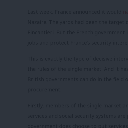
Last week, France announced it would
na
Nazaire. The yards had been the target o
Fincantieri. But the French government i
jobs and protect France’s security inte
This is exactly the type of decisive inte
the rules of the single market. And it h
British governments can do in the field o
procurement.
Firstly, members of the single market a
services and social security systems are p
government does choose to put services o