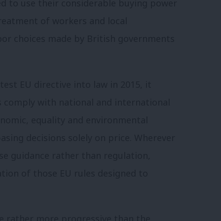
ed to use their considerable buying power
reatment of workers and local
oor choices made by British governments
t EU directive into law in 2015, it
 comply with national and international
conomic, equality and environmental
basing decisions solely on price. Wherever
e guidance rather than regulation,
ation of those EU rules designed to
e rather more progressive than the