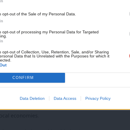
In
st 40 years, chosen to privatise far more
o opt-out of the Sale of my Personal Data.
 off whole chunks of British industry and
In
l preference for the private sector over
to opt-out of processing my Personal Data for Targeted
itical choice, not a requirement of the
ing.
In
o opt-out of Collection, Use, Retention, Sale, and/or Sharing
ersonal Data that Is Unrelated with the Purposes for which it
lected.
event governments acting in the national
Out
in cases of market failure. The EU has
CONFIRM
 steel industries in countries like
here could have done the same, but chose
Data Deletion
Data Access
Privacy Policy
pport through training, research funds
local economies.