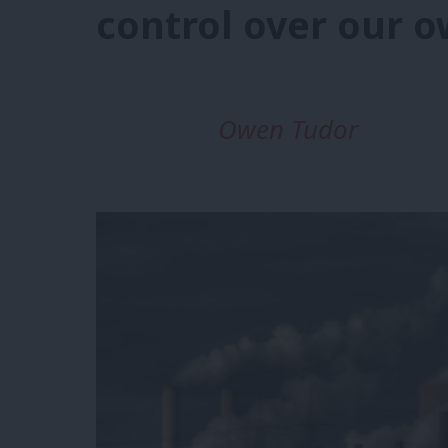
control over our o
Owen Tudor