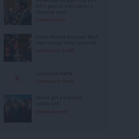
left’s plan to end Labour’s
factional wars
Daniel Green
Diane Abbott and Joani Reid
have Labour whip restored
LabourList Staff
LabourList Raffle
LabourList Staff
You’ve got a friend in
LabourList
Emma Burnell