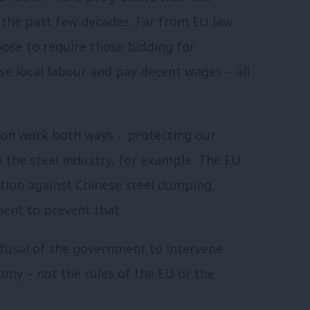
 the past few decades. Far from EU law
oose to require those bidding for
se local labour and pay decent wages – all
tion work both ways – protecting our
 the steel industry, for example. The EU
ction against Chinese steel dumping,
ent to prevent that.
fusal of the government to intervene
omy – not the rules of the EU or the