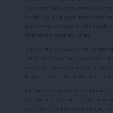
practices of British governments during
prohibiting it, the government could ch
government contracts to train people, u
while remaining within EU law.
Fourthly, the EU’s rules on fair competi
industries from unfair competition. Take
used its fair market measures to take a
despite attempts by the British governm
The common thread is the ideological re
more decisively in industry and the econ
single market in preventing such action.