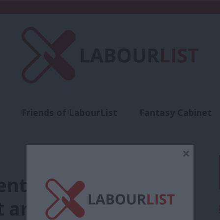
Friends of LabourList
Fantasy Cabinet
t
Contact us
Events
Advertise with 
×
ent choices, not the
 are limiting British