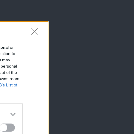
sonal or
ection to
ou may
 personal
out of the
 downstream
B’s List of