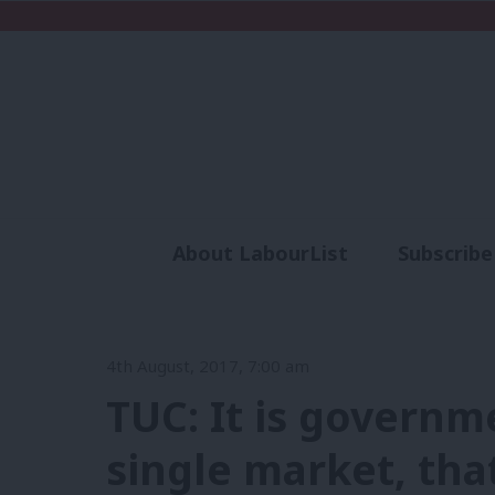
About LabourList
Subscribe
Analysis
Commen
4th August, 2017, 7:00 am
TUC: It is governm
single market, that