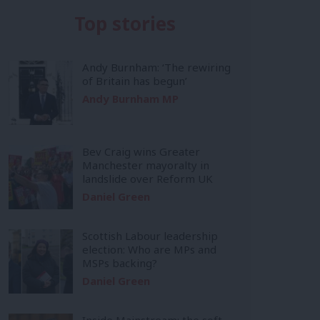
Top stories
Andy Burnham: ‘The rewiring
of Britain has begun’
Andy Burnham MP
Bev Craig wins Greater
Manchester mayoralty in
landslide over Reform UK
Daniel Green
Scottish Labour leadership
election: Who are MPs and
MSPs backing?
Daniel Green
Inside Mainstream: the soft