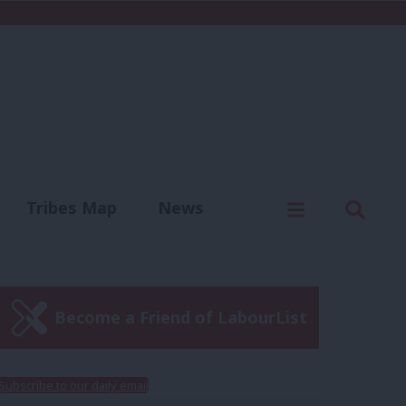
C
Menu
Sear
Tribes Map
News
us
Write for us
Become a Friend of LabourList
Subscribe to our daily email