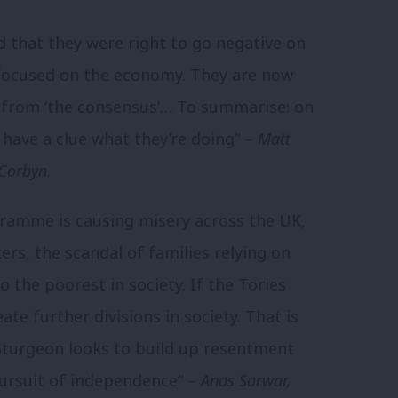
 that they were right to go negative on
 focused on the economy. They are now
g from ‘the consensus’… To summarise: on
t have a clue what they’re doing” –
Matt
 Corbyn
.
ogramme is causing misery across the UK,
rs, the scandal of families relying on
o the poorest in society. If the Tories
eate further divisions in society. That is
Sturgeon looks to build up resentment
pursuit of independence” –
Anas Sarwar,