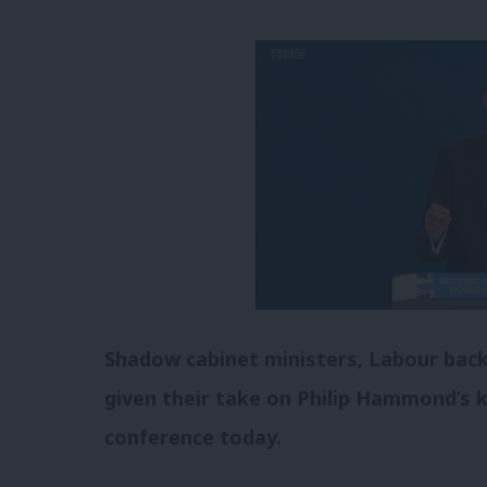
Shadow cabinet ministers, Labour bac
given their take on Philip Hammond’s 
conference today.