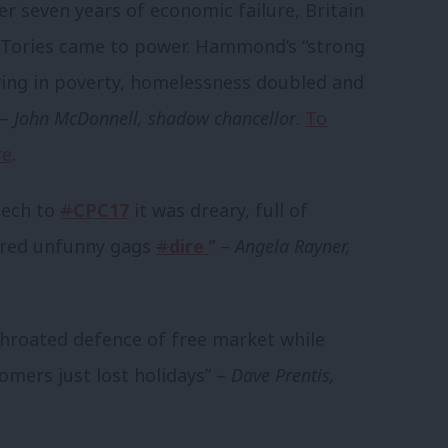
 seven years of economic failure, Britain
e Tories came to power. Hammond’s “strong
ving in poverty, homelessness doubled and
 –
John McDonnell, shadow chancellor
.
To
re
.
eech to
#
CPC17
it was dreary, full of
ered unfunny gags
#
dire
” –
Angela Rayner,
throated defence of free market while
mers just lost holidays” –
Dave Prentis,