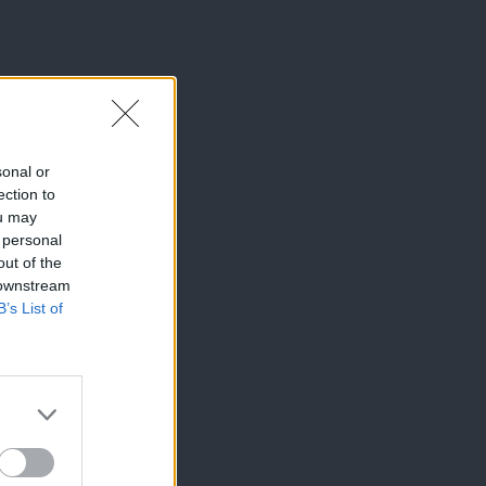
sonal or
ection to
ou may
 personal
out of the
 downstream
B’s List of