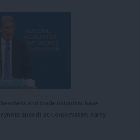
kbenchers and trade unionists have
keynote speech at Conservative Party