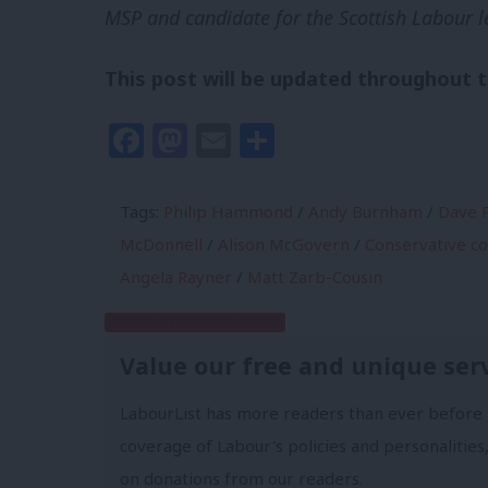
MSP and candidate for the Scottish Labour l
This post will be updated throughout 
Facebook
Mastodon
Email
Share
Tags:
Philip Hammond
/
Andy Burnham
/
Dave P
McDonnell
/
Alison McGovern
/
Conservative c
Angela Rayner
/
Matt Zarb-Cousin
Subscribe to our daily email
Value our free and unique ser
LabourList has more readers than ever before 
coverage of Labour's policies and personalities,
on donations from our readers.