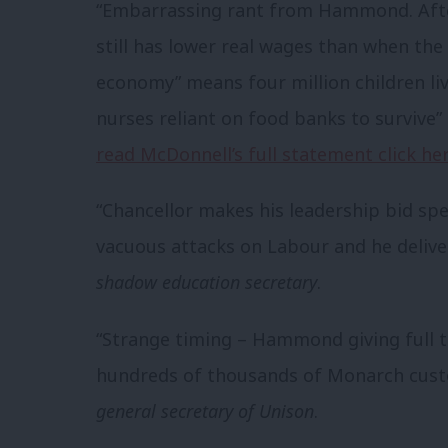
“Embarrassing rant from Hammond. After
still has lower real wages than when th
economy” means four million children li
nurses reliant on food banks to survive”
read McDonnell’s full statement click he
“Chancellor makes his leadership bid sp
vacuous attacks on Labour and he deliv
shadow education secretary
.
“Strange timing – Hammond giving full 
hundreds of thousands of Monarch custo
general secretary of Unison
.