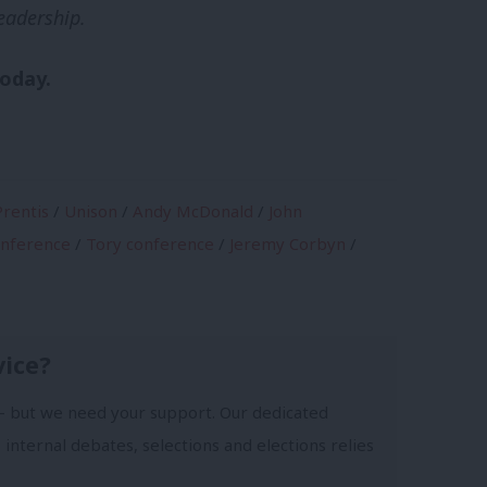
eadership.
today.
rentis
/
Unison
/
Andy McDonald
/
John
onference
/
Tory conference
/
Jeremy Corbyn
/
vice?
- but we need your support. Our dedicated
 internal debates, selections and elections relies