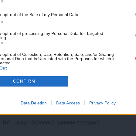
In
nised and found its voice over the
Support independent Labour
o opt-out of the Sale of my Personal Data.
ut trains and congested roads any
journalism – for just £4.99 a
In
mayor, on £300m of rail investment in the
month!
to opt-out of processing my Personal Data for Targeted
ing.
If you value what we do,
In
become a Friend of LabourList
today.
o opt-out of Collection, Use, Retention, Sale, and/or Sharing
boasts of investment in transport
ersonal Data that Is Unrelated with the Purposes for which it
lected.
parities in spending by region and a
Out
elled investment. By scrapping
CONFIRM
ort Secretary has condemned much of the
rks, denying passengers in the Midlands,
Data Deletion
Data Access
Privacy Policy
c services they were promised and
orth” –
Andy McDonald, shadow transport