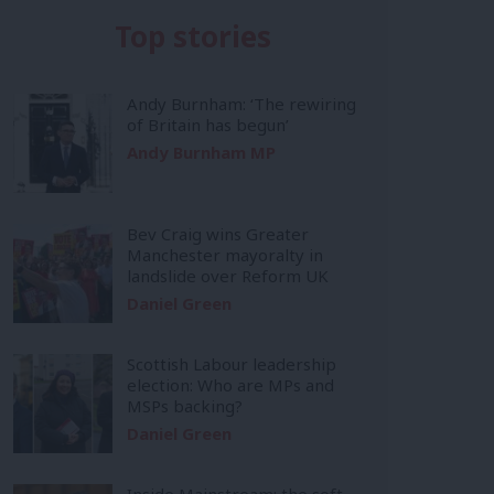
Top stories
Andy Burnham: ‘The rewiring
of Britain has begun’
Andy Burnham MP
Bev Craig wins Greater
Manchester mayoralty in
landslide over Reform UK
Daniel Green
Scottish Labour leadership
election: Who are MPs and
MSPs backing?
Daniel Green
Inside Mainstream: the soft