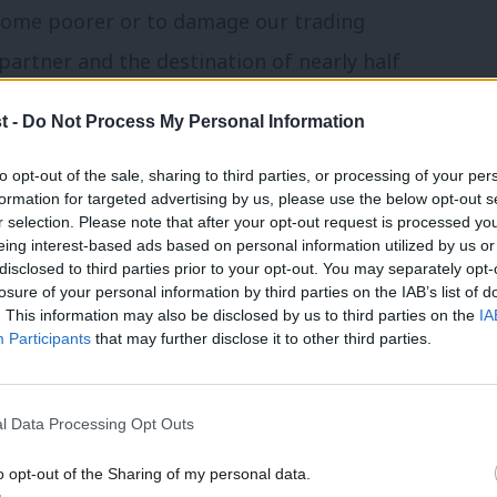
come poorer or to damage our trading
partner and the destination of nearly half
nowledgement of that, and his highlighting
t -
Do Not Process My Personal Information
exit from the EU, is in sharp contrast to
to opt-out of the sale, sharing to third parties, or processing of your per
s like Boris Johnson and Liam Fox. It is
formation for targeted advertising by us, please use the below opt-out s
’s determination to leave the single
r selection. Please note that after your opt-out request is processed y
eing interest-based ads based on personal information utilized by us or
vern, leading supporter of Open Britain
.
×
disclosed to third parties prior to your opt-out. You may separately opt-
losure of your personal information by third parties on the IAB’s list of
. This information may also be disclosed by us to third parties on the
IA
r benefits in the future. However the
Participants
that may further disclose it to other third parties.
to put up with sub-standard rail services
nnines was promised in 2011 but today the
l Data Processing Opt Outs
ere deserve a better answer on when
o opt-out of the Sharing of my personal data.
ove.
Today’s announcement would not have
Become a Friend