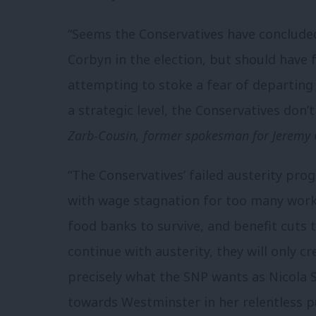
“Seems the Conservatives have concluded
Corbyn in the election, but should have
attempting to stoke a fear of departin
a strategic level, the Conservatives don’
Zarb-Cousin, former spokesman for Jeremy
“The Conservatives’ failed austerity pr
with wage stagnation for too many worke
food banks to survive, and benefit cuts t
continue with austerity, they will only cr
precisely what the SNP wants as Nicola 
towards Westminster in her relentless 