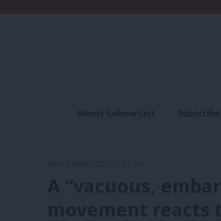
About LabourList
Subscribe
Analysis
Commen
2nd October, 2017, 1:37 pm
A “vacuous, embarr
movement reacts t