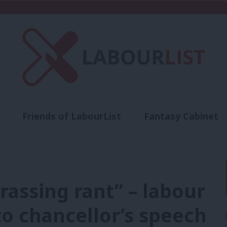
Friends of LabourList
Fantasy Cabinet
t
Contact us
Events
Advertise with 
assing rant” – labour
o chancellor’s speech