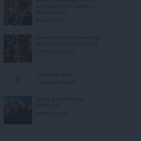
left’s plan to end Labour’s
factional wars
Daniel Green
Diane Abbott and Joani Reid
have Labour whip restored
LabourList Staff
LabourList Raffle
LabourList Staff
You’ve got a friend in
LabourList
Emma Burnell