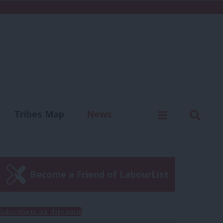
C
Menu
Sear
Tribes Map
News
us
Write for us
Become a Friend of LabourList
Subscribe to our daily email