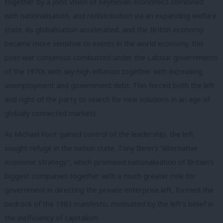
together by a joint vision of Keynesian economics combined
with nationalisation, and redistribution via an expanding welfare
state. As globalisation accelerated, and the British economy
became more sensitive to events in the world economy, this
post-war consensus combusted under the Labour governments
of the 1970s with sky-high inflation together with increasing
unemployment and government debt. This forced both the left
and right of the party to search for new solutions in an age of
globally connected markets.
As Michael Foot gained control of the leadership, the left
sought refuge in the nation state. Tony Benn’s “alternative
economic strategy”, which promised nationalisation of Britain’s
biggest companies together with a much greater role for
government in directing the private enterprise left, formed the
bedrock of the 1983 manifesto, motivated by the left’s belief in
the inefficiency of capitalism.