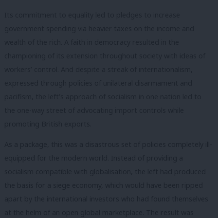
Its commitment to equality led to pledges to increase
government spending via heavier taxes on the income and
wealth of the rich. A faith in democracy resulted in the
championing of its extension throughout society with ideas of
workers’ control. And despite a streak of internationalism,
expressed through policies of unilateral disarmament and
pacifism, the left’s approach of socialism in one nation led to
the one-way street of advocating import controls while
promoting British exports.
As a package, this was a disastrous set of policies completely ill-
equipped for the modern world. Instead of providing a
socialism compatible with globalisation, the left had produced
the basis for a siege economy, which would have been ripped
apart by the international investors who had found themselves
at the helm of an open global marketplace. The result was