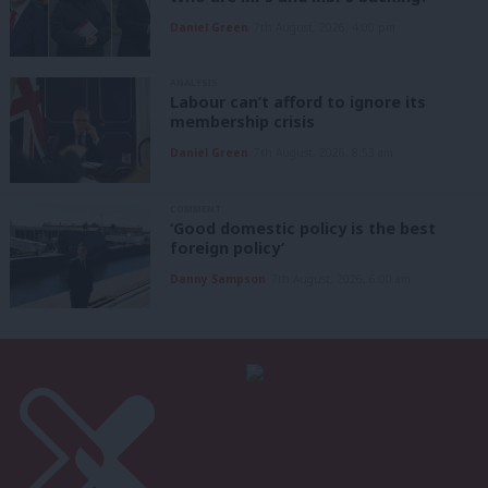
Daniel Green
7th August, 2026, 4:00 pm
ANALYSIS
Labour can’t afford to ignore its
membership crisis
Daniel Green
7th August, 2026, 8:53 am
COMMENT
‘Good domestic policy is the best
foreign policy’
Danny Sampson
7th August, 2026, 6:00 am