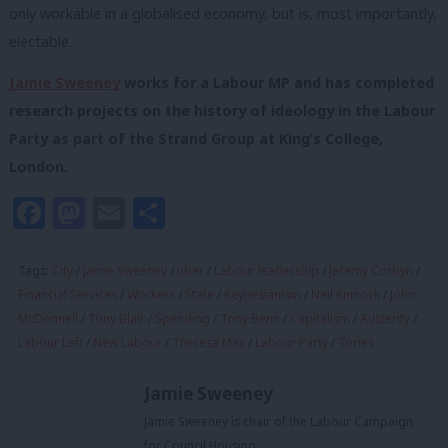
only workable in a globalised economy, but is, most importantly,
electable.
Jamie Sweeney
works for a Labour MP and has completed
research projects on the history of ideology in the Labour
Party as part of the Strand Group at King’s College,
London.
Facebook
Mastodon
Email
Share
Tags:
City
/
Jamie Sweeney
/
uber
/
Labour leadership
/
Jeremy Corbyn
/
Financial Services
/
Workers
/
State
/
Keynesianism
/
Neil Kinnock
/
John
McDonnell
/
Tony Blair
/
Spending
/
Tony Benn
/
Capitalism
/
Austerity
/
Labour Left
/
New Labour
/
Theresa May
/
Labour Party
/
Tories
Jamie Sweeney
Jamie Sweeney is chair of the Labour Campaign
for Council Housing.