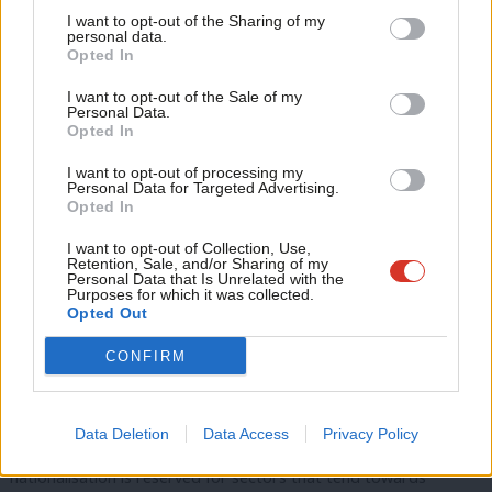
Tri
However, the financial crisis and its aftermath showed this
I want to opt-out of the Sharing of my
M
personal data.
modernised vision to be built on sand – the bailing out of the
Opted In
Ne
banks’ market failure was paid for through austerity for
Anal
I want to opt-out of the Sale of my
everyone else; the richest thrived while growth for the majority
Personal Data.
Com
Opted In
stagnated and public services were cut to the bone. This version
Con
of Labour’s right drew its last breath under the cautious policies
I want to opt-out of processing my
u
Personal Data for Targeted Advertising.
of Ed Miliband, before the left regained control with the election
Opted In
Eve
of Jeremy Corbyn as leader.
Adve
I want to opt-out of Collection, Use,
Retention, Sale, and/or Sharing of my
Corbyn, although raised on the traditions of Benn’s socialism in
wit
Personal Data that Is Unrelated with the
Purposes for which it was collected.
one nation, has interestingly rejected the left’s previous solution
Writ
Opted Out
of a retreat into the nation state in the face of global capital.
u
CONFIRM
Instead, Corbyn’s project has sought to produce a socialism at
ease with an open world.
Data Deletion
Data Access
Privacy Policy
A belief in the inefficiency of capitalism remains, but
nationalisation is reserved for sectors that tend towards