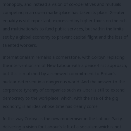
monopoly, and instead a vision of co-operatives and mutuals
competing in an open marketplace has taken its place. Greater
equality is still important, expressed by higher taxes on the rich
and multinationals to fund public services, but within the limits
set by a global economy to prevent capital flight and the loss of
talented workers.
Internationalism remains a cornerstone, with Corbyn replacing
the interventionism of New Labour with a peace-first approach,
but this is matched by a renewed commitment to Britain’s
nuclear deterrent in a dangerous world. And the answer to the
corporate tyranny of companies such as Uber is still to extend
democracy to the workplace, which, with the rise of the gig
economy, is an idea whose time has clearly come.
In this way Corbyn is the new moderniser in the Labour Party,
delivering a vision for Labour’s left of a socialism which is not