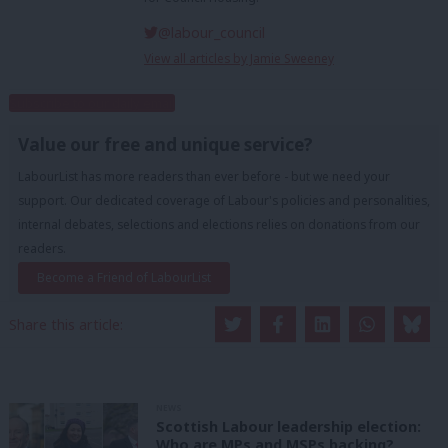
@labour_council
View all articles by Jamie Sweeney
Subscribe to our daily email
Value our free and unique service?
LabourList has more readers than ever before - but we need your
support. Our dedicated coverage of Labour's policies and personalities,
internal debates, selections and elections relies on donations from our
readers.
Become a Friend of LabourList
Share this article:
NEWS
Scottish Labour leadership election:
Who are MPs and MSPs backing?