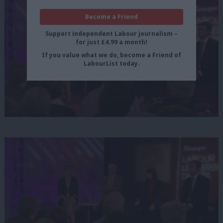
Become a Friend
Support independent Labour journalism –
for just £4.99 a month!
If you value what we do, become a Friend of
LabourList today.