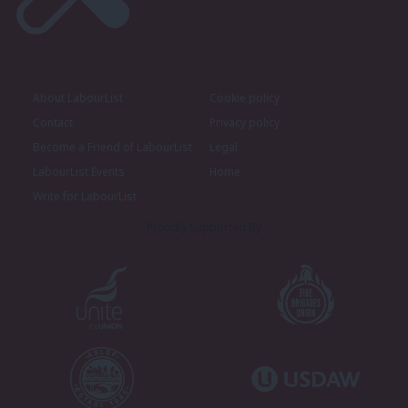
About LabourList
Cookie policy
Contact
Privacy policy
Become a Friend of LabourList
Legal
LabourList Events
Home
Write for LabourList
Proudly Supported By