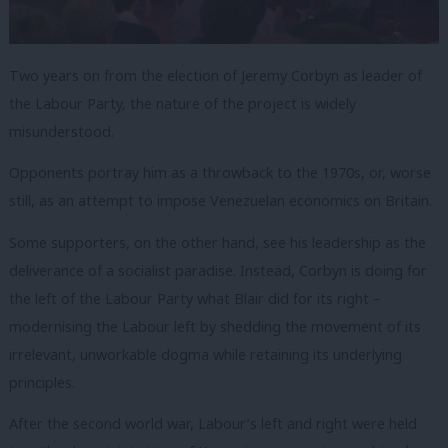
Two years on from the election of Jeremy Corbyn as leader of
the Labour Party, the nature of the project is widely
misunderstood.
Opponents portray him as a throwback to the 1970s, or, worse
still, as an attempt to impose Venezuelan economics on Britain.
Some supporters, on the other hand, see his leadership as the
deliverance of a socialist paradise. Instead, Corbyn is doing for
the left of the Labour Party what Blair did for its right –
modernising the Labour left by shedding the movement of its
irrelevant, unworkable dogma while retaining its underlying
principles.
After the second world war, Labour’s left and right were held