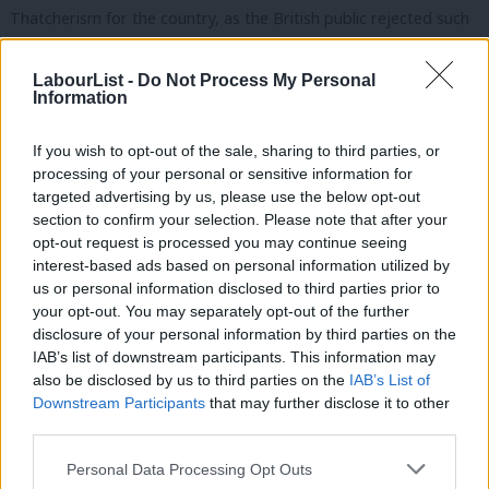
Thatcherism for the country, as the British public rejected such
misplaced radicalism, and the leadership of Neil Kinnock for the
Labour Party.
LabourList -
Do Not Process My Personal
Information
Under Kinnock, and accelerated by Tony Blair, the Labour right
If you wish to opt-out of the sale, sharing to third parties, or
modernised its vision of taking the edges off capitalism in an
processing of your personal or sensitive information for
economy increasingly plugged into global finance. This meant
targeted advertising by us, please use the below opt-out
lower taxes on the rich and business, to attract and retain
section to confirm your selection. Please note that after your
opt-out request is processed you may continue seeing
international investment and talent; a rejection of Keynesian
interest-based ads based on personal information utilized by
Ab
counter-cyclical spending in favour of balanced budgets; a
us or personal information disclosed to third parties prior to
Labou
preference for the market over the state expressed by
your opt-out. You may separately opt-out of the further
disclosure of your personal information by third parties on the
Subs
privatisation and the introduction of market ethics into public
IAB’s list of downstream participants. This information may
Frien
services; and the bloating of London’s financial sector, which
also be disclosed by us to third parties on the
IAB’s List of
Labou
acted as the engine for this new settlement. The steady growth
Downstream Participants
that may further disclose it to other
third parties.
Fan
that resulted helped fund high-quality public services and
Cab
drastically increased living standards.
Personal Data Processing Opt Outs