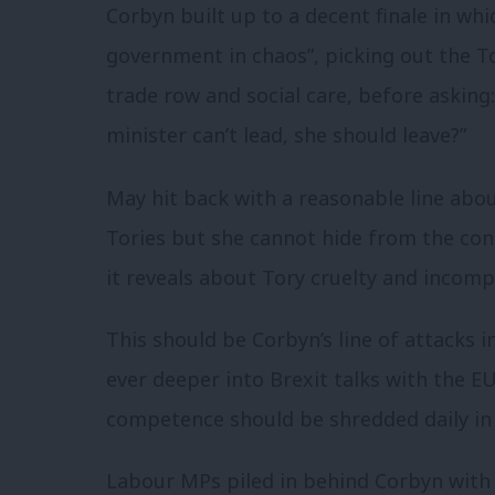
Corbyn built up to a decent finale in whic
government in chaos”, picking out the To
trade row and social care, before asking: 
minister can’t lead, she should leave?”
May hit back with a reasonable line abo
Tories but she cannot hide from the con
it reveals about Tory cruelty and incom
This should be Corbyn’s line of attacks 
ever deeper into Brexit talks with the EU
competence should be shredded daily in
Labour MPs piled in behind Corbyn with