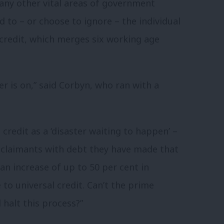
any other vital areas of government
nd to – or choose to ignore – the individual
 credit, which merges six working age
r is on,” said Corbyn, who ran with a
 credit as a ‘disaster waiting to happen’ –
 claimants with debt they have made that
an increase of up to 50 per cent in
 to universal credit. Can’t the prime
halt this process?”