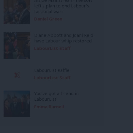
left’s plan to end Labour’s
factional wars
Daniel Green
Diane Abbott and Joani Reid
have Labour whip restored
LabourList Staff
LabourList Raffle
LabourList Staff
You’ve got a friend in
LabourList
Emma Burnell