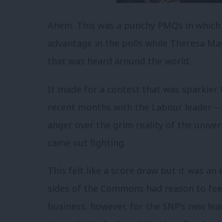
Ahem. This was a punchy PMQs in which
advantage in the polls while Theresa Ma
that was heard around the world.
It made for a contest that was sparkier
recent months with the Labour leader – 
anger over the grim reality of the unive
came out fighting.
This felt like a score draw but it was an
sides of the Commons had reason to feel 
business, however, for the SNP’s new lea