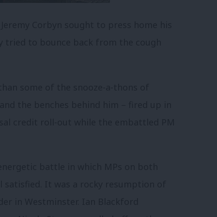
 Jeremy Corbyn sought to press home his
y tried to bounce back from the cough
 than some of the snooze-a-thons of
and the benches behind him – fired up in
rsal credit roll-out while the embattled PM
 energetic battle in which MPs on both
satisfied. It was a rocky resumption of
der in Westminster. Ian Blackford