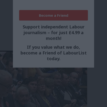
Become a Friend
Support independent Labour
journalism – for just £4.99 a
month!
If you value what we do,
become a Friend of LabourList
today.