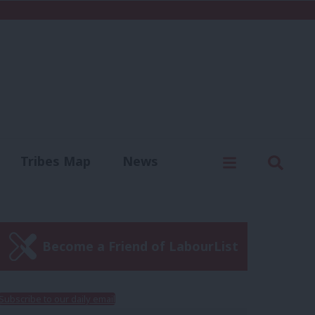
C
Menu
Sear
Tribes Map
News
us
Write for us
Become a Friend of LabourList
Subscribe to our daily email