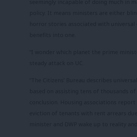
seemingly incapable of doing much in m
policy. It means ministers are either bli
horror stories associated with universal
benefits into one.
“I wonder which planet the prime ministe
steady attack on UC.
“The Citizens’ Bureau describes universal
based on assisting tens of thousands of
conclusion. Housing associations report 
eviction of tenants with rent arrears due
minister and DWP wake up to reality and 