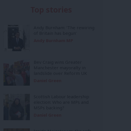
Top stories
Andy Burnham: ‘The rewiring
of Britain has begun’
Andy Burnham MP
Bev Craig wins Greater
Manchester mayoralty in
landslide over Reform UK
Daniel Green
Scottish Labour leadership
election: Who are MPs and
MSPs backing?
Daniel Green
Inside Mainstream: the soft