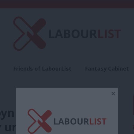
Friends of LabourList
Fantasy Cabinet
t
Contact us
Events
Advertise with 
×
yn confident as Tory
 universal credit