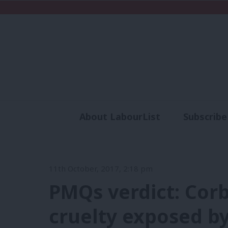
About LabourList
Subscribe
Analysis
Commen
11th October, 2017, 2:18 pm
PMQs verdict: Corb
cruelty exposed by