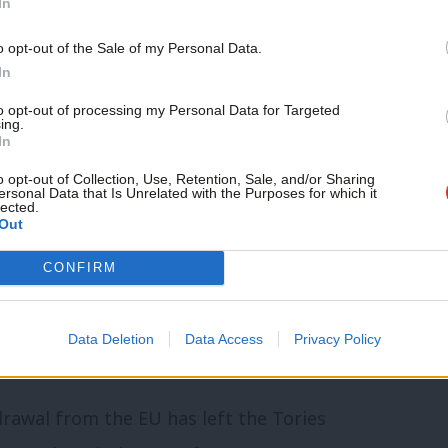
In
o opt-out of the Sale of my Personal Data.
ady causing debt, poverty and
In
on. “Does the prime minister accept it
to opt-out of processing my Personal Data for Targeted
ing.
dless?”
In
o opt-out of Collection, Use, Retention, Sale, and/or Sharing
ersonal Data that Is Unrelated with the Purposes for which it
the lengthy and painful introduction of
lected.
Out
xample of the “burning injustices” that
CONFIRM
e waves of Brexit have since closed over
Data Deletion
Data Access
Privacy Policy
 capable of considering little else.
drawal from the EU has left the Tories