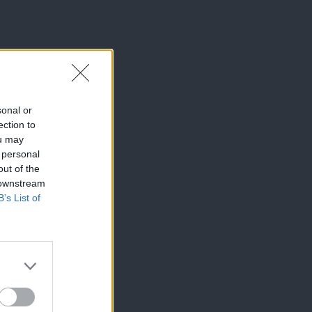
sonal or
ection to
ou may
 personal
out of the
 downstream
B’s List of