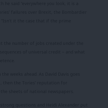
h he said “everywhere you look, it is a
ries’ failures over Brexit, the Bombardier
“Isn’t it the case that if the prime
ut the number of jobs created under the
sequences of universal credit – and what
petence.
in the weeks ahead. As David Davis goes
, then the Tories’ reputation for
 the sheets of national newspapers.
 strong questions and Heidi Alexander put