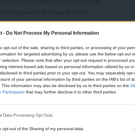
boss Nicola Sturgeon pulled off another
dishing packet of strepsils at the
t -
Do Not Process My Personal Information
ay but the legacy of another spluttering
to opt-out of the sale, sharing to third parties, or processing of your per
to war over universal credit.
formation for targeted advertising by us, please use the below opt-out s
r selection. Please note that after your opt-out request is processed y
t will have appalled many MPs – the 55
eing interest-based ads based on personal information utilized by us or
disclosed to third parties prior to your opt-out. You may separately opt-
otline from a mobile phone.
losure of your personal information by third parties on the IAB’s list of
. This information may also be disclosed by us to third parties on the
IA
Participants
that may further disclose it to other third parties.
ainchild of Iain Duncan Smith, the original
 himself as a “crusading” work and
l Data Processing Opt Outs
project, however, is now limping into its
 the ground even as the architect has come
o opt-out of the Sharing of my personal data.