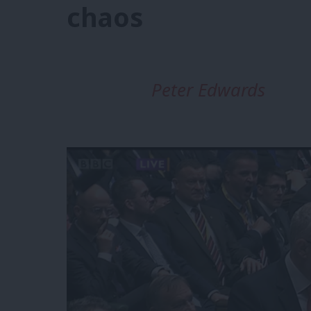
chaos
Peter Edwards