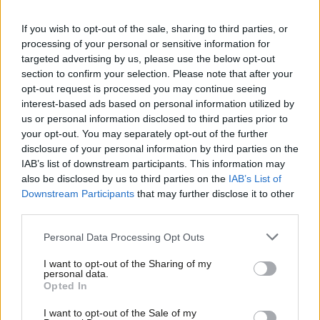
Barwell lost his Croydon Central seat to Labour’s Sarah Jones.
If you wish to opt-out of the sale, sharing to third parties, or
processing of your personal or sensitive information for
Rehana Azam, GMB national secretary for public services, said:
targeted advertising by us, please use the below opt-out
section to confirm your selection. Please note that after your
“Theresa May’s stubborn refusal to end the public sector pay
opt-out request is processed you may continue seeing
pinch cost the Conservatives their majority.
interest-based ads based on personal information utilized by
Ab
us or personal information disclosed to third parties prior to
“And if the squeeze continues, they face being turfed out of
Labou
your opt-out. You may separately opt-out of the further
government during the next general election. Warm words from
×
disclosure of your personal information by third parties on the
Subs
IAB’s list of downstream participants. This information may
ministers about easing the cap won’t cut the mustard –
Frien
also be disclosed by us to third parties on the
IAB’s List of
especially when they refuse to stump up any new money
Labou
Downstream Participants
that may further disclose it to other
whatsoever for our vital front line public sector workers.
third parties.
Fan
Cab
“Our NHS staff, teaching assistants, council workers and police
Personal Data Processing Opt Outs
Tri
staff have suffered enough – it’s time they got the proper pay
I want to opt-out of the Sharing of my
M
personal data.
rise they deserve.”
Become a Friend
Opted In
Ne
Support independent Labour journalism –
The TUC said: “Public sector workers deserve fair pay, and the
Anal
I want to opt-out of the Sale of my
for just £4.99 a month!