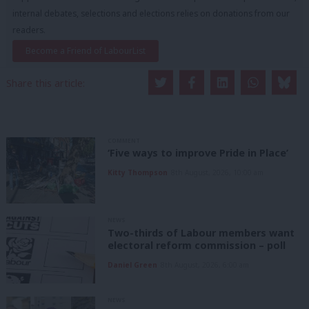
internal debates, selections and elections relies on donations from our
readers.
Become a Friend of LabourList
Share this article:
COMMENT
‘Five ways to improve Pride in Place’
Kitty Thompson
8th August, 2026, 10:00 am
NEWS
Two-thirds of Labour members want
electoral reform commission – poll
Daniel Green
8th August, 2026, 6:00 am
NEWS