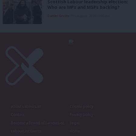
Scottish Labour leadership election:
Who are MPs and MSPs backing?
Daniel Green
7th August, 2026, 4:00 pm
About LabourList
Cookie policy
Contact
Privacy policy
Become a Friend of LabourList
Legal
LabourList Events
Home