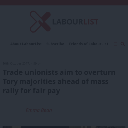
C
About LabourList
Subscribe
Friends of LabourList
Fantasy Cabinet
Tribes Map
News
Analysis
Comment
Contact us
Events
16th October, 2017, 4:59 pm
Advertise with us
Write for us
Trade unionists aim to overturn
Tory majorities ahead of mass
rally for fair pay
Emma Bean