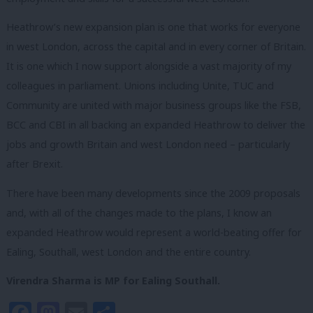
Heathrow’s new expansion plan is one that works for everyone
in west London, across the capital and in every corner of Britain.
It is one which I now support alongside a vast majority of my
colleagues in parliament. Unions including Unite, TUC and
Community are united with major business groups like the FSB,
BCC and CBI in all backing an expanded Heathrow to deliver the
jobs and growth Britain and west London need – particularly
after Brexit.
There have been many developments since the 2009 proposals
and, with all of the changes made to the plans, I know an
expanded Heathrow would represent a world-beating offer for
Ealing, Southall, west London and the entire country.
Virendra Sharma is MP for Ealing Southall.
Facebook
Mastodon
Email
Share