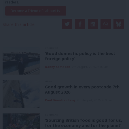
readers.
Become a Friend of LabourList
Share this article:
COMMENT
‘Good domestic policy is the best
foreign policy’
Danny Sampson
7th August, 2026, 6:00 am
NEWS
Good growth in every postcode 7th
August 2026
Paul Dimoldenberg
7th August, 2026, 6:00 am
COMMENT
‘Sourcing British food is good for us,
for the economy and for the planet’