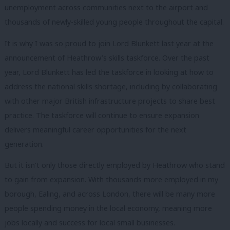
unemployment across communities next to the airport and
thousands of newly-skilled young people throughout the capital.
It is why I was so proud to join Lord Blunkett last year at the
announcement of Heathrow’s skills taskforce. Over the past
year, Lord Blunkett has led the taskforce in looking at how to
address the national skills shortage, including by collaborating
with other major British infrastructure projects to share best
practice. The taskforce will continue to ensure expansion
delivers meaningful career opportunities for the next
generation.
But it isn’t only those directly employed by Heathrow who stand
to gain from expansion. With thousands more employed in my
borough, Ealing, and across London, there will be many more
people spending money in the local economy, meaning more
jobs locally and success for local small businesses.