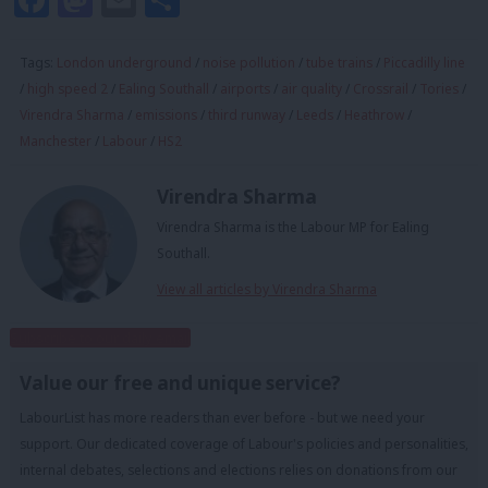
Tags:
London underground
/
noise pollution
/
tube trains
/
Piccadilly line
/
high speed 2
/
Ealing Southall
/
airports
/
air quality
/
Crossrail
/
Tories
/
Virendra Sharma
/
emissions
/
third runway
/
Leeds
/
Heathrow
/
Manchester
/
Labour
/
HS2
Virendra Sharma
Virendra Sharma is the Labour MP for Ealing
Southall.
View all articles by Virendra Sharma
Subscribe to our daily email
Value our free and unique service?
LabourList has more readers than ever before - but we need your
support. Our dedicated coverage of Labour's policies and personalities,
internal debates, selections and elections relies on donations from our