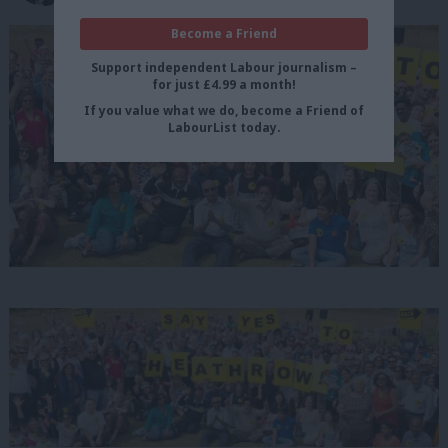
Become a Friend
Support independent Labour journalism –
for just £4.99 a month!
If you value what we do, become a Friend of
LabourList today.