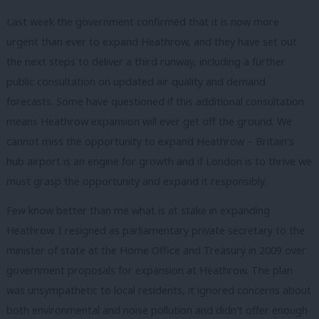
Last week the government confirmed that it is now more
urgent than ever to expand Heathrow, and they have set out
the next steps to deliver a third runway, including a further
public consultation on updated air quality and demand
forecasts. Some have questioned if this additional consultation
means Heathrow expansion will ever get off the ground. We
cannot miss the opportunity to expand Heathrow – Britain’s
hub airport is an engine for growth and if London is to thrive we
must grasp the opportunity and expand it responsibly.
Few know better than me what is at stake in expanding
Heathrow. I resigned as parliamentary private secretary to the
minister of state at the Home Office and Treasury in 2009 over
government proposals for expansion at Heathrow. The plan
was unsympathetic to local residents, it ignored concerns about
both environmental and noise pollution and didn’t offer enough