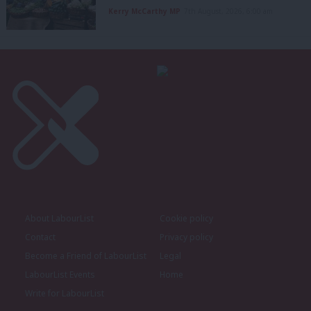
Kerry McCarthy MP
7th August, 2026, 6:00 am
About LabourList
Cookie policy
Contact
Privacy policy
Become a Friend of LabourList
Legal
LabourList Events
Home
Write for LabourList