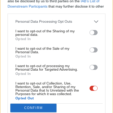
also be disclosed by us to third parties on the
IAB’s List of
We will be ideally placed to benefit from increased trade and
Labou
Downstream Participants
that may further disclose it to other
inward investment.
third parties.
Fan
Cab
One of my most important reasons for previously opposing
Personal Data Processing Opt Outs
Tri
Heathrow expansion was the risk of increased noise and
I want to opt-out of the Sharing of my
M
personal data.
pollution. We have taken part in a public consultation on noise
Opted In
Ne
and property compensation plans. Heathrow listened to local
Anal
I want to opt-out of the Sale of my
residents and now we will benefit from a 6.5 hour night flight
Personal Data.
Com
ban, runway alternations which ensure guaranteed periods of
Opted In
Con
noise respite and innovative procedures like steeper
I want to opt-out of processing my
u
Personal Data for Targeted Advertising.
approaches which are already being successfully trialled.
Opted In
Eve
Heathrow will also provide £700m of noise insulation covering
Adve
I want to opt-out of Collection, Use,
160,000 homes – £610m more than the previous proposal for a
Retention, Sale, and/or Sharing of my
wit
Personal Data that Is Unrelated with the
third runway.
Purposes for which it was collected.
Writ
Opted Out
No airport will be without an environmental impact and
u
CONFIRM
Heathrow’s poor record on emissions was the other major