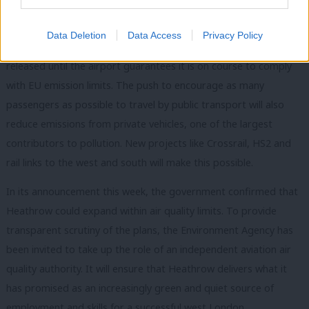
source of concern I had regarding expansion. Heathrow has,
however, introduced higher landing costs for the loudest and
Data Deletion
Data Access
Privacy Policy
most polluting aircraft and no additional capacity will be
released until the airport guarantees it is on course to comply
with EU emission limits. The push to encourage as many
passengers as possible to travel by public transport will also
reduce emissions from private vehicles, one of the largest
contributors to pollution. New projects like Crossrail, HS2 and
rail links to the west and south will make this possible.
In its announcement this week, the government confirmed that
Heathrow could expand within air quality limits. To provide
transparent scrutiny of the plans, the Environment Agency has
been invited to take up the role of an independent aviation air
quality authority. It will ensure that Heathrow delivers what it
has promised as an increasingly green and quiet source of
employment and skills for a successful west London.