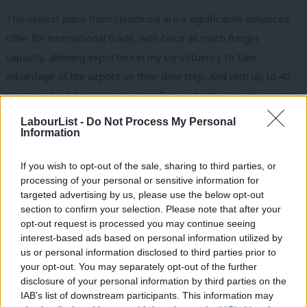
The newest plans from Heathrow are a significantly enhanced
offer for international trade, with twice as much freight
capacity, allowing exporters in my constituency to take
advantage of the airport on their doorstep. And with up to 40
new long-haul destinations, as well as up to 16 domestic routes,
it will keep London in its rightful place as a world city at the
LabourList -
Do Not Process My Personal
Information
centre of global commerce, where it has been for centuries.
We will soon have the first Crossrail trains running through
If you wish to opt-out of the sale, sharing to third parties, or
processing of your personal or sensitive information for
Ealing and Southall and, by the time Heathrow expansion is
targeted advertising by us, please use the below opt-out
completed, upgraded Piccadilly line trains will also run through
section to confirm your selection. Please note that after your
the south of the borough. Not only will the issue of
opt-out request is processed you may continue seeing
interest-based ads based on personal information utilized by
overcrowding at our local stations have been resolved, but
Ab
us or personal information disclosed to third parties prior to
Heathrow will then be the world’s best connected airport, with
Labou
your opt-out. You may separately opt-out of the further
quick access for us, rapid links to east London through
disclosure of your personal information by third parties on the
Subs
IAB’s list of downstream participants. This information may
Crossrail, and to Manchester and Leeds through High Speed 2.
Frien