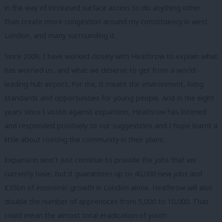
in the way of increased surface access to do anything other
than create more congestion around my constituency in west
London, and many surrounding it.
Since 2009, I have worked closely with Heathrow to explain what
has worried us, and what we deserve to get from a world-
leading hub airport. For me, it meant the environment, living
standards and opportunities for young people. And in the eight
years since I voted against expansion, Heathrow has listened
and responded positively to our suggestions and I hope learnt a
little about rooting the community in their plans.
Expansion won’t just continue to provide the jobs that we
currently have, but it guarantees up to 40,000 new jobs and
£35bn of economic growth in London alone. Heathrow will also
double the number of apprentices from 5,000 to 10,000. That
could mean the almost total eradication of youth