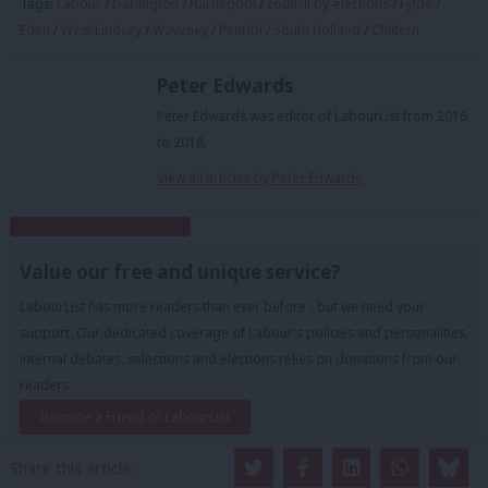
Tags:
Labour
/
Darlington
/
Hartlepool
/
council by-elections
/
Fylde
/
Eden
/
West Lindsey
/
Waveney
/
Penrith
/
South Holland
/
Chiltern
Peter Edwards
Peter Edwards was editor of LabourList from 2016
to 2018.
View all articles by Peter Edwards
Subscribe to our daily email
Value our free and unique service?
LabourList has more readers than ever before - but we need your
support. Our dedicated coverage of Labour's policies and personalities,
internal debates, selections and elections relies on donations from our
readers.
Become a Friend of LabourList
Share this article: