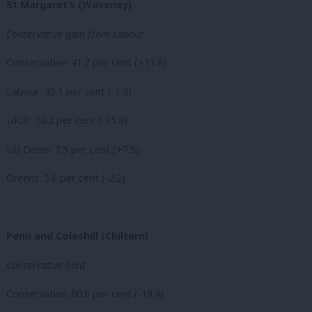
St Margaret’s (Waveney)
Conservative gain from Labour
Conservative: 41.7 per cent (+11.8)
Labour: 35.1 per cent (-1.3)
UKIP: 10.2 per cent (-15.8)
Lib Dems: 7.5 per cent (+7.5)
Greens: 5.6 per cent (-2.2)
Penn and Coleshill (Chiltern)
Conservative hold
Conservative: 80.6 per cent (-19.4)