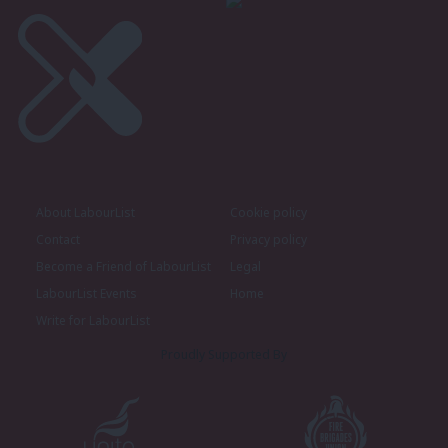
About LabourList
Cookie policy
Contact
Privacy policy
Become a Friend of LabourList
Legal
LabourList Events
Home
Write for LabourList
Proudly Supported By