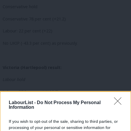
Conservative hold
Conservative 78 per cent (+21.2)
Labour: 22 per cent (+22)
No UKIP (-43.3 per cent) as previously.
Victoria (Hartlepool) result:
Labour hold
Labour: 53.1 per cent (+10.7)
LabourList -
Do Not Process My Personal
UKIP: 36 per cent (+12.7)
Information
Conservative: 10.9 per cent (-0.7)
If you wish to opt-out of the sale, sharing to third parties, or
processing of your personal or sensitive information for
No PHF and Green as previously.