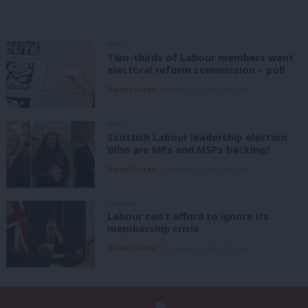
NEWS
Two-thirds of Labour members want
electoral reform commission – poll
Daniel Green
8th August, 2026, 6:00 am
NEWS
Scottish Labour leadership election:
Who are MPs and MSPs backing?
Daniel Green
7th August, 2026, 4:00 pm
ANALYSIS
Labour can’t afford to ignore its
membership crisis
Daniel Green
7th August, 2026, 8:53 am