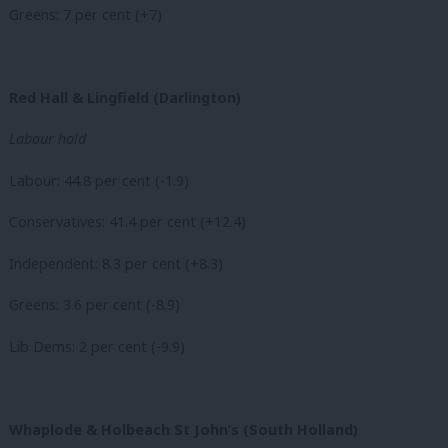
Greens: 7 per cent (+7)
Red Hall & Lingfield (Darlington)
Labour hold
Labour: 44.8 per cent (-1.9)
Conservatives: 41.4 per cent (+12.4)
Independent: 8.3 per cent (+8.3)
Greens: 3.6 per cent (-8.9)
Lib Dems: 2 per cent (-9.9)
Whaplode & Holbeach St John’s (South Holland)