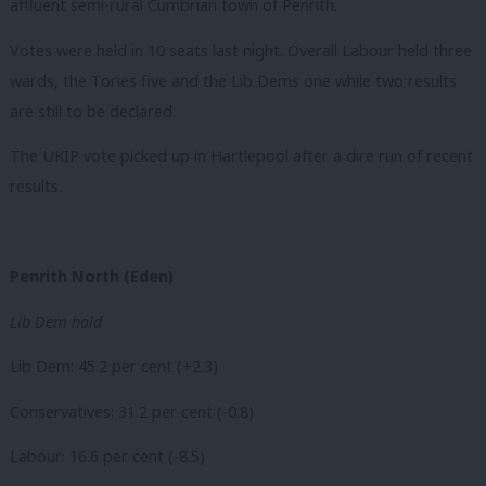
affluent semi-rural Cumbrian town of Penrith.
Votes were held in 10 seats last night. Overall Labour held three
wards, the Tories five and the Lib Dems one while two results
are still to be declared.
The UKIP vote picked up in Hartlepool after a dire run of recent
results.
Penrith North (Eden)
Lib Dem hold
Lib Dem: 45.2 per cent (+2.3)
Conservatives: 31.2 per cent (-0.8)
Labour: 16.6 per cent (-8.5)