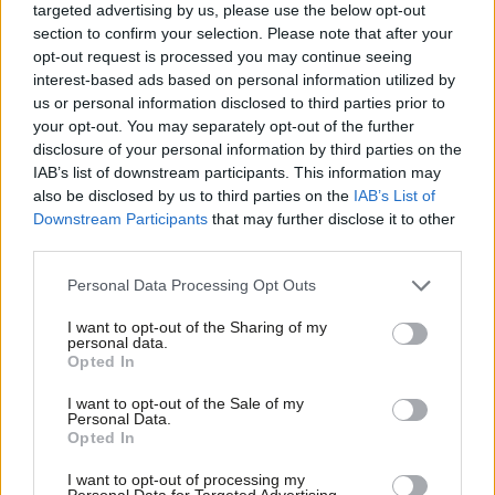
targeted advertising by us, please use the below opt-out
section to confirm your selection. Please note that after your
opt-out request is processed you may continue seeing
Sudbrooke (West Lindsey)
interest-based ads based on personal information utilized by
Ab
us or personal information disclosed to third parties prior to
Labou
Conservative hold
your opt-out. You may separately opt-out of the further
disclosure of your personal information by third parties on the
Subs
Conservative: 69.6 per cent (+0.6)
IAB’s list of downstream participants. This information may
Frien
also be disclosed by us to third parties on the
IAB’s List of
Labou
Labour: 30.4 per cent (+10.5)
Downstream Participants
that may further disclose it to other
third parties.
Fan
No Lib Dem (-11.1 per cent) as previously.
Cab
Personal Data Processing Opt Outs
Tri
I want to opt-out of the Sharing of my
M
personal data.
Staining & Weeton (Fylde)
Opted In
Ne
Anal
Conservative hold
I want to opt-out of the Sale of my
Personal Data.
Com
Opted In
Conservative: 73 per cent (+8.4)
Con
I want to opt-out of processing my
u
Labour: 20.2 per cent (-15.1)
Personal Data for Targeted Advertising.