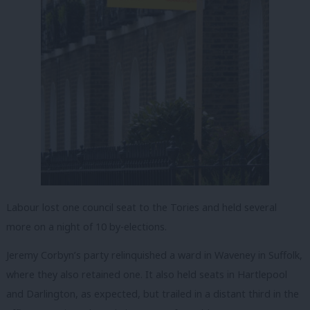
Labour lost one council seat to the Tories and held several
more on a night of 10 by-elections.
Jeremy Corbyn’s party relinquished a ward in Waveney in Suffolk,
where they also retained one. It also held seats in Hartlepool
and Darlington, as expected, but trailed in a distant third in the