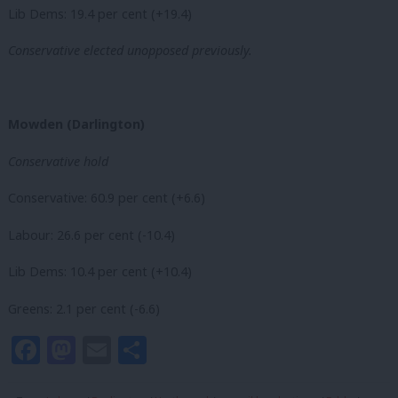
Lib Dems: 19.4 per cent (+19.4)
Conservative elected unopposed previously.
Mowden (Darlington)
Conservative hold
Conservative: 60.9 per cent (+6.6)
Labour: 26.6 per cent (-10.4)
Lib Dems: 10.4 per cent (+10.4)
Greens: 2.1 per cent (-6.6)
Facebook
Mastodon
Email
Share