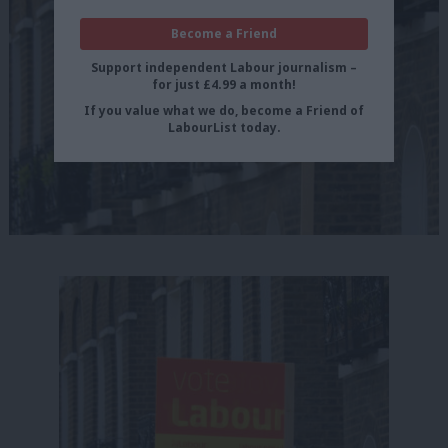
Become a Friend
Support independent Labour journalism –
for just £4.99 a month!
If you value what we do, become a Friend of
LabourList today.