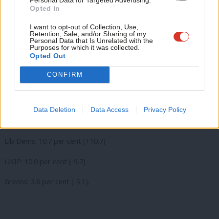
Opted In
Eve
Lib Dems: 6.7 per cent (+6.7)
Adve
I want to opt-out of Collection, Use,
Retention, Sale, and/or Sharing of my
wit
Personal Data that Is Unrelated with the
Purposes for which it was collected.
Writ
Opted Out
Kirkley (Waveney)
u
CONFIRM
Labour hold
Labour: 47.8 per cent (+12.2)
Data Deletion
Data Access
Privacy Policy
Conservative: 27.7 per cent (+7.2)
Lib Dems: 10.7 per cent (+10.7)
UKIP: 10.0 per cent (-9.7)
Greens: 3.8 per cent (-5.1).