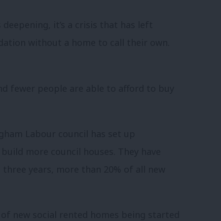
deepening, it’s a crisis that has left
ation without a home to call their own.
 fewer people are able to afford to buy
ingham Labour council has set up
build more council houses. They have
t three years, more than 20% of all new
of new social rented homes being started