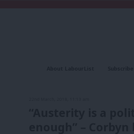
About LabourList
Subscribe
Analysis
Commen
22nd March, 2018, 11:13 am
“Austerity is a pol
enough” – Corbyn 