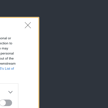
sonal or
ection to
ou may
 personal
out of the
 downstream
B’s List of