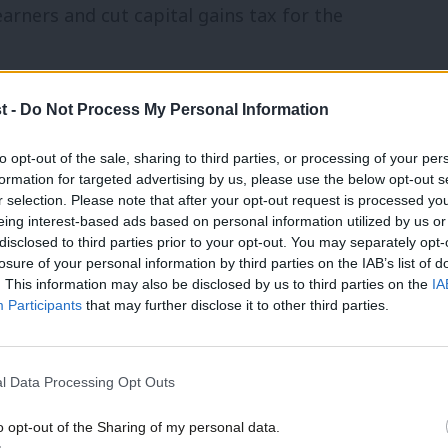
earners and cut capital gains tax for the
t -
Do Not Process My Personal Information
to opt-out of the sale, sharing to third parties, or processing of your per
 teachers and sending begging letters to
formation for targeted advertising by us, please use the below opt-out s
that’s because the Conservative priority is
r selection. Please note that after your opt-out request is processed y
eing interest-based ads based on personal information utilized by us or
disclosed to third parties prior to your opt-out. You may separately opt-
losure of your personal information by third parties on the IAB’s list of
. This information may also be disclosed by us to third parties on the
IA
ted for lack of social care, that’s
Participants
that may further disclose it to other third parties.
tax giveaway for a few people at the top.
heir lives have been turned into an item
l Data Processing Opt Outs
15-minute units of care because of
o opt-out of the Sharing of my personal data.