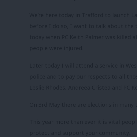
We’re here today in Trafford to launch L
before I do so, I want to talk about the
today when PC Keith Palmer was killed a
people were injured.
Later today I will attend a service in W
police and to pay our respects to all th
Leslie Rhodes, Andreea Cristea and PC Ke
On 3rd May there are elections in many t
This year more than ever it is vital peop
protect and support your community.