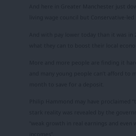
And here in Greater Manchester just dow
living wage council but Conservative-led 
And with pay lower today than it was in 
what they can to boost their local econo
More and more people are finding it har
and many young people can’t afford to 
month to save for a deposit.
Philip Hammond may have proclaimed “the
stark reality was revealed by the govern
“weak growth in real earnings and even 
incomes”.