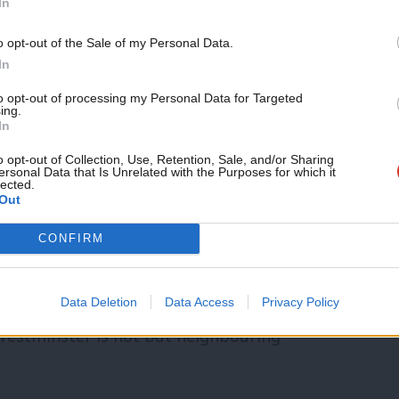
In
ma.
o opt-out of the Sale of my Personal Data.
n government would do things very
In
to opt-out of processing my Personal Data for Targeted
ing.
In
re doing things very differently right now.
o opt-out of Collection, Use, Retention, Sale, and/or Sharing
ersonal Data that Is Unrelated with the Purposes for which it
lected.
at are accredited as paying the living
Out
rs. My own borough of Islington was one of
CONFIRM
andsworth is not a living wage borough,
Data Deletion
Data Access
Privacy Policy
Westminster is not but neighbouring