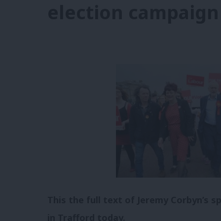
election campaign
This the full text of Jeremy Corbyn’s s
in Trafford today.