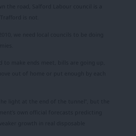
n the road, Salford Labour council is a
Trafford is not.
2010, we need local councils to be doing
mies.
d to make ends meet, bills are going up,
move out of home or put enough by each
 light at the end of the tunnel”, but the
ment’s own official forecasts predicting
weaker growth in real disposable