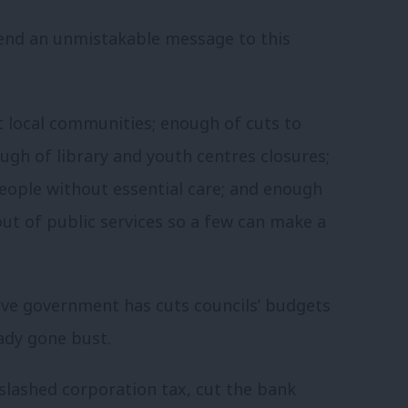
end an unmistakable message to this
rt local communities; enough of cuts to
ough of library and youth centres closures;
people without essential care; and enough
out of public services so a few can make a
tive government has cuts councils’ budgets
eady gone bust.
slashed corporation tax, cut the bank