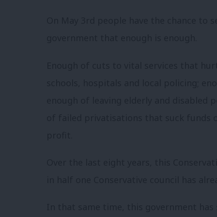
On May 3rd people have the chance to s
government that enough is enough.
Enough of cuts to vital services that hu
schools, hospitals and local policing; en
enough of leaving elderly and disabled 
of failed privatisations that suck funds 
profit.
Over the last eight years, this Conserva
in half one Conservative council has alr
In that same time, this government has 