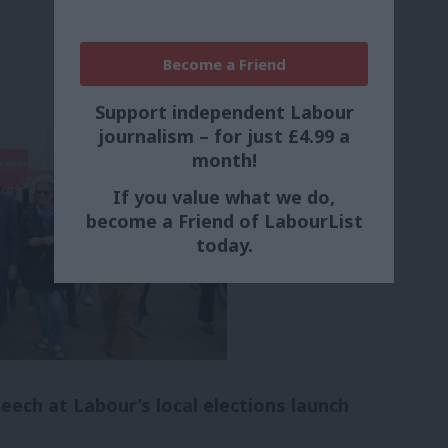
Become a Friend
Support independent Labour
journalism – for just £4.99 a
month!
If you value what we do,
become a Friend of LabourList
today.
peech at Labour’s local elections launch