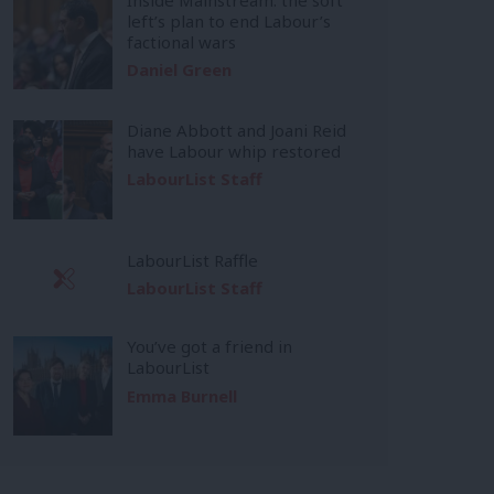
left’s plan to end Labour’s
factional wars
Daniel Green
Diane Abbott and Joani Reid
have Labour whip restored
LabourList Staff
LabourList Raffle
LabourList Staff
You’ve got a friend in
LabourList
Emma Burnell