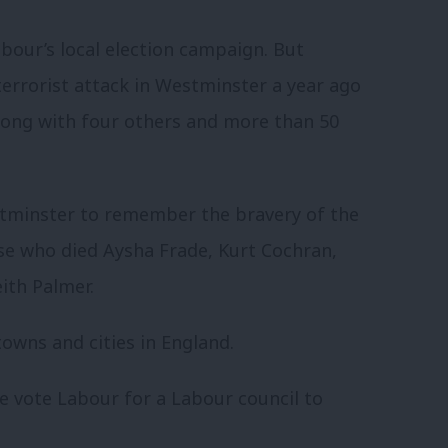
abour’s local election campaign. But
 terrorist attack in Westminster a year ago
long with four others and more than 50
estminster to remember the bravery of the
ose who died Aysha Frade, Kurt Cochran,
ith Palmer.
owns and cities in England.
le vote Labour for a Labour council to