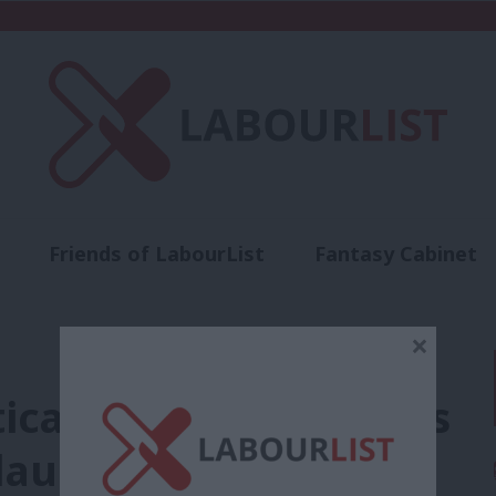
Friends of LabourList
Fantasy Cabinet
t
Contact us
Events
Advertise with 
×
itical choice. Enough is
launches local