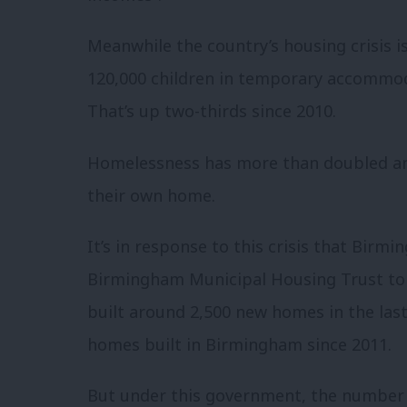
Meanwhile the country’s housing crisis is 
120,000 children in temporary accommod
That’s up two-thirds since 2010.
Homelessness has more than doubled and
their own home.
It’s in response to this crisis that Birm
Birmingham Municipal Housing Trust to 
built around 2,500 new homes in the las
homes built in Birmingham since 2011.
But under this government, the number 