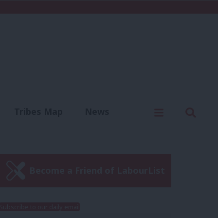
C
Menu
Sear
Tribes Map
News
us
Write for us
Become a Friend of LabourList
Subscribe to our daily email