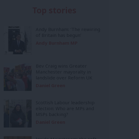
Top stories
Andy Burnham: ‘The rewiring
of Britain has begun’
Andy Burnham MP
Bev Craig wins Greater
Manchester mayoralty in
landslide over Reform UK
Daniel Green
Scottish Labour leadership
election: Who are MPs and
MSPs backing?
Daniel Green
Inside Mainstream: the soft