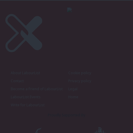
About LabourList
Cookie policy
Contact
Privacy policy
Become a Friend of LabourList
Legal
LabourList Events
Home
Write for LabourList
Proudly Supported By