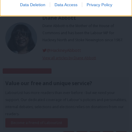
Guest Edit
Data Deletion
Data Access
Privacy Policy
Diane Abbott
Diane Abbott is the Mother of the House of
Commons and has been the Labour MP for
Hackney North and Stoke Newington since 1987.
@HackneyAbbott
View all articles by Diane Abbott
Subscribe to our daily email
Value our free and unique service?
LabourList has more readers than ever before - but we need your
support. Our dedicated coverage of Labour's policies and personalities,
internal debates, selections and elections relies on donations from our
readers.
Become a Friend of LabourList