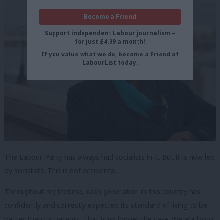
Become a Friend
Support independent Labour journalism –
for just £4.99 a month!
If you value what we do, become a Friend of
LabourList today.
The Labour Party has always had socialists in it. But it is now led
by socialists. This is not accidental.
Throughout my lifetime, each generation in this country has
confidently and correctly expected its standard of living to be
better than its parents. That is no longer the case. We are living