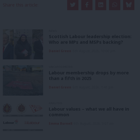
Share this article:
NEWS
Scottish Labour leadership election:
Who are MPs and MSPs backing?
Daniel Green
6th August, 2026, 10:00 pm
UNCATEGORIZED
Labour membership drops by more
than a fifth in 2025
Daniel Green
6th August, 2026, 1:41 pm
ANALYSIS
Labour values – what we all have in
common
Emma Burnell
6th August, 2026, 9:07 am