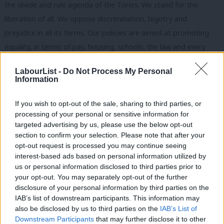
the divide and rule agenda of the Tories. We stand for the
liberation of all. We oppose discrimination, bigotry and
prejudice in all its forms. Our policies are aimed at promoting
equality, in terms of pay, housing, schools, the law and every
aspect of social life.
LabourList -
Do Not Process My Personal
Information
We are also internationalists. This term has become so abused
that those who prosecuted illegal wars claimed it for
If you wish to opt-out of the sale, sharing to third parties, or
themselves. Real internationalism means valuing the lives of
processing of your personal or sensitive information for
others, promoting peace and recognising the need to tackle
targeted advertising by us, please use the below opt-out
section to confirm your selection. Please note that after your
international problems such as climate change collectively and
opt-out request is processed you may continue seeing
internationally.
interest-based ads based on personal information utilized by
Ab
us or personal information disclosed to third parties prior to
Over the course of the week, I have tried to bring together
Labou
your opt-out. You may separately opt-out of the further
some of the key elements of Labour’s approach to twenty-first
disclosure of your personal information by third parties on the
Subs
IAB’s list of downstream participants. This information may
century socialism. The intention has been to show how Labour
Frien
also be disclosed by us to third parties on the
IAB’s List of
will approach these issues, and to make these issues impact on
Labou
Downstream Participants
that may further disclose it to other