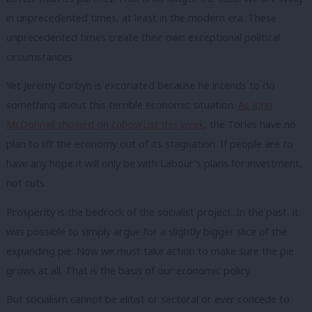
in unprecedented times, at least in the modern era. These
unprecedented times create their own exceptional political
circumstances.
Yet Jeremy Corbyn is excoriated because he intends to do
something about this terrible economic situation.
As John
McDonnell showed on
LabourList
this week
, the Tories have no
plan to lift the economy out of its stagnation. If people are to
have any hope it will only be with Labour’s plans for investment,
not cuts.
Prosperity is the bedrock of the socialist project. In the past, it
was possible to simply argue for a slightly bigger slice of the
expanding pie. Now we must take action to make sure the pie
grows at all. That is the basis of our economic policy.
But socialism cannot be elitist or sectoral or ever concede to