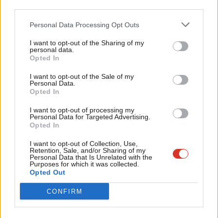
Labour thinking.
third parties.
Fan
Cab
A great many thanks are necessary. First, to
LabourList
and its
Personal Data Processing Opt Outs
Tri
editor Sienna Rodgers for giving me this opportunity. Secondly, I
I want to opt-out of the Sharing of my
M
personal data.
want to thank all the fantastic contributors, whose passion and
Opted In
Ne
erudition is so valuable now and in the future movement we
Anal
I want to opt-out of the Sale of my
need to sustain a Corbyn-led government.
Personal Data.
Com
Opted In
Finally, I would like to thank you the readers, whose
Con
I want to opt-out of processing my
engagement, disagreement and support over this week is vital.
u
Personal Data for Targeted Advertising.
Opted In
You are the lifeblood of a growing movement that can change
Eve
lives for the better.
Adve
I want to opt-out of Collection, Use,
Retention, Sale, and/or Sharing of my
wit
Personal Data that Is Unrelated with the
Diane
@HackneyAbbott
Purposes for which it was collected.
Writ
Opted Out
Facebook
Mastodon
Email
Share
u
CONFIRM
Tags:
Labour Party
/
Diane Abbott
/
Socialism
/
Labour
/
Diane Abbott