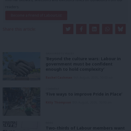
readers.
Become a Friend of LabourList
Share this article:
GRASSROOTS VOICES
‘Beyond the culture wars: Labour in
government must be confident
enough to hold complexity’
Rachel Cashman
9th August, 2026, 10:00 am
COMMENT
‘Five ways to improve Pride in Place’
Kitty Thompson
8th August, 2026, 10:00 am
NEWS
Two-thirds of Labour members want