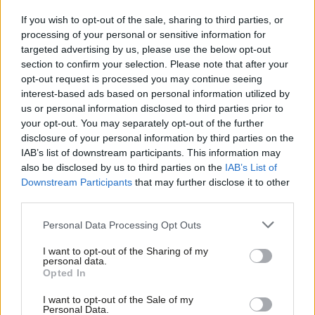
Five, universalist.
Labour believes in universalism for education
If you wish to opt-out of the sale, sharing to third parties, or
and health, why not identity? Everyone gets the same, whether
processing of your personal or sensitive information for
you are a duke or a refuse operative.
targeted advertising by us, please use the below opt-out
section to confirm your selection. Please note that after your
Six, tough on crime.
A national ID system makes it harder on
opt-out request is processed you may continue seeing
the criminals who are looking to steal people’s identity.
interest-based ads based on personal information utilized by
Ab
us or personal information disclosed to third parties prior to
Seven, anti-terror.
It makes it harder for the terrorists to ply
Labou
your opt-out. You may separately opt-out of the further
their evil trade.
disclosure of your personal information by third parties on the
Subs
IAB’s list of downstream participants. This information may
Frien
Eight, Corbynite.
Jeremy Corbyn argued in 2016 for everyone
also be disclosed by us to third parties on the
IAB’s List of
Labou
Downstream Participants
that may further disclose it to other
to have a ‘digital passport’. What is that, if not a digital ID for
third parties.
Fan
all?
Cab
Personal Data Processing Opt Outs
To will the end of keeping Britain in the single market, let alone
Tri
I want to opt-out of the Sharing of my
stop Brexit as others will want to do, Labour is going to have to
M
personal data.
Opted In
embrace the change the public voted for to be able to retain
Ne
what we really value. We can do both without compromising our
Anal
I want to opt-out of the Sale of my
Personal Data.
values while stopping a hard Brexit. What is not to like?