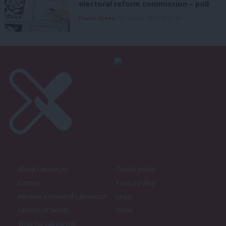
electoral reform commission – poll
Daniel Green
8th August, 2026, 6:00 am
About LabourList
Cookie policy
Contact
Privacy policy
Become a Friend of LabourList
Legal
LabourList Events
Home
Write for LabourList