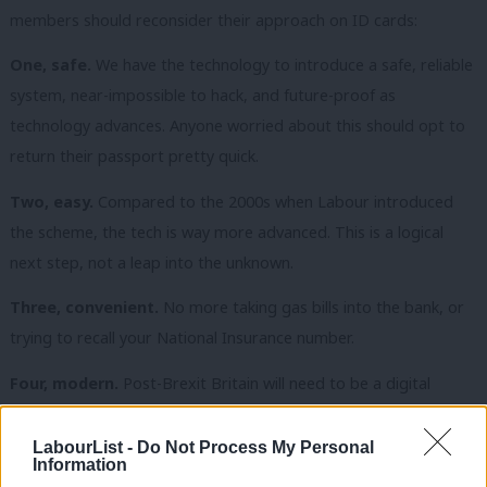
members should reconsider their approach on ID cards:
One, safe.
We have the technology to introduce a safe, reliable
system, near-impossible to hack, and future-proof as
technology advances. Anyone worried about this should opt to
return their passport pretty quick.
Two, easy.
Compared to the 2000s when Labour introduced
the scheme, the tech is way more advanced. This is a logical
next step, not a leap into the unknown.
Three, convenient.
No more taking gas bills into the bank, or
trying to recall your National Insurance number.
Four, modern.
Post-Brexit Britain will need to be a digital
leader, not a laggard, to compete on the world-stage. If Estonia
can do it, so can the UK.
LabourList -
Do Not Process My Personal
Information