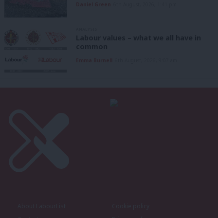
Daniel Green
6th August, 2026, 1:41 pm
ANALYSIS
Labour values – what we all have in
common
Emma Burnell
6th August, 2026, 9:07 am
About LabourList
Cookie policy