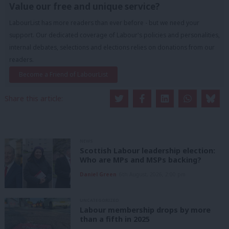
Value our free and unique service?
LabourList has more readers than ever before - but we need your
support. Our dedicated coverage of Labour's policies and personalities,
internal debates, selections and elections relies on donations from our
readers.
Become a Friend of LabourList
Share this article:
NEWS
Scottish Labour leadership election:
Who are MPs and MSPs backing?
Daniel Green
6th August, 2026, 2:00 pm
UNCATEGORIZED
Labour membership drops by more
than a fifth in 2025