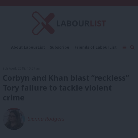
C
About LabourList
Subscribe
Friends of LabourList
Fantasy Cabinet
Tribes Map
News
Analysis
Comment
Contact us
Events
9th April, 2018, 10:37 am
Advertise with us
Write for us
Corbyn and Khan blast “reckless”
Tory failure to tackle violent
crime
Sienna Rodgers