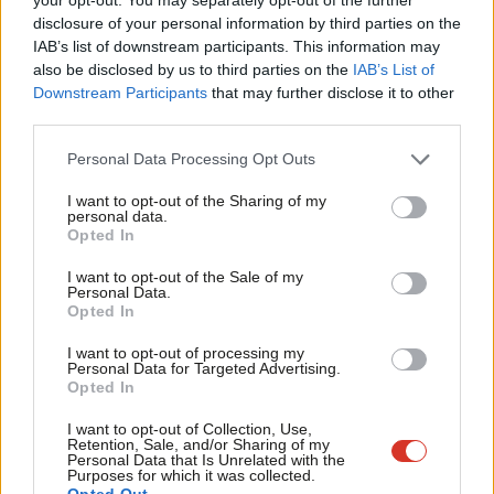
violence”.
×
disclosure of your personal information by third parties on the
Subs
IAB’s list of downstream participants. This information may
What could be more shameful? Well, today Rudd plans to
Frien
also be disclosed by us to third parties on the
IAB’s List of
present a new serious violence strategy (how about this as a
Labou
Downstream Participants
that may further disclose it to other
strategy: stop cutting essential services for young people?). But
third parties.
Fan
this morning she denied seeing the research undertaken by her
Cab
Personal Data Processing Opt Outs
own department ahead of the launch. This is one of those
Tri
I want to opt-out of the Sharing of my
situations where no explanation will do: it’s either incompetence
M
personal data.
Become a Friend
Opted In
or dishonesty.
Ne
Support independent Labour journalism –
Anal
I want to opt-out of the Sale of my
This weekend also saw Tory MP Kemi Badenoch admit to
for just £4.99 a month!
Personal Data.
Com
Opted In
hacking into Harriet Harman’s website a decade ago. But
If you value what we do, become a Friend of
LabourList today.
Con
apparently that’s ok – the Tories say it was simply “youthful
I want to opt-out of processing my
u
Personal Data for Targeted Advertising.
exuberance”… from a 28-year-old. So if you notice that I’ve
Opted In
Eve
made mistakes, that’s just my youthful exuberance and I’m
Adve
I want to opt-out of Collection, Use,
afraid I can’t be held accountable.
Retention, Sale, and/or Sharing of my
wit
Personal Data that Is Unrelated with the
Purposes for which it was collected.
Sienna
@siennamarla
Writ
Opted Out