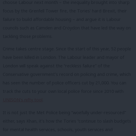
choose Labour next month – the inequality brought into sharp
focus by the Grenfell Tower fire, the Tories’ hard Brexit, their
failure to build affordable housing – and argue it is Labour
councils such as Camden and Croydon that have led the way on
tackling those problems.
Crime takes centre stage. Since the start of this year, 52 people
have been killed in London. The Labour leader and mayor of
London will speak against the “reckless failure” of the
Conservative government’s record on policing and crime, which
has seen the number of police officers cut by 21,000. You can
track the cuts to your own local police force since 2010 with
UNISON’s nifty tool
.
It is not just the Met Police being “woefully under-resourced”
either, says Khan, it’s how the Tories “continue to slash budgets
for mental health services, schools, youth services and