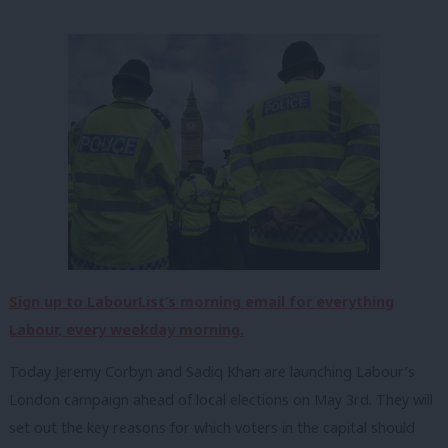
Sign up to LabourList’s morning email for everything
Labour, every weekday morning.
Today Jeremy Corbyn and Sadiq Khan are launching Labour’s
London campaign ahead of local elections on May 3rd. They will
set out the key reasons for which voters in the capital should