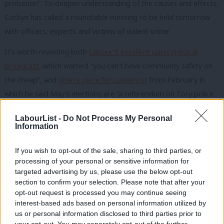
probation”. To deepen understanding of the causes and effects,
Corbyn has called a roundtable meeting to be held tomorrow
with officers, experts and victims of violent crime.
It’s worth revisiting both
Labour’s excellent party political
broadcast
, which warned “you can’t have community safety on
the cheap”, and
Khan’s piece for
LabourList
from February in
which he said May’s elections are “a referendum on Tory police
cuts”.
LabourList -
Do Not Process My Personal
Information
The focus on crime and policing comes as a
Guardian
scoop
reveals cuts have “likely contributed” to the increase in serious
If you wish to opt-out of the sale, sharing to third parties, or
violent crime – according to the government’s own research.
processing of your personal or sensitive information for
The leaked Home Office documents pose major questions for
targeted advertising by us, please use the below opt-out
section to confirm your selection. Please note that after your
Theresa May and Amber Rudd, particularly after Rudd
opt-out request is processed you may continue seeing
yesterday stated the opposite when she said “the evidence
interest-based ads based on personal information utilized by
Ab
does not bear out claims that resources are to blame for rising
us or personal information disclosed to third parties prior to
Labou
your opt-out. You may separately opt-out of the further