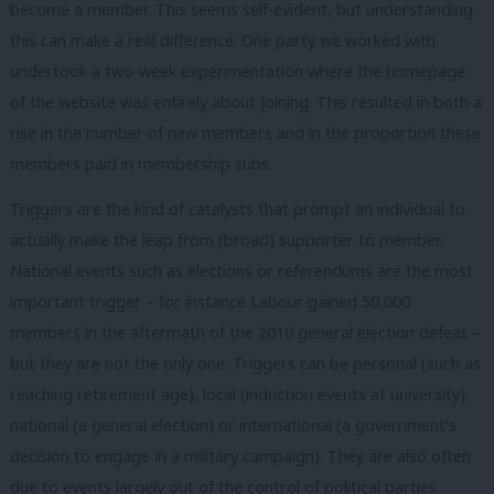
become a member. This seems self-evident, but understanding
this can make a real difference. One party we worked with
undertook a two-week experimentation where the homepage
of the website was entirely about joining. This resulted in both a
rise in the number of new members and in the proportion these
members paid in membership subs.
Triggers are the kind of catalysts that prompt an individual to
actually make the leap from (broad) supporter to member.
National events such as elections or referendums are the most
important trigger – for instance Labour gained 50,000
members in the aftermath of the 2010 general election defeat –
but they are not the only one. Triggers can be personal (such as
reaching retirement age), local (induction events at university),
national (a general election) or international (a government’s
decision to engage in a military campaign). They are also often
due to events largely out of the control of political parties.