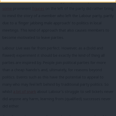
A note of caution, however. The ugly response to protestors by
some
prominent
figures
on the left of the party did rather bring
to mind the story of a member who left the Labour party, partly
due to a ‘finger jabbing male approach’ to politics in local
meetings. This kind of approach that also causes members to
become motivated to leave parties.
Labour Live was far from perfect. However, as a (bold and
flawed) experiment it should be exactly the kind of thing all
parties are inspired by. People join political parties for more
than a cheap Nando’s and, ultimately, for reasons beyond
politics. Events such as this have the potential to appeal to
many who may feel left behind by traditional party politics. So
whilst
a bit of snark
about Labour’s struggle to sell tickets never
did anyone any harm, learning from (qualified) successes never
did either.