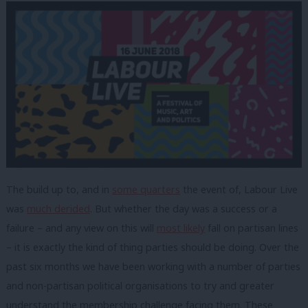
The build up to, and in
some quarters
the event of, Labour Live
was
much derided
. But whether the day was a success or a
failure – and any view on this will
most likely
fall on partisan lines
– it is exactly the kind of thing parties should be doing. Over the
past six months we have been working with a number of parties
and non-partisan political organisations to try and greater
understand the membership challenge facing them. These