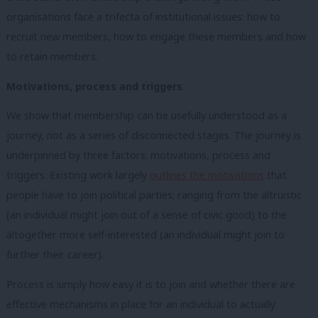
organisations face a trifecta of institutional issues: how to
recruit new members, how to engage these members and how
to retain members.
Motivations, process and triggers
We show that membership can be usefully understood as a
journey, not as a series of disconnected stages. The journey is
underpinned by three factors: motivations, process and
triggers. Existing work largely
outlines the motivations
that
people have to join political parties; ranging from the altruistic
(an individual might join out of a sense of civic good) to the
altogether more self-interested (an individual might join to
further their career).
Process is simply how easy it is to join and whether there are
effective mechanisms in place for an individual to actually