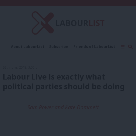
C
About LabourList
Subscribe
Friends of LabourList
Fantasy Cabinet
Tribes Map
News
Analysis
Comment
Contact us
Events
26th June, 2018, 3:00 pm
Advertise with us
Write for us
Labour Live is exactly what
political parties should be doing
Sam Power and Kate Dommett