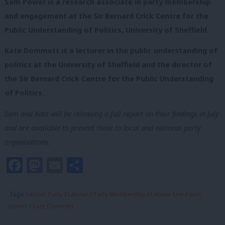
Sam Power is a research associate in party membership
and engagement at the Sir Bernard Crick Centre for the
Public Understanding of Politics, University of Sheffield.
Kate Dommett is a lecturer in the public understanding of
politics at the University of Sheffield and the director of
the Sir Bernard Crick Centre for the Public Understanding
of Politics.
Sam and Kate will be releasing a full report on their findings in July
and are available to present these to local and national party
organisations.
Facebook
Mastodon
Email
Share
Tags:
Labour Party
/
Labour
/
Party Membership
/
Labour Live
/
sam
power
/
Kate Dommett