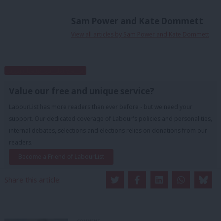
Sam Power and Kate Dommett
View all articles by Sam Power and Kate Dommett
Subscribe to our daily email
Value our free and unique service?
LabourList has more readers than ever before - but we need your
support. Our dedicated coverage of Labour's policies and personalities,
internal debates, selections and elections relies on donations from our
readers.
Become a Friend of LabourList
Share this article:
COMMENT