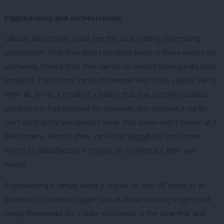
Piggybacking and orchestration
Labour, and others, could see this as an utterly depressing
proposition. That their best recruiting agent is these events so,
ultimately, there’s little they can do to control these peaks (and
troughs). The historic rates of membership in the Labour Party,
after all, are as a result of a leader that few, Corbyn included,
predicted or had planned for. However, just because a surfer
can’t control the sea doesn’t mean that some aren’t better at it
than others. Parties, then, can either piggyback onto other
events to manufacture a trigger, or orchestrate their own
events.
Piggybacking is simply using a regular or one-off event as an
attempt to create a trigger. Just as those working in gyms will
ready themselves for a spike of interest in the New Year and