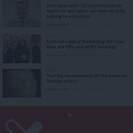
Joe Fagan MSP: ‘If Scottish Labour
wants to win again, we have to stop
talking to ourselves’
Joe Fagan MSP
5th August, 2026, 12:00 pm
NEWS
Scottish Labour leadership election:
Who are MPs and MSPs backing?
Daniel Green
5th August, 2026, 10:15 am
COMMENT
‘Putting development at the heart of
foreign policy’
Heather Staff
5th August, 2026, 6:00 am