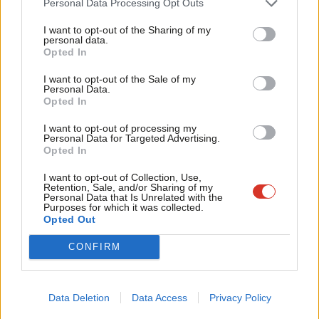
Personal Data Processing Opt Outs
easy to criticise (‘
fun too
!’), Labour Live is exactly the kind of
Tri
I want to opt-out of the Sharing of my
event all parties should be (
and are
) experimenting with. Some
M
personal data.
Become a Friend
Opted In
people want more than to attend endless meetings discussing
Ne
Support independent Labour journalism –
the minutiae of party policy or to canvass on a cold, wet
Anal
I want to opt-out of the Sale of my
for just £4.99 a month!
Personal Data.
Wednesday. Some people – and strap yourselves in for this –
Com
Opted In
If you value what we do, become a Friend of
want to have fun.
LabourList today.
Con
I want to opt-out of processing my
u
Personal Data for Targeted Advertising.
Engaging and retaining members
Opted In
Eve
Finally, the membership journey is not completed once the card
Adve
I want to opt-out of Collection, Use,
Retention, Sale, and/or Sharing of my
arrives in the post. Understanding motivations, processes and
wit
Personal Data that Is Unrelated with the
Purposes for which it was collected.
triggers can also be a way of activating, engaging and retaining
Writ
Opted Out
members. It might well be the case that previously unengaged
u
CONFIRM
members attended Labour Live with a renewed sense of
purpose, which –
by any metric
–
should be considered a
success.
Data Deletion
Data Access
Privacy Policy