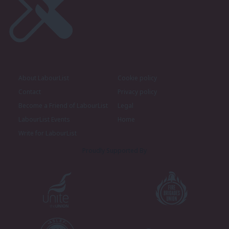
About LabourList
Cookie policy
Contact
Privacy policy
Become a Friend of LabourList
Legal
LabourList Events
Home
Write for LabourList
Proudly Supported By