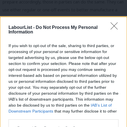
prepare accordingly, those in parties can do the same. They can
use either regular or one-off events to better manufacture a
trigger. Jeremy Corbyn’s appearance at Glastonbury would be a
classic example of this. But we might also see it at a local level
LabourList -
Do Not Process My Personal
Information
with a presence at agricultural shows and country fairs or
(semi)regular beach clean-up events. A party might also
If you wish to opt-out of the sale, sharing to third parties, or
piggyback on a topical story that is a natural fit for the
processing of your personal or sensitive information for
organisation and its supporters.
targeted advertising by us, please use the below opt-out
section to confirm your selection. Please note that after your
Orchestration is, like Labour Live, a standalone event that may
opt-out request is processed you may continue seeing
interest-based ads based on personal information utilized by
end up attracting more members. This does not have to be a
Ab
us or personal information disclosed to third parties prior to
much debated event in North London with Clean Bandit and,
Labou
your opt-out. You may separately opt-out of the further
erm, others performing on the bill. It might also be something
×
disclosure of your personal information by third parties on the
Subs
IAB’s list of downstream participants. This information may
as small as a pub quiz organised and promoted through a wider
Frien
also be disclosed by us to third parties on the
IAB’s List of
supporter’s mailing list. There are many motivations for party
Labou
Downstream Participants
that may further disclose it to other
membership, creating events such as this moves beyond seeing
third parties.
Fan
party membership as being, well, so
functional
. So whilst it’s
Cab