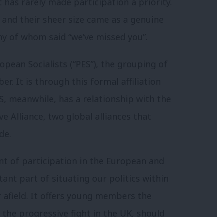
as rarely made participation a priority.
 and their sheer size came as a genuine
y of whom said “we’ve missed you”.
opean Socialists (“PES”), the grouping of
. It is through this formal affiliation
ES, meanwhile, has a relationship with the
ve Alliance, two global alliances that
de.
ent of participation in the European and
ant part of situating our politics within
 afield. It offers young members the
 the progressive fight in the UK, should