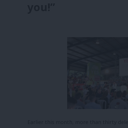
you!”
Earlier this month, more than thirty de