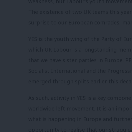
weakness, but Labour’s youth movement h
The existence of two UK teams this year
surprise to our European comrades, man
YES is the youth wing of the Party of Eur
which UK Labour is a longstanding member
that we have sister parties in Europe. P
Socialist International and the Progressi
emerged through splits earlier this deca
As such, activity in YES is a key compon
worldwide left movement. It is an import
what is happening in Europe and further
opportunity to realise that our struggle,