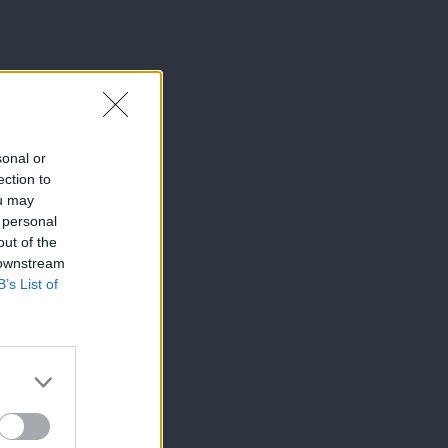
sonal or
ection to
ou may
 personal
out of the
 downstream
B’s List of