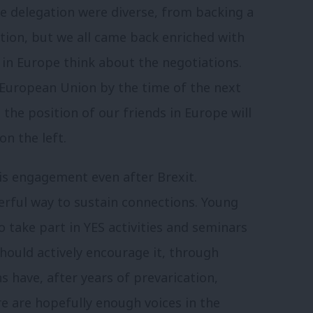
the delegation were diverse, from backing a
tion, but we all came back enriched with
in Europe think about the negotiations.
he European Union by the time of the next
he position of our friends in Europe will
n the left.
 this engagement even after Brexit.
rful way to sustain connections. Young
take part in YES activities and seminars
hould actively encourage it, through
 have, after years of prevarication,
e are hopefully enough voices in the