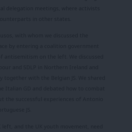
al delegation meetings, where activists
counterparts in other states.
Jusos, with whom we discussed the
face by entering a coalition government
f antisemitism on the left. We discussed
abour and SDLP in Northern Ireland and
y together with the Belgian JS. We shared
the Italian GD and debated how to combat
ut the successful experiences of Antonio
ortuguese JS.
UK left, and the UK youth movement, need