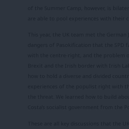
of the Summer Camp, however, is bilater
are able to pool experiences with their 
This year, the UK team met the German 
dangers of Pasokification that the SPD 
with the centre-right, and the problem o
Brexit and the Irish border with Irish L
how to hold a diverse and divided countr
experiences of the populist right with 
the threat. We learned how to build abo
Costa’s socialist government from the P
These are all key discussions that the 