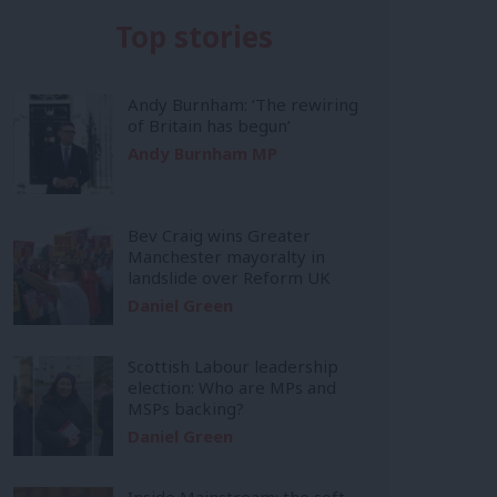
Top stories
Andy Burnham: ‘The rewiring
of Britain has begun’
Andy Burnham MP
Bev Craig wins Greater
Manchester mayoralty in
landslide over Reform UK
Daniel Green
Scottish Labour leadership
election: Who are MPs and
MSPs backing?
Daniel Green
Inside Mainstream: the soft