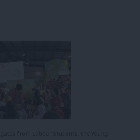
legates from Labour Students, the Young