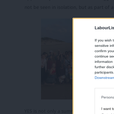
not be seen in isolation, but as part of a
LabourLis
If you wish 
sensitive in
confirm you
continue se
information 
further disc
participants
Downstream 
Persona
I want t
YES is not only a summer camp, but also