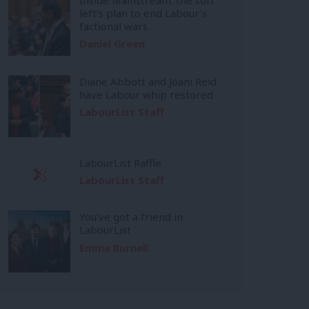
left’s plan to end Labour’s
factional wars
Daniel Green
Diane Abbott and Joani Reid
have Labour whip restored
LabourList Staff
LabourList Raffle
LabourList Staff
You’ve got a friend in
LabourList
Emma Burnell