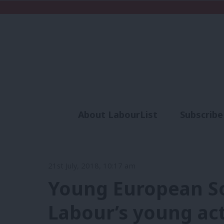
About LabourList
Subscribe
Analysis
Commen
21st July, 2018, 10:17 am
Young European So
Labour’s young act