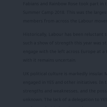
Fabians and Rainbow Rose took part in t
Summer Camp 2018. This was the largest
members from across the Labour movem
Historically, Labour has been reluctant 
such a show of strength this year was st
engage with the left across Europe at a
with it remains uncertain.
UK political culture is markedly insular.
engaged in YES and other initiatives. In 
strengths and weaknesses, and the possib
unknown. The lack of a delegation to YES 