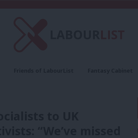
Friends of LabourList
Fantasy Cabinet
t
Contact us
Events
Advertise with 
cialists to UK
ivists: “We’ve missed