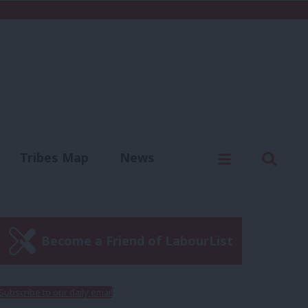
C
Menu
Sear
Tribes Map
News
us
Write for us
Become a Friend of LabourList
Subscribe to our daily email