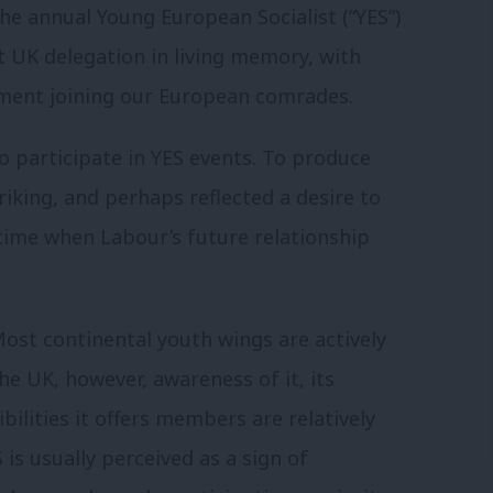
he annual Young European Socialist (“YES”)
 UK delegation in living memory, with
ent joining our European comrades.
to participate in YES events. To produce
riking, and perhaps reflected a desire to
 time when Labour’s future relationship
 Most continental youth wings are actively
the UK, however, awareness of it, its
ilities it offers members are relatively
is usually perceived as a sign of