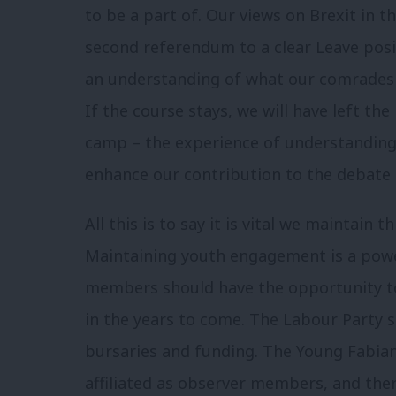
to be a part of. Our views on Brexit in 
second referendum to a clear Leave posi
an understanding of what our comrades 
If the course stays, we will have left t
camp – the experience of understanding t
enhance our contribution to the debate o
All this is to say it is vital we maintain
Maintaining youth engagement is a powe
members should have the opportunity to 
in the years to come. The Labour Party s
bursaries and funding. The Young Fabians
affiliated as observer members, and ther