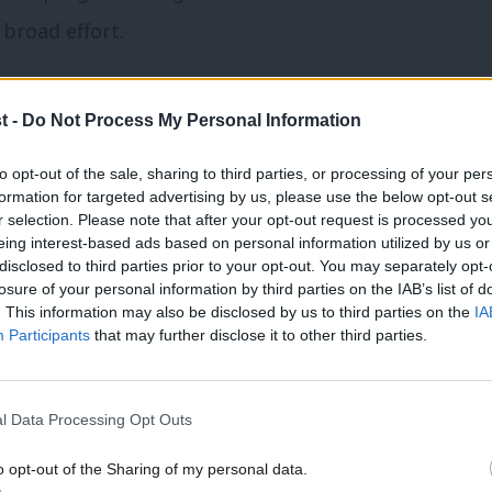
 broad effort.
t -
Do Not Process My Personal Information
to opt-out of the sale, sharing to third parties, or processing of your per
formation for targeted advertising by us, please use the below opt-out s
r selection. Please note that after your opt-out request is processed y
eing interest-based ads based on personal information utilized by us or
×
disclosed to third parties prior to your opt-out. You may separately opt-
losure of your personal information by third parties on the IAB’s list of
. This information may also be disclosed by us to third parties on the
IA
Participants
that may further disclose it to other third parties.
l Data Processing Opt Outs
o opt-out of the Sharing of my personal data.
 offers European seminars on political
Become a Friend