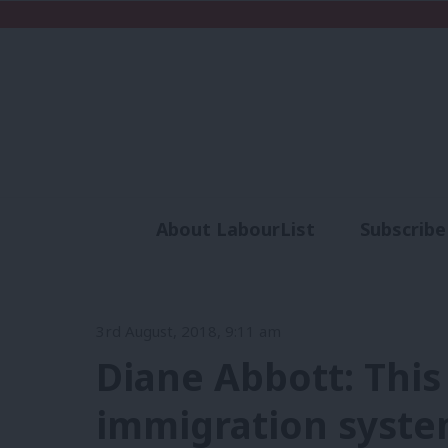
About LabourList
Subscribe
Analysis
Commen
3rd August, 2018, 9:11 am
Diane Abbott: Thi
immigration syst