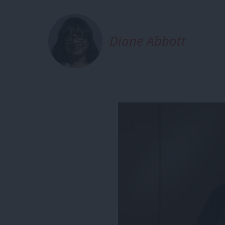
Diane Abbott