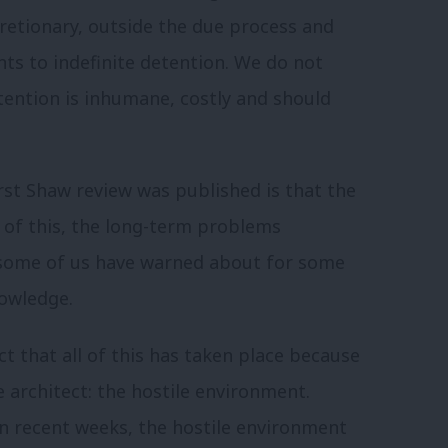
iscretionary, outside the due process and
nts to indefinite detention.
We do not
tention is inhumane, costly and should
rst Shaw review was published is that the
 of this, the long-term problems
 some of us have warned about for some
owledge.
ct that all of this has taken place because
 architect: the hostile environment.
in recent weeks, the hostile environment