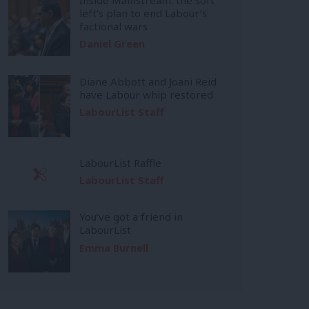
left’s plan to end Labour’s
factional wars
Daniel Green
Diane Abbott and Joani Reid
have Labour whip restored
LabourList Staff
LabourList Raffle
LabourList Staff
You’ve got a friend in
LabourList
Emma Burnell