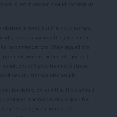
ament is not in session should not stop us
tions in total, but it is not clear how
r what extra resources the government
he recommendations, Shaw argued the
d: pregnant women, victims of rape and
h conditions and post-traumatic stress
sabilities and
transgender people.
limit for detention, and that there should
BT detainees.
The report also argued for
resources and gave a number of