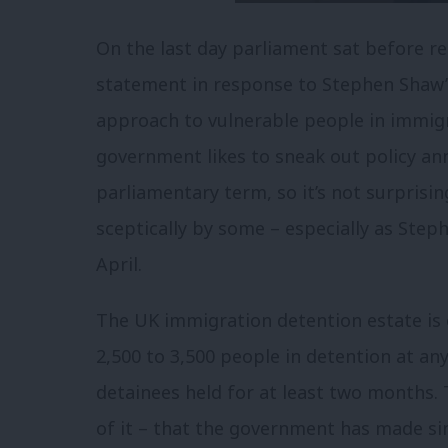
On the last day parliament sat before r
statement in response to Stephen Shaw’
approach to vulnerable people in immig
government likes to sneak out policy a
parliamentary term, so it’s not surprisin
sceptically by some – especially as Ste
April.
The UK immigration detention estate is 
2,500 to 3,500 people in detention at an
detainees held for at least two months. 
of it – that the government has made sin