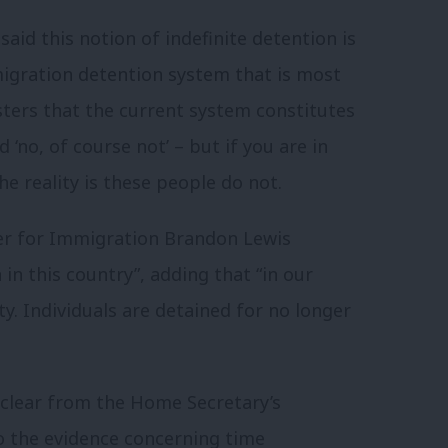
aid this notion of indefinite detention is
igration detention system that is most
isters that the current system constitutes
 ‘no, of course not’ – but if you are in
he reality is these people do not.
ter for Immigration Brandon Lewis
 in this country”, adding that “in our
ty. Individuals are detained for no longer
e clear from the Home Secretary’s
to the evidence concerning time