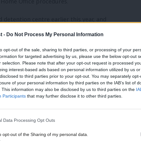
Home Office procedures.
 detention centre earlier this year, and
, confirmed to me that some of these
t -
Do Not Process My Personal Information
atest review both examines the
to opt-out of the sale, sharing to third parties, or processing of your per
recommendations and makes new
formation for targeted advertising by us, please use the below opt-out s
r selection. Please note that after your opt-out request is processed y
 makes it clear the government hasn’t
eing interest-based ads based on personal information utilized by us or
dings of the 2016 Shaw Review.
disclosed to third parties prior to your opt-out. You may separately opt-
losure of your personal information by third parties on the IAB’s list of
. This information may also be disclosed by us to third parties on the
IA
in the number of people detained in the
Participants
that may further disclose it to other third parties.
 28,000, Shaw expressed concern about
at immigration detention should be a last
l Data Processing Opt Outs
hen I was carrying out the review I came
o opt-out of the Sharing of my personal data.
etention than I had expected”, and that