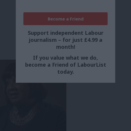
Become a Friend
Support independent Labour
journalism – for just £4.99 a
month!
If you value what we do,
become a Friend of LabourList
today.