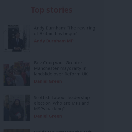
Top stories
Andy Burnham: ‘The rewiring
of Britain has begun’
Andy Burnham MP
Bev Craig wins Greater
Manchester mayoralty in
landslide over Reform UK
Daniel Green
Scottish Labour leadership
election: Who are MPs and
MSPs backing?
Daniel Green
Inside Mainstream: the soft