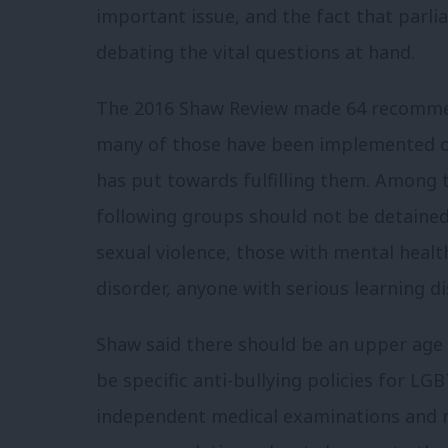
important issue, and the fact that parli
debating the vital questions at hand.
The 2016 Shaw Review made 64 recommenda
many of those have been implemented o
has put towards fulfilling them.
Among t
following groups should not be detaine
sexual violence, those with mental healt
disorder, anyone with serious learning di
Shaw said there should be an upper age 
be specific anti-bullying policies for LG
independent medical examinations and 