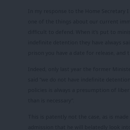
In my response to the Home Secretary I s
one of the things about our current imm
difficult to defend. When it’s put to min
indefinite detention they have always said
prison you have a date for release, and t
Indeed, only last year the former Minis
said
“we do not have indefinite detention
policies is always a presumption of liber
than is necessary”.
This is patently not the case, as is mad
admission that he will belatedly look in