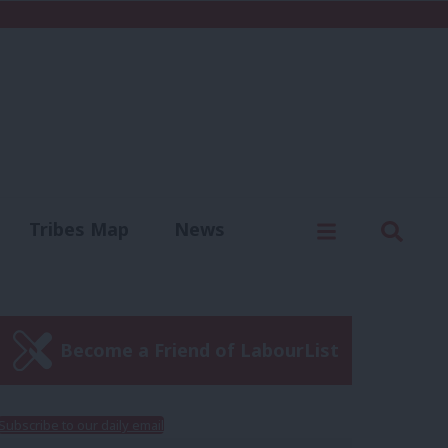
C
Menu
Sear
Tribes Map
News
us
Write for us
Become a Friend of LabourList
Subscribe to our daily email