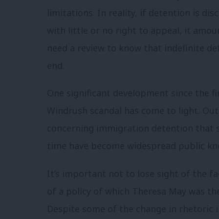
limitations.
In reality, if detention is d
with little or no right to appeal, it amou
need a review to know that indefinite de
end.
One significant development since the fi
Windrush scandal has come to light. Out
concerning immigration detention that
time have become widespread public kn
It’s important not to lose sight of the fa
of a policy of which Theresa May was the
Despite some of the change in rhetoric 