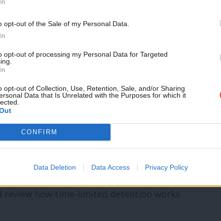
In
entres for more than six months has
o opt-out of the Sale of my Personal Data.
In
to opt-out of processing my Personal Data for Targeted
ld Bangladeshi whom he came across in
ing.
In
e over 70 should be in detention [as] these
o opt-out of Collection, Use, Retention, Sale, and/or Sharing
. He poignantly added that “you couldn’t
ersonal Data that Is Unrelated with the Purposes for which it
lected.
Out
ght of her as a person, not as a case” and
 I spoke to said the number of vulnerable
CONFIRM
Data Deletion
Data Access
Privacy Policy
indefinite detention, the Home Secretary
d review how time-limited detention works