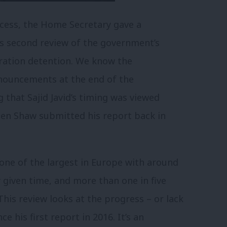
ecess, the Home Secretary gave a
s second review of the government’s
ration detention.
We know the
nnouncements at the end of the
g that Sajid Javid’s timing was viewed
phen Shaw submitted his report back in
one of the largest in Europe with around
y given time, and more than one in five
This review looks at the progress – or lack
ce his first report in 2016.
It’s an