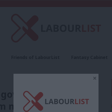
Friends of LabourList
Fantasy Cabinet
t
Contact us
Events
Advertise with 
×
s government’s
em must end