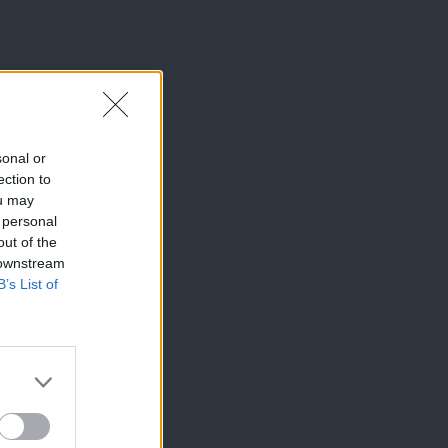
sonal or
ection to
ou may
 personal
out of the
 downstream
B’s List of