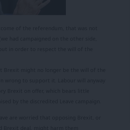
utcome of the referendum, that was not
 (we had campaigned on the other side,
 but in order to respect the will of the
t Brexit might no longer be the will of the
ain wrong to support it. Labour will anyway
 Brexit on offer, which bears little
mised by the discredited Leave campaign.
ve are worried that opposing Brexit, or
d Brexit deal, might harm them