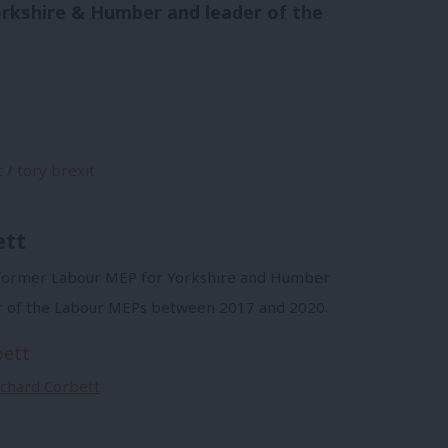
orkshire & Humber and leader of the
t
/
tory brexit
ett
a former Labour MEP for Yorkshire and Humber
r of the Labour MEPs between 2017 and 2020.
bett
Richard Corbett