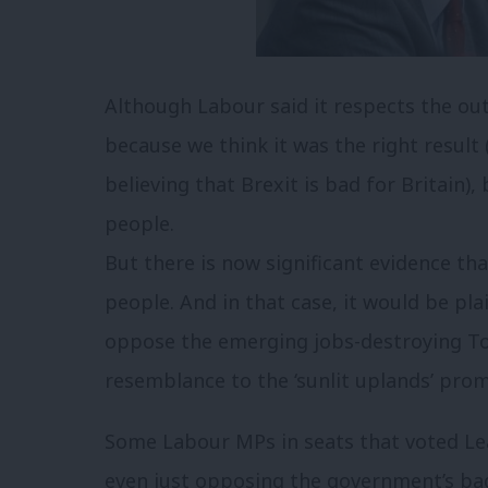
Although Labour said it respects the o
because we think it was the right result
believing that Brexit is bad for Britain),
people.
But there is now significant evidence tha
people. And in that case, it would be pl
oppose the emerging jobs-destroying Tory
resemblance to the ‘sunlit uplands’ pro
Some Labour MPs in seats that voted Lea
even just opposing the government’s ba