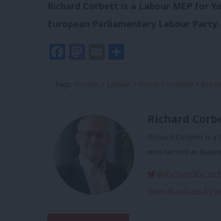
Richard Corbett is a Labour MEP for Y
European Parliamentary Labour Party.
Facebook
Mastodon
Email
Share
Tags:
Europe
/
Labour
/
Richard Corbett
/
Brexi
Richard Corb
Richard Corbett is 
who served as leade
@RichardGCor
View all articles by 
Subscribe to our daily email