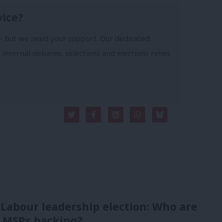
vice?
- but we need your support. Our dedicated
 internal debates, selections and elections relies
 Labour leadership election: Who are
 MSPs backing?