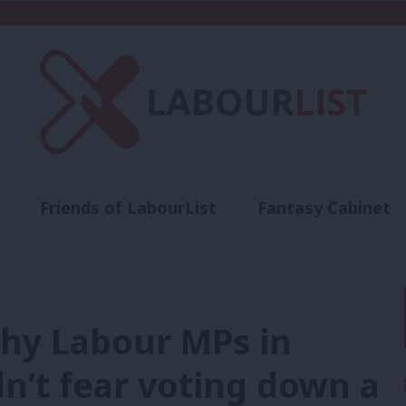
Friends of LabourList
Fantasy Cabinet
t
Contact us
Events
Advertise with 
Why Labour MPs in
n’t fear voting down a