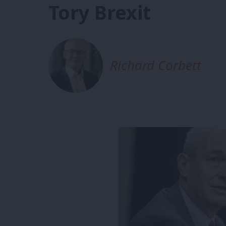
Tory Brexit
Richard Corbett