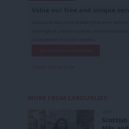
Value our free and unique ser
LabourList has more readers than ever before 
coverage of Labour's policies and personalities,
on donations from our readers.
Become a Friend of LabourList
Share this article:
MORE FROM LABOURLIST
NEWS
Scottish
MPs and