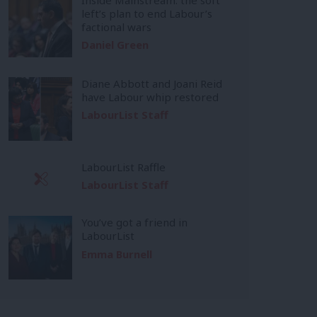
left’s plan to end Labour’s
factional wars
Daniel Green
Diane Abbott and Joani Reid
have Labour whip restored
LabourList Staff
LabourList Raffle
LabourList Staff
You’ve got a friend in
LabourList
Emma Burnell