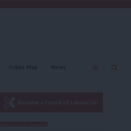
C
Menu
Sear
Tribes Map
News
us
Write for us
Become a Friend of LabourList
Subscribe to our daily email