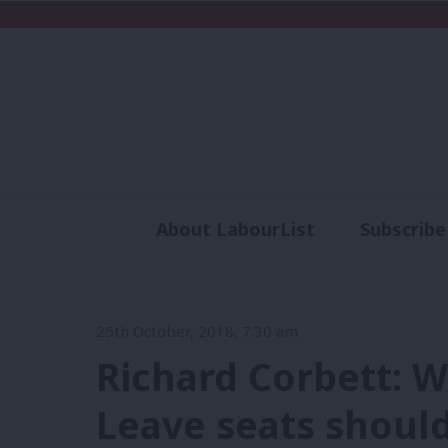
About LabourList
Subscribe
Analysis
Commen
25th October, 2018, 7:30 am
Richard Corbett: 
Leave seats should