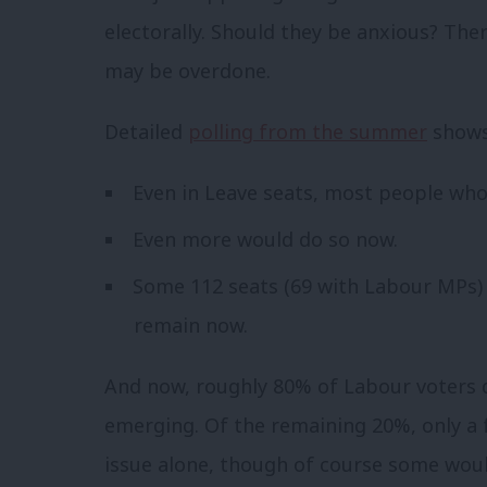
electorally. Should they be anxious? The
may be overdone.
Detailed
polling from the summer
shows
Even in Leave seats, most people who
Even more would do so now.
Some 112 seats (69 with Labour MPs) 
remain now.
And now, roughly 80% of Labour voters d
emerging. Of the remaining 20%, only a 
issue alone, though of course some woul