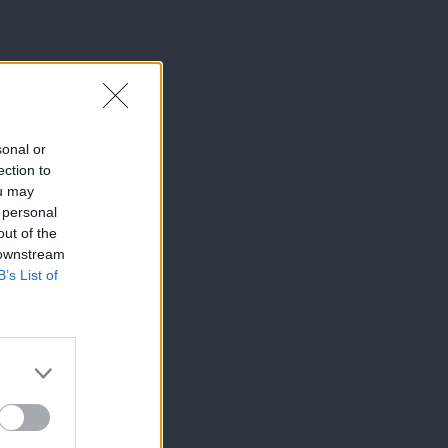
sonal or
ection to
ou may
 personal
out of the
 downstream
B’s List of