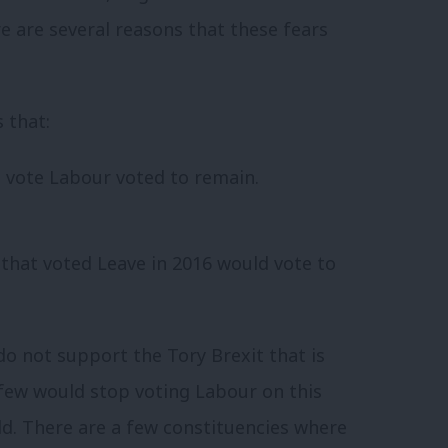
re are several reasons that these fears
 that:
 vote Labour voted to remain.
that voted Leave in 2016 would vote to
o not support the Tory Brexit that is
few would stop voting Labour on this
d. There are a few constituencies where