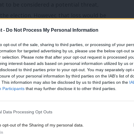
at to be considered a potential threat,
the election. However, that loss would be
tential gains) from those opposing Brexit,
t -
Do Not Process My Personal Information
down.
to opt-out of the sale, sharing to third parties, or processing of your per
formation for targeted advertising by us, please use the below opt-out s
ll
of Labour voters held just a month ago.
r selection. Please note that after your opt-out request is processed y
 vote on the final deal, the party would
eing interest-based ads based on personal information utilized by us or
×
disclosed to third parties prior to your opt-out. You may separately opt-
 – more than enough for Labour to gain a
losure of your personal information by third parties on the IAB’s list of
. This information may also be disclosed by us to third parties on the
IA
election take place.
Participants
that may further disclose it to other third parties.
 voters: we can point out that opposing
l Data Processing Opt Outs
 behalf. Leave voters are entitled to say
to what was promised by the Leave
o opt-out of the Sharing of my personal data.
Become a Friend
In