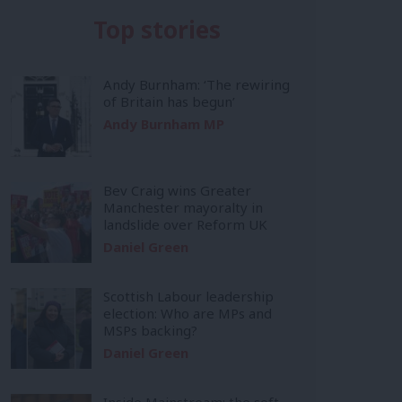
Top stories
Andy Burnham: ‘The rewiring
of Britain has begun’
Andy Burnham MP
Bev Craig wins Greater
Manchester mayoralty in
landslide over Reform UK
Daniel Green
Scottish Labour leadership
election: Who are MPs and
MSPs backing?
Daniel Green
Inside Mainstream: the soft