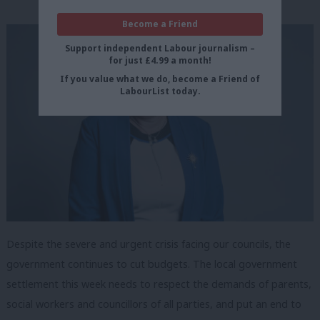
Become a Friend
Support independent Labour journalism –
for just £4.99 a month!
If you value what we do, become a Friend of
LabourList today.
Despite the severe and urgent crisis facing our councils, the
government continues to cut budgets. The local government
settlement this week needs to respect the demands of parents,
social workers and councillors of all parties, and put an end to