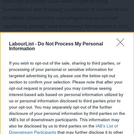
some child protection social workers reported being
“overwhelmed” and “drowning” in caseloads of between 30 and
50 children. Ofsted’s letter said safeguarding services had
“significantly declined” since the previous full inspection in 2016,
highlighting a “lack of oversight and poor management” leading
to “inconsistency” and “additional pressure on the service”.
LabourList -
Do Not Process My Personal
Information
We are told that ministers are minded to appoint a
If you wish to opt-out of the sale, sharing to third parties, or
commissioner shortly to intervene in the council’s operations to
processing of your personal or sensitive information for
stabilise and improve child protection services. But poor
targeted advertising by us, please use the below opt-out
leadership and in-fighting are only part of the problem, as
section to confirm your selection. Please note that after your
opt-out request is processed you may continue seeing
Ofsted acknowledged. Lack of funding has seen the
interest-based ads based on personal information utilized by
Northamptonshire cutting back all its services to a bare legal
Ab
us or personal information disclosed to third parties prior to
minimum in an attempt to balance the books.
Labou
your opt-out. You may separately opt-out of the further
disclosure of your personal information by third parties on the
Subs
It’s also hard to see how the council will be able to turn around
IAB’s list of downstream participants. This information may
Frien
also be disclosed by us to third parties on the
IAB’s List of
children’s services when it has already drained reserves in recent
Labou
Downstream Participants
that may further disclose it to other