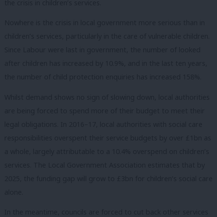
the crisis in children’s services.
Nowhere is the crisis in local government more serious than in
children’s services, particularly in the care of vulnerable children.
Since Labour were last in government, the number of looked
after children has increased by 10.9%, and in the last ten years,
the number of child protection enquiries has increased 158%.
Whilst demand shows no sign of slowing down, local authorities
are being forced to spend more of their budget to meet their
legal obligations. In 2016–17, local authorities with social care
responsibilities overspent their service budgets by over £1bn as
a whole, largely attributable to a 10.4% overspend on children’s
services. The Local Government Association estimates that by
2025, the funding gap will grow to £3bn for children’s social care
alone.
In the meantime, councils are forced to cut back other services