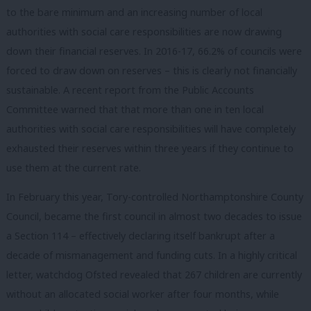
to the bare minimum and an increasing number of local
authorities with social care responsibilities are now drawing
down their financial reserves. In 2016-17, 66.2% of councils were
forced to draw down on reserves – this is clearly not financially
sustainable. A recent report from the Public Accounts
Committee warned that that more than one in ten local
authorities with social care responsibilities will have completely
exhausted their reserves within three years if they continue to
use them at the current rate.
In February this year, Tory-controlled Northamptonshire County
Council, became the first council in almost two decades to issue
a Section 114 – effectively declaring itself bankrupt after a
decade of mismanagement and funding cuts. In a highly critical
letter, watchdog Ofsted revealed that 267 children are currently
without an allocated social worker after four months, while