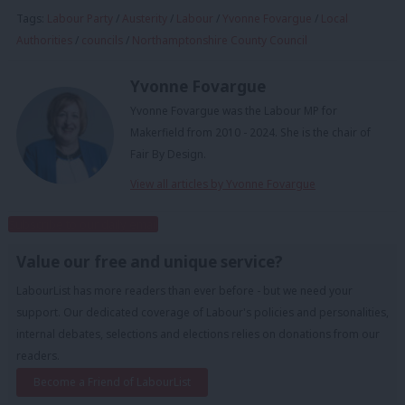
Tags:
Labour Party
/
Austerity
/
Labour
/
Yvonne Fovargue
/
Local
Authorities
/
councils
/
Northamptonshire County Council
Yvonne Fovargue
Yvonne Fovargue was the Labour MP for
Makerfield from 2010 - 2024. She is the chair of
Fair By Design.
View all articles by Yvonne Fovargue
Subscribe to our daily email
Value our free and unique service?
LabourList has more readers than ever before - but we need your
support. Our dedicated coverage of Labour's policies and personalities,
internal debates, selections and elections relies on donations from our
readers.
Become a Friend of LabourList