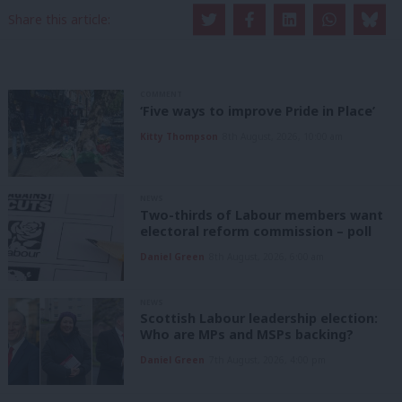
Share this article:
COMMENT
‘Five ways to improve Pride in Place’
Kitty Thompson
8th August, 2026, 10:00 am
NEWS
Two-thirds of Labour members want
electoral reform commission – poll
Daniel Green
8th August, 2026, 6:00 am
NEWS
Scottish Labour leadership election:
Who are MPs and MSPs backing?
Daniel Green
7th August, 2026, 4:00 pm