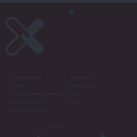
About LabourList
Cookie policy
Contact
Privacy policy
Become a Friend of LabourList
Legal
LabourList Events
Home
Write for LabourList
Proudly Supported By