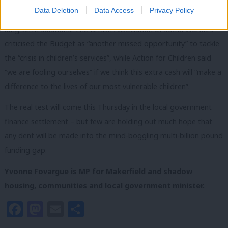
Data Deletion
Data Access
Privacy Policy
Once again, the government has offered sticking plasters, not
long-term solutions. The British Association of Social Workers
criticised the Budget as “another missed opportunity” to tackle
the “crisis in children’s services”, while Action for Children said
“we are fooling ourselves” if we think this extra cash will “make a
difference to the lives of our most vulnerable children”.
The real test will come this Thursday in the local government
finance settlement – but few are holding out much hope that
any dent will be made into the mind-boggling multi-billion pound
funding gap.
Yvonne Fovargue is MP for Makerfield and shadow
housing, communities and local government minister.
Facebook
Mastodon
Email
Share