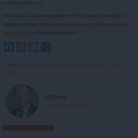
now more than ever.
Alf Dubs is a Labour member of the Lords and will be a
speaker at the
FEPS-Fabian New Year Conference: Brexit
and Beyond
on 19
th
January 2019.
Facebook
Mastodon
Email
Share
Tags:
Immigration
/
Refugee crisis
/
Brexit
/
child refugees
/
Lord Alf
Dubs
Alf Dubs
View all articles by Alf Dubs
Subscribe to our daily email