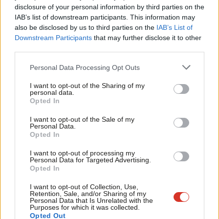
disclosure of your personal information by third parties on the
Subs
good relations with our European friends and cooperate with
IAB’s list of downstream participants. This information may
Frien
them on immigration and refugee issues.
also be disclosed by us to third parties on the
IAB’s List of
Labou
Downstream Participants
that may further disclose it to other
It cannot be right, for instance, that currently there is virtually
third parties.
Fan
no sharing of responsibilities for new arrivals in Greece and Italy.
Cab
Personal Data Processing Opt Outs
It is in both our interests and those of the Greek government
Tri
I want to opt-out of the Sharing of my
that we take in some of the children currently in Greek camps,
M
personal data.
above all where children have already been identified as eligible
Opted In
Ne
to come to the UK. In many cases, these children still have to
Anal
I want to opt-out of the Sale of my
Personal Data.
endure months of uncertainty even after a decision is made to
Com
Opted In
bring them here.
Con
I want to opt-out of processing my
u
Personal Data for Targeted Advertising.
In 1938 the UK government welcomed 10,000 refugee children
Opted In
Eve
from Germany, Austria and Czechoslovakia, including me. I
Adve
I want to opt-out of Collection, Use,
would like us to once again respond to a global refugee crisis
Retention, Sale, and/or Sharing of my
wit
Personal Data that Is Unrelated with the
with the same humanity and kindness we showed then by
Purposes for which it was collected.
Writ
Opted Out
adopting the policy proposed by Safe Passage, that on the 80
th