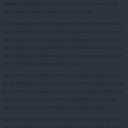
appalling conditions in northern France, on the Greek islands
and elsewhere, with no family to care for them.
The vulnerable persons’ resettlement scheme, under which we
have committed to take 20,000 refugees from Jordan, Lebanon
and Turkey, is due to stop in 2020. The government has also
committed to taking an additional 3,000 children also from the
region, although to date only about 20 have been given a home
here. The figures are depressing to read.
And even those relatively few who do manage to make a new
life for themselves in the UK can face further hostility. At the age
of 18, there is no guarantee that these young adults will not be
returned to the country from which they fled, without clear
assurances that this could happen in complete safety.
Against this backdrop, Brexit injects further uncertainty.
One
thing we can be sure of, in the event of a deal, is that the UK’s