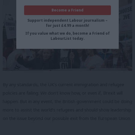
Become a Friend
Support independent Labour journalism –
for just £4.99 a month!
If you value what we do, become a Friend of
LabourList today.
By any standards, the UK’s current immigration and refugee
policies are failing. We don’t know how, or even if, Brexit will
happen. But in any event, the British government could be doing
more to assist the world’s refugees and should show leadership
on the issue beyond our possible exit from the European Union.