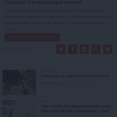
Value our free and unique service?
LabourList has more readers than ever before - but we need your
support. Our dedicated coverage of Labour's policies and personalities,
internal debates, selections and elections relies on donations from our
readers.
Become a Friend of LabourList
Share this article:
COMMENT
‘Five ways to improve Pride in Place’
Kitty Thompson
8th August, 2026, 10:00 am
NEWS
Two-thirds of Labour members want
electoral reform commission – poll