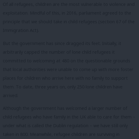
Of all refugees, children are the most vulnerable to violence and
exploitation. Mindful of this, in 2016, parliament agreed to the
principle that we should take in child refugees (section 67 of the
Immigration Act).
But the government has since dragged its feet. Initially, it
arbitrarily capped the number of lone child refugees it
committed to welcoming at 480 on the questionable grounds
that local authorities were unable to come up with more foster
places for children who arrive here with no family to support
them. To date, three years on, only 250 lone children have
arrived.
Although the government has welcomed a larger number of
child refugees who have family in the UK able to care for them –
under what is called the Dublin regulation – we have still only
taken in 800. Meanwhile, refugee children are surviving in