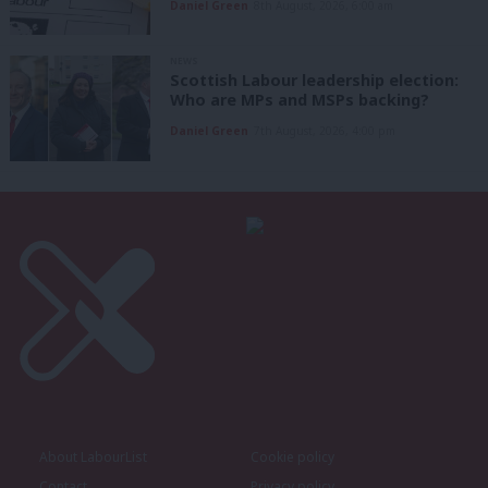
Daniel Green
8th August, 2026, 6:00 am
NEWS
Scottish Labour leadership election:
Who are MPs and MSPs backing?
Daniel Green
7th August, 2026, 4:00 pm
About LabourList
Cookie policy
Contact
Privacy policy