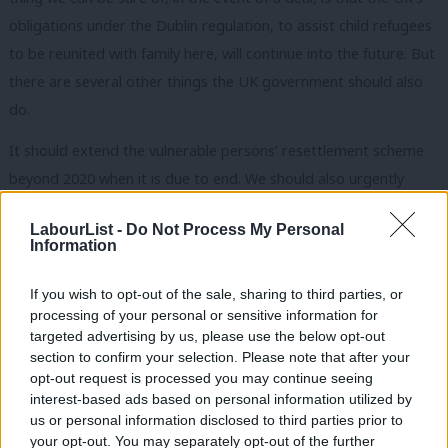
obligations under the Dublin regulation, to assist child refugees
to be reunited with family here, will continue into the future. But
there are several other things the UK government should also
do.
It should extend the vulnerable persons’ resettlement scheme
beyond 2020 when it is due to end. We should also urgently
review the way immigrants and refugees are sometimes treated
LabourList -
Do Not Process My Personal
in this country. Detention should not be used except in the most
Information
extreme of circumstances and refugees should not be
prevented from working until they have been here for at least a
If you wish to opt-out of the sale, sharing to third parties, or
processing of your personal or sensitive information for
year. We should also look at the adequacy of mental health
targeted advertising by us, please use the below opt-out
support for traumatised refugees, especially children.
section to confirm your selection. Please note that after your
opt-out request is processed you may continue seeing
Whether we agree a deal or not, we should argue for a Europe-
interest-based ads based on personal information utilized by
Ab
wide approach to refugees and continue to play our part even
us or personal information disclosed to third parties prior to
Labou
your opt-out. You may separately opt-out of the further
from outside the EU’s formal structures. It is vital we maintain