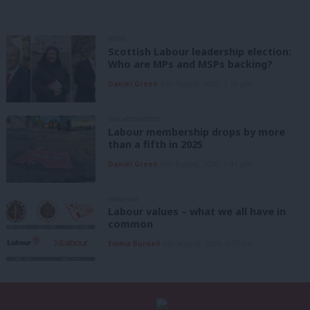
NEWS
Scottish Labour leadership election:
Who are MPs and MSPs backing?
Daniel Green
6th August, 2026, 3:15 pm
UNCATEGORIZED
Labour membership drops by more
than a fifth in 2025
Daniel Green
6th August, 2026, 1:41 pm
ANALYSIS
Labour values – what we all have in
common
Emma Burnell
6th August, 2026, 9:07 am