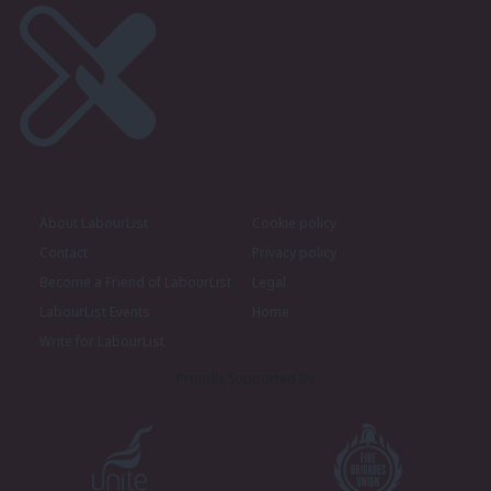
About LabourList
Cookie policy
Contact
Privacy policy
Become a Friend of LabourList
Legal
LabourList Events
Home
Write for LabourList
Proudly Supported By