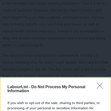
in the homeless and rough sleeping population. That is a direct
result of austerity measures inflicted by David Cameron and
Nick Clegg’s Tory-Lib Dem coalition, continued under Theresa
May including benefit cuts, sanctions and delays, as well as
mental health service reductions, a drop in the accessibility of
drug and alcohol cessation treatments and a vicious axe being
taken to council budgets.
The total homeless population is estimated at 320,000
by
Shelter
, meaning that for every rough sleeper there are 63 other
homeless people in the UK. This has come with a rise in people
dying on our streets, estimated at almost 600
last
year
,
including on parliament’s
doorstep
.
LabourList -
Do Not Process My Personal
Information
The human costs of rough sleeping are all too clear. But the
rising financial costs are also felt by councils, the NHS and even
If you wish to opt-out of the sale, sharing to third parties, or
the criminal justice system. Recent years have seen a slight fall in
processing of your personal or sensitive information for