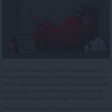
The government has a
target
to halve rough sleeping by 2022.
There were an estimated 4,751 people sleeping rough last year
and, last week, new stats were published showing a national fall
of just
74 people
. At that pathetic rate, the government will
take until 2051 to meet their own target. That’s 30 years late.
This should be shocking, but it follows eight years of an increase