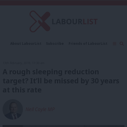
C
About LabourList
Subscribe
Friends of LabourList
Fantasy Cabinet
Tribes Map
News
Analysis
Comment
Contact us
Events
13th February, 2019, 11:30 am
Advertise with us
Write for us
A rough sleeping reduction
target? It’ll be missed by 30 years
at this rate
Neil Coyle MP