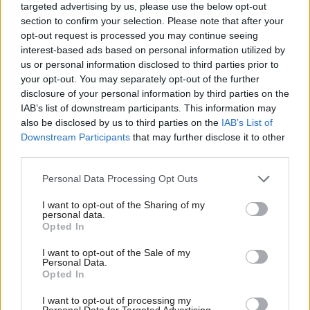
targeted advertising by us, please use the below opt-out
the total number of people being incarcerated but the
section to confirm your selection. Please note that after your
proportion of homeless people entering UK prisons has
risen to
opt-out request is processed you may continue seeing
27%
. The average cost to lock someone up in England and
interest-based ads based on personal information utilized by
Ab
us or personal information disclosed to third parties prior to
Wales is £35,000 a year (more in Scotland and far higher in
Labou
your opt-out. You may separately opt-out of the further
Northern Ireland).
×
disclosure of your personal information by third parties on the
Subs
IAB’s list of downstream participants. This information may
Frien
Taxpayers footed a bill of £945m to lock up the homeless in
also be disclosed by us to third parties on the
IAB’s List of
Labou
2017 after years of government cuts directly contributing to the
Downstream Participants
that may further disclose it to other
third parties.
Fan
problem. This is avoidable expenditure and comes instead of
Cab
the preventative measures needed for a decent social security
Personal Data Processing Opt Outs
Tri
system, mental health services and other NHS treatments for
I want to opt-out of the Sharing of my
M
example.
Ministers are failing to adequately tackle
personal data.
Become a Friend
Opted In
Ne
homelessness and the warm words of the government target
Support independent Labour journalism –
Anal
are cold comfort for rough sleepers and taxpayers alike.
I want to opt-out of the Sale of my
for just £4.99 a month!
Personal Data.
Com
Facebook
Mastodon
Email
Share
Opted In
If you value what we do, become a Friend of
LabourList today.
Con
I want to opt-out of processing my
u
Personal Data for Targeted Advertising.