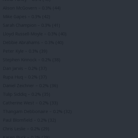
Alison McGovern – 0.3% (44)
Mike Gapes – 0.3% (42)
Sarah Champion – 0.3% (41)
Lloyd Russell-Moyle – 0.3% (40)
Debbie Abrahams – 0.3% (40)
Peter Kyle – 0.3% (39)
Stephen Kinnock – 0.2% (38)
Dan Jarvis – 0.2% (37)
Rupa Huq – 0.2% (37)
Daniel Zeichner – 0.2% (36)
Tulip Siddiq – 0.2% (35)
Catherine West – 0.2% (33)
Thangam Debbonaire – 0.2% (32)
Paul Blomfield – 0.2% (32)
Chris Leslie – 0.2% (29)
Karen Buck – 0.2% (29)