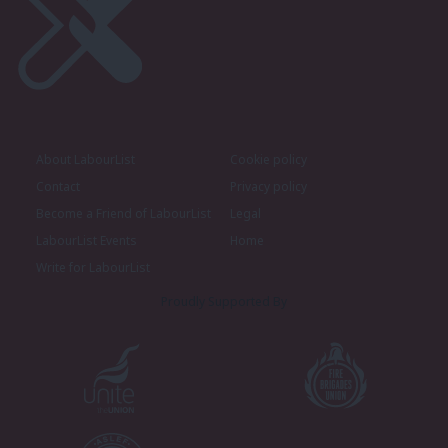
About LabourList
Cookie policy
Contact
Privacy policy
Become a Friend of LabourList
Legal
LabourList Events
Home
Write for LabourList
Proudly Supported By