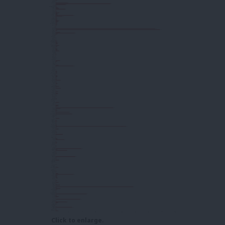
Click to enlarge.