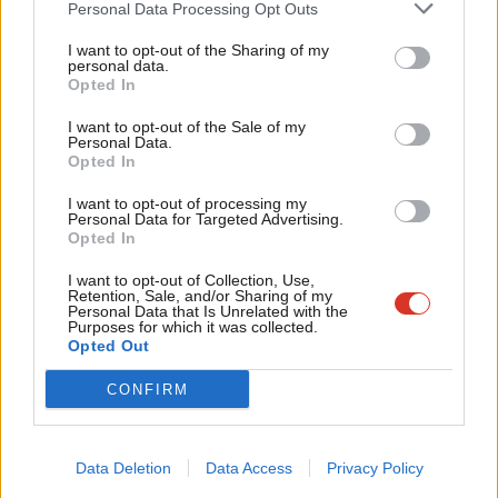
Personal Data Processing Opt Outs
Ronnie Campbell – 0.1% (21)
Tri
I want to opt-out of the Sharing of my
Ruth Cadbury – 0.1% (21)
M
personal data.
Become a Friend
Opted In
Bridget Phillipson – 0.1% (20)
Ne
Support independent Labour journalism –
Richard Burden – 0.1% (20)
Anal
I want to opt-out of the Sale of my
for just £4.99 a month!
Personal Data.
Rachael Maskell – 0.1% (19)
Com
Opted In
If you value what we do, become a Friend of
LabourList today.
Gloria De Piero – 0.1% (19)
Con
I want to opt-out of processing my
Tonia Antoniazzi – 0.1% (19)
u
Personal Data for Targeted Advertising.
Opted In
Graham Stringer – 0.1% (18)
Eve
Lilian Greenwood – 0.1% (18)
Adve
I want to opt-out of Collection, Use,
Retention, Sale, and/or Sharing of my
Kate Green – 0.1% (18)
wit
Personal Data that Is Unrelated with the
Purposes for which it was collected.
Marsha de Cordova – 0.1% (18)
Writ
Opted Out
Ann Clwyd – 0.1% (18)
u
CONFIRM
Jenny Chapman – 0.1% (18)
Ian Austin – 0.1% (18)
Andy McDonald – 0.1% (17)
Data Deletion
Data Access
Privacy Policy
Laura Smith – 0.1% (16)