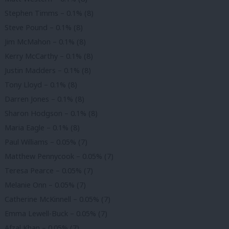
Stephen Timms – 0.1% (8)
Steve Pound – 0.1% (8)
Jim McMahon – 0.1% (8)
Kerry McCarthy – 0.1% (8)
Justin Madders – 0.1% (8)
Tony Lloyd – 0.1% (8)
Darren Jones – 0.1% (8)
Sharon Hodgson – 0.1% (8)
Maria Eagle – 0.1% (8)
Paul Williams – 0.05% (7)
Matthew Pennycook – 0.05% (7)
Teresa Pearce – 0.05% (7)
Melanie Onn – 0.05% (7)
Catherine McKinnell – 0.05% (7)
Emma Lewell-Buck – 0.05% (7)
Afzal Khan – 0.05% (7)