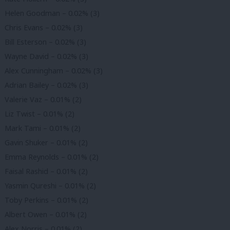
Helen Goodman – 0.02% (3)
Chris Evans – 0.02% (3)
Bill Esterson – 0.02% (3)
Wayne David – 0.02% (3)
Alex Cunningham – 0.02% (3)
Adrian Bailey – 0.02% (3)
Valerie Vaz – 0.01% (2)
Liz Twist – 0.01% (2)
Mark Tami – 0.01% (2)
Gavin Shuker – 0.01% (2)
Emma Reynolds – 0.01% (2)
Faisal Rashid – 0.01% (2)
Yasmin Qureshi – 0.01% (2)
Toby Perkins – 0.01% (2)
Albert Owen – 0.01% (2)
Alex Norris – 0.01% (2)