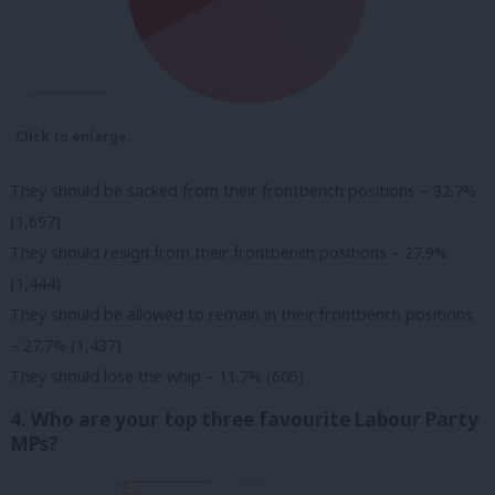
Click to enlarge.
They should be sacked from their frontbench positions – 32.7%
(1,697)
They should resign from their frontbench positions – 27.9%
(1,444)
They should be allowed to remain in their frontbench positions
– 27.7% (1,437)
They should lose the whip – 11.7% (605)
4. Who are your top three favourite Labour Party
MPs?