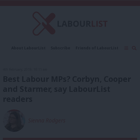
C
About LabourList
Subscribe
Friends of LabourList
Fantasy Cabinet
Tribes Map
News
Analysis
Comment
Contact us
Events
4th February, 2019, 10:11 am
Advertise with us
Write for us
Best Labour MPs? Corbyn, Cooper
and Starmer, say LabourList
readers
Sienna Rodgers