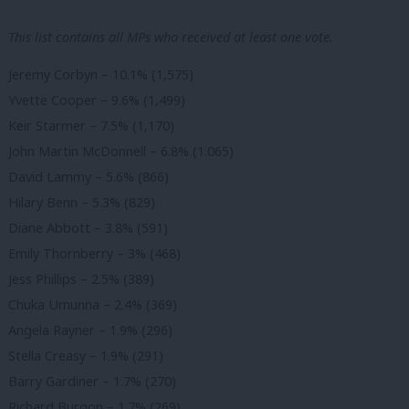
This list contains all MPs who received at least one vote.
Jeremy Corbyn – 10.1% (1,575)
Yvette Cooper – 9.6% (1,499)
Keir Starmer – 7.5% (1,170)
John Martin McDonnell – 6.8% (1.065)
David Lammy – 5.6% (866)
Hilary Benn – 5.3% (829)
Diane Abbott – 3.8% (591)
Emily Thornberry – 3% (468)
Jess Phillips – 2.5% (389)
Chuka Umunna – 2.4% (369)
Angela Rayner – 1.9% (296)
Stella Creasy – 1.9% (291)
Barry Gardiner – 1.7% (270)
Richard Burgon – 1.7% (269)