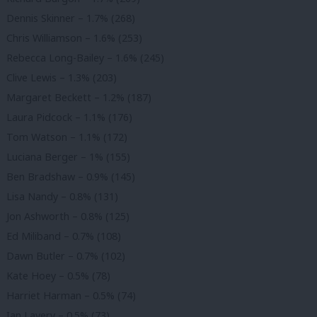
Dennis Skinner – 1.7% (268)
Chris Williamson – 1.6% (253)
Rebecca Long-Bailey – 1.6% (245)
Clive Lewis – 1.3% (203)
Margaret Beckett – 1.2% (187)
Laura Pidcock – 1.1% (176)
Tom Watson – 1.1% (172)
Luciana Berger – 1% (155)
Ben Bradshaw – 0.9% (145)
Lisa Nandy – 0.8% (131)
Jon Ashworth – 0.8% (125)
Ed Miliband – 0.7% (108)
Dawn Butler – 0.7% (102)
Kate Hoey – 0.5% (78)
Harriet Harman – 0.5% (74)
Ian Lavery – 0.5% (73)