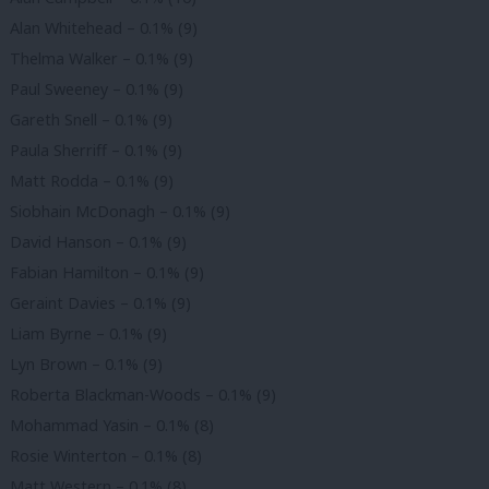
Alan Whitehead – 0.1% (9)
Thelma Walker – 0.1% (9)
Paul Sweeney – 0.1% (9)
Gareth Snell – 0.1% (9)
Paula Sherriff – 0.1% (9)
Matt Rodda – 0.1% (9)
Siobhain McDonagh – 0.1% (9)
David Hanson – 0.1% (9)
Fabian Hamilton – 0.1% (9)
Geraint Davies – 0.1% (9)
Liam Byrne – 0.1% (9)
Lyn Brown – 0.1% (9)
Roberta Blackman-Woods – 0.1% (9)
Mohammad Yasin – 0.1% (8)
Rosie Winterton – 0.1% (8)
Matt Western – 0.1% (8)