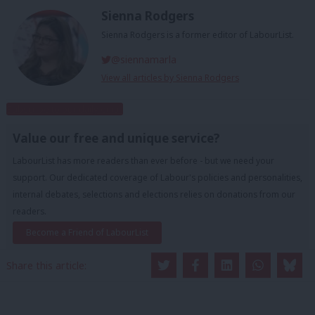
Sienna Rodgers
Sienna Rodgers is a former editor of LabourList.
@siennamarla
View all articles by Sienna Rodgers
Subscribe to our daily email
Value our free and unique service?
LabourList has more readers than ever before - but we need your
support. Our dedicated coverage of Labour's policies and personalities,
internal debates, selections and elections relies on donations from our
readers.
Become a Friend of LabourList
Share this article: