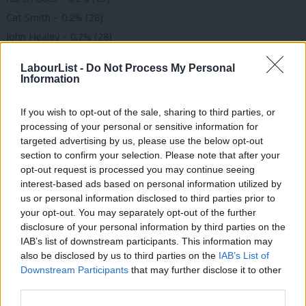
Cat Smith – 0.2% (28)
John Healey – 0.2% (28)
Andrew Gwynne – 0.2% (27)
LabourList -
Do Not Process My Personal
Emma Dent Coad – 0.2% (27)
Information
Angela Smith – 0.2% (26)
If you wish to opt-out of the sale, sharing to third parties, or
Ian Murray – 0.2% (24)
processing of your personal or sensitive information for
Rosie Duffield – 0.2% (24)
targeted advertising by us, please use the below opt-out
Jon Cruddas – 0.2% (24)
section to confirm your selection. Please note that after your
opt-out request is processed you may continue seeing
Louise Haigh – 0.1% (23)
interest-based ads based on personal information utilized by
Stephen Doughty – 0.1% (23)
Ab
us or personal information disclosed to third parties prior to
Rushanara Ali – 0.1% (23)
Labou
your opt-out. You may separately opt-out of the further
×
disclosure of your personal information by third parties on the
Andrew Slaughter – 0.1% (22)
Subs
IAB’s list of downstream participants. This information may
Jack Dromey – 0.1% (22)
Frien
also be disclosed by us to third parties on the
IAB’s List of
Neil Coyle – 0.1% (22)
Labou
Downstream Participants
that may further disclose it to other
third parties.
Chi Onwurah – 0.1% (21)
Fan
Margaret Greenwood – 0.1% (21)
Cab