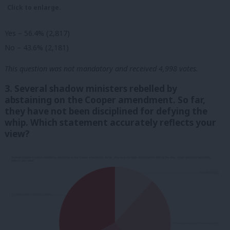
Click to enlarge.
Yes – 56.4% (2,817)
No – 43.6% (2,181)
This question was not mandatory and received 4,998 votes.
3. Several shadow ministers rebelled by
abstaining on the Cooper amendment. So far,
they have not been disciplined for defying the
whip. Which statement accurately reflects your
view?