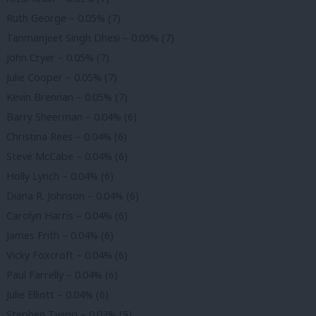
Ruth George – 0.05% (7)
Tanmanjeet Singh Dhesi – 0.05% (7)
John Cryer – 0.05% (7)
Julie Cooper – 0.05% (7)
Kevin Brennan – 0.05% (7)
Barry Sheerman – 0.04% (6)
Christina Rees – 0.04% (6)
Steve McCabe – 0.04% (6)
Holly Lynch – 0.04% (6)
Diana R. Johnson – 0.04% (6)
Carolyn Harris – 0.04% (6)
James Frith – 0.04% (6)
Vicky Foxcroft – 0.04% (6)
Paul Farrelly – 0.04% (6)
Julie Elliott – 0.04% (6)
Stephen Twigg – 0.03% (5)