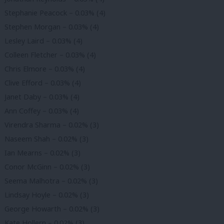
Stephanie Peacock – 0.03% (4)
Stephen Morgan – 0.03% (4)
Lesley Laird – 0.03% (4)
Colleen Fletcher – 0.03% (4)
Chris Elmore – 0.03% (4)
Clive Efford – 0.03% (4)
Janet Daby – 0.03% (4)
Ann Coffey – 0.03% (4)
Virendra Sharma – 0.02% (3)
Naseem Shah – 0.02% (3)
Ian Mearns – 0.02% (3)
Conor McGinn – 0.02% (3)
Seema Malhotra – 0.02% (3)
Lindsay Hoyle – 0.02% (3)
George Howarth – 0.02% (3)
Kate Hollern – 0.02% (3)