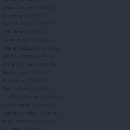
Jessica Morden – 0.01% (2)
Liz McInnes – 0.01% (2)
Susan Elan Jones – 0.01% (2)
Helen Jones – 0.01% (2)
Gerald Jones – 0.01% (2)
Stephen Hepburn – 0.01% (2)
Judith Cummins – 0.01% (2)
Martin Whitfield – 0.01% (1)
Eleanor Smith – 0.01% (1)
Chris Ruane – 0.01% (1)
Danielle Rowley – 0.01% (1)
Geoffrey Robinson – 0.01% (1)
Marie Rimmer – 0.01% (1)
Gordon Marsden – 0.01% (1)
Khalid Mahmood – 0.01% (1)
Ged Killen – 0.01% (1)