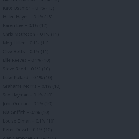
Kate Osamor – 0.1% (13)
Helen Hayes – 0.1% (13)
Karen Lee – 0.1% (12)
Chris Matheson – 0.1% (11)
Meg Hillier – 0.1% (11)
Clive Betts – 0.1% (11)
Ellie Reeves – 0.1% (10)
Steve Reed – 0.1% (10)
Luke Pollard – 0.1% (10)
Grahame Morris – 0.1% (10)
Sue Hayman – 0.1% (10)
John Grogan – 0.1% (10)
Nia Griffith – 0.1% (10)
Louise Ellman – 0.1% (10)
Peter Dowd – 0.1% (10)
Alan Campbell – 0.1% (10)