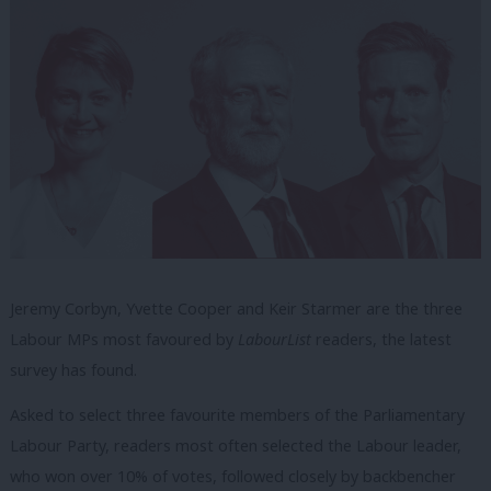
Jeremy Corbyn, Yvette Cooper and Keir Starmer are the three
Labour MPs most favoured by
LabourList
readers, the latest
survey has found.
Asked to select three favourite members of the Parliamentary
Labour Party, readers most often selected the Labour leader,
who won over 10% of votes, followed closely by backbencher