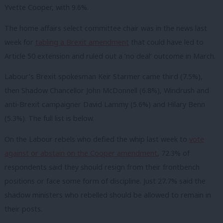
Yvette Cooper, with 9.6%.
The home affairs select committee chair was in the news last
week for
tabling a Brexit amendment
that could have led to
Article 50 extension and ruled out a ‘no deal’ outcome in March.
Labour’s Brexit spokesman Keir Starmer came third (7.5%),
then Shadow Chancellor John McDonnell (6.8%), Windrush and
anti-Brexit campaigner David Lammy (5.6%) and Hilary Benn
(5.3%). The full list is below.
On the Labour rebels who defied the whip last week to
vote
against or abstain on the Cooper amendment
, 72.3% of
respondents said they should resign from their frontbench
positions or face some form of discipline. Just 27.7% said the
shadow ministers who rebelled should be allowed to remain in
their posts.