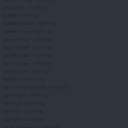
John Spellar – 0.03% (5)
Jo Platt – 0.03% (5)
Madeleine Moon – 0.03% (5)
Graham Jones – 0.03% (5)
Imran Hussain – 0.03% (5)
Roger Godsiff – 0.03% (5)
Nicholas Dakin – 0.03% (5)
Rosie Cooper – 0.03% (5)
Kevin Barron – 0.03% (5)
Phil Wilson – 0.03% (4)
Nick Thomas-Symonds – 0.03% (4)
Karin Smyth – 0.03% (4)
Nick Smith – 0.03% (4)
Jeff Smith – 0.03% (4)
Joan Ryan – 0.03% (4)
Jonathan Reynolds – 0.03% (4)