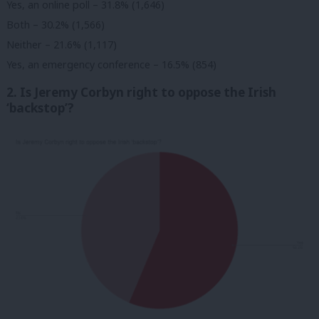
Yes, an online poll – 31.8% (1,646)
Both – 30.2% (1,566)
Neither – 21.6% (1,117)
Yes, an emergency conference – 16.5% (854)
2. Is Jeremy Corbyn right to oppose the Irish
‘backstop’?