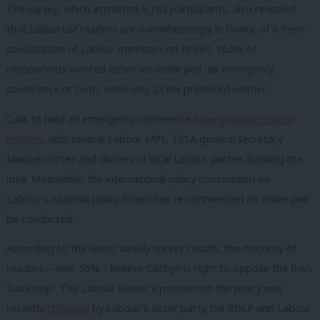
The survey, which attracted 5,183 participants, also revealed
that
LabourList
readers are overwhelmingly in favour of a fresh
consultation of Labour members on Brexit. 78.5% of
respondents wanted either an online poll, an emergency
conference or both, while only 21.6% preferred neither.
Calls to hold an emergency conference
have grown in recent
months
, with several Labour MPs, TSSA general secretary
Manuel Cortes and dozens of local Labour parties backing the
idea. Meanwhile, the international policy commission on
Labour’s national policy forum has recommended an online poll
be conducted.
According to the latest weekly survey results, the majority of
readers – over 56% – believe Corbyn is right to oppose the Irish
‘backstop’. The Labour leader’s position on the policy was
recently
criticised
by Labour’s sister party the SDLP and Labour