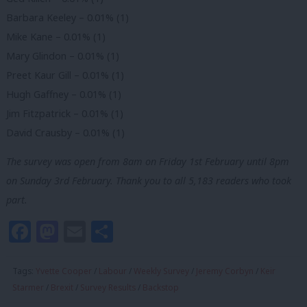
Barbara Keeley – 0.01% (1)
Mike Kane – 0.01% (1)
Mary Glindon – 0.01% (1)
Preet Kaur Gill – 0.01% (1)
Hugh Gaffney – 0.01% (1)
Jim Fitzpatrick – 0.01% (1)
David Crausby – 0.01% (1)
The survey was open from 8am on Friday 1st February until 8pm
on Sunday 3rd February. Thank you to all 5,183 readers who took
part.
Facebook
Mastodon
Email
Share
Tags:
Yvette Cooper
/
Labour
/
Weekly Survey
/
Jeremy Corbyn
/
Keir
Starmer
/
Brexit
/
Survey Results
/
Backstop