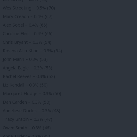
Wes Streeting – 0.5% (70)
Mary Creagh – 0.4% (67)
Alex Sobel – 0.4% (66)
Caroline Flint – 0.4% (66)
Chris Bryant – 0.3% (54)
Rosena Allin-Khan – 0.3% (54)
John Mann – 0.3% (53)
Angela Eagle – 0.3% (53)
Rachel Reeves – 0.3% (52)
Liz Kendall – 0.3% (50)
Margaret Hodge – 0.3% (50)
Dan Carden – 0.3% (50)
Anneliese Dodds – 0.3% (48)
Tracy Brabin – 0.3% (47)
Owen Smith – 0.3% (46)
Anna Turley – 0.3% (45)