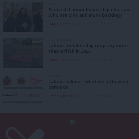
NEWS
Scottish Labour leadership election:
Who are MPs and MSPs backing?
Daniel Green
6th August, 2026, 2:00 pm
UNCATEGORIZED
Labour membership drops by more
than a fifth in 2025
Daniel Green
6th August, 2026, 1:41 pm
ANALYSIS
Labour values – what we all have in
common
Emma Burnell
6th August, 2026, 9:07 am