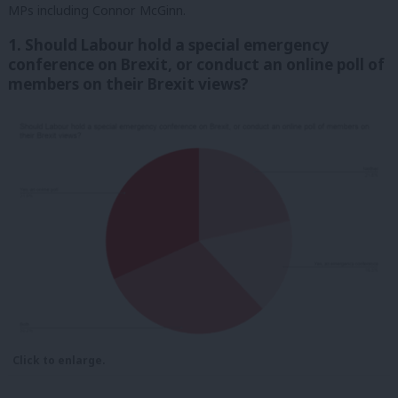
MPs including Connor McGinn.
1. Should Labour hold a special emergency
conference on Brexit, or conduct an online poll of
members on their Brexit views?
Click to enlarge.