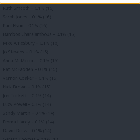
Ruth Smeeth – 0.1% (16)
Sarah Jones – 0.1% (16)
Paul Flynn – 0.1% (16)
Bambos Charalambous – 0.1% (16)
Mike Amesbury – 0.1% (16)
Jo Stevens – 0.1% (15)
Anna McMorrin – 0.1% (15)
Pat McFadden – 0.1% (15)
Vernon Coaker – 0.1% (15)
Nick Brown – 0.1% (15)
Jon Trickett – 0.1% (14)
Lucy Powell – 0.1% (14)
Sandy Martin – 0.1% (14)
Emma Hardy – 0.1% (14)
David Drew – 0.1% (14)
Gareth Thomas – 0.1% (13)