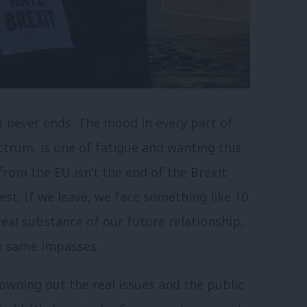
t never ends. The mood in every part of
ctrum, is one of fatigue and wanting this
rom the EU isn’t the end of the Brexit
est. If we leave, we face something like 10
eal substance of our future relationship,
he same impasses.
drowning out the real issues and the public