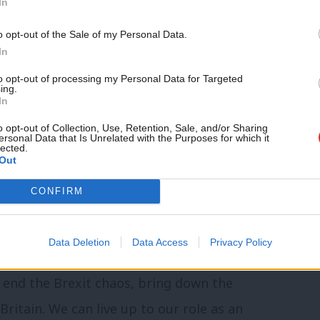
In
movement – it’s just ordinary folk who will
o opt-out of the Sale of my Personal Data.
 and deportations.
In
to opt-out of processing my Personal Data for Targeted
 radical and socialist Labour MPs to form
ing.
In
 are campaigning for the socialist Labour
o opt-out of Collection, Use, Retention, Sale, and/or Sharing
ing a stand with Labour members, and
ersonal Data that Is Unrelated with the Purposes for which it
lected.
Out
ht against the disaster that is Brexit.
 Hate Brexit, will write a column every
CONFIRM
Data Deletion
Data Access
Privacy Policy
tagnation and frustration into a
 end the Brexit chaos, bring down the
itain. We can live up to our role as an