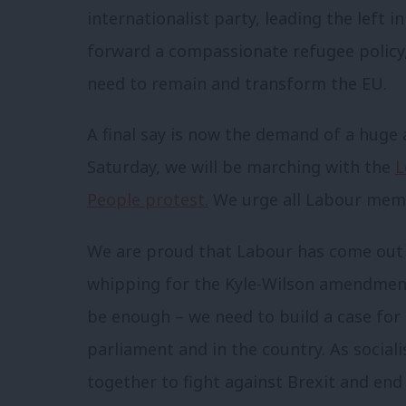
internationalist party, leading the left i
forward a compassionate refugee policy
need to remain and transform the EU.
A final say is now the demand of a hug
Saturday, we will be marching with the
L
People protest.
We urge all Labour memb
We are proud that Labour has come out for
whipping for the Kyle-Wilson amendment
be enough – we need to build a case for
parliament and in the country. As social
together to fight against Brexit and end