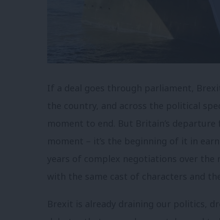
If a deal goes through parliament, Brexi
the country, and across the political spe
moment to end. But Britain’s departure f
moment – it’s the beginning of it in earn
years of complex negotiations over the r
with the same cast of characters and t
Brexit is already draining our politics, 