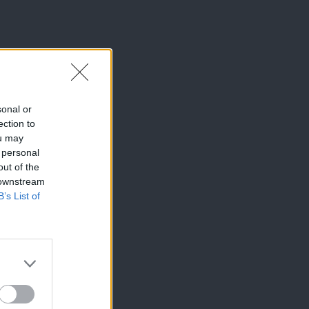
sonal or
ection to
ou may
 personal
out of the
 downstream
B’s List of