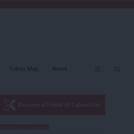
C
Menu
Sear
Tribes Map
News
us
Write for us
Become a Friend of LabourList
Subscribe to our daily email