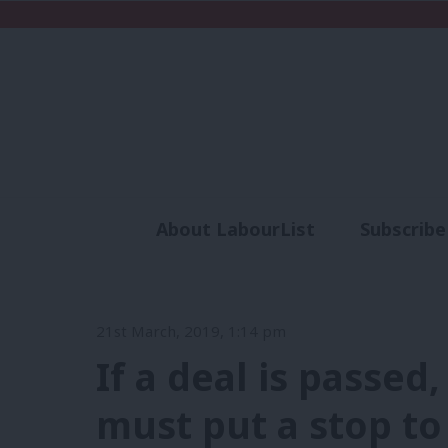
About LabourList
Subscribe
Analysis
Commen
21st March, 2019, 1:14 pm
If a deal is passed
must put a stop to 