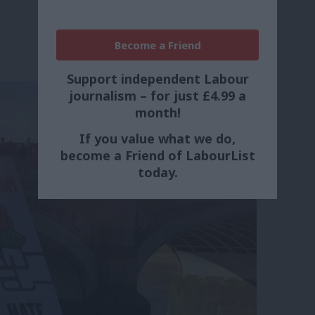
Become a Friend
Support independent Labour
journalism – for just £4.99 a
month!
If you value what we do,
become a Friend of LabourList
today.