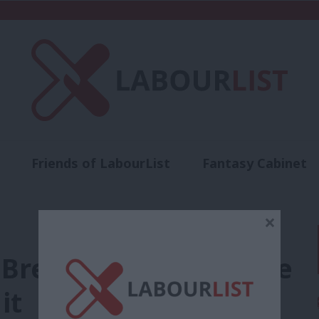
Friends of LabourList
Fantasy Cabinet
t
Contact us
Events
Advertise with 
×
, Brexit never ends. We
it