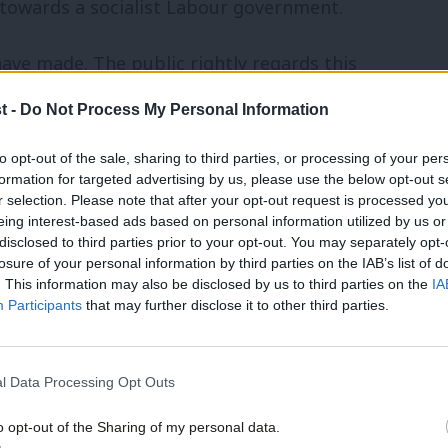
 towards a socialist Labour government.
have made. The public rightly regards this
angling over a chaotic process and
t -
Do Not Process My Personal Information
rs a sharp alternative on Brexit, Labour
to opt-out of the sale, sharing to third parties, or processing of your per
eanwhile, our national discourse is
formation for targeted advertising by us, please use the below opt-out s
r selection. Please note that after your opt-out request is processed y
the far right are on the rise, feeding off
eing interest-based ads based on personal information utilized by us or
t them on the winning side of history.
disclosed to third parties prior to your opt-out. You may separately opt-
losure of your personal information by third parties on the IAB’s list of
. This information may also be disclosed by us to third parties on the
IA
s are willing to grit their teeth through
Participants
that may further disclose it to other third parties.
ty. Brexit is a project designed to
 a race to the bottom in standards and
l Data Processing Opt Outs
resent, this means profit. For working-
o opt-out of the Sharing of my personal data.
t jobs, less rights and guaranteed