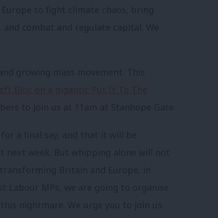
n Europe to fight climate chaos, bring
, and combat and regulate capital. We
e and growing mass movement. This
eft Bloc on a gigantic Put It To The
ers to join us at 11am at Stanhope Gate.
 a final say, and that it will be
 next week. But whipping alone will not
 transforming Britain and Europe, in
ist Labour MPs, we are going to organise
 this nightmare. We urge you to join us.