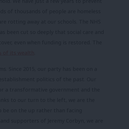
hold. We have just a few years to prevent
eds of thousands of people are homeless
are rotting away at our schools. The NHS
as been cut so deeply that social care and
cover, even when funding is restored. The
 of its wealth
.
s. Since 2015, our party has been on a
establishment politics of the past. Our
for a transformative government and the
nks to our turn to the left, we are the
o be on the up rather than facing
ts and supporters of Jeremy Corbyn, we are