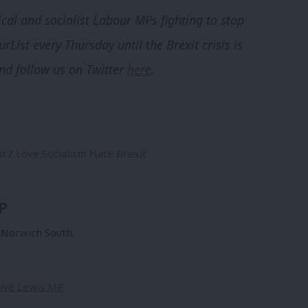
ical and socialist Labour MPs fighting to stop
rList every Thursday until the Brexit crisis is
and follow us on Twitter
here
.
it
/
Love Socialism Hate Brexit
P
r Norwich South.
Clive Lewis MP