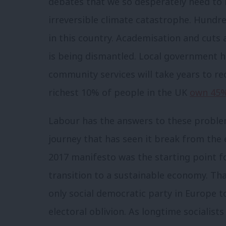
debates that we so desperately need to 
irreversible climate catastrophe. Hundr
in this country. Academisation and cuts 
is being dismantled. Local government h
community services will take years to re
richest 10% of people in the UK
own 45%
Labour has the answers to these problem
journey that has seen it break from the 
2017 manifesto was the starting point 
transition to a sustainable economy. Tha
only social democratic party in Europe t
electoral oblivion. As longtime socialis