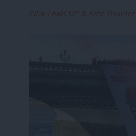
Clive Lewis MP & Kate Osamor