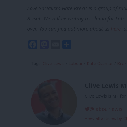
Love Socialism Hate Brexit is a group of rad
Brexit. We will be writing a column for Labou
over.
You can find out more about us
here
, 
Facebook
Mastodon
Email
Share
Tags:
Clive Lewis
/
Labour
/
Kate Osamor
/
Brex
Clive Lewis M
Clive Lewis is MP fo
@labourlewis
View all articles by 