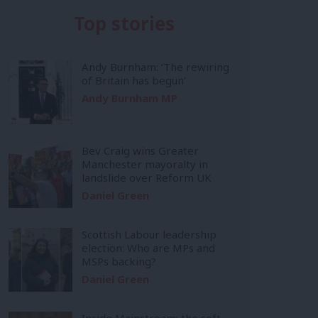
Top stories
Andy Burnham: ‘The rewiring
of Britain has begun’
Andy Burnham MP
Bev Craig wins Greater
Manchester mayoralty in
landslide over Reform UK
Daniel Green
Scottish Labour leadership
election: Who are MPs and
MSPs backing?
Daniel Green
Inside Mainstream: the soft