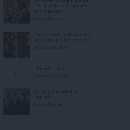
left’s plan to end Labour’s
factional wars
Daniel Green
Diane Abbott and Joani Reid
have Labour whip restored
LabourList Staff
LabourList Raffle
LabourList Staff
You’ve got a friend in
LabourList
Emma Burnell