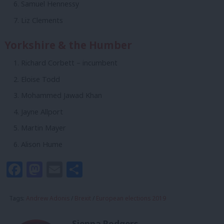
Samuel Hennessy
Liz Clements
Yorkshire & the Humber
Richard Corbett – incumbent
Eloise Todd
Mohammed Jawad Khan
Jayne Allport
Martin Mayer
Alison Hume
Facebook
Mastodon
Email
Share
Tags:
Andrew Adonis
/
Brexit
/
European elections 2019
Sienna Rodgers