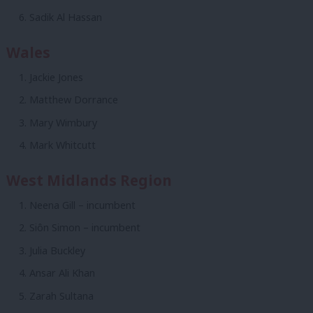
Sadik Al Hassan
Wales
Jackie Jones
Matthew Dorrance
Mary Wimbury
Mark Whitcutt
West Midlands Region
Neena Gill – incumbent
Siôn Simon – incumbent
Julia Buckley
Ansar Ali Khan
Zarah Sultana