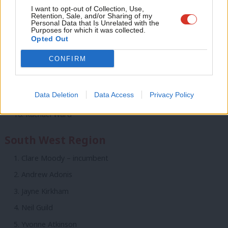
Adve
I want to opt-out of Collection, Use,
Emma Turnball
Retention, Sale, and/or Sharing of my
wit
Personal Data that Is Unrelated with the
Purposes for which it was collected.
Rohit Dasgupta
Writ
Opted Out
Amy Fowler
u
CONFIRM
Duncan Enright
Lubna Arshad
Data Deletion
Data Access
Privacy Policy
Simon Burgess
Rachael Ward
South West Region
Clare Moody – incumbent
Andrew Adonis
Jayne Kirkham
Neil Guild
Yvonne Atkinson