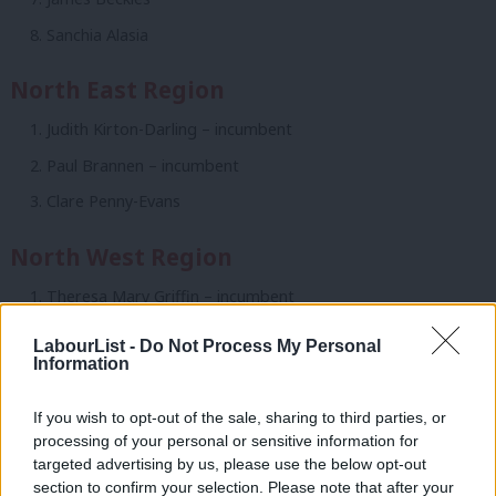
Sanchia Alasia
North East Region
Judith Kirton-Darling – incumbent
Paul Brannen – incumbent
Clare Penny-Evans
North West Region
Theresa Mary Griffin – incumbent
Julie Carolyn Ward – incumbent
LabourList -
Do Not Process My Personal
Information
Wajid Iltaf Khan – incumbent
Erica Lewis
If you wish to opt-out of the sale, sharing to third parties, or
David Brennan
processing of your personal or sensitive information for
targeted advertising by us, please use the below opt-out
Claire Cozler
section to confirm your selection. Please note that after your