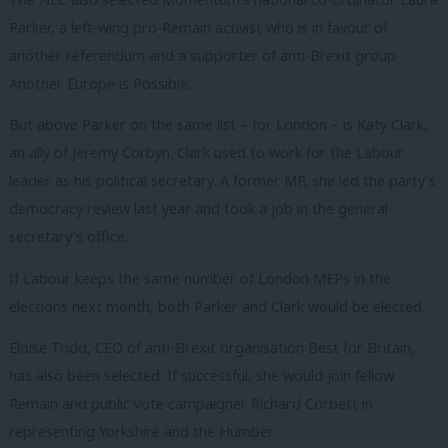
Parker, a left-wing pro-Remain activist who is in favour of
another referendum and a supporter of anti-Brexit group
Another Europe is Possible.
But above Parker on the same list – for London – is Katy Clark,
an ally of Jeremy Corbyn. Clark used to work for the Labour
leader as his political secretary. A former MP, she led the party’s
democracy review last year and took a job in the general
secretary’s office.
If Labour keeps the same number of London MEPs in the
elections next month, both Parker and Clark would be elected.
Eloise Todd, CEO of anti-Brexit organisation Best for Britain,
has also been selected. If successful, she would join fellow
Remain and public vote campaigner Richard Corbett in
representing Yorkshire and the Humber.