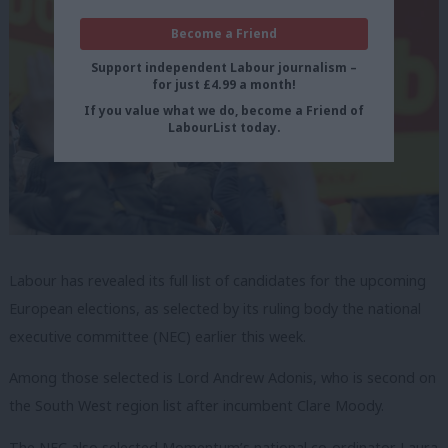
Become a Friend
Support independent Labour journalism –
for just £4.99 a month!
If you value what we do, become a Friend of
LabourList today.
Labour has revealed its full list of candidates for the upcoming
European elections, as selected by its ruling body the national
executive committee (NEC) earlier this week.
Among those selected is Lord Andrew Adonis, who is second on
the South West region list after incumbent Clare Moody.
The NEC also selected Momentum’s national co-ordinator Laura