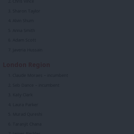
Chris Vince
Sharon Taylor
Alvin Shum
Anna Smith
Adam Scott
Javeria Hussain
London Region
Claude Moraes – incumbent
Seb Dance – incumbent
Katy Clark
Laura Parker
Murad Qureshi
Taranjit Chana
James Beckles