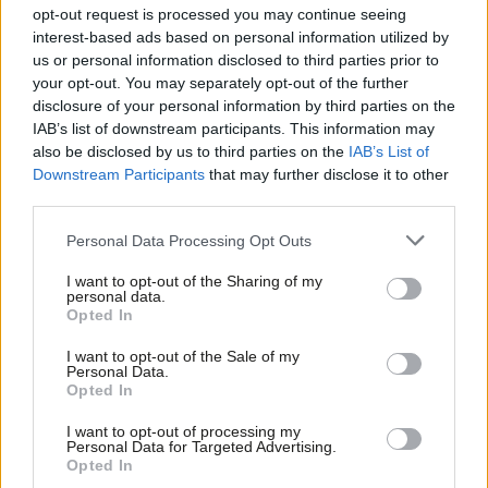
Saf Ismail
opt-out request is processed you may continue seeing
interest-based ads based on personal information utilized by
Ab
Yvonne Tennant
us or personal information disclosed to third parties prior to
Labou
your opt-out. You may separately opt-out of the further
Scotland
disclosure of your personal information by third parties on the
Subs
IAB’s list of downstream participants. This information may
Frien
David Martin – incumbent
also be disclosed by us to third parties on the
IAB’s List of
Labou
Downstream Participants
that may further disclose it to other
Jayne Baxter
third parties.
Fan
Craig Miller
Cab
Personal Data Processing Opt Outs
Amy Lee Fraioli
Tri
I want to opt-out of the Sharing of my
Callum O’Dwyer
M
personal data.
Opted In
Angela Bretherton
Ne
Anal
I want to opt-out of the Sale of my
South East Region
Personal Data.
Com
Opted In
Con
John Howarth – incumbent
I want to opt-out of processing my
u
Personal Data for Targeted Advertising.
Cathy Shutt
Opted In
Eve
Arran Neathey