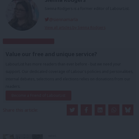
Sienna Rodgers is a former editor of LabourList.
@siennamarla
View all articles by Sienna Rodgers
Subscribe to our daily email
Value our free and unique service?
LabourList has more readers than ever before - but we need your
support. Our dedicated coverage of Labour's policies and personalities,
internal debates, selections and elections relies on donations from our
readers.
Become a Friend of LabourList
Share this article:
NEWS