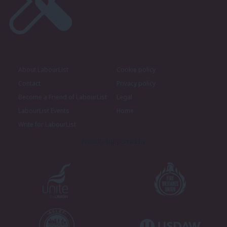
About LabourList
Cookie policy
Contact
Privacy policy
Become a Friend of LabourList
Legal
LabourList Events
Home
Write for LabourList
Proudly Supported By