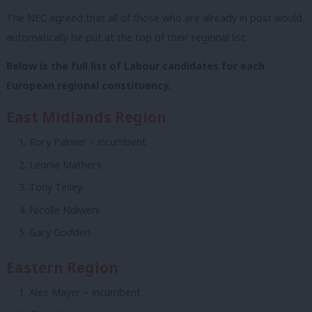
The NEC agreed that all of those who are already in post would
automatically be put at the top of their regional list.
Below is the full list of Labour candidates for each
European regional constituency.
East Midlands Region
Rory Palmer – incumbent
Leonie Mathers
Tony Tinley
Nicolle Ndiweni
Gary Godden
Eastern Region
Alex Mayer – incumbent