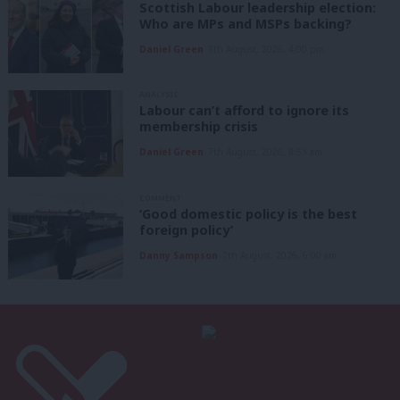
Scottish Labour leadership election:
Who are MPs and MSPs backing?
Daniel Green
7th August, 2026, 4:00 pm
ANALYSIS
Labour can’t afford to ignore its
membership crisis
Daniel Green
7th August, 2026, 8:53 am
COMMENT
‘Good domestic policy is the best
foreign policy’
Danny Sampson
7th August, 2026, 6:00 am