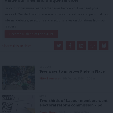
Value our free and unique service?
LabourList has more readers than ever before - but we need your
support. Our dedicated coverage of Labour's policies and personalities,
internal debates, selections and elections relies on donations from our
readers.
Become a Friend of LabourList
Share this article:
COMMENT
‘Five ways to improve Pride in Place’
Kitty Thompson
8th August, 2026, 10:00 am
NEWS
Two-thirds of Labour members want
electoral reform commission – poll
Daniel Green
8th August, 2026, 6:00 am