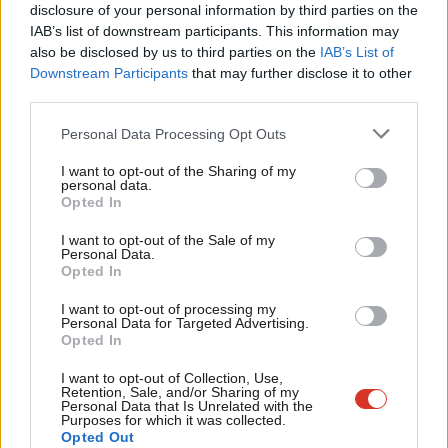
×
disclosure of your personal information by third parties on the
council investment in the scheme at risk. And there’s no local
Subs
IAB’s list of downstream participants. This information may
ambition to deliver skilled jobs along with a joined-up skills and
Frien
also be disclosed by us to third parties on the
IAB’s List of
employment agenda.
Labou
Downstream Participants
that may further disclose it to other
third parties.
Fan
Cuts to policing, the worst GP coverage in England and sorely
Cab
Personal Data Processing Opt Outs
lacking infrastructure to accompany the new housing
Tri
developments all locally demonstrate the impact of central
I want to opt-out of the Sharing of my
M
personal data.
government austerity. The Tory council’s longstanding leader,
Become a Friend
Opted In
Ne
far from making a name for himself fighting hard for local
Support independent Labour journalism –
Anal
I want to opt-out of the Sale of my
for just £4.99 a month!
residents, has gained notoriety locally for obfuscation,
Personal Data.
Com
Opted In
If you value what we do, become a Friend of
arrogance and lately for his short-lived suspension by the
LabourList today.
Con
Conservatives for retweeting a tweet in support of Tommy
I want to opt-out of processing my
u
Personal Data for Targeted Advertising.
Robinson.
Opted In
Eve
The Labour message of change is cutting through, aided by
Adve
I want to opt-out of Collection, Use,
Retention, Sale, and/or Sharing of my
widespread respect for our current sitting councillors for being
wit
Personal Data that Is Unrelated with the
Purposes for which it was collected.
hard-working community representatives. If the political
Writ
Opted Out