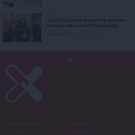
NEWS
Scottish Labour leadership election:
Who are MPs and MSPs backing?
Daniel Green
7th August, 2026, 4:00 pm
About LabourList
Cookie policy
Contact
Privacy policy