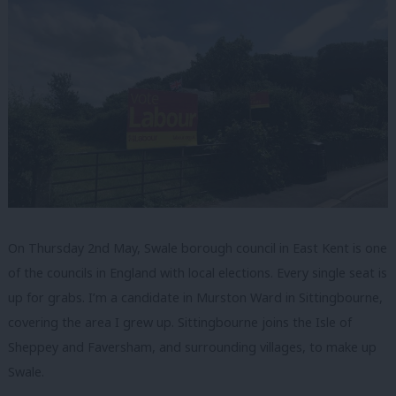
On Thursday 2nd May, Swale borough council in East Kent is one
of the councils in England with local elections. Every single seat is
up for grabs. I’m a candidate in Murston Ward in Sittingbourne,
covering the area I grew up. Sittingbourne joins the Isle of
Sheppey and Faversham, and surrounding villages, to make up
Swale.