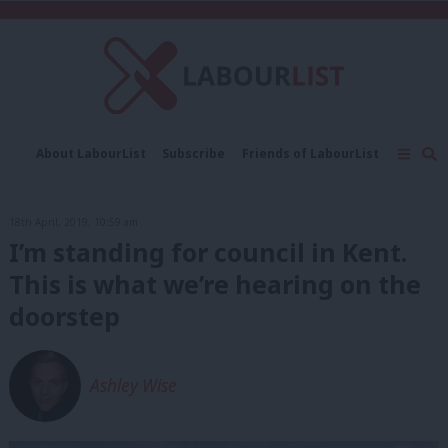
C
About LabourList
Subscribe
Friends of LabourList
Fantasy Cabinet
Tribes Map
News
Analysis
Comment
Contact us
Events
18th April, 2019, 10:59 am
Advertise with us
Write for us
I’m standing for council in Kent.
This is what we’re hearing on the
doorstep
Ashley Wise