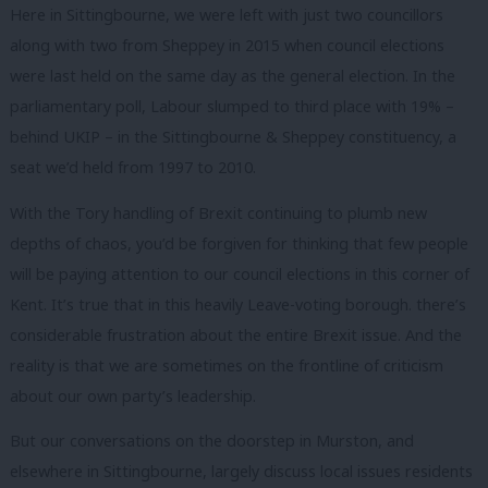
Here in Sittingbourne, we were left with just two councillors
along with two from Sheppey in 2015 when council elections
were last held on the same day as the general election. In the
parliamentary poll, Labour slumped to third place with 19% –
behind UKIP – in the Sittingbourne & Sheppey constituency, a
seat we’d held from 1997 to 2010.
With the Tory handling of Brexit continuing to plumb new
depths of chaos, you’d be forgiven for thinking that few people
will be paying attention to our council elections in this corner of
Kent. It’s true that in this heavily Leave-voting borough. there’s
considerable frustration about the entire Brexit issue. And the
reality is that we are sometimes on the frontline of criticism
about our own party’s leadership.
But our conversations on the doorstep in Murston, and
elsewhere in Sittingbourne, largely discuss local issues residents