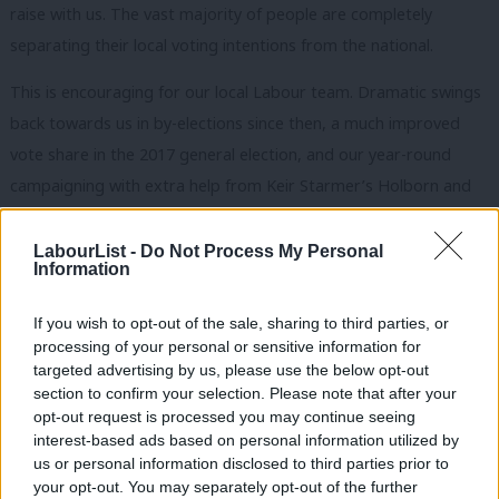
raise with us. The vast majority of people are completely
separating their local voting intentions from the national.
This is encouraging for our local Labour team. Dramatic swings
back towards us in by-elections since then, a much improved
vote share in the 2017 general election, and our year-round
campaigning with extra help from Keir Starmer’s Holborn and
St Pancras CLP – with whom we have had a three-year
partnership – has put us in a strong position to increase the
LabourList -
Do Not Process My Personal
Information
number of councillors we have. And those issues that people
care about most locally are being put squarely at the door of
If you wish to opt-out of the sale, sharing to third parties, or
the council’s Tory leadership of the last 15 years.
processing of your personal or sensitive information for
targeted advertising by us, please use the below opt-out
The government’s push for more homes in the South East has
section to confirm your selection. Please note that after your
opt-out request is processed you may continue seeing
resulted in many thousands of new builds – but affordable and
interest-based ads based on personal information utilized by
social housing has been lacking. Regeneration of Sittingbourne
Ab
us or personal information disclosed to third parties prior to
Town Centre is uncreative and speculative, putting £27m of
Labou
your opt-out. You may separately opt-out of the further