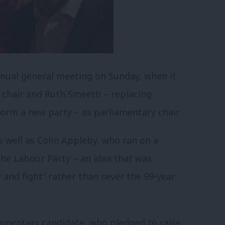
nual general meeting on Sunday, when it
 chair and Ruth Smeeth – replacing
orm a new party – as parliamentary chair.
s well as Colin Appleby, who ran on a
the Labour Party – an idea that was
y and fight” rather than sever the 99-year
amentary candidate, who pledged to raise