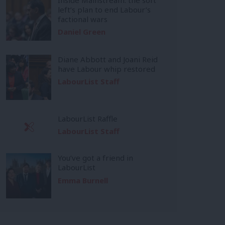
left’s plan to end Labour’s
factional wars
Daniel Green
Diane Abbott and Joani Reid
have Labour whip restored
LabourList Staff
LabourList Raffle
LabourList Staff
You’ve got a friend in
LabourList
Emma Burnell