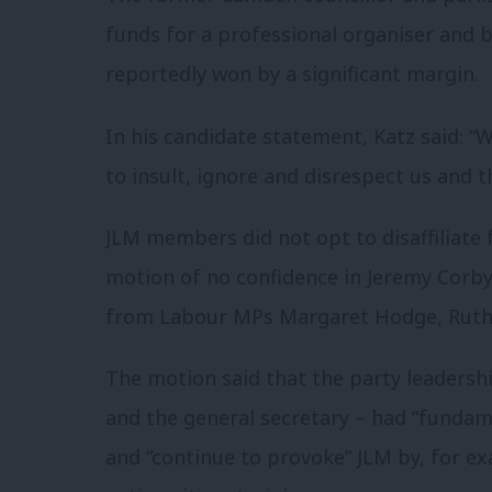
funds for a professional organiser and b
reportedly won by a significant margin.
In his candidate statement, Katz said: “
to insult, ignore and disrespect us and 
JLM members did not opt to disaffiliate
motion of no confidence in Jeremy Corb
from Labour MPs Margaret Hodge, Ruth 
The motion said that the party leadershi
and the general secretary – had “fundam
and “continue to provoke” JLM by, for e