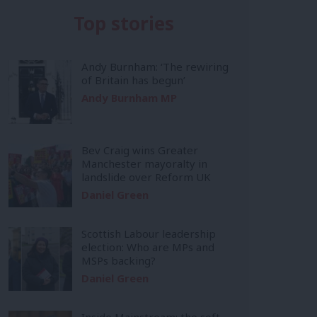
Top stories
Andy Burnham: ‘The rewiring
of Britain has begun’
Andy Burnham MP
Bev Craig wins Greater
Manchester mayoralty in
landslide over Reform UK
Daniel Green
Scottish Labour leadership
election: Who are MPs and
MSPs backing?
Daniel Green
Inside Mainstream: the soft