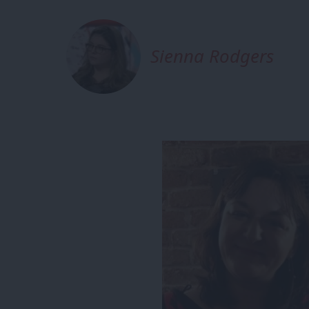
Sienna Rodgers