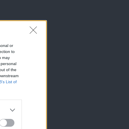
sonal or
ection to
ou may
 personal
out of the
 downstream
B’s List of