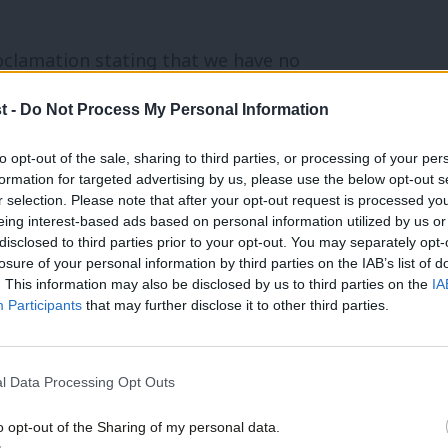
oclamation stating that we have no
f that he is unfit to be Prime Minister.”
t -
Do Not Process My Personal Information
s in favour and 67 against, was on an
to opt-out of the sale, sharing to third parties, or processing of your per
formation for targeted advertising by us, please use the below opt-out s
itism’ policy motion
. The proposed
r selection. Please note that after your opt-out request is processed y
eing interest-based ads based on personal information utilized by us or
nite group Momentum and replaced it
×
disclosed to third parties prior to your opt-out. You may separately opt-
losure of your personal information by third parties on the IAB’s list of
. This information may also be disclosed by us to third parties on the
IA
Participants
that may further disclose it to other third parties.
 and LRC” – the latter referring to the
and the Labour Representation Committee
l Data Processing Opt Outs
RC and JVL”. They were said to have
gaging in antisemitism”.
o opt-out of the Sharing of my personal data.
Become a Friend