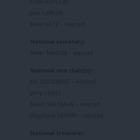
Colin APPLEBY
Ivor CAPLIN
Mike KATZ – elected
National secretary:
Peter MASON – elected
National vice chair(s)+:
Joe GOLDBERG – elected
Jerry LEWIS
Sarah SACKMAN – elected
Stephane SAVARY – elected
National treasurer: