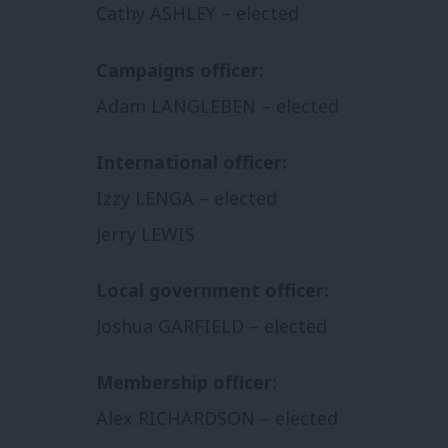
Cathy ASHLEY – elected
Campaigns officer:
Adam LANGLEBEN – elected
International officer:
Izzy LENGA – elected
Jerry LEWIS
Local government officer:
Joshua GARFIELD – elected
Membership officer:
Alex RICHARDSON – elected