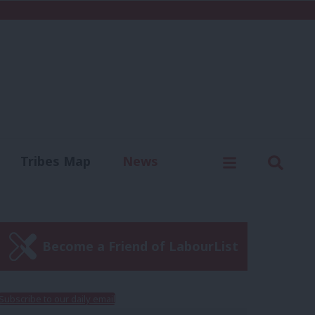
C
Menu
Sear
Tribes Map
News
us
Write for us
Become a Friend of LabourList
Subscribe to our daily email