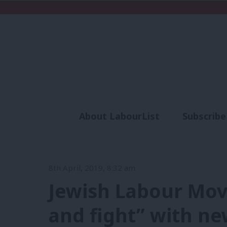
About LabourList
Subscribe
Analysis
Commen
8th April, 2019, 8:32 am
Jewish Labour Mov
and fight” with ne