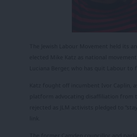
The Jewish Labour Movement held its an
elected Mike Katz as national movement
Luciana Berger, who has quit Labour to f
Katz fought off incumbent Ivor Caplin, a
platform advocating disaffiliation from 
rejected as JLM activists pledged to “sta
link.
The former Camden councillor and parli