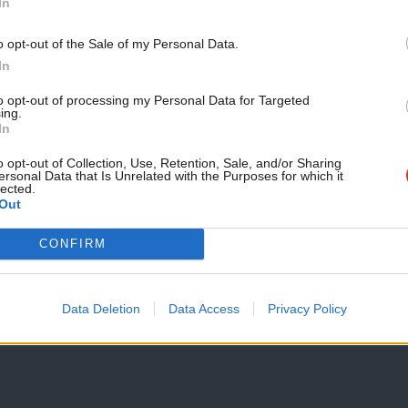
In
nt actions was added. JLM noted: “That
Support independent Labour
o opt-out of the Sale of my Personal Data.
ted itself to tackling antisemitism within
journalism – for just £4.99 a
In
month!
ough educational videos directed at Labour
to opt-out of processing my Personal Data for Targeted
ing.
If you value what we do,
 antisemitic posts online, and joining
In
become a Friend of LabourList
the likes of David Icke & Gilad Atzmon.”
today.
o opt-out of Collection, Use, Retention, Sale, and/or Sharing
ersonal Data that Is Unrelated with the Purposes for which it
lected.
Out
of a “People’s Vote”, urging Labour to
xit.
CONFIRM
Data Deletion
Data Access
Privacy Policy
sults: