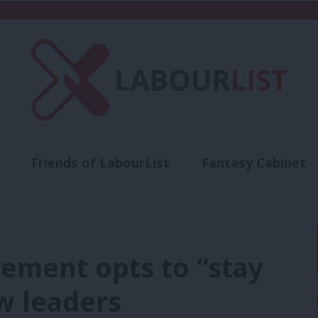
Friends of LabourList
Fantasy Cabinet
t
Contact us
Events
Advertise with 
ement opts to “stay
w leaders