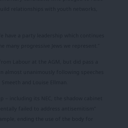
uild relationships with youth networks,
We have a party leadership which continues
the many progressive Jews we represent.”
 from Labour at the AGM, but did pass a
yn almost unanimously following speeches
Smeeth and Louise Ellman.
p – including its NEC, the shadow cabinet
entally failed to address antisemitism”
xample, ending the use of the body for