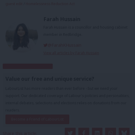
guest edit
/
Homelessness Reduction Act
Farah Hussain
Farah Hussain is a councillor and housing cabinet
member in Redbridge.
@FarahKHussain
View all articles by Farah Hussain
Subscribe to our daily email
Value our free and unique service?
LabourList has more readers than ever before - but we need your
support. Our dedicated coverage of Labour's policies and personalities,
internal debates, selections and elections relies on donations from our
readers.
Become a Friend of LabourList
Share this article: