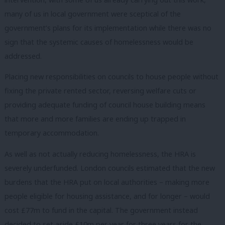
many of us in local government were sceptical of the
government’s plans for its implementation while there was no
sign that the systemic causes of homelessness would be
addressed.
Placing new responsibilities on councils to house people without
fixing the private rented sector, reversing welfare cuts or
providing adequate funding of council house building means
that more and more families are ending up trapped in
temporary accommodation.
As well as not actually reducing homelessness, the HRA is
severely underfunded. London councils estimated that the new
burdens that the HRA put on local authorities – making more
people eligible for housing assistance, and for longer – would
cost £77m to fund in the capital. The government instead
decided to set aside £10m per year for three years for the