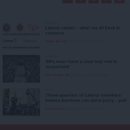
ANALYSIS
Labour values – what we all have in
common
Emma Burnell
6th August, 2026, 9:07 am
COMMENT
‘MPs must have a clear key role in
‘mayorland’
John Slinger MP
6th August, 2026, 6:00 am
NEWS
Three-quarters of Labour members
believe Burnham can unite party – poll
Daniel Green
6th August, 2026, 6:00 am