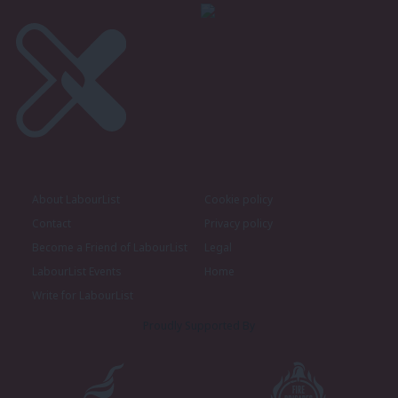
About LabourList
Cookie policy
Contact
Privacy policy
Become a Friend of LabourList
Legal
LabourList Events
Home
Write for LabourList
Proudly Supported By