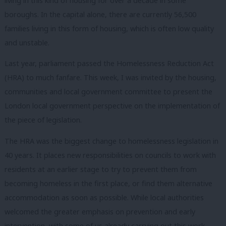
living in this kind of housing for over a decade in some
boroughs. In the capital alone, there are currently 56,500
families living in this form of housing, which is often low quality
and unstable.
Last year, parliament passed the Homelessness Reduction Act
(HRA) to much fanfare. This week, I was invited by the housing,
communities and local government committee to present the
London local government perspective on the implementation of
the piece of legislation.
The HRA was the biggest change to homelessness legislation in
40 years. It places new responsibilities on councils to work with
residents at an earlier stage to try to prevent them from
becoming homeless in the first place, or find them alternative
accommodation as soon as possible. While local authorities
welcomed the greater emphasis on prevention and early
intervention, with some of us already carrying out this work,