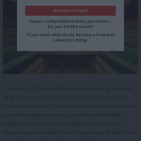
Become a Friend
Support independent Labour journalism –
for just £4.99 a month!
If you value what we do, become a Friend of
LabourList today.
There has rightly been public outrage and anger at the rise in
rough sleeping across London in recent years. A much less
noticed consequence of the Conservative government’s welfare
cuts and the ongoing housing crisis is the rise of families
trapped in temporary accommodation. In 2019 London,
temporary accommodation is not temporary at all, with families