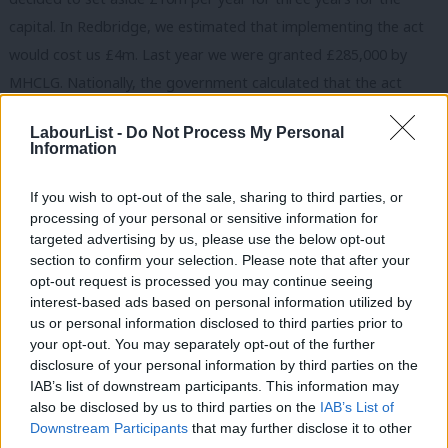
capital. In Redbridge, we estimated that implementing the act
would cost us £4m. Last year we were granted £285,000 by
MHCLG. Nationally, the government calculated that the act
would cost £72.7m and that it would be cost-neutral after 2020.
LabourList -
Do Not Process My Personal
One year on, with the number of families living in expensive
Information
temporary accommodation rising, this does not seem likely.
If you wish to opt-out of the sale, sharing to third parties, or
Anyone who has lived in London knows that it is an expensive
processing of your personal or sensitive information for
place to live – much more expensive than other parts of the
targeted advertising by us, please use the below opt-out
section to confirm your selection. Please note that after your
country that haven’t seen the huge rise in house prices and
opt-out request is processed you may continue seeing
rents that we have experienced. Instead of taking into account
interest-based ads based on personal information utilized by
Ab
the higher cost of accommodation and staff in London, the
us or personal information disclosed to third parties prior to
Labou
your opt-out. You may separately opt-out of the further
government used national averages to calculate how much the
disclosure of your personal information by third parties on the
Subs
HRA would cost us. Councils are having to fund the new
IAB’s list of downstream participants. This information may
Frien
responsibilities from their general funds, which – as we all know
also be disclosed by us to third parties on the
IAB’s List of
Labou
Downstream Participants
that may further disclose it to other
– have faced 60% cuts on average since 2010. In some local