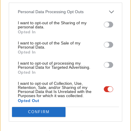
third parties.
Fan
councils, that could mean cuts to libraries and social care to pay
Cab
for new housing responsibilities that the Tory government has
Personal Data Processing Opt Outs
Tri
introduced without proper funding.
I want to opt-out of the Sharing of my
M
personal data.
While it seems that the government is finally listening to those
Opted In
Ne
of us on the frontline about the need to regulate the private
Anal
I want to opt-out of the Sale of my
Personal Data.
rented sector and increase the building of council homes, these
Com
Opted In
changes have come far too late for the thousands of families
Con
I want to opt-out of processing my
already trapped in temporary accommodation. The proposed
u
Personal Data for Targeted Advertising.
Opted In
consultation on plans to scrap no-fault Section 21 evictions and
Eve
the raising of the borrowing cap to allow councils to spend
Adve
I want to opt-out of Collection, Use,
Retention, Sale, and/or Sharing of my
more money on building new council homes are welcome first
wit
Personal Data that Is Unrelated with the
Purposes for which it was collected.
steps. But, as we know, homes are not built overnight, and while
Writ
Opted Out
landlords can continue to use Section 21, eviction from the
u
CONFIRM
private rented sector will remain the largest cause of
homelessness in London.