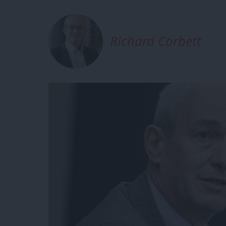
Richard Corbett