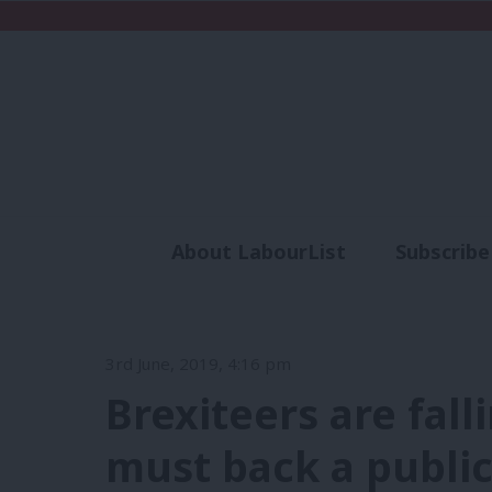
About LabourList
Subscribe
Analysis
Commen
3rd June, 2019, 4:16 pm
Brexiteers are fal
must back a publi