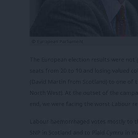
© European Parliament
The European election results were not 
seats from 20 to 10 and losing valued c
(David Martin from Scotland) to one of 
North West). At the outset of the campa
end, we were facing the worst Labour res
Labour haemorrhaged votes mostly to th
SNP in Scotland and to Plaid Cymru in W