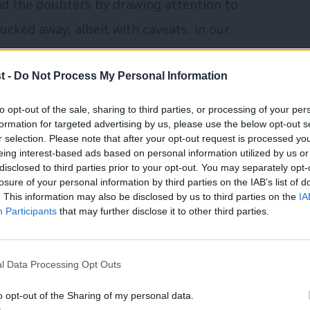
nd the doubters by drawing attention to
ucked away, albeit with caveats, in our
 voting Labour risked handing seats to the
t -
Do Not Process My Personal Information
told: “I’m only voting Labour because you
se elections also mattered in terms of the
to opt-out of the sale, sharing to third parties, or processing of your per
formation for targeted advertising by us, please use the below opt-out s
 also appealed to party activists. But all
r selection. Please note that after your opt-out request is processed y
eing interest-based ads based on personal information utilized by us or
×
disclosed to third parties prior to your opt-out. You may separately opt-
losure of your personal information by third parties on the IAB’s list of
 a shift in emphasis. Jeremy wrote to all
. This information may also be disclosed by us to third parties on the
IA
Participants
that may further disclose it to other third parties.
t is “clear that the deadlock in parliament
ng back to the people through a general
l Data Processing Opt Outs
o support a public vote on any deal”.
o opt-out of the Sharing of my personal data.
e. It will enable us to have a good chance
Become a Friend