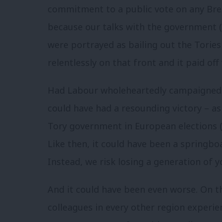
commitment to a public vote on any Bre
because our talks with the government (
were portrayed as bailing out the Tories
relentlessly on that front and it paid of
Had Labour wholeheartedly campaigned f
could have had a resounding victory – as
Tory government in European elections (
Like then, it could have been a springboa
Instead, we risk losing a generation of 
And it could have been even worse. On t
colleagues in every other region experi