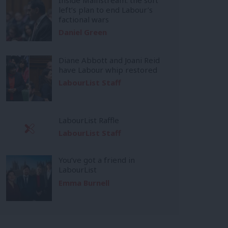
left’s plan to end Labour’s
factional wars
Daniel Green
Diane Abbott and Joani Reid
have Labour whip restored
LabourList Staff
LabourList Raffle
LabourList Staff
You’ve got a friend in
LabourList
Emma Burnell