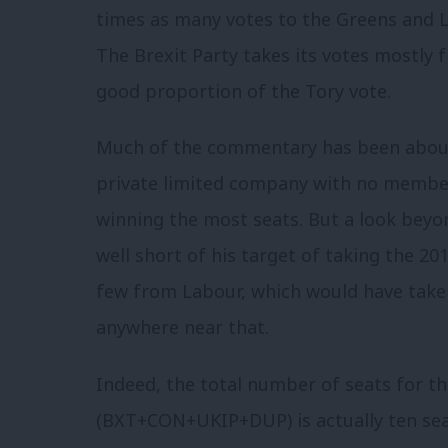
times as many votes to the Greens and Li
The Brexit Party takes its votes mostly
good proportion of the Tory vote.
Much of the commentary has been about N
private limited company with no members
winning the most seats. But a look beyo
well short of his target of taking the 20
few from Labour, which would have taken
anywhere near that.
Indeed, the total number of seats for th
(BXT+CON+UKIP+DUP) is actually ten se