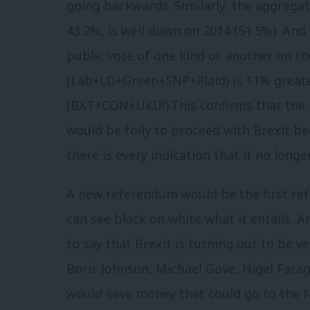
going backwards. Similarly, the aggregat
43.2%, is well down on 2014 (51.5%). And
public vote of one kind or another on th
(Lab+LD+Green+SNP+Plaid) is 11% greate
(BXT+CON+UKIP).This confirms that the p
would be folly to proceed with Brexit bec
there is every indication that it no longe
A new referendum would be the first re
can see black on white what it entails. A
to say that Brexit is turning out to be 
Boris Johnson, Michael Gove, Nigel Farag
would save money that could go to the 