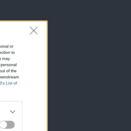
sonal or
ection to
ou may
 personal
out of the
 downstream
B’s List of