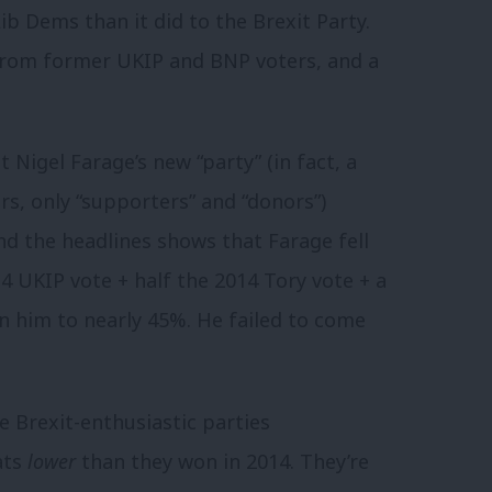
b Dems than it did to the Brexit Party.
 from former UKIP and BNP voters, and a
igel Farage’s new “party” (in fact, a
, only “supporters” and “donors”)
nd the headlines shows that Farage fell
14 UKIP vote + half the 2014 Tory vote + a
 him to nearly 45%. He failed to come
e Brexit-enthusiastic parties
ats
lower
than they won in 2014. They’re