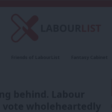
Friends of LabourList
Fantasy Cabinet
t
Contact us
Events
Advertise with 
ling behind. Labour
c vote wholeheartedly