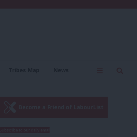
C
Menu
Sear
Tribes Map
News
us
Write for us
Become a Friend of LabourList
Subscribe to our daily email