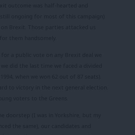
xit outcome was half-hearted and
still ongoing for most of this campaign)
 on Brexit. Those parties attacked us
f for them handsomely.
or a public vote on any Brexit deal we
 we did the last time we faced a divided
1994, when we won 62 out of 87 seats).
rd to victory in the next general election.
young voters to the Greens.
he doorstep (I was in Yorkshire, but my
enced the same), our candidates and