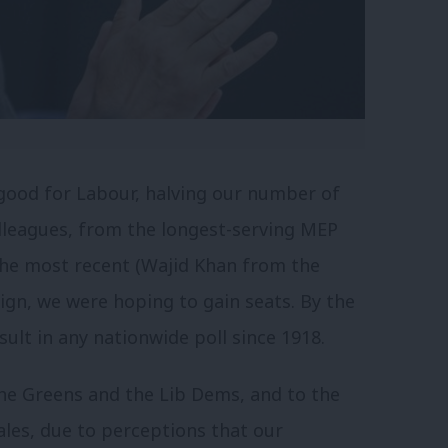
good for Labour, halving our number of
olleagues, from the longest-serving MEP
the most recent (Wajid Khan from the
ign, we were hoping to gain seats. By the
ult in any nationwide poll since 1918.
e Greens and the Lib Dems, and to the
ales, due to perceptions that our