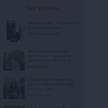
Top stories
Andy Burnham: ‘The rewiring
of Britain has begun’
Andy Burnham MP
Bev Craig wins Greater
Manchester mayoralty in
landslide over Reform UK
Daniel Green
Scottish Labour leadership
election: Who are MPs and
MSPs backing?
Daniel Green
Inside Mainstream: the soft