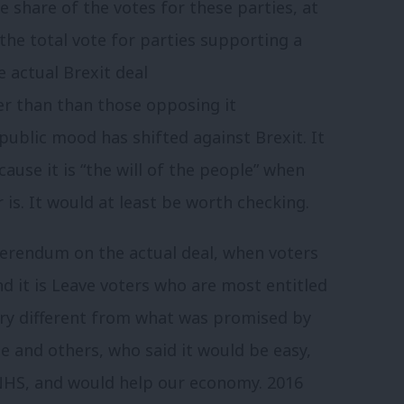
e share of the votes for these parties, at
 the total vote for parties supporting a
e actual Brexit deal
r than than those opposing it
ublic mood has shifted against Brexit. It
ause it is “the will of the people” when
r is. It would at least be worth checking.
ferendum on the actual deal, when voters
nd it is Leave voters who are most entitled
very different from what was promised by
e and others, who said it would be easy,
NHS, and would help our economy. 2016