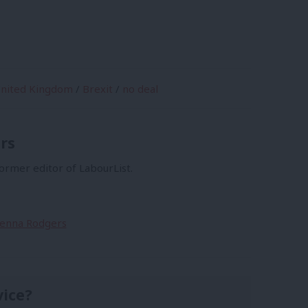
nited Kingdom
/
Brexit
/
no deal
rs
former editor of LabourList.
Sienna Rodgers
vice?