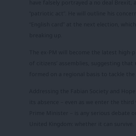
have falsely portrayed a no deal Brexit, 
“patriotic act”. He will outline his conce
“English card” at the next election, whic
breaking up.
The ex-PM will become the latest high-pro
of citizens’ assemblies, suggesting that
formed on a regional basis to tackle the
Addressing the Fabian Society and Hope 
its absence – even as we enter the third
Prime Minister – is any serious debate o
United Kingdom: whether it can survive.