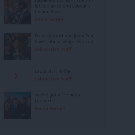
left’s plan to end Labour’s
factional wars
Daniel Green
Diane Abbott and Joani Reid
have Labour whip restored
LabourList Staff
LabourList Raffle
LabourList Staff
You’ve got a friend in
LabourList
Emma Burnell