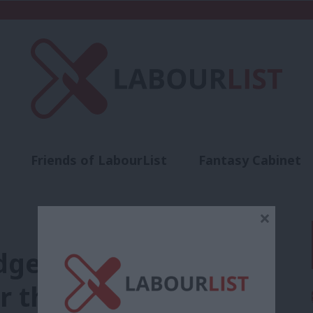
Friends of LabourList
Fantasy Cabinet
t
Contact us
Events
Advertise with 
×
es to “fight, fight
or the union