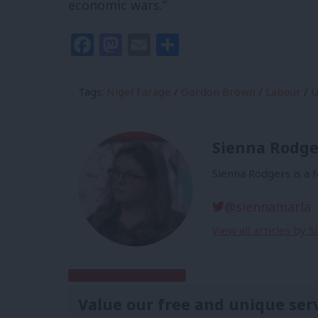
economic wars.”
Facebook
Mastodon
Email
Share
Tags:
Nigel Farage
/
Gordon Brown
/
Labour
/
U
Sienna Rodge
Sienna Rodgers is a 
@siennamarla
View all articles by 
Subscribe to our daily email
Value our free and unique ser