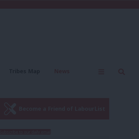
C
Menu
Sear
Tribes Map
News
us
Write for us
Become a Friend of LabourList
Subscribe to our daily email