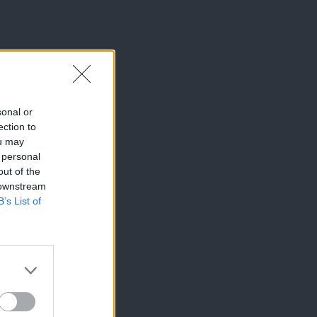
sonal or
ection to
ou may
 personal
out of the
 downstream
B’s List of