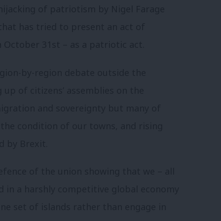
 hijacking of patriotism by Nigel Farage
that has tried to present an act of
 October 31st – as a patriotic act.
gion-by-region debate outside the
up of citizens’ assemblies on the
migration and sovereignty but many of
the condition of our towns, and rising
d by Brexit.
efence of the union showing that we – all
ed in a harshly competitive global economy
ne set of islands rather than engage in