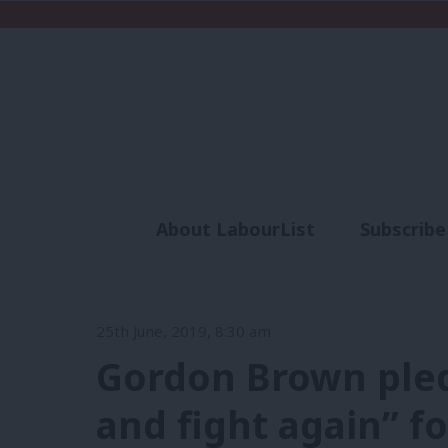
About LabourList
Subscribe
Analysis
Commen
25th June, 2019, 8:30 am
Gordon Brown pledg
and fight again” f