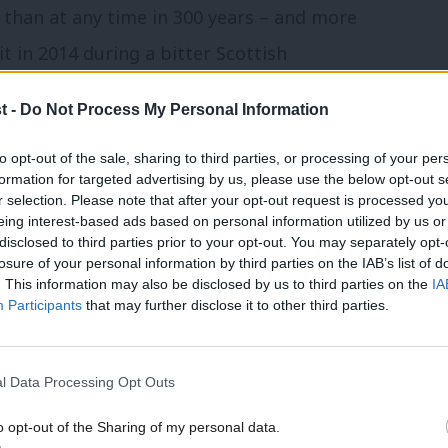
k than at any time in 300 years – and more
t in 2014 during a bitter Scottish
t -
Do Not Process My Personal Information
grity of the United Kingdom and the
to opt-out of the sale, sharing to third parties, or processing of your per
versity, being outward looking – that
formation for targeted advertising by us, please use the below opt-out s
r selection. Please note that after your opt-out request is processed y
s, has been the most successful example
eing interest-based ads based on personal information utilized by us or
disclosed to third parties prior to your opt-out. You may separately opt-
n the world.”
losure of your personal information by third parties on the IAB’s list of
. This information may also be disclosed by us to third parties on the
IA
Participants
that may further disclose it to other third parties.
ajority have prided ourselves in being
er nationalists who hate our neighbours,
er minorities and blame external forces
l Data Processing Opt Outs
o opt-out of the Sharing of my personal data.