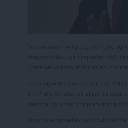
Gordon Brown will pledge to “fight, fight
Kingdom intact, warning today that the u
Conservative Party attitudes and the ris
Speaking in Westminster Cathedral Hall 
and Prime Minister will share his fears t
could be lost under the premiership of B
Brown is expected to point out that the 