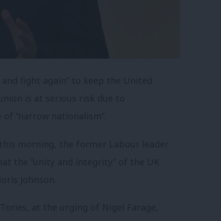
 and fight again” to keep the United
nion is at serious risk due to
e of “narrow nationalism”.
this morning, the former Labour leader
hat the “unity and integrity” of the UK
oris Johnson.
Tories, at the urging of Nigel Farage,