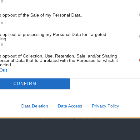
In
ity of mutual interests, common purpose
o opt-out of the Sale of my Personal Data.
ate is now more than about the kind of
In
ritain we aspire to become.
to opt-out of processing my Personal Data for Targeted
ing.
In
e an intolerant one. An outward-looking
o opt-out of Collection, Use, Retention, Sale, and/or Sharing
ersonal Data that Is Unrelated with the Purposes for which it
lected.
Out
t not allow the vicious manufacture of
CONFIRM
 the people’.
g made to feel you ever have to hate your
Data Deletion
Data Access
Privacy Policy
riotism without subscribing to a narrow