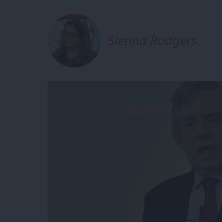
Sienna Rodgers