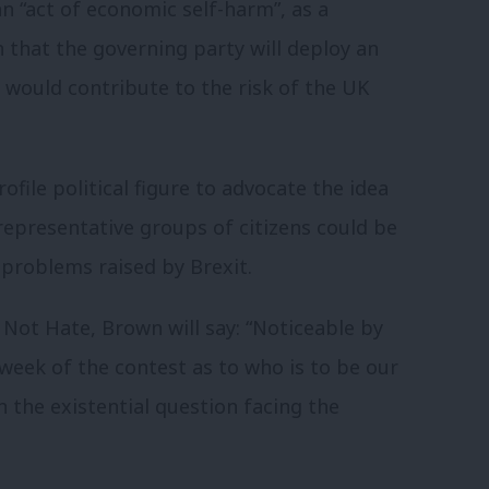
an “act of economic self-harm”, as a
rn that the governing party will deploy an
h would contribute to the risk of the UK
file political figure to advocate the idea
 representative groups of citizens could be
 problems raised by Brexit.
Not Hate, Brown will say: “Noticeable by
 week of the contest as to who is to be our
n the existential question facing the