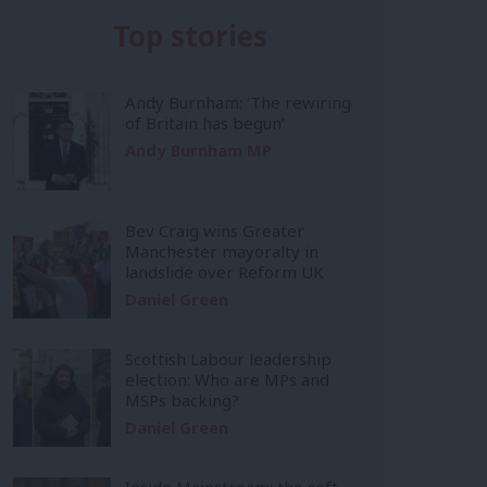
Top stories
Andy Burnham: ‘The rewiring
of Britain has begun’
Andy Burnham MP
Bev Craig wins Greater
Manchester mayoralty in
landslide over Reform UK
Daniel Green
Scottish Labour leadership
election: Who are MPs and
MSPs backing?
Daniel Green
Inside Mainstream: the soft