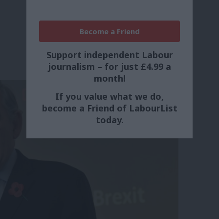
Become a Friend
Support independent Labour
journalism – for just £4.99 a
month!
If you value what we do,
become a Friend of LabourList
today.