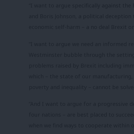
“I want to argue specifically against the
and Boris Johnson, a political deception 
economic self-harm – a no deal Brexit on
“I want to argue we need an informed re
Westminster bubble through the setting 
problems raised by Brexit including im
which – the state of our manufacturing, 
poverty and inequality – cannot be solve
“And I want to argue for a progressive d
four nations – are best placed to succe
when we find ways to cooperate within o