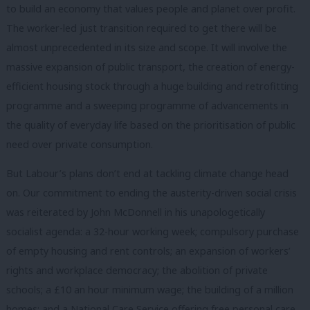
to build an economy that values people and planet over profit.
The worker-led just transition required to get there will be
almost unprecedented in its size and scope. It will involve the
massive expansion of public transport, the creation of energy-
efficient housing stock through a huge building and retrofitting
programme and a sweeping programme of advancements in
the quality of everyday life based on the prioritisation of public
need over private consumption.
But Labour’s plans don’t end at tackling climate change head
on. Our commitment to ending the austerity-driven social crisis
was reiterated by John McDonnell in his unapologetically
socialist agenda: a 32-hour working week; compulsory purchase
of empty housing and rent controls; an expansion of workers’
rights and workplace democracy; the abolition of private
schools; a £10 an hour minimum wage; the building of a million
homes; and a National Care Service offering free personal care