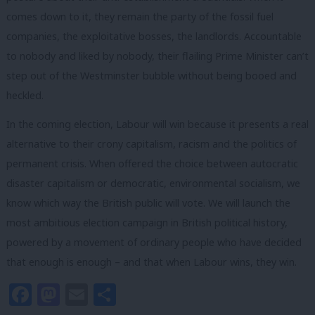
comes down to it, they remain the party of the fossil fuel
companies, the exploitative bosses, the landlords. Accountable
to nobody and liked by nobody, their flailing Prime Minister can’t
step out of the Westminster bubble without being booed and
heckled.
In the coming election, Labour will win because it presents a real
alternative to their crony capitalism, racism and the politics of
permanent crisis. When offered the choice between autocratic
disaster capitalism or democratic, environmental socialism, we
know which way the British public will vote. We will launch the
most ambitious election campaign in British political history,
powered by a movement of ordinary people who have decided
that enough is enough – and that when Labour wins, they win.
Facebook
Mastodon
Email
Share