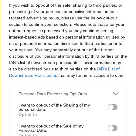
If you wish to opt-out of the sale, sharing to third parties, or
immigration detention centres, the enfranchisement and
processing of your personal or sensitive information for
protection of the rights of all migrants and the defence and
targeted advertising by us, please use the below opt-out
expansion of free movement.
section to confirm your selection. Please note that after your
opt-out request is processed you may continue seeing
This radical programme emerged not from closed-door
interest-based ads based on personal information utilized by
Ab
us or personal information disclosed to third parties prior to
meetings of party grandees but from campaign groups run by
Labou
your opt-out. You may separately opt-out of the further
Labour members across the country. Groups like Labour for a
disclosure of your personal information by third parties on the
Subs
Green New Deal, Abolish Eton and the Labour Campaign for
IAB’s list of downstream participants. This information may
Frien
also be disclosed by us to third parties on the
IAB’s List of
Free Movement have sprung out of the rank-and-file of the
Labou
Downstream Participants
that may further disclose it to other
party, encouraged by a leadership whose 2015 pitch was to
third parties.
Fan
make Labour a genuinely people-powered activist party.
Cab
Personal Data Processing Opt Outs
Tri
The vitality of this movement was clear to see on the streets of
I want to opt-out of the Sharing of my
M
Brighton. Beyond the secured fence of conference-proper and
personal data.
Opted In
Ne
its official fringe, 5,000 people participated in The World
Anal
Transformed – a festival of politics and culture that runs
I want to opt-out of the Sale of my
Personal Data.
Com
alongside Labour conference. Four years on from the
Opted In