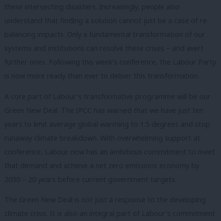
these intersecting disasters. Increasingly, people also
understand that finding a solution cannot just be a case of re-
balancing impacts. Only a fundamental transformation of our
systems and institutions can resolve these crises – and avert
further ones. Following this week’s conference, the Labour Party
is now more ready than ever to deliver this transformation.
A core part of Labour’s transformative programme will be our
Green New Deal. The IPCC has warned that we have just ten
years to limit average global warming to 1.5 degrees and stop
runaway climate breakdown. With overwhelming support at
conference, Labour now has an ambitious commitment to meet
that demand and achieve a net zero emissions economy by
2030 – 20 years before current government targets.
The Green New Deal is not just a response to the developing
climate crisis. It is also an integral part of Labour’s commitment