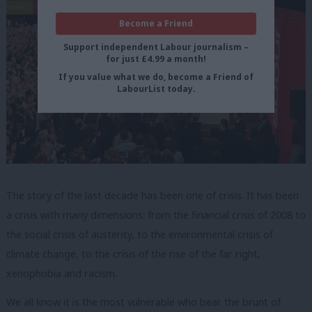
Become a Friend
Support independent Labour journalism –
for just £4.99 a month!
If you value what we do, become a Friend of
LabourList today.
The story of the last decade has been one of crisis. It has been
a crisis with many dimensions: from the financial crisis of 2008 to
the social crisis of austerity, to the environmental crisis of
climate change, to the crisis of the rise of the far right,
xenophobia and racism.
We all know it is the most vulnerable who bear the brunt of