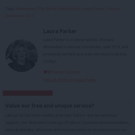
Tags:
Momentum
/
The World Transformed
/
Laura Parker
/
Labour
conference 2019
Laura Parker
Laura Parker is a Labour activist. She was
Momentum's national coordinator until 2019, and
previously worked as private secretary to Jeremy
Corbyn.
@ParkerCiccone
View all articles by Laura Parker
Subscribe to our daily email
Value our free and unique service?
LabourList has more readers than ever before - but we need your
support. Our dedicated coverage of Labour's policies and personalities,
internal debates, selections and elections relies on donations from our