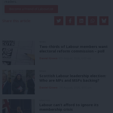
readers.
Become a Friend of LabourList
Share this article:
NEWS
Two-thirds of Labour members want
electoral reform commission – poll
Daniel Green
8th August, 2026, 6:00 am
NEWS
Scottish Labour leadership election:
Who are MPs and MSPs backing?
Daniel Green
7th August, 2026, 4:00 pm
ANALYSIS
Labour can’t afford to ignore its
membership crisis