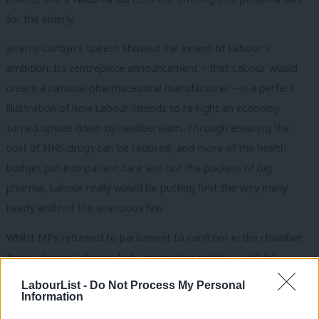
for the elderly.
Jeremy Corbyn’s speech showed the extent of Labour’s
ambition. Its centrepiece announcement – that Labour would
create a national pharmaceutical manufacturer – is a perfect
illustration of how Labour intends to re-right an economy
turned upside down by neoliberalism. Through ensuring the
cost of NHS drugs can be reduced, and more of the health
budget put into patient care and not the pockets of big
pharma, Labour really would be putting first the very many
needy and not the avaricious few.
Whilst MPs returned to parliament to confront in the chamber
Boris Johnson’s divisive hate-promoting politics, a still full
conference hall passed a critical motion to begin the process of
LabourList -
Do Not Process My Personal
dismantling the Tories’ racist hostile environment. The Labour
Information
grassroots
now unequivocally stands for
the abolition of