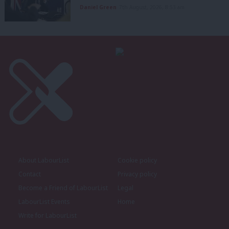
Daniel Green
7th August, 2026, 8:53 am
About LabourList
Cookie policy
Contact
Privacy policy
Become a Friend of LabourList
Legal
LabourList Events
Home
Write for LabourList