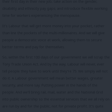
their first day in their new job; take action on the gender,
disability and ethnicity pay gaps; and introduce flexible working
time for workers experiencing the menopause.
It’s Labour that will get more money into your pocket, rather
than line the pockets of the multi-millionaires. And we will give
people a democratic voice at work, allowing them to secure
better terms and pay for themselves.
So, within the first 100 days of our government we will scrap the
Tory Trade Union Act. And by the way, Labour will never, ever
tell people they have to work until they’re 75. We simply will not
do it. A Labour government will mean better wages, greater
security, and more say. Putting power in the hands of the
people. And we’ll bring rail, mail, water and the National Grid
into public ownership so the essential services that we all rely on
are run by and for the public, not for private profit. It’s quite