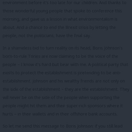
environment before it’s too late for our children. And thanks to
those wonderful young people that spoke to conference this
morning, and gave us a lesson in what environmentalism is
about. And a chance to end the Brexit crisis by letting the
people, not the politicians, have the final say.
In a shameless bid to turn reality on its head, Boris Johnson’s
born-to-rule Tories are now claiming to be the voice of the
people – I know it’s hard but bear with me. A political party that
exists to protect the establishment is pretending to be anti-
establishment. Johnson and his wealthy friends are not only on
the side of the establishment – they are the establishment. They
will never be on the side of the people when supporting the
people might hit them and their super-rich sponsors where it
hurts – in their wallets and in their offshore bank accounts.
So let me send this message to Boris Johnson: if you still lead