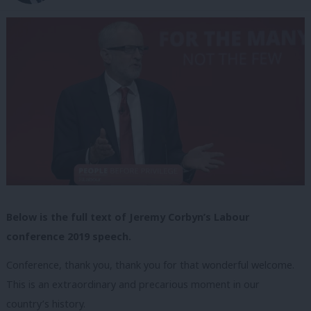
Below is the full text of Jeremy Corbyn’s Labour
conference 2019 speech.
Conference, thank you, thank you for that wonderful welcome.
This is an extraordinary and precarious moment in our
country’s history.