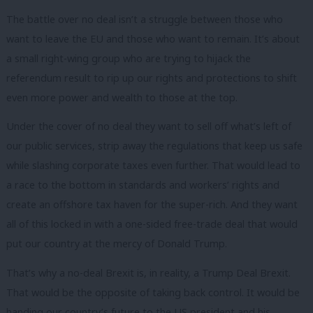
The battle over no deal isn’t a struggle between those who
want to leave the EU and those who want to remain. It’s about
a small right-wing group who are trying to hijack the
referendum result to rip up our rights and protections to shift
even more power and wealth to those at the top.
Under the cover of no deal they want to sell off what’s left of
our public services, strip away the regulations that keep us safe
while slashing corporate taxes even further. That would lead to
a race to the bottom in standards and workers’ rights and
create an offshore tax haven for the super-rich. And they want
all of this locked in with a one-sided free-trade deal that would
put our country at the mercy of Donald Trump.
That’s why a no-deal Brexit is, in reality, a Trump Deal Brexit.
That would be the opposite of taking back control. It would be
handing our country’s future to the US president and his