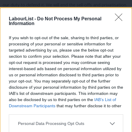
our duty to defend it. We will end the sell-offs and privatisation.
Our NHS is not for sale, not to Trump or anyone else. It’s our
LabourList -
Do Not Process My Personal
NHS for our people.
Information
And conference, we will make prescriptions free in England, as
If you wish to opt-out of the sale, sharing to third parties, or
they have been in Wales since 2007, when charges were
processing of your personal or sensitive information for
abolished and I say thank you to Mark Drakeford and the Welsh
targeted advertising by us, please use the below opt-out
section to confirm your selection. Please note that after your
Labour government for the abolition of those prescription
opt-out request is processed you may continue seeing
charges in Wales.
interest-based ads based on personal information utilized by
Ab
us or personal information disclosed to third parties prior to
But we need to talk about social care as well. When older
Labou
your opt-out. You may separately opt-out of the further
people, who have paid into the system all their lives need a little
×
disclosure of your personal information by third parties on the
Subs
IAB’s list of downstream participants. This information may
help we shouldn’t deny it to them. We really shouldn’t, it’s
Frien
also be disclosed by us to third parties on the
IAB’s List of
wrong. So we will introduce free personal care for those who
Labou
Downstream Participants
that may further disclose it to other
need it as the first step in our plan for a National Care Service.
third parties.
Fan
Cab
Personal Data Processing Opt Outs
Because I believe government should provide a platform that
Tri