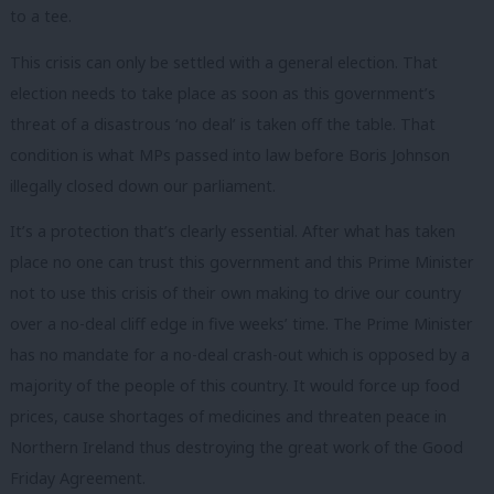
to a tee.
This crisis can only be settled with a general election. That
election needs to take place as soon as this government’s
threat of a disastrous ‘no deal’ is taken off the table. That
condition is what MPs passed into law before Boris Johnson
illegally closed down our parliament.
It’s a protection that’s clearly essential. After what has taken
place no one can trust this government and this Prime Minister
not to use this crisis of their own making to drive our country
over a no-deal cliff edge in five weeks’ time. The Prime Minister
has no mandate for a no-deal crash-out which is opposed by a
majority of the people of this country. It would force up food
prices, cause shortages of medicines and threaten peace in
Northern Ireland thus destroying the great work of the Good
Friday Agreement.