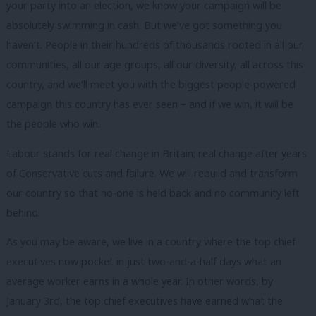
your party into an election, we know your campaign will be
absolutely swimming in cash. But we’ve got something you
haven’t. People in their hundreds of thousands rooted in all our
communities, all our age groups, all our diversity, all across this
country, and we’ll meet you with the biggest people-powered
campaign this country has ever seen – and if we win, it will be
the people who win.
Labour stands for real change in Britain; real change after years
of Conservative cuts and failure. We will rebuild and transform
our country so that no-one is held back and no community left
behind.
As you may be aware, we live in a country where the top chief
executives now pocket in just two-and-a-half days what an
average worker earns in a whole year. In other words, by
January 3rd, the top chief executives have earned what the