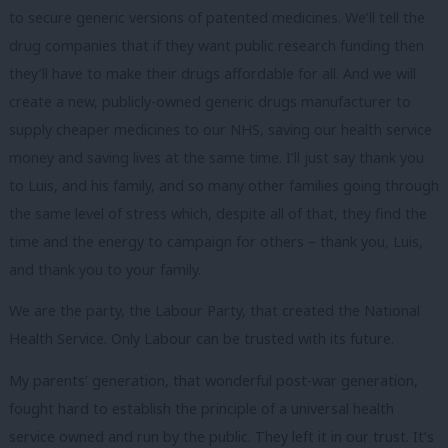
to secure generic versions of patented medicines. We’ll tell the
drug companies that if they want public research funding then
they’ll have to make their drugs affordable for all. And we will
create a new, publicly-owned generic drugs manufacturer to
supply cheaper medicines to our NHS, saving our health service
money and saving lives at the same time. I’ll just say thank you
to Luis, and his family, and so many other families going through
the same level of stress which, despite all of that, they find the
time and the energy to campaign for others – thank you, Luis,
and thank you to your family.
We are the party, the Labour Party, that created the National
Health Service. Only Labour can be trusted with its future.
My parents’ generation, that wonderful post-war generation,
fought hard to establish the principle of a universal health
service owned and run by the public. They left it in our trust. It’s