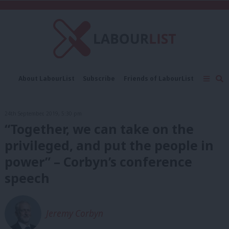
C
About LabourList
Subscribe
Friends of LabourList
Fantasy Cabinet
Tribes Map
News
Analysis
Comment
Contact us
Events
24th September, 2019, 5:30 pm
Advertise with us
Write for us
“Together, we can take on the
privileged, and put the people in
power” – Corbyn’s conference
speech
Jeremy Corbyn