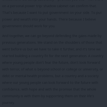
on a personal power trip: shadow cabinet can confirm that.
That’s because I want to put government on your side. To put
power and wealth into your hands. There because I believe
government should work for you.
And together, we can go beyond defending the gains made by
previous generations. We stand on the shoulders of those that
went before us but we have to take it further, and it’s time we
started building a country fit for the next generation. A country
where young people don’t fear the future, don’t look forward
with terror, of what is beyond school or college or university, or
debt or mental health problems, but a country and a society
where our young people can look forward to the future with
confidence, with hope and with the promise that the whole
community is with them by supporting them on their life’s
journey.