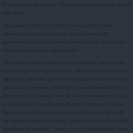
to have misled the country. This unelected Prime minister should
now resign.
That would make him the shortest serving British Prime
Minister in history and rightly so. His is a born-to-rule
government of the entitled who believe that the rules they set
for everyone else don’t apply to them.
That’s what today’s Supreme Court judgement spells out with
brutal clarity. There was no reason – “let alone a good reason”,
the judges concluded, for the Prime Minister to have shut down
parliament. Conference, he thought he could do whatever he
liked just as he has always done all his life. He thinks he’s above
us all. He is part of an elite that disdains democracy. I tell you
this – I don’t think he is fit to be Prime Minister. Let me quote
the Supreme Court’s conclusion: “Unlawful, null and of no effect
and should be quashed” – they’ve got the Prime Minister down