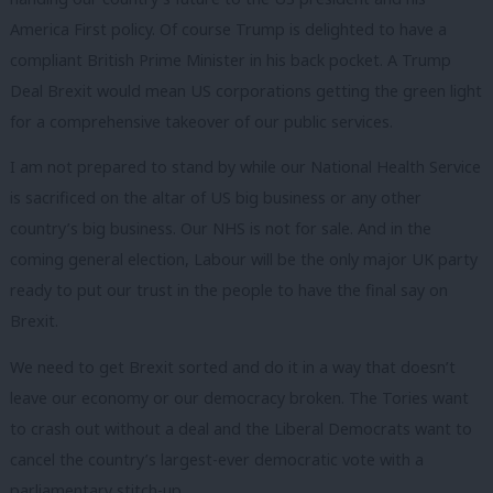
America First policy. Of course Trump is delighted to have a
compliant British Prime Minister in his back pocket. A Trump
Deal Brexit would mean US corporations getting the green light
for a comprehensive takeover of our public services.
I am not prepared to stand by while our National Health Service
is sacrificed on the altar of US big business or any other
country’s big business. Our NHS is not for sale. And in the
coming general election, Labour will be the only major UK party
ready to put our trust in the people to have the final say on
Brexit.
We need to get Brexit sorted and do it in a way that doesn’t
leave our economy or our democracy broken. The Tories want
to crash out without a deal and the Liberal Democrats want to
cancel the country’s largest-ever democratic vote with a
parliamentary stitch-up.