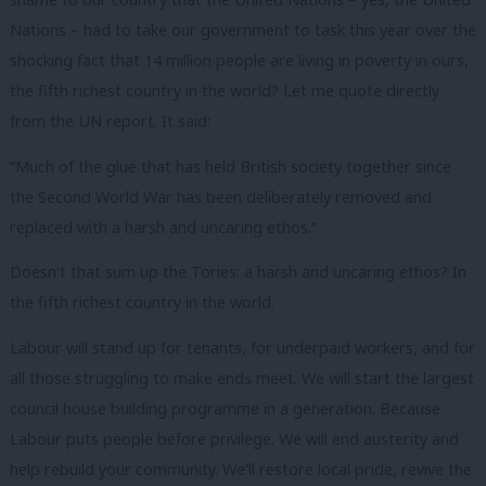
Nations – had to take our government to task this year over the
shocking fact that 14 million people are living in poverty in ours,
the fifth richest country in the world? Let me quote directly
from the UN report. It said:
“Much of the glue that has held British society together since
the Second World War has been deliberately removed and
replaced with a harsh and uncaring ethos.”
Doesn’t that sum up the Tories: a harsh and uncaring ethos? In
the fifth richest country in the world.
Labour will stand up for tenants, for underpaid workers, and for
all those struggling to make ends meet. We will start the largest
council house building programme in a generation. Because
Labour puts people before privilege. We will end austerity and
help rebuild your community. We’ll restore local pride, revive the