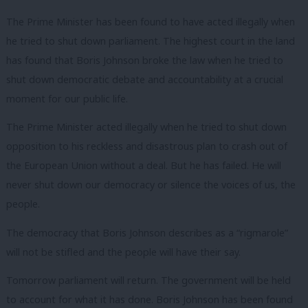
The Prime Minister has been found to have acted illegally when
he tried to shut down parliament. The highest court in the land
has found that Boris Johnson broke the law when he tried to
shut down democratic debate and accountability at a crucial
moment for our public life.
The Prime Minister acted illegally when he tried to shut down
opposition to his reckless and disastrous plan to crash out of
the European Union without a deal. But he has failed. He will
never shut down our democracy or silence the voices of us, the
people.
The democracy that Boris Johnson describes as a “rigmarole”
will not be stifled and the people will have their say.
Tomorrow parliament will return. The government will be held
to account for what it has done. Boris Johnson has been found