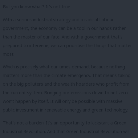
But you know what? It’s not true.
With a serious industrial strategy and a radical Labour
government, the economy can be a tool in our hands rather
than the master of our fate. And with a government that’s
prepared to intervene, we can prioritise the things that matter
most.
Which is precisely what our times demand, because nothing
matters more than the climate emergency. That means taking
on the big polluters and the wealth hoarders who profit from
the current system. Bringing our emissions down to net zero
won’t happen by itself. It will only be possible with massive
public investment in renewable energy and green technology.
That’s not a burden. It’s an opportunity to kickstart a Green
Industrial Revolution. And that Green Industrial Revolution will