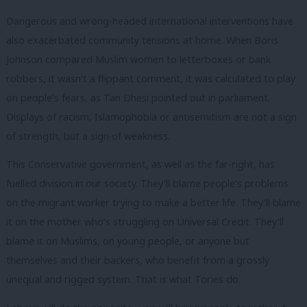
Dangerous and wrong-headed international interventions have
also exacerbated community tensions at home. When Boris
Johnson compared Muslim women to letterboxes or bank
robbers, it wasn’t a flippant comment, it was calculated to play
on people’s fears, as Tan Dhesi pointed out in parliament.
Displays of racism, Islamophobia or antisemitism are not a sign
of strength, but a sign of weakness.
This Conservative government, as well as the far-right, has
fuelled division in our society. They’ll blame people’s problems
on the migrant worker trying to make a better life. They’ll blame
it on the mother who’s struggling on Universal Credit. They’ll
blame it on Muslims, on young people, or anyone but
themselves and their backers, who benefit from a grossly
unequal and rigged system. That is what Tories do.