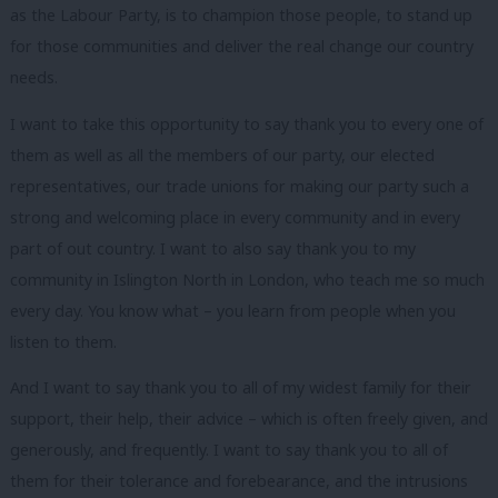
as the Labour Party, is to champion those people, to stand up
for those communities and deliver the real change our country
needs.
I want to take this opportunity to say thank you to every one of
them as well as all the members of our party, our elected
representatives, our trade unions for making our party such a
strong and welcoming place in every community and in every
part of out country.
I want to also say thank you to my
community in Islington North in London, who teach me so much
every day. You know what – you learn from people when you
listen to them.
And I want to say thank you to all of my widest family for their
support, their help, their advice – which is often freely given, and
generously, and frequently. I want to say thank you to all of
them for their tolerance and forebearance, and the intrusions