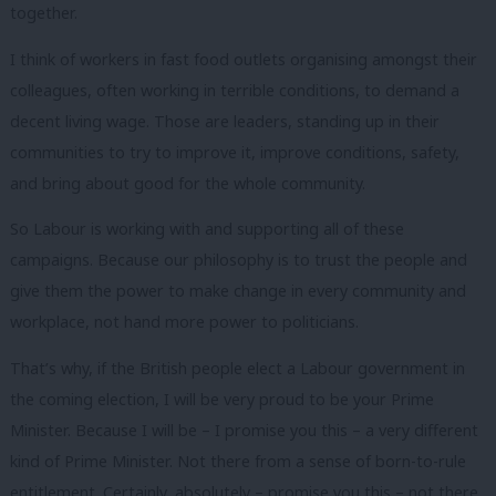
together.
I think of workers in fast food outlets organising amongst their
colleagues, often working in terrible conditions, to demand a
decent living wage. Those are leaders, standing up in their
communities to try to improve it, improve conditions, safety,
and bring about good for the whole community.
So Labour is working with and supporting all of these
campaigns. Because our philosophy is to trust the people and
give them the power to make change in every community and
workplace, not hand more power to politicians.
That’s why, if the British people elect a Labour government in
the coming election, I will be very proud to be your Prime
Minister. Because I will be – I promise you this – a very different
kind of Prime Minister. Not there from a sense of born-to-rule
entitlement. Certainly, absolutely – promise you this – not there