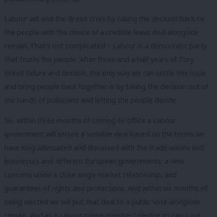
Labour will end the Brexit crisis by taking the decision back to
the people with the choice of a credible leave deal alongside
remain. That’s not complicated – Labour is a democratic party
that trusts the people. After three and a half years of Tory
Brexit failure and division, the only way we can settle this issue
and bring people back together is by taking the decision out of
the hands of politicians and letting the people decide.
So, within three months of coming to office a Labour
government will secure a sensible deal based on the terms we
have long advocated and discussed with the trade unions and
businesses and different European governments: a new
customs union a close single market relationship, and
guarantees of rights and protections. And within six months of
being elected we will put that deal to a public vote alongside
remain. And as a Labour prime minister I pledge to carry out