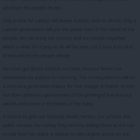
whatever the people decide.
Only a vote for Labour will deliver a public vote on Brexit. Only a
Labour government will put the power back in the hands of the
people. We can bring our country and our people together,
which is what I’m trying to do all the time. Let’s stop a no-deal
Brexit and let the people decide.
We must get Brexit settled, not least because Brexit has
dominated our politics for too long. The coming election will be
a once-in-a-generation chance for real change. A chance to kick
out Boris Johnson’s government of the privileged few and put
wealth and power in the hands of the many.
A chance to give our National Health Service, our schools and
public services the money they need by asking those at the top
to pay their fair share. A chance to take urgent action on the