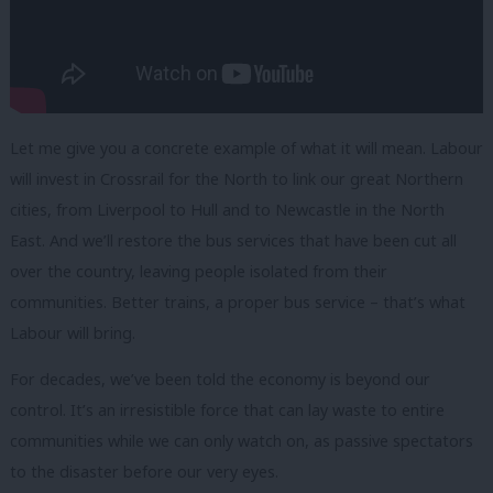
Let me give you a concrete example of what it will mean. Labour
will invest in Crossrail for the North to link our great Northern
cities, from Liverpool to Hull and to Newcastle in the North
East. And we’ll restore the bus services that have been cut all
over the country, leaving people isolated from their
communities. Better trains, a proper bus service – that’s what
Labour will bring.
For decades, we’ve been told the economy is beyond our
control. It’s an irresistible force that can lay waste to entire
communities while we can only watch on, as passive spectators
to the disaster before our very eyes.