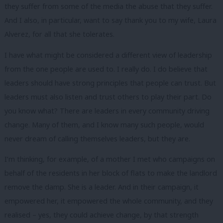
they suffer from some of the media the abuse that they suffer.
And I also, in particular, want to say thank you to my wife, Laura
Alverez, for all that she tolerates.
I have what might be considered a different view of leadership
from the one people are used to. I really do. I do believe that
leaders should have strong principles that people can trust. But
leaders must also listen and trust others to play their part. Do
you know what? There are leaders in every community driving
change. Many of them, and I know many such people, would
never dream of calling themselves leaders, but they are.
I’m thinking, for example, of a mother I met who campaigns on
behalf of the residents in her block of flats to make the landlord
remove the damp. She is a leader. And in their campaign, it
empowered her, it empowered the whole community, and they
realised – yes, they could achieve change, by that strength