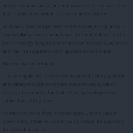
and international justice, not enthusiasm for foreign wars that
fuel – rather than combat – terrorism and insecurity.
So, it really does beggar belief that this week Boris Johnson is
openly talking about sending troops to Saudi Arabia as part of
the increasingly dangerous confrontation between Saudi Arabia
and Iran, in an apparent bid to appease Donald Trump.
Have we learned nothing?
Time and again over the last two decades the British political
and military establishments have made the wrong call on
military intervention in the Middle East, spreading conflicts
rather than settling them.
We must not make those mistakes again. Under a Labour
government, Britain will be a force, a pressure, for peace and
for international justice.