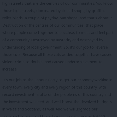
high streets that are the centres of our communities. You know,
those high streets, dominated by closed shops, by graffiti,
roller blinds, a couple of payday loan shops, and that’s about it.
Destruction of the centres of our communities, that place
where people come together to socialise, to meet and feel part
of a community. Destroyed by austerity and destroyed by
underfunding of local government. So, it’s our job to reverse
those cuts. Because all those cuts added together have caused
violent crime to double, and caused underachievement to
increase.
It’s our job as the Labour Party to get our economy working in
every town, every city and every region of this country, with
record investment, a blitz on the problems of this country and
the investment we need. And we’ll boost the devolved budgets
in Wales and Scotland, as well. And we will upgrade our
transport, energy and broadband infrastructure with £250