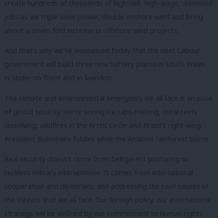
create hundreds of thousands of high-skill, high-wage, unionised
jobs as we triple solar power, double onshore wind and bring
about a seven-fold increase in offshore wind projects.
And that’s why we’ve announced today that the next Labour
government will build three new battery plants in South Wales,
in Stoke-on-Trent and in Swindon.
The climate and environmental emergency we all face is an issue
of global security. We’re seeing ice caps melting, coral reefs
dissolving, wildfires in the Arctic Circle and Brazil’s right-wing
President Bolsonaro fiddles while the Amazon rainforest burns.
Real security doesn’t come from belligerent posturing or
reckless military interventions. It comes from international
cooperation and diplomacy, and addressing the root causes of
the threats that we all face. Our foreign policy, our international
strategy, will be defined by our commitment to human rights