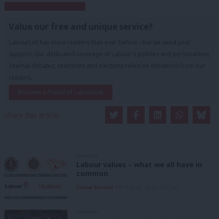
Subscribe to our daily email
Value our free and unique service?
LabourList has more readers than ever before - but we need your
support. Our dedicated coverage of Labour's policies and personalities,
internal debates, selections and elections relies on donations from our
readers.
Become a Friend of LabourList
Share this article:
ANALYSIS
Labour values – what we all have in
common
Emma Burnell
6th August, 2026, 9:07 am
COMMENT