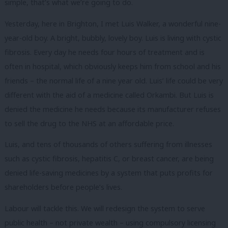
simple, that’s what we’re going to do.
Yesterday, here in Brighton, I met Luis Walker, a wonderful nine-
year-old boy. A bright, bubbly, lovely boy. Luis is living with cystic
fibrosis. Every day he needs four hours of treatment and is
often in hospital, which obviously keeps him from school and his
friends – the normal life of a nine year old. Luis’ life could be very
different with the aid of a medicine called Orkambi. But Luis is
denied the medicine he needs because its manufacturer refuses
to sell the drug to the NHS at an affordable price.
Luis, and tens of thousands of others suffering from illnesses
such as cystic fibrosis, hepatitis C, or breast cancer, are being
denied life-saving medicines by a system that puts profits for
shareholders before people’s lives.
Labour will tackle this. We will redesign the system to serve
public health – not private wealth – using compulsory licensing