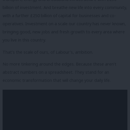
billion of investment. And breathe new life into every community,
with a further £250 billion of capital for businesses and co-
operatives. Investment on a scale our country has never known,
bringing good, new jobs and fresh growth to every area where
you live in this country.
That’s the scale of ours, of Labour’s, ambition.
No more tinkering around the edges. Because these aren’t
abstract numbers on a spreadsheet. They stand for an
economic transformation that will change your daily life.