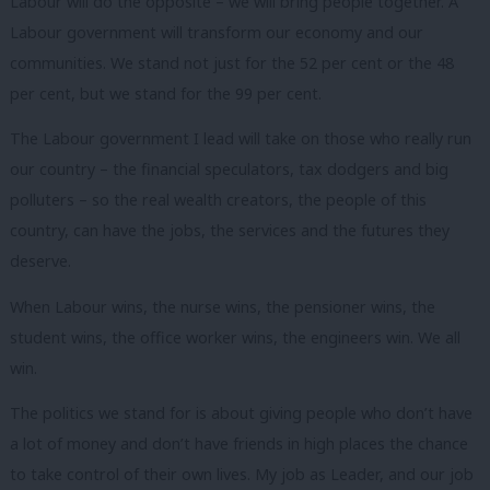
Labour will do the opposite – we will bring people together. A
Labour government will transform our economy and our
communities. We stand not just for the 52 per cent or the 48
per cent, but we stand for the 99 per cent.
The Labour government I lead will take on those who really run
our country – the financial speculators, tax dodgers and big
polluters – so the real wealth creators, the people of this
country, can have the jobs, the services and the futures they
deserve.
When Labour wins, the nurse wins, the pensioner wins, the
student wins, the office worker wins, the engineers win. We all
win.
The politics we stand for is about giving people who don’t have
a lot of money and don’t have friends in high places the chance
to take control of their own lives. My job as Leader, and our job