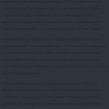
average worker will not get until the 31st December. How can
you call that fair, or equal, or just in a modern society? Where
Thomas Cook bosses were able to fill their pockets with
unearned bonuses, while their workers face redundancy and
150,000 holidaymakers are stranded because of their failure.
We’ve had the greatest slump in wages, actually, since steam
trains were built. It’s a long time ago. To share wealth, we need
to share power. And that’s what we’ll do in government with
bold, radical measures such as giving the workforce a 10 per
cent stake in large companies, paying a dividend of up to £500 a
year to every employee.
And we will bring about the biggest extension of rights for
workers our country has ever seen. We will scrap zero-hours
contracts; introduce a £10 living wage – including for young
people from the age of 16; give all workers equal rights from