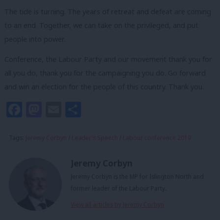
The tide is turning. The years of retreat and defeat are coming
to an end. Together, we can take on the privileged, and put
people into power.
Conference, the Labour Party and our movement thank you for
all you do, thank you for the campaigning you do. Go forward
and win an election for the people of this country. Thank you.
Facebook
Mastodon
Email
Share
Tags:
Jeremy Corbyn
/
Leader's Speech
/
Labour conference 2019
Jeremy Corbyn
Jeremy Corbyn is the MP for Islington North and
former leader of the Labour Party.
View all articles by Jeremy Corbyn