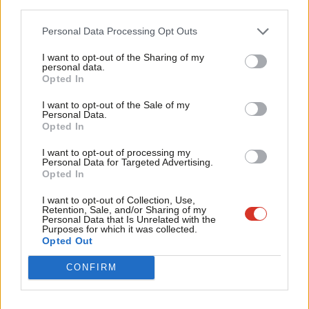
third parties.
Fan
End all forms of criminalisation of rough sleeping and
Cab
begging and commit to adopting a Homeless Bill of Rights.
Personal Data Processing Opt Outs
Tri
Repeal all the anti-union laws.
I want to opt-out of the Sharing of my
M
personal data.
Integrate private schools into a high-standard public
Opted In
Ne
education system
Anal
I want to opt-out of the Sale of my
Implement a comprehensive coordinated strategy for
Personal Data.
Com
Opted In
mental health
Con
I want to opt-out of processing my
Implement a Green New Deal: a massive programme of
u
Personal Data for Targeted Advertising.
investment and democratisation to totally transform our
Opted In
Eve
economic and political system so it works for people and
Adve
I want to opt-out of Collection, Use,
Retention, Sale, and/or Sharing of my
planet, not profit; a commitment to decarbonise by 2030, in
wit
Personal Data that Is Unrelated with the
Purposes for which it was collected.
line with a just transition for workers and frontline
Writ
Opted Out
communities
u
CONFIRM
The Labour membership has demonstrated their clear and
united support for this platform, and we believe that it can