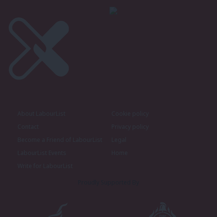
About LabourList
Cookie policy
Contact
Privacy policy
Become a Friend of LabourList
Legal
LabourList Events
Home
Write for LabourList
Proudly Supported By