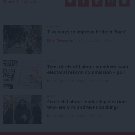
Share this article:
COMMENT
‘Five ways to improve Pride in Place’
Kitty Thompson
8th August, 2026, 10:00 am
NEWS
Two-thirds of Labour members want
electoral reform commission – poll
Daniel Green
8th August, 2026, 6:00 am
NEWS
Scottish Labour leadership election:
Who are MPs and MSPs backing?
Daniel Green
7th August, 2026, 4:00 pm