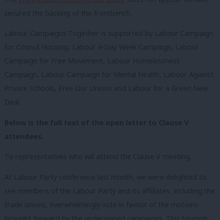
secured the backing of the frontbench.
Labour Campaigns Together is supported by Labour Campaign
for Council Housing, Labour 4-Day Week Campaign, Labour
Campaign for Free Movement, Labour Homelessness
Campaign, Labour Campaign for Mental Health, Labour Against
Private Schools, Free Our Unions and Labour for a Green New
Deal.
Below is the full text of the open letter to Clause V
attendees.
To representatives who will attend the Clause V meeting,
At Labour Party conference last month, we were delighted to
see members of the Labour Party and its affiliates, including the
trade unions, overwhelmingly vote in favour of the motions
brought forward by the undersigned campaigns. This triumph