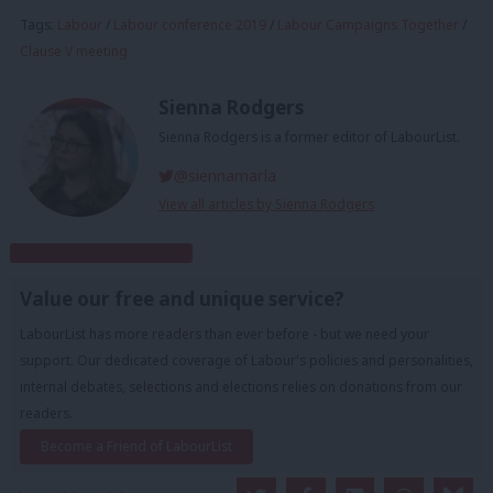
Tags:
Labour
/
Labour conference 2019
/
Labour Campaigns Together
/
Clause V meeting
Sienna Rodgers
Sienna Rodgers is a former editor of LabourList.
@siennamarla
View all articles by Sienna Rodgers
Subscribe to our daily email
Value our free and unique service?
LabourList has more readers than ever before - but we need your
support. Our dedicated coverage of Labour's policies and personalities,
internal debates, selections and elections relies on donations from our
readers.
Become a Friend of LabourList