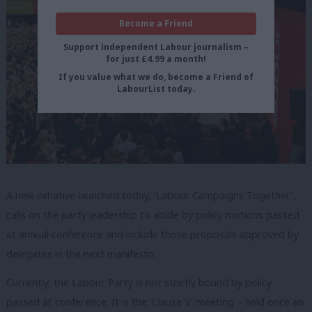
Become a Friend
Support independent Labour journalism –
for just £4.99 a month!
If you value what we do, become a Friend of
LabourList today.
A new initiative launched today, ‘Labour Campaigns Together’,
calls on the party leadership to abide by policy motions passed
at annual conference and include those proposals approved by
delegates in the next manifesto.
Currently, the Labour Party is not strictly bound by policy
passed at conference. It is the ‘Clause V’ meeting – held once an