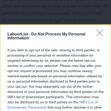
of member-led democracy is a tribute to the changes within the
party since Jeremy Corbyn became leader. Instead of a mere
formality, conference has once again become the party’s
sovereign decision-making body.
LabourList -
Do Not Process My Personal
A Labour victory in the upcoming general election depends on a
Information
compelling vision for a transformative, socialist agenda; this is
If you wish to opt-out of the sale, sharing to third parties, or
what the membership and the motions passed by conference
processing of your personal or sensitive information for
have provided. If fully implemented within the next manifesto,
targeted advertising by us, please use the below opt-out
these motions would commit the Labour Party to:
section to confirm your selection. Please note that after your
opt-out request is processed you may continue seeing
Build 100,000 social rented council homes a year
interest-based ads based on personal information utilized by
Ab
us or personal information disclosed to third parties prior to
Transition to a 32-hour working week with no loss of pay
Labou
your opt-out. You may separately opt-out of the further
Protect and extend the rights of migrants, including free
disclosure of your personal information by third parties on the
Subs
IAB’s list of downstream participants. This information may
movement, social security and the right to vote, and shut
Frien
also be disclosed by us to third parties on the
IAB’s List of
down all detention centres.
Labou
Downstream Participants
that may further disclose it to other