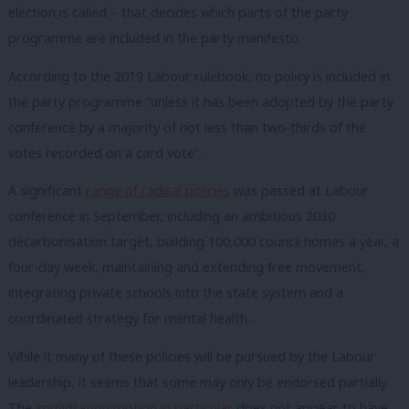
election is called – that decides which parts of the party
programme are included in the party manifesto.
According to the 2019 Labour rulebook, no policy is included in
the party programme “unless it has been adopted by the party
conference by a majority of not less than two-thirds of the
votes recorded on a card vote”.
A significant
range of radical policies
was passed at Labour
conference in September, including an ambitious 2030
decarbonisation target, building 100,000 council homes a year, a
four-day week, maintaining and extending free movement,
integrating private schools into the state system and a
coordinated strategy for mental health.
While it many of these policies will be pursued by the Labour
leadership, it seems that some may only be endorsed partially.
The
immigration motion in particular
does not appear to have