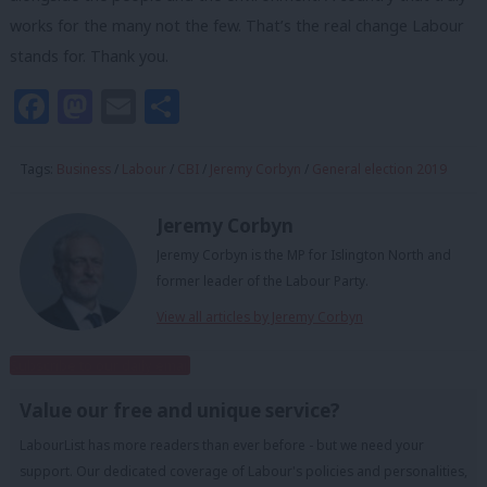
works for the many not the few. That’s the real change Labour
stands for. Thank you.
Facebook
Mastodon
Email
Share
Tags:
Business
/
Labour
/
CBI
/
Jeremy Corbyn
/
General election 2019
Jeremy Corbyn
Jeremy Corbyn is the MP for Islington North and
former leader of the Labour Party.
View all articles by Jeremy Corbyn
Subscribe to our daily email
Value our free and unique service?
LabourList has more readers than ever before - but we need your
support. Our dedicated coverage of Labour's policies and personalities,