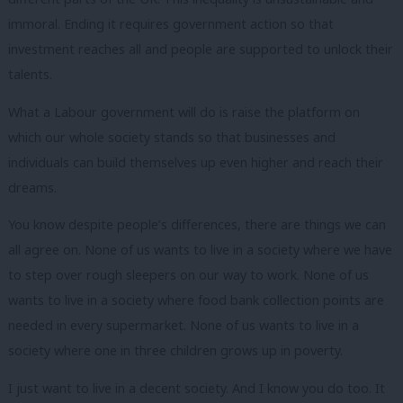
immoral. Ending it requires government action so that
investment reaches all and people are supported to unlock their
talents.
What a Labour government will do is raise the platform on
which our whole society stands so that businesses and
individuals can build themselves up even higher and reach their
dreams.
You know despite people’s differences, there are things we can
all agree on. None of us wants to live in a society where we have
to step over rough sleepers on our way to work. None of us
wants to live in a society where food bank collection points are
needed in every supermarket. None of us wants to live in a
society where one in three children grows up in poverty.
I just want to live in a decent society. And I know you do too. It