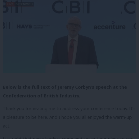
Below is the full text of Jeremy Corbyn’s speech at the
Confederation of British Industry.
Thank you for inviting me to address your conference today. It’s
a pleasure to be here. And I hope you all enjoyed the warm-up
act.
It is right that party leaders come and set out our plans to you