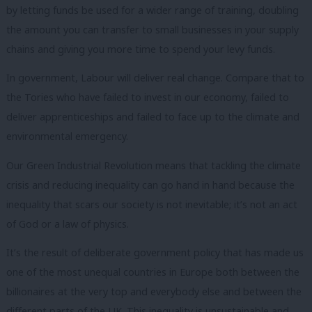
by letting funds be used for a wider range of training, doubling
the amount you can transfer to small businesses in your supply
chains and giving you more time to spend your levy funds.
In government, Labour will deliver real change. Compare that to
the Tories who have failed to invest in our economy, failed to
deliver apprenticeships and failed to face up to the climate and
environmental emergency.
Our Green Industrial Revolution means that tackling the climate
crisis and reducing inequality can go hand in hand because the
inequality that scars our society is not inevitable; it’s not an act
of God or a law of physics.
It’s the result of deliberate government policy that has made us
one of the most unequal countries in Europe both between the
billionaires at the very top and everybody else and between the
different parts of the UK. This inequality is unsustainable and