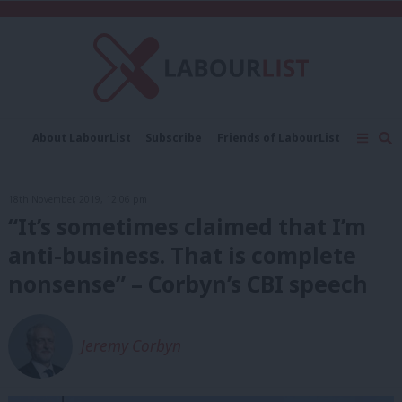
C
About LabourList
Subscribe
Friends of LabourList
Fantasy Cabinet
Tribes Map
News
Analysis
Comment
Contact us
Events
18th November, 2019, 12:06 pm
Advertise with us
Write for us
“It’s sometimes claimed that I’m
anti-business. That is complete
nonsense” – Corbyn’s CBI speech
Jeremy Corbyn