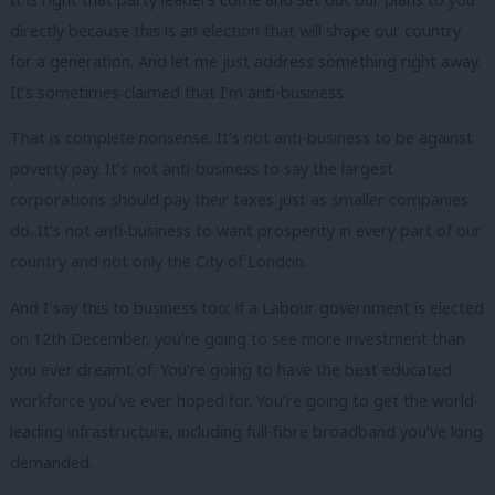
directly because this is an election that will shape our country
for a generation. And let me just address something right away.
It’s sometimes claimed that I’m anti-business.
That is complete nonsense. It’s not anti-business to be against
poverty pay. It’s not anti-business to say the largest
corporations should pay their taxes just as smaller companies
do. It’s not anti-business to want prosperity in every part of our
country and not only the City of London.
And I say this to business too: if a Labour government is elected
on 12th December, you’re going to see more investment than
you ever dreamt of. You’re going to have the best educated
workforce you’ve ever hoped for. You’re going to get the world-
leading infrastructure, including full-fibre broadband you’ve long
demanded.