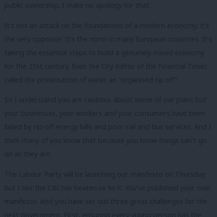
public ownership. I make no apology for that.
It’s not an attack on the foundations of a modern economy; it’s
the very opposite. It’s the norm in many European countries. It’s
taking the essential steps to build a genuinely mixed economy
for the 21st century. Even the City Editor of the Financial Times
called the privatisation of water an “organised rip off”.
So I understand you are cautious about some of our plans but
your businesses, your workers and your consumers have been
failed by rip-off energy bills and poor rail and bus services. And I
think many of you know that because you know things can’t go
on as they are.
The Labour Party will be launching our manifesto on Thursday
but I see the CBI has beaten us to it. You’ve published your own
manifesto. And you have set out three great challenges for the
next government. First, ensuring every young person has the