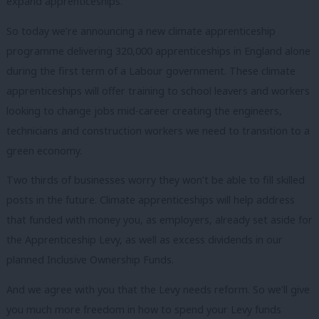
expand apprenticeships.
So today we’re announcing a new climate apprenticeship
programme delivering 320,000 apprenticeships in England alone
during the first term of a Labour government. These
climate
apprenticeships will offer training to school leavers and workers
looking to change jobs mid-career creating the engineers,
technicians and construction workers we need to transition to a
green economy.
Two thirds of businesses worry they won’t be able to fill skilled
posts in the future. Climate apprenticeships will help address
that funded with money you, as employers, already set aside for
the Apprenticeship Levy, as well as excess dividends in our
planned Inclusive Ownership Funds.
And we agree with you that the Levy needs reform. So we’ll give
you much more freedom in how to spend your Levy funds