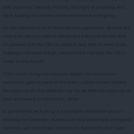
skills they need. Second, reducing the blight of inequality. And
third, tackling the climate and environmental emergency.
On the importance of all three, we’re in agreement. All three are
central to Labour’s plan to rebuild and transform Britain. And
I’m pleased that the CBI has made it clear that to meet those
challenges we need change. And you have said that the CBI is
ready to play its part.
That’s music to my ears because despite the impression
sometimes given in parts of the press, Labour doesn’t believe
the state can do that alone.But nor do we think the state can sit
back and leave it to the market, either.
In government we’ll set up a Sustainable Investment Board –
involving the Chancellor, Business Secretary and Bank of England
Governor, and there’ll also be seats for businesses and trade