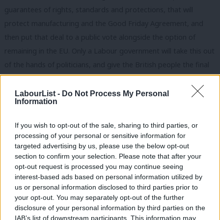
guarantees of rights, standards and protections, that will
protect manufacturing and the Good Friday Agreement, and
then put that deal to a public vote alongside the option of
remaining in the EU. Only a Labour government will take this out
of the hands of politicians, and give the British people the final
say.
LabourList -
Do Not Process My Personal
And with Brexit sorted we will focus on delivering the real
Information
change our country needs. Labour will get our economy moving
If you wish to opt-out of the sale, sharing to third parties, or
in every town, city and region with a record investment blitz,
processing of your personal or sensitive information for
and we’ll boost the devolved budgets in Wales, Scotland and
targeted advertising by us, please use the below opt-out
Northern Ireland. We’ll upgrade our national infrastructure with
section to confirm your selection. Please note that after your
opt-out request is processed you may continue seeing
£250bn of investment over 10 years through a Green
interest-based ads based on personal information utilized by
Transformation Fund. We’ll breathe new life into every
Ab
us or personal information disclosed to third parties prior to
community with a further £250bn of capital for businesses and
Labou
your opt-out. You may separately opt-out of the further
×
disclosure of your personal information by third parties on the
co-ops.
Subs
IAB’s list of downstream participants. This information may