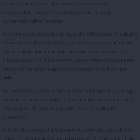
doesn’t have to be an either/or choice because the
opportunities created for businesses under a Labour
government will be immense.
No more good companies going to the wall because of a dearth
of investment. No more towns and entire regions abandoned
because government ministers are only concerned with the
financial sector. No more talented workers feeling they’ve been
thrown on the scrap heap with no opportunity to learn new
skills.
So, work with us to make that happen. Work with us to change
the way the economy works so that it works for everyone and
help save our children and grandchildren from climate
breakdown.
Let’s build a country that’s prosperous where business thrives
alongside the people and the environment. A country that truly