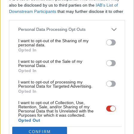
Frien
also be disclosed by us to third parties on the
IAB’s List of
And we’ll urgently upgrade and expand our schools, hospitals,
Labou
Downstream Participants
that may further disclose it to other
care homes and housing with a five-year, £150bn Social
third parties.
Fan
Transformation Fund. This is investment on a scale our country
Cab
Personal Data Processing Opt Outs
has never known bringing good new jobs and fresh growth.
Tri
I want to opt-out of the Sharing of my
And with a serious economic plan we can prioritise the kind of
M
personal data.
Become a Friend
Opted In
growth we need. We are facing a climate crisis. We can no
Ne
Support independent Labour journalism –
longer deny it. We can see it all around us. The recent floods in
Anal
I want to opt-out of the Sale of my
for just £4.99 a month!
Personal Data.
Yorkshire and the East Midlands were a vivid
Com
Opted In
If you value what we do, become a Friend of
LabourList today.
demonstration. This election is our last chance to tackle the
Con
I want to opt-out of processing my
climate and environmental emergency. It is an opportunity to
u
Personal Data for Targeted Advertising.
Opted In
act before it is too late.
Eve
Adve
I want to opt-out of Collection, Use,
Labour’s Green Industrial Revolution will be a central motor of
Retention, Sale, and/or Sharing of my
wit
Personal Data that Is Unrelated with the
our plans to transform our country and economy, using public
Purposes for which it was collected.
Writ
Opted Out
investment to create good, clean jobs, tackle the climate and
u
environmental emergency and rebuild held back towns, cities
CONFIRM