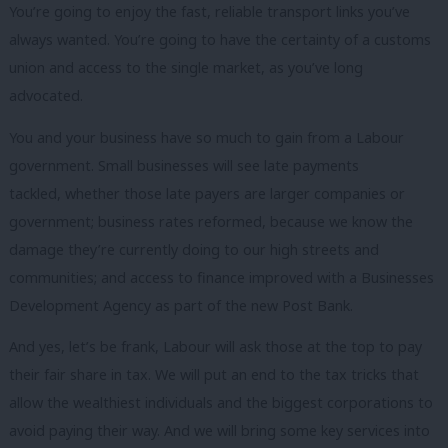
You’re going to enjoy the fast, reliable transport links you’ve
always wanted. You’re going to have the certainty of a customs
union and access to the single market, as you’ve long
advocated.
You and your business have so much to gain from a Labour
government. Small businesses will see late payments
tackled, whether those late payers are larger companies or
government; business rates reformed, because we know the
damage they’re currently doing to our high streets and
communities; and access to finance improved with a Businesses
Development Agency as part of the new Post Bank.
And yes, let’s be frank, Labour will ask those at the top to pay
their fair share in tax. We will put an end to the tax tricks that
allow the wealthiest individuals and the biggest corporations to
avoid paying their way. And we will bring some key services into