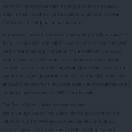
won’t be ripping up our main trading relationship because
major British industries like steel will struggle to survive the
Trump deal Brexit Johnson has planned.
And now we know that Johnson is preparing to sell out our NHS
for a US trade deal that will drive up the cost of medicines and
lead to the runaway privatisation of our health service. £500
million a week of NHS money could be handed to big drugs
companies as part of a deal now being plotted in secret. Let me
say this: a Labour government will exclude the NHS, medicines
and public services from any trade deals – and we will make that
binding in law, because our NHS is not for sale.
The Tories’ Brexit failure has wasted three
years. Enough. Labour has a clear plan to get Brexit sorted
within six months. We’ll secure a sensible deal, including a
customs union and a close single market relationship and