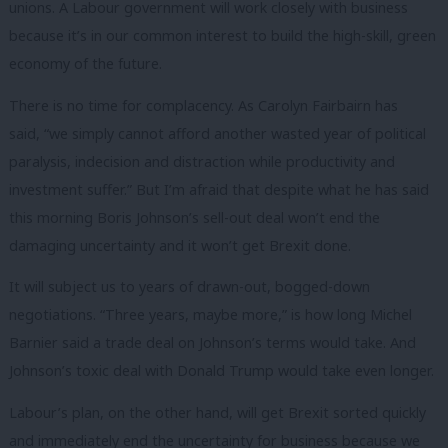
unions. A Labour government will work closely with business
because it’s in our common interest to build the high-skill, green
economy of the future.
There is no time for complacency. As Carolyn Fairbairn has
said, “we simply cannot afford another wasted year of political
paralysis, indecision and distraction while productivity and
investment suffer.” But I’m afraid that despite what he has said
this morning Boris Johnson’s sell-out deal won’t end the
damaging uncertainty and it won’t get Brexit done.
It will subject us to years of drawn-out, bogged-down
negotiations. “Three years, maybe more,” is how long Michel
Barnier said a trade deal on Johnson’s terms would take. And
Johnson’s toxic deal with Donald Trump would take even longer.
Labour’s plan, on the other hand, will get Brexit sorted quickly
and immediately end the uncertainty for business because we