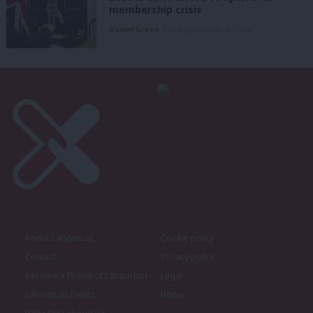
membership crisis
Daniel Green
7th August, 2026, 8:53 am
About LabourList
Cookie policy
Contact
Privacy policy
Become a Friend of LabourList
Legal
LabourList Events
Home