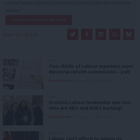
internal debates, selections and elections relies on donations from our
readers.
Become a Friend of LabourList
Share this article:
NEWS
Two-thirds of Labour members want
electoral reform commission – poll
Daniel Green
8th August, 2026, 6:00 am
NEWS
Scottish Labour leadership election:
Who are MPs and MSPs backing?
Daniel Green
7th August, 2026, 4:00 pm
ANALYSIS
Labour can’t afford to ignore its