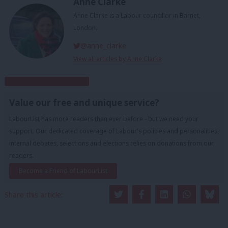
Anne Clarke
Anne Clarke is a Labour councillor in Barnet,
London.
@anne_clarke
View all articles by Anne Clarke
Subscribe to our daily email
Value our free and unique service?
LabourList has more readers than ever before - but we need your
support. Our dedicated coverage of Labour's policies and personalities,
internal debates, selections and elections relies on donations from our
readers.
Become a Friend of LabourList
Share this article: