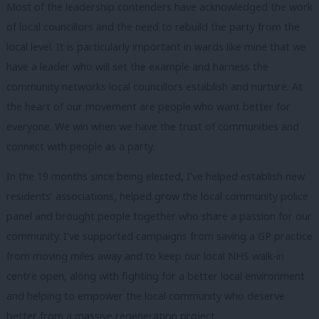
Most of the leadership contenders have acknowledged the work
of local councillors and the need to rebuild the party from the
local level. It is particularly important in wards like mine that we
have a leader who will set the example and harness the
community networks local councillors establish and nurture. At
the heart of our movement are people who want better for
everyone. We win when we have the trust of communities and
connect with people as a party.
In the 19 months since being elected, I’ve helped establish new
residents’ associations, helped grow the local community police
panel and brought people together who share a passion for our
community. I’ve supported campaigns from saving a GP practice
from moving miles away and to keep our local NHS walk-in
centre open, along with fighting for a better local environment
and helping to empower the local community who deserve
better from a massive regeneration project.