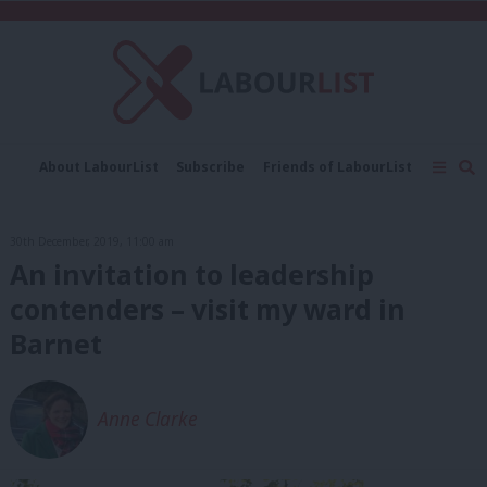
C
About LabourList
Subscribe
Friends of LabourList
Fantasy Cabinet
Tribes Map
News
Analysis
Comment
Contact us
Events
30th December, 2019, 11:00 am
Advertise with us
Write for us
An invitation to leadership
contenders – visit my ward in
Barnet
Anne Clarke