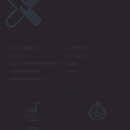
About LabourList
Cookie policy
Contact
Privacy policy
Become a Friend of LabourList
Legal
LabourList Events
Home
Write for LabourList
Proudly Supported By