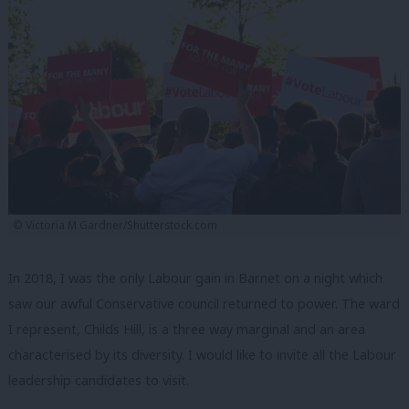
© Victoria M Gardner/Shutterstock.com
In 2018, I was the only Labour gain in Barnet on a night which
saw our awful Conservative council returned to power. The ward
I represent, Childs Hill, is a three way marginal and an area
characterised by its diversity. I would like to invite all the Labour
leadership candidates to visit.