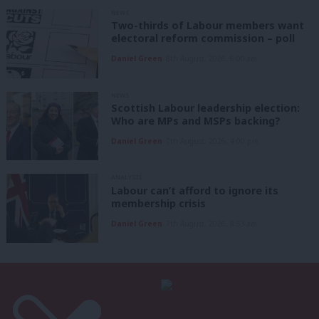
NEWS
Two-thirds of Labour members want
electoral reform commission – poll
Daniel Green
8th August, 2026, 6:00 am
NEWS
Scottish Labour leadership election:
Who are MPs and MSPs backing?
Daniel Green
7th August, 2026, 4:00 pm
ANALYSIS
Labour can’t afford to ignore its
membership crisis
Daniel Green
7th August, 2026, 8:53 am