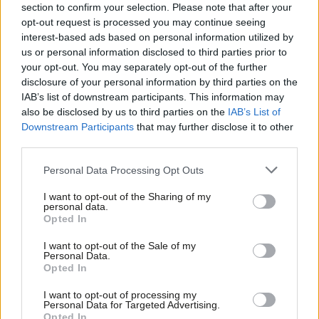
and really getting stuck in when things are not going well for
section to confirm your selection. Please note that after your
opt-out request is processed you may continue seeing
residents. It should never be comforting fearful residents as
interest-based ads based on personal information utilized by
Ab
they cry in their own homes about racism in our party. I need to
us or personal information disclosed to third parties prior to
Labou
know that our new leader will do all he or she can to rebuild our
your opt-out. You may separately opt-out of the further
×
disclosure of your personal information by third parties on the
Subs
relationship with Jewish communities, not for their votes but
IAB’s list of downstream participants. This information may
Frien
because it is a moral imperative, and utterly shameful if we do
also be disclosed by us to third parties on the
IAB’s List of
Labou
not.
Downstream Participants
that may further disclose it to other
third parties.
Fan
This crisis in our party will not be solved at one house blessing in
Cab
Personal Data Processing Opt Outs
Golders Green or Shabbat service in a local synagogue alone,
Tri
but it is a very good place to start. Our next leader will need to
I want to opt-out of the Sharing of my
M
personal data.
listen, act swiftly and value the Jewish communities as they
Become a Friend
Opted In
Ne
would any other group. No matter how hard we work at a local
Support independent Labour journalism –
Anal
I want to opt-out of the Sale of my
for just £4.99 a month!
level, we need the new leadership to get the party into a
Personal Data.
Com
Opted In
If you value what we do, become a Friend of
position where communities see us as fit to govern.
LabourList today.
Con
I want to opt-out of processing my
u
Being a councillor in Childs Hill, I remain struck by the value of
Personal Data for Targeted Advertising.
Opted In