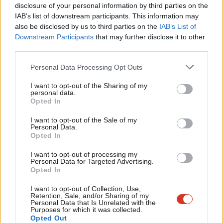
disclosure of your personal information by third parties on the
Subs
On Brexit, she agreed that Labour “ended up with a fudge”,
IAB’s list of downstream participants. This information may
Frien
adding: “It did not satisfy… It really wasn’t resonating.”
also be disclosed by us to third parties on the
IAB’s List of
Labou
Downstream Participants
that may further disclose it to other
But she did not criticise the position of Keir Starmer, a fellow
third parties.
Fan
frontrunner in the leadership race, when given the opportunity
Cab
Personal Data Processing Opt Outs
to do so – despite his role in pushing for the second
Tri
I want to opt-out of the Sharing of my
referendum policy.
M
personal data.
Opted In
Ne
Long-Bailey denied that her
Tribune
article, where she launched
Anal
I want to opt-out of the Sale of my
her bid on Monday evening, contained a “covert attack” on
Personal Data.
Com
Opted In
Starmer, and she clarified that she thought the parliamentary
Con
manoeuvring around Brexit was necessary.
I want to opt-out of processing my
u
Personal Data for Targeted Advertising.
Opted In
Asked whether she backed freedom of movement post-Brexit,
Eve
Long-Bailey replied: “This is the million dollar question.” She did
Adve
I want to opt-out of Collection, Use,
Retention, Sale, and/or Sharing of my
not say whether she would back or reject it going forward, but
wit
Personal Data that Is Unrelated with the
Purposes for which it was collected.
highlighted its benefits.
Writ
Opted Out