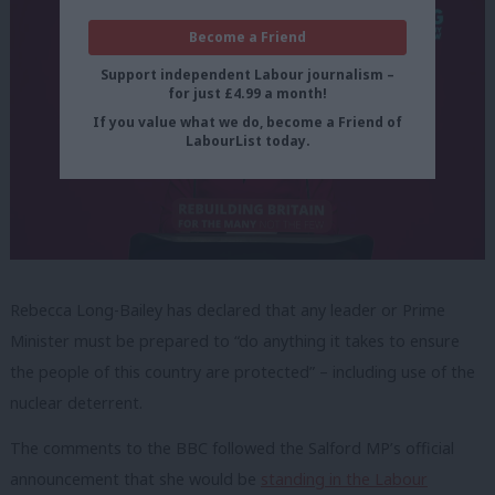
Become a Friend
Support independent Labour journalism –
for just £4.99 a month!
If you value what we do, become a Friend of
LabourList today.
Rebecca Long-Bailey has declared that any leader or Prime
Minister must be prepared to “do anything it takes to ensure
the people of this country are protected” – including use of the
nuclear deterrent.
The comments to the BBC followed the Salford MP’s official
announcement that she would be
standing in the Labour