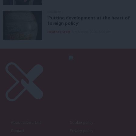
COMMENT
‘Putting development at the heart of
foreign policy’
Heather Staff
5th August, 2026, 6:00 am
About LabourList
Cookie policy
Contact
Privacy policy