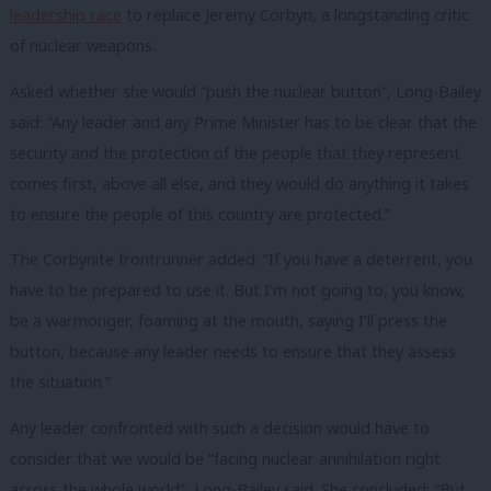
leadership race
to replace Jeremy Corbyn, a longstanding critic
of nuclear weapons.
Asked whether she would “push the nuclear button”, Long-Bailey
said: “Any leader and any Prime Minister has to be clear that the
security and the protection of the people that they represent
comes first, above all else, and they would do anything it takes
to ensure the people of this country are protected.”
The Corbynite frontrunner added: “If you have a deterrent, you
have to be prepared to use it. But I’m not going to, you know,
be a warmonger, foaming at the mouth, saying I’ll press the
button, because any leader needs to ensure that they assess
the situation.”
Any leader confronted with such a decision would have to
consider that we would be “facing nuclear annihilation right
across the whole world”, Long-Bailey said. She concluded: “But