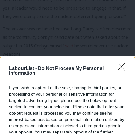
yes, a leader would need to be prepared to engage in that, if
they were going to use the nuclear deterrent going forward.”
The answer was notable because Long-Bailey is often described
as the ‘continuity Corbyn’ candidate but when asked about the
subject in 2015 Corbyn himself
said
he would never use nuclear
weapons.
During the BBC Radio 4 interview on the
Today
programme this
LabourList -
Do Not Process My Personal
Information
morning, Long-Bailey also raised the issue of tackling
antisemitism within the Labour Party.
If you wish to opt-out of the sale, sharing to third parties, or
processing of your personal or sensitive information for
The leadership candidate said Labour “should have listened to
targeted advertising by us, please use the below opt-out
Jewish communal organisations” and there was a need for
section to confirm your selection. Please note that after your
“robust proposals”. She committed to implementing all
opt-out request is processed you may continue seeing
interest-based ads based on personal information utilized by
recommendations made by the Equality and Human Rights
Ab
us or personal information disclosed to third parties prior to
Commission.
Labou
your opt-out. You may separately opt-out of the further