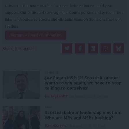
LabourList has more readers than ever before - but we need your
support. Our dedicated coverage of Labour's policies and personalities,
internal debates, selections and elections relies on donations from our
readers.
Become a Friend of LabourList
Share this article:
COMMENT
Joe Fagan MSP: ‘If Scottish Labour
wants to win again, we have to stop
talking to ourselves’
Joe Fagan MSP
5th August, 2026, 12:00 pm
NEWS
Scottish Labour leadership election:
Who are MPs and MSPs backing?
Daniel Green
5th August, 2026, 10:15 am