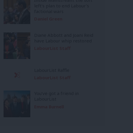
left’s plan to end Labour’s
factional wars
Daniel Green
Diane Abbott and Joani Reid
have Labour whip restored
LabourList Staff
LabourList Raffle
LabourList Staff
You’ve got a friend in
LabourList
Emma Burnell