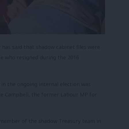
 has said that shadow cabinet files were
ue who resigned during the 2016
in the ongoing internal election was
nie Campbell, the former Labour MP for
 member of the shadow Treasury team in