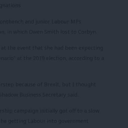
gnations.
ontbench and junior Labour MPs
on, in which Owen Smith lost to Corbyn.
at the event that she had been expecting
nario” at the 2019 election, according to a
rstep because of Brexit, but I thought
 Shadow Business Secretary said.
ship campaign initially got off to a slow
the getting Labour into government