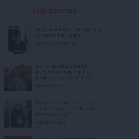
Top stories
Andy Burnham: ‘The rewiring
of Britain has begun’
Andy Burnham MP
Bev Craig wins Greater
Manchester mayoralty in
landslide over Reform UK
Daniel Green
Scottish Labour leadership
election: Who are MPs and
MSPs backing?
Daniel Green
Inside Mainstream: the soft