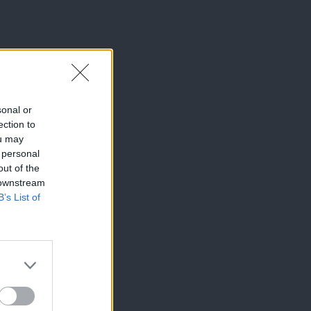
sonal or
ection to
ou may
 personal
out of the
 downstream
B’s List of