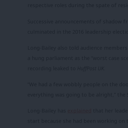
respective roles during the spate of resi
Successive announcements of shadow fr
culminated in the 2016 leadership electi
Long-Bailey also told audience members 
a hung parliament as the “worst case sce
recording leaked to
HuffPost UK
.
“We had a few wobbly people on the doo
everything was going to be alright,” the
Long-Bailey has
explained
that her leader
start because she had been working on 