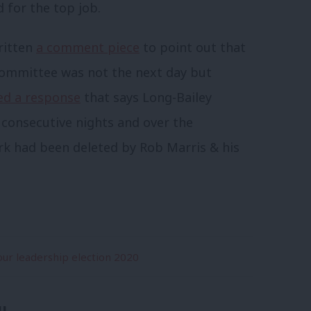
 for the top job.
ritten
a comment piece
to point out that
 committee was not the next day but
ed a response
that says Long-Bailey
 consecutive nights and over the
 had been deleted by Rob Marris & his
ur leadership election 2020