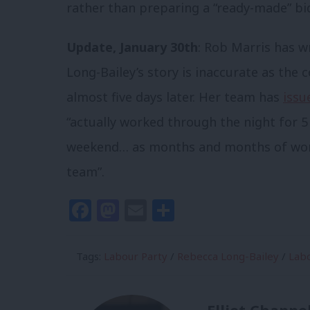
rather than preparing a “ready-made” bid
Update, January 30th
: Rob Marris has w
Long-Bailey’s story is inaccurate as the
almost five days later. Her team has
issu
“actually worked through the night for 5
weekend… as months and months of work
team”.
Facebook
Mastodon
Email
Share
Tags:
Labour Party
/
Rebecca Long-Bailey
/
Labo