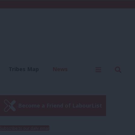
C
Menu
Sear
Tribes Map
News
us
Write for us
Become a Friend of LabourList
Subscribe to our daily email