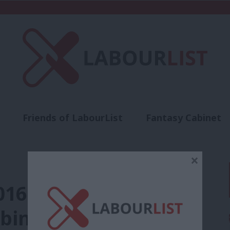
Friends of LabourList
Fantasy Cabinet
t
Contact us
Events
Advertise with 
×
016 coup plotter
inet files