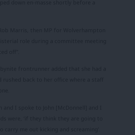
pped down en-masse shortly before a
 Rob Marris, then MP for Wolverhampton
isterial role during a committee meeting
ed off”.
rbynite frontrunner added that she had a
 rushed back to her office where a staff
one.
in and I spoke to John [McDonnell] and I
s were, ‘if they think they are going to
to carry me out kicking and screaming’.