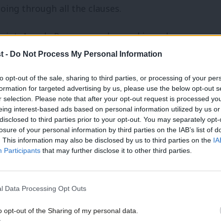
going through all the clauses.
oint. Angela Rayner was dragged in and
were starving. And we got through the
t -
Do Not Process My Personal Information
committee the next day fully prepared,
to opt-out of the sale, sharing to third parties, or processing of your per
formation for targeted advertising by us, please use the below opt-out s
r selection. Please note that after your opt-out request is processed y
eing interest-based ads based on personal information utilized by us or
thing like that again. We can never have
disclosed to third parties prior to your opt-out. You may separately opt-
losure of your personal information by third parties on the IAB’s list of
. This information may also be disclosed by us to third parties on the
IA
Participants
that may further disclose it to other third parties.
e Campbell’s retirement do in Blyth
rt in the Shadow Treasury operation
l Data Processing Opt Outs
our MP’s clearly shows how strong &
o opt-out of the Sharing of my personal data.
ituations like this
#RLB4Leader