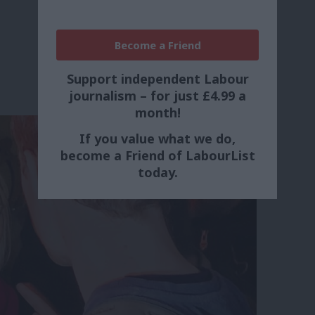
Become a Friend
Support independent Labour
journalism – for just £4.99 a
month!
If you value what we do,
become a Friend of LabourList
today.