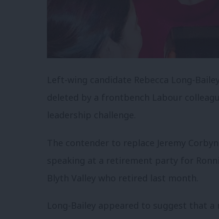
Left-wing candidate Rebecca Long-Bailey
deleted by a frontbench Labour colleag
leadership challenge.
The contender to replace Jeremy Corbyn 
speaking at a retirement party for Ron
Blyth Valley who retired last month.
Long-Bailey appeared to suggest that a