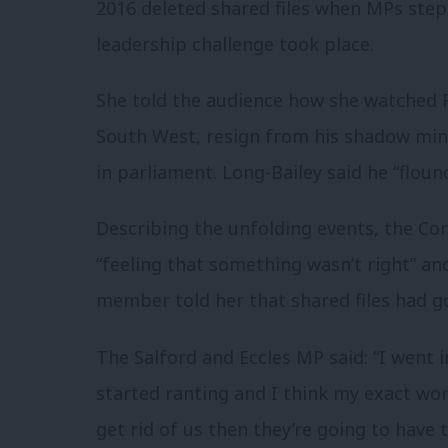
2016 deleted shared files when MPs ste
leadership challenge took place.
She told the audience how she watched
South West, resign from his shadow min
in parliament. Long-Bailey said he “flounc
Describing the unfolding events, the Co
“feeling that something wasn’t right” and
member told her that shared files had g
The Salford and Eccles MP said: “I went 
started ranting and I think my exact word
get rid of us then they’re going to have 