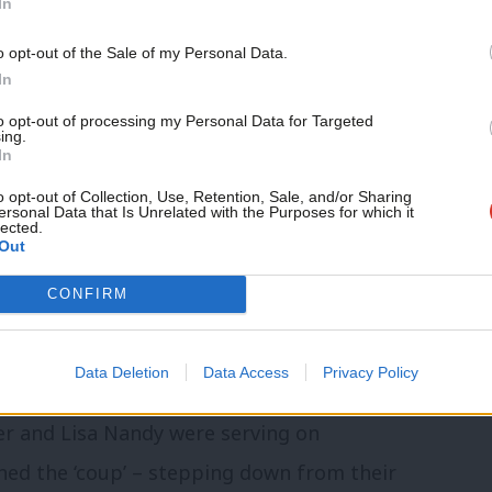
In
o opt-out of the Sale of my Personal Data.
In
January 27, 2020
to opt-out of processing my Personal Data for Targeted
ing.
tant deleted the files because they were
In
ting on the statement made by Long-
o opt-out of Collection, Use, Retention, Sale, and/or Sharing
ersonal Data that Is Unrelated with the Purposes for which it
imply I stole Labour Party information.”
lected.
Out
the computer documents which my office
CONFIRM
s. That information was not paid for by
or by parliament and it belonged to me.”
Data Deletion
Data Access
Privacy Policy
er and Lisa Nandy were serving on
ined the ‘coup’ – stepping down from their