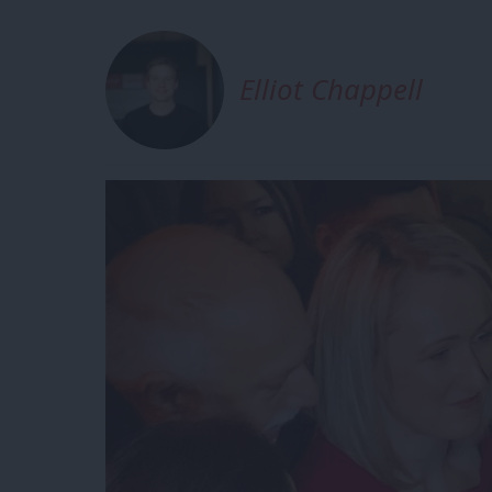
Elliot Chappell