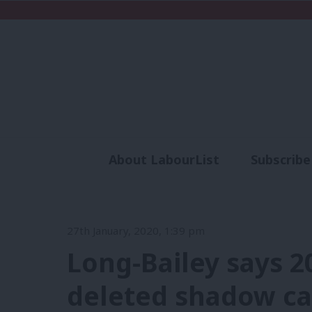
About LabourList
Subscribe
Analysis
Commen
27th January, 2020, 1:39 pm
Long-Bailey says 2
deleted shadow cab