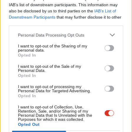
×
Labour ones.
#Peston
pic.twitter.com/HVZkuJUES7
IAB’s list of downstream participants. This information may
Frien
also be disclosed by us to third parties on the
IAB’s List of
— Peston (@itvpeston)
January 22, 2020
Labou
Downstream Participants
that may further disclose it to other
third parties.
Fan
Facebook
Mastodon
Email
Share
Cab
Personal Data Processing Opt Outs
Tri
Tags:
Labour
/
Open selections
/
Lisa Nandy
/
mandatory reselection
/
I want to opt-out of the Sharing of my
M
personal data.
Labour leadership election 2020
Become a Friend
Opted In
Ne
Support independent Labour journalism –
Anal
I want to opt-out of the Sale of my
Sienna Rodgers
for just £4.99 a month!
Personal Data.
Com
Opted In
Sienna Rodgers is a former editor of LabourList.
If you value what we do, become a Friend of
LabourList today.
Con
@siennamarla
I want to opt-out of processing my
u
Personal Data for Targeted Advertising.
View all articles by Sienna Rodgers
Opted In
Eve
Adve
Subscribe to our daily email
I want to opt-out of Collection, Use,
Retention, Sale, and/or Sharing of my
wit
Personal Data that Is Unrelated with the
Value our free and unique service?
Purposes for which it was collected.
Writ
Opted Out
LabourList has more readers than ever before - but we need your
u