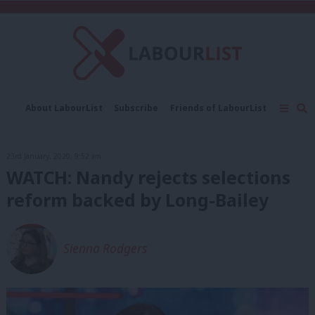
C
About LabourList
Subscribe
Friends of LabourList
Fantasy Cabinet
Tribes Map
News
Analysis
Comment
Contact us
Events
23rd January, 2020, 9:52 am
Advertise with us
Write for us
WATCH: Nandy rejects selections
reform backed by Long-Bailey
Sienna Rodgers