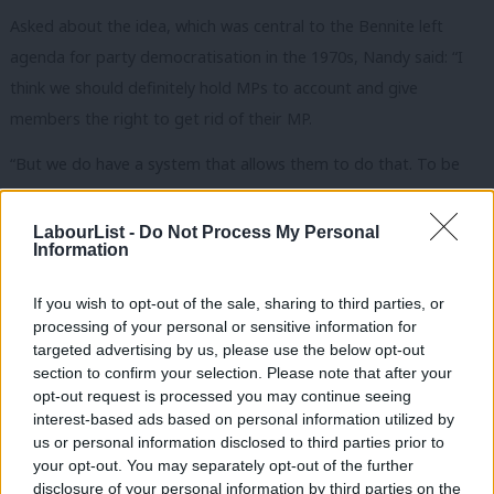
Asked about the idea, which was central to the Bennite left
agenda for party democratisation in the 1970s, Nandy said: “I
think we should definitely hold MPs to account and give
members the right to get rid of their MP.
“But we do have a system that allows them to do that. To be
honest, I’d rather that we were getting rid of Tory MPs than
Labour ones.”
LabourList -
Do Not Process My Personal
Information
Nandy also confirmed that she would “engage” with the US
President, saying: “You should go to the palace, and you should
If you wish to opt-out of the sale, sharing to third parties, or
processing of your personal or sensitive information for
have the argument with Donald Trump.”
targeted advertising by us, please use the below opt-out
section to confirm your selection. Please note that after your
Labour leadership contender
@lisanandy
disagrees
opt-out request is processed you may continue seeing
with rival
@RLong_Bailey
on wider ‘mandatory
interest-based ads based on personal information utilized by
Ab
reselection’ of Labour MPs saying the party should
us or personal information disclosed to third parties prior to
Labou
your opt-out. You may separately opt-out of the further
focus on “getting rid of Tory MPs” rather than
disclosure of your personal information by third parties on the
Subs