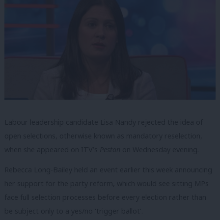
Labour leadership candidate Lisa Nandy rejected the idea of
open selections, otherwise known as mandatory reselection,
when she appeared on ITV’s
Peston
on Wednesday evening.
Rebecca Long-Bailey held an event earlier this week announcing
her support for the party reform, which would see sitting MPs
face full selection processes before every election rather than
be subject only to a yes/no ‘trigger ballot’.