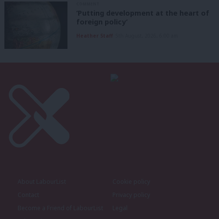
COMMENT
‘Putting development at the heart of
foreign policy’
Heather Staff
5th August, 2026, 6:00 am
About LabourList
Cookie policy
Contact
Privacy policy
Become a Friend of LabourList
Legal