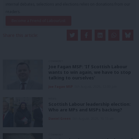
internal debates, selections and elections relies on donations from our
readers.
Become a Friend of LabourList
Share this article:
COMMENT
Joe Fagan MSP: ‘If Scottish Labour
wants to win again, we have to stop
talking to ourselves’
Joe Fagan MSP
5th August, 2026, 12:00 pm
NEWS
Scottish Labour leadership election:
Who are MPs and MSPs backing?
Daniel Green
5th August, 2026, 10:15 am
COMMENT