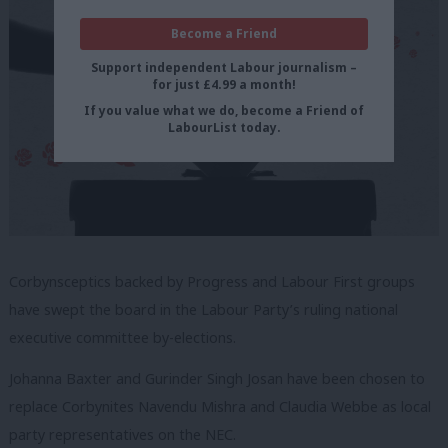
Become a Friend
Support independent Labour journalism –
for just £4.99 a month!
If you value what we do, become a Friend of
LabourList today.
Corbynsceptics backed by Progress and Labour First groups
have swept the board in the Labour Party’s ruling national
executive committee by-elections.
Johanna Baxter and Gurinder Singh Josan have been chosen to
replace Corbynites Navendu Mishra and Claudia Webbe as local
party representatives on the NEC.