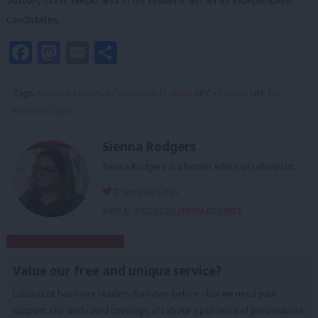
candidates.
Facebook
Mastodon
Email
Share
Tags:
National Executive Committee
/
Labour NEC
/
Labour NEC by-
elections 2020
Sienna Rodgers
Sienna Rodgers is a former editor of LabourList.
@siennamarla
View all articles by Sienna Rodgers
Subscribe to our daily email
Value our free and unique service?
LabourList has more readers than ever before - but we need your
support. Our dedicated coverage of Labour's policies and personalities,