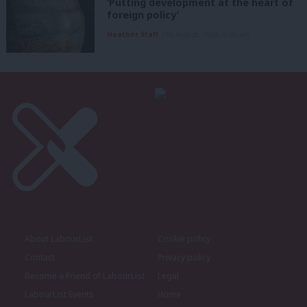
‘Putting development at the heart of
foreign policy’
Heather Staff
5th August, 2026, 6:00 am
About LabourList
Cookie policy
Contact
Privacy policy
Become a Friend of LabourList
Legal
LabourList Events
Home