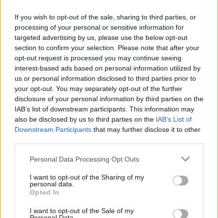
JACKMAN, Jermain – 10.66%
AHMED, Hassan – 4.72%
If you wish to opt-out of the sale, sharing to third parties, or
processing of your personal or sensitive information for
OYEWUSI, Lola – 3.44%
targeted advertising by us, please use the below opt-out
AKHTAR, Fozia – 2.66%
section to confirm your selection. Please note that after your
WOOLLEY, Iram – 2.63%
opt-out request is processed you may continue seeing
interest-based ads based on personal information utilized by
DASGUPTA, Rohit K – 2.15%
Ab
us or personal information disclosed to third parties prior to
SINGH, Rupinder – 2.13%
Labou
your opt-out. You may separately opt-out of the further
IQBAL, Chaudhry Qamer – 1.77%
disclosure of your personal information by third parties on the
Subs
IAB’s list of downstream participants. This information may
ALI, Shaukat – 1.21%
Frien
also be disclosed by us to third parties on the
IAB’s List of
RAWF, Aram – 0.88%
Labou
Downstream Participants
that may further disclose it to other
DEINALI, Omide – 0.53%
third parties.
Fan
Cab
Personal Data Processing Opt Outs
Tri
Full members who joined the party before November 12th,
I want to opt-out of the Sharing of my
M
personal data.
2019, were entitled to vote in the internal contests, which ran
Opted In
Ne
alongside the UK Labour leader and deputy leader races.
Anal
I want to opt-out of the Sale of my
Personal Data.