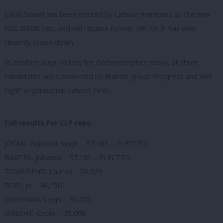
Carol Sewell has been elected by Labour members as the new
NEC BAME rep, and will replace former MP Keith Vaz who
recently stood down.
In another huge victory for Corbynsceptics today, all three
candidates were endorsed by Blairite group Progress and ‘old
right’ organisation Labour First.
Full results for CLP reps:
JOSAN, Gurinder Singh – 57,361 – ELECTED
BAXTER, Johanna – 57,181 – ELECTED
TOWNSEND, Lauren – 56,929
BIRD, Jo – 46,150
DRENNAN, Leigh – 30,021
WRIGHT, Cecile – 25,008