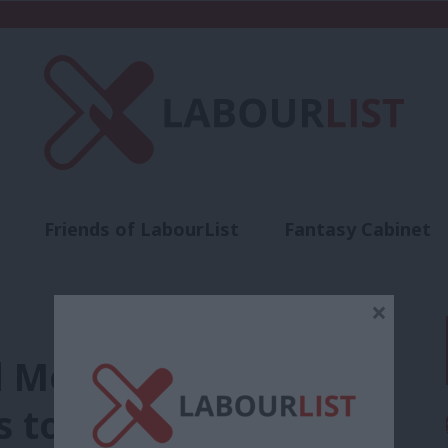
Friends of LabourList
Fantasy Cabinet
t
Contact us
Events
Advertise with 
×
rd Momentum’
 to “refound”