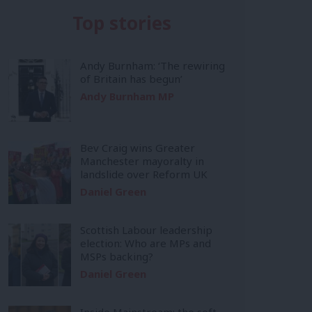
Top stories
Andy Burnham: ‘The rewiring
of Britain has begun’
Andy Burnham MP
Bev Craig wins Greater
Manchester mayoralty in
landslide over Reform UK
Daniel Green
Scottish Labour leadership
election: Who are MPs and
MSPs backing?
Daniel Green
Inside Mainstream: the soft