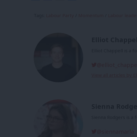
Tags:
Labour Party
/
Momentum
/
Labour leade
Elliot Chappel
Elliot Chappell is a 
@elliot_chappe
View all articles by E
Sienna Rodge
Sienna Rodgers is a 
@siennamarla