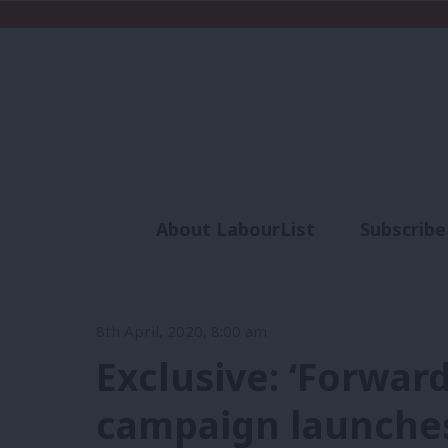
About LabourList
Subscribe
Analysis
Commen
8th April, 2020, 8:00 am
Exclusive: ‘Forwa
campaign launches