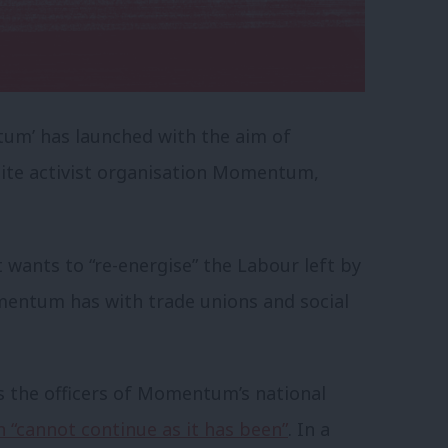
um’ has launched with the aim of
nite activist organisation Momentum,
t wants to “re-energise” the Labour left by
entum has with trade unions and social
as the officers of Momentum’s national
n “cannot continue as it has been”
. In a