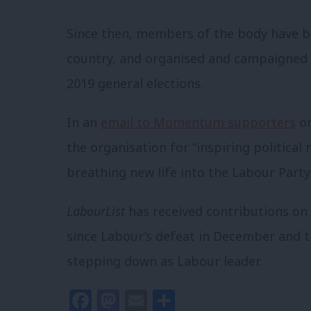
Since then, members of the body have be
country, and organised and campaigned 
2019 general elections.
In an
email to Momentum supporters
on
the organisation for “inspiring politica
breathing new life into the Labour Party
LabourList
has received contributions on
since Labour’s defeat in December and
stepping down as Labour leader.
Facebook
Mastodon
Email
Share