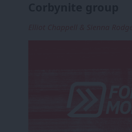
Corbynite group
Elliot Chappell & Sienna Rodg