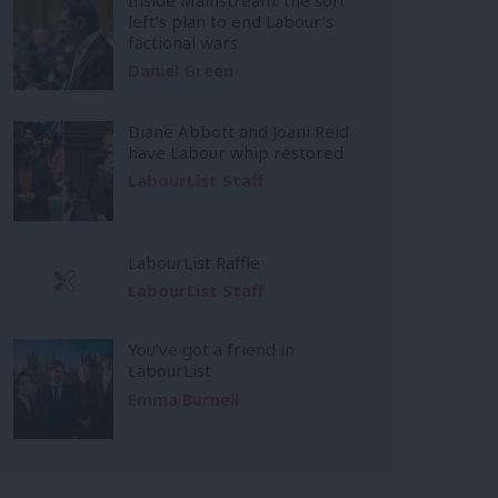
left’s plan to end Labour’s
factional wars
Daniel Green
Diane Abbott and Joani Reid
have Labour whip restored
LabourList Staff
LabourList Raffle
LabourList Staff
You’ve got a friend in
LabourList
Emma Burnell