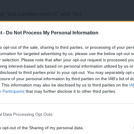
g “too London-centric” and “not
 a more “inclusive” culture, with a greater
t -
Do Not Process My Personal Information
communities.
to opt-out of the sale, sharing to third parties, or processing of your per
gn, Merseyside Labour councillor
formation for targeted advertising by us, please use the below opt-out s
r selection. Please note that after your opt-out request is processed y
ed out with a plan to bridge the gap
eing interest-based ads based on personal information utilized by us or
disclosed to third parties prior to your opt-out. You may separately opt-
ur Party.
losure of your personal information by third parties on the IAB’s list of
. This information may also be disclosed by us to third parties on the
IA
as collapsed and members are now treated
Participants
that may further disclose it to other third parties.
in elections than organisers in our own
l Data Processing Opt Outs
o opt-out of the Sharing of my personal data.
ection, supporting us to build our