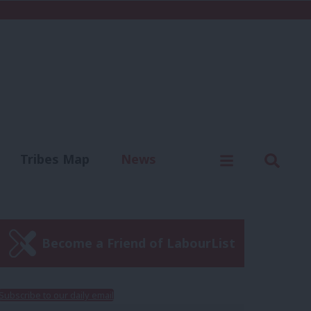
C
Menu
Sear
Tribes Map
News
us
Write for us
Become a Friend of LabourList
Subscribe to our daily email