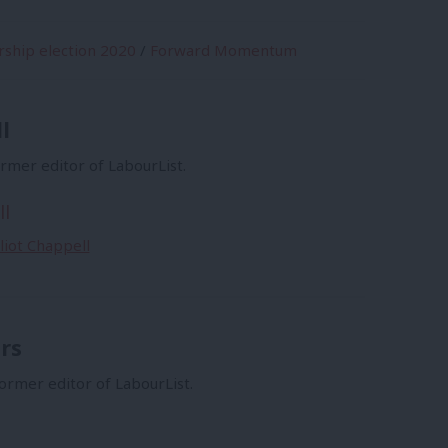
rship election 2020
/
Forward Momentum
l
former editor of LabourList.
ll
lliot Chappell
rs
former editor of LabourList.