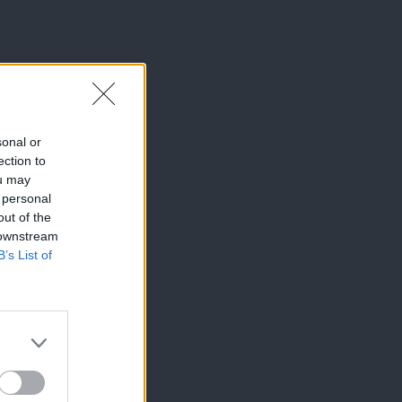
sonal or
ection to
ou may
 personal
out of the
 downstream
B’s List of