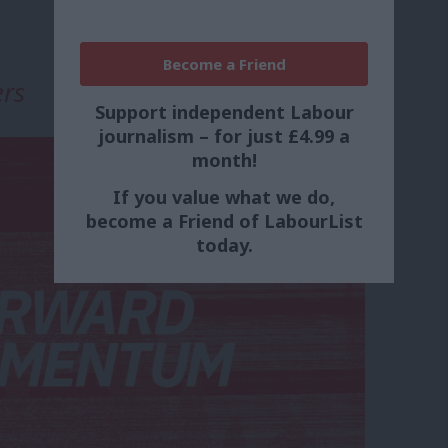
Become a Friend
ers
Support independent Labour
journalism – for just £4.99 a
month!
If you value what we do,
become a Friend of LabourList
today.