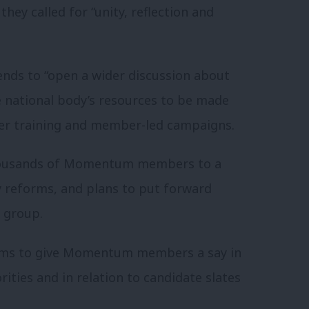
hey called for “unity, reflection and
tends to “open a wider discussion about
e national body’s resources to be made
iser training and member-led campaigns.
thousands of Momentum members to a
ey reforms, and plans to put forward
g group.
ms to give Momentum members a say in
rities and in relation to candidate slates