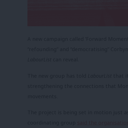
A new campaign called ‘Forward Moment
“refounding” and “democratising” Corby
LabourList
can reveal.
The new group has told
LabourList
that i
strengthening the connections that Mom
movements.
The project is being set in motion just 
coordinating group
said the organisatio