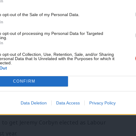
In
, as well as providing a strong voice for
o opt-out of the Sale of my Personal Data.
In
 added: “We know that we are not alone
to opt-out of processing my Personal Data for Targeted
ing.
In
at despite some strong and innovative
o opt-out of Collection, Use, Retention, Sale, and/or Sharing
 its way.
ersonal Data that Is Unrelated with the Purposes for which it
lected.
Out
 how Momentum needs to change but we
CONFIRM
kickstart a discussion about Momentum’s
ss the country.”
Data Deletion
Data Access
Privacy Policy
, Adam Klug, Emma Rees and James
 to get Jeremy Corbyn elected as Labour
t year.