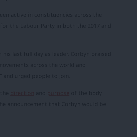
en active in constituencies across the
for the Labour Party in both the 2017 and
 his last full day as leader, Corbyn praised
l movements across the world and
” and urged people to join.
 the
direction
and
purpose
of the body
 the announcement that Corbyn would be