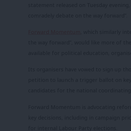
statement released on Tuesday evening, t
comradely debate on the way forward”.
Forward Momentum
, which similarly in
the way forward”, would like more of th
available for political education, organ
Its organisers have vowed to sign up 
petition to launch a trigger ballot on k
candidates for the national coordinatin
Forward Momentum is advocating refor
key decisions, including in campaign prio
for internal Labour Party elections.