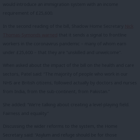
would introduce an immigration system with an income
requirement of £25,600.
In the second reading of the bill, Shadow Home Secretary
Nick
Thomas-Symonds warned
that it sends a signal to frontline
workers in the coronavirus pandemic – many of whom earn
under £25,600 – that they are “unskilled and unwelcome”.
When asked about the impact of the bill on the health and care
sectors, Patel said: “The majority of people who work in our
NHS are British citizens, followed actually by doctors and nurses
from India, from the sub-continent, from Pakistan.”
She added: “We’re talking about creating a level-playing field.
Fairness and equality.”
Discussing the wider reforms to the system, the Home
Secretary said: “Asylum and refuge should be for those