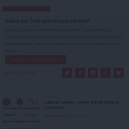
Subscribe to our daily email
Value our free and unique service?
LabourList has more readers than ever before - but we need your
support. Our dedicated coverage of Labour's policies and personalities,
internal debates, selections and elections relies on donations from our
readers.
Become a Friend of LabourList
Share this article:
ANALYSIS
Labour values – what we all have in
common
Emma Burnell
6th August, 2026, 9:07 am