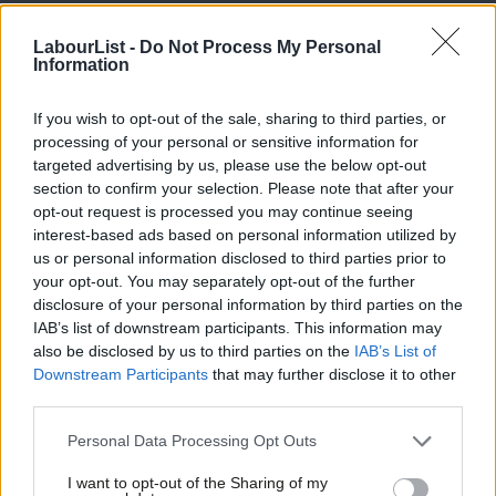
individuals who absolutely need to be protected… If you come
from a safe country, you will be going back to that safe country.”
LabourList -
Do Not Process My Personal
Information
The Royal College of Nursing has said that the proposed
If you wish to opt-out of the sale, sharing to third parties, or
immigration system will “exclude some health and care workers
processing of your personal or sensitive information for
from entering the UK, primarily social care staff, and will have a
targeted advertising by us, please use the below opt-out
devastating impact on the health and care sector”.
section to confirm your selection. Please note that after your
opt-out request is processed you may continue seeing
The immigration bill passed its second reading on May 18th. It
interest-based ads based on personal information utilized by
Ab
us or personal information disclosed to third parties prior to
makes provision to end freedom of movement at the end of the
Labou
your opt-out. You may separately opt-out of the further
transition period and confers powers on ministers to create a
×
disclosure of your personal information by third parties on the
Subs
post-Brexit immigration system.
IAB’s list of downstream participants. This information may
Frien
also be disclosed by us to third parties on the
IAB’s List of
A number of Labour MPs abstained from the vote, including
Labou
Downstream Participants
that may further disclose it to other
third parties.
Yvette Cooper who
said
: “I believe that this bill is flawed, but I
Fan
recognise that legislation on immigration is now needed.”
Cab
Personal Data Processing Opt Outs
Tri
15 Labour MPs including Diane Abbott signed an amendment to
I want to opt-out of the Sharing of my
M