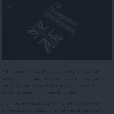
Priti Patel has said that the immigration bill is “not about a
salary guide, it’s about skills” and that the “majority of people
who work in our NHS are British” amid concerns that the new
system will penalise health and care workers.
In an interview with
LBC
this morning, the Home Secretary
answered questioned about the controversial legislation that