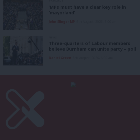
COMMENT
‘MPs must have a clear key role in
‘mayorland’
John Slinger MP
6th August, 2026, 6:00 am
NEWS
Three-quarters of Labour members
believe Burnham can unite party – poll
Daniel Green
6th August, 2026, 6:00 am