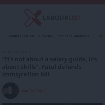
C
About LabourList
Subscribe
Friends of LabourList
Fantasy Cabinet
Tribes Map
News
Analysis
Comment
Contact us
Events
20th May, 2020, 10:12 am
Advertise with us
Write for us
“It’s not about a salary guide, it’s
about skills”: Patel defends
immigration bill
Elliot Chappell