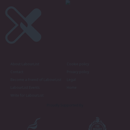
About LabourList
Cookie policy
Contact
Privacy policy
Become a Friend of LabourList
Legal
LabourList Events
Home
Write for LabourList
Proudly Supported By