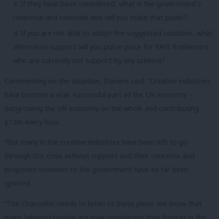
If they have been considered, what is the government’s
response and rationale and will you make that public?
If you are not able to adopt the suggested solutions, what
alternative support will you put in place for PAYE freelancers
who are currently not support by any scheme?
Commenting on the situation, Stevens said: “Creative industries
have become a vital, successful part of the UK economy –
outgrowing the UK economy on the whole and contributing
£13m every hour.
“But many in the creative industries have been left to go
through this crisis without support and their concerns and
proposed solutions to the government have so far been
ignored.
“The Chancellor needs to listen to these pleas. We know that
many talented people are now considering their futures in the