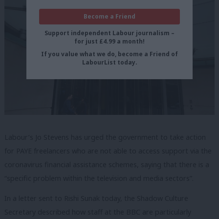
Become a Friend
Support independent Labour journalism –
for just £4.99 a month!
If you value what we do, become a Friend of
LabourList today.
Labour’s Jo Stevens has urged the government to take action
for PAYE freelancers who are not able to access support via the
coronavirus financial assistance schemes, saying that there is a
“specific problem within the television and media sectors”.
In a letter sent to Rishi Sunak today, the Shadow Culture
Secretary described how staff at the BBC are particularly