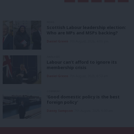
NEWS
Scottish Labour leadership election:
Who are MPs and MSPs backing?
Daniel Green
7th August, 2026, 4:00 pm
ANALYSIS
Labour can’t afford to ignore its
membership crisis
Daniel Green
7th August, 2026, 8:53 am
COMMENT
‘Good domestic policy is the best
foreign policy’
Danny Sampson
7th August, 2026, 6:00 am