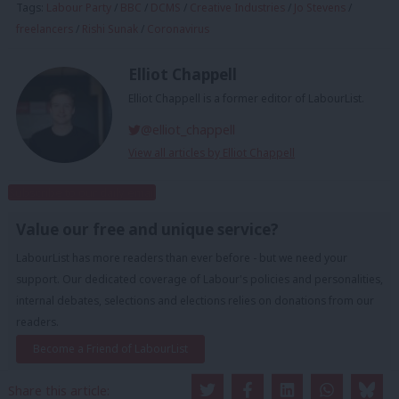
Tags:
Labour Party
/
BBC
/
DCMS
/
Creative Industries
/
Jo Stevens
/
freelancers
/
Rishi Sunak
/
Coronavirus
Elliot Chappell
Elliot Chappell is a former editor of LabourList.
@elliot_chappell
View all articles by Elliot Chappell
Subscribe to our daily email
Value our free and unique service?
LabourList has more readers than ever before - but we need your
support. Our dedicated coverage of Labour's policies and personalities,
internal debates, selections and elections relies on donations from our
readers.
Become a Friend of LabourList
Share this article: