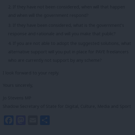
If they have not been considered, when will that happen
and when will the government respond?
If they have been considered, what is the government’s
response and rationale and will you make that public?
If you are not able to adopt the suggested solutions, what
alternative support will you put in place for PAYE freelancers
who are currently not support by any scheme?
I look forward to your reply.
Yours sincerely,
Jo Stevens MP
Shadow Secretary of State for Digital, Culture, Media and Sport
Facebook
Mastodon
Email
Share