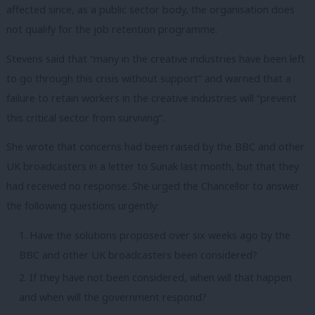
affected since, as a public sector body, the organisation does
not qualify for the job retention programme.
Stevens said that “many in the creative industries have been left
to go through this crisis without support” and warned that a
failure to retain workers in the creative industries will “prevent
this critical sector from surviving”.
She wrote that concerns had been raised by the BBC and other
UK broadcasters in a letter to Sunak last month, but that they
had received no response. She urged the Chancellor to answer
the following questions urgently:
Have the solutions proposed over six weeks ago by the
BBC and other UK broadcasters been considered?
If they have not been considered, when will that happen
and when will the government respond?