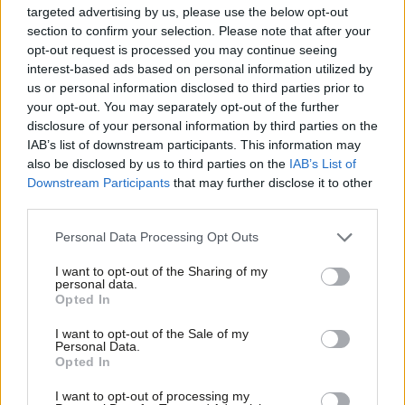
either the job retention scheme (JRS) or the self-employed
targeted advertising by us, please use the below opt-out
section to confirm your selection. Please note that after your
income support scheme (SEISS). Creative and cultural industries
opt-out request is processed you may continue seeing
significantly contribute to the 5.3 million jobs across the DCMS
interest-based ads based on personal information utilized by
Ab
sector, a sector that accounts for nearly 16% of all UK jobs.
us or personal information disclosed to third parties prior to
Labou
your opt-out. You may separately opt-out of the further
There is a specific problem within the television and media
disclosure of your personal information by third parties on the
Subs
IAB’s list of downstream participants. This information may
sectors for those whose work is a combination of PAYE and
Frien
also be disclosed by us to third parties on the
IAB’s List of
freelance, where the PAYE element exceeds 50% of income.
Labou
Downstream Participants
that may further disclose it to other
third parties.
Fan
This has led to a situation where freelancers who have correctly
Cab
been given short term PAYE contracts by the BBC, cannot
Personal Data Processing Opt Outs
Tri
access SEISS and cannot be furloughed because the BBC does
I want to opt-out of the Sharing of my
M
not qualify for the JRS as a public sector organisation.
personal data.
Opted In
Ne
This has left them in a situation where they cannot access
Anal
I want to opt-out of the Sale of my
Personal Data.
support from any scheme. Such is the level of concern amongst
Com
Opted In
BBC staff, the attached open letter has been sent to the
Con
I want to opt-out of processing my
director general, Lord Hall.