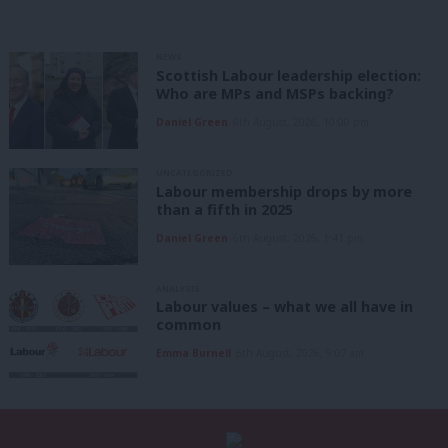
NEWS
Scottish Labour leadership election:
Who are MPs and MSPs backing?
Daniel Green
6th August, 2026, 10:00 pm
UNCATEGORIZED
Labour membership drops by more
than a fifth in 2025
Daniel Green
6th August, 2026, 1:41 pm
ANALYSIS
Labour values – what we all have in
common
Emma Burnell
6th August, 2026, 9:07 am