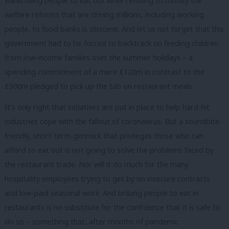
Bankrolling people to eat out while refusing to modify the
welfare reforms that are driving millions, including working
people, to food banks is obscene. And let us not forget that this
government had to be forced to backtrack on feeding children
from low-income families over the summer holidays – a
spending commitment of a mere £120m in contrast to the
£500m pledged to pick up the tab on restaurant meals.
It’s only right that initiatives are put in place to help hard-hit
industries cope with the fallout of coronavirus. But a soundbite-
friendly, short-term gimmick that privileges those who can
afford to eat out is not going to solve the problems faced by
the restaurant trade. Nor will it do much for the many
hospitality employees trying to get by on insecure contracts
and low-paid seasonal work. And bribing people to eat in
restaurants is no substitute for the confidence that it is safe to
do so – something that, after months of pandemic