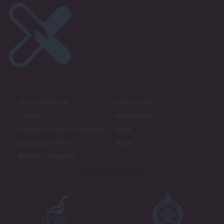
About LabourList
Cookie policy
Contact
Privacy policy
Become a Friend of LabourList
Legal
LabourList Events
Home
Write for LabourList
Proudly Supported By