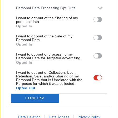
Cab
in place, one that reduces inequalities rather than exacerbating
Personal Data Processing Opt Outs
Tri
them. A genuinely radical Chancellor would give us a functioning
I want to opt-out of the Sharing of my
M
welfare state, affordable housing, a real Living Wage, provision
personal data.
Opted In
Ne
for decent local services – rather than a bung to get us into
Anal
I want to opt-out of the Sale of my
restaurants. A genuinely radical Chancellor would invest in
Personal Data.
Com
income-enhancement measures, such as the increase in child
Opted In
Con
benefit that the Labour Hunger Campaign is
lobbying
for, and
I want to opt-out of processing my
u
Personal Data for Targeted Advertising.
make the VAT cut universal – as Alastair Darling did in 2008 – in
Opted In
Eve
order to stimulate the economy by increasing everyone’s
Adve
I want to opt-out of Collection, Use,
spending power.
Retention, Sale, and/or Sharing of my
wit
Personal Data that Is Unrelated with the
Purposes for which it was collected.
The sheer crassness of announcing subsidised restaurant meals
Writ
Opted Out
while almost simultaneously reinstating benefits sanctions is a
u
CONFIRM
graphic illustration of the UK’s culture of haves and have-nots;
the fact that Sunak doesn’t appear even to have considered
that there are many people who can barely afford to eat is a
Data Deletion
Data Access
Privacy Policy