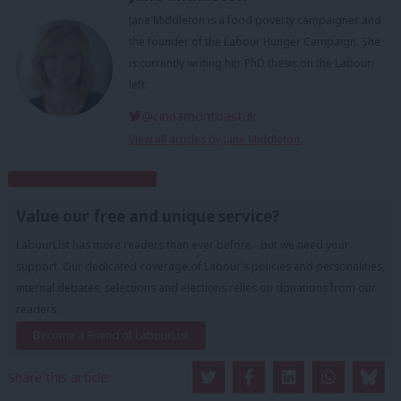
Jane Middleton is a food poverty campaigner and
the founder of the Labour Hunger Campaign. She
is currently writing her PhD thesis on the Labour
left.
@cinnamontoastuk
View all articles by Jane Middleton
Subscribe to our daily email
Value our free and unique service?
LabourList has more readers than ever before - but we need your
support. Our dedicated coverage of Labour's policies and personalities,
internal debates, selections and elections relies on donations from our
readers.
Become a Friend of LabourList
Share this article: