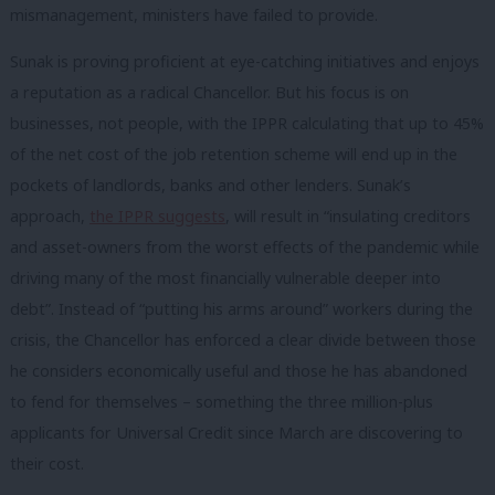
mismanagement, ministers have failed to provide.
Sunak is proving proficient at eye-catching initiatives and enjoys
a reputation as a radical Chancellor. But his focus is on
businesses, not people, with the IPPR calculating that up to 45%
of the net cost of the job retention scheme will end up in the
pockets of landlords, banks and other lenders. Sunak’s
approach,
the IPPR suggests
, will result in “insulating creditors
and asset-owners from the worst effects of the pandemic while
driving many of the most financially vulnerable deeper into
debt”. Instead of “putting his arms around” workers during the
crisis, the Chancellor has enforced a clear divide between those
he considers economically useful and those he has abandoned
to fend for themselves – something the three million-plus
applicants for Universal Credit since March are discovering to
their cost.