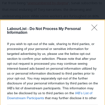
Far from being “
unencumbered by dogma
“, Sunak subscribes to
that most enduring of Tory narratives: the deserving and
undeserving poor. While some workers are furloughed on 80%
of their pay, those with no recourse to public funds are left
LabourList -
Do Not Process My Personal
destitute. While homeowners enjoy a stamp duty break, those
Information
who rent get nothing. And while restaurant customers are
treated to a cut-price meal, low-income families are increasingly
If you wish to opt-out of the sale, sharing to third parties, or
forced to fall back on food banks. Independent food banks
processing of your personal or sensitive information for
targeted advertising by us, please use the below opt-out
report a 177% increase in need during May this year compared
section to confirm your selection. Please note that after your
to May 2019 – with the biggest reason given being that benefits
opt-out request is processed you may continue seeing
are insufficient to be able to afford food. As Sabine Goodwin of
interest-based ads based on personal information utilized by
Ab
us or personal information disclosed to third parties prior to
the Independent Food Aid Network said: “While millions of
Labou
your opt-out. You may separately opt-out of the further
people cannot afford to buy food at all, the Chancellor’s
disclosure of your personal information by third parties on the
Subs
voucher scheme for restaurant diners is particularly ill-
IAB’s list of downstream participants. This information may
Frien
also be disclosed by us to third parties on the
IAB’s List of
considered.”
Labou
Downstream Participants
that may further disclose it to other
third parties.
Fan
Coronavirus has offered us a chance to put a different narrative