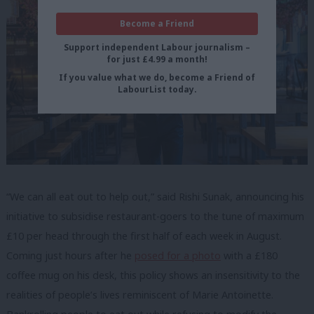
Become a Friend
Support independent Labour journalism –
for just £4.99 a month!
If you value what we do, become a Friend of
LabourList today.
“We can all eat out to help out,” said Rishi Sunak, announcing his
initiative to subsidise restaurant-goers to the tune of maximum
£10 per head through the first half of each week in August.
Coming just hours after he
posed for a photo
with a £180
coffee mug on his desk, this policy shows an insensitivity to the
realities of people’s lives reminiscent of Marie Antoinette.