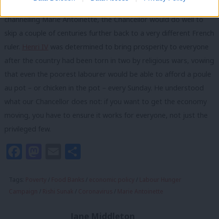
symbol of the casual cruelty of this government. Rather than
channelling Marie Antoinette, the Chancellor would do well to
skip a couple of centuries further back to a very different French
ruler.
Henri IV
was determined to bring prosperity to everyone
after the country had been torn in two by religious wars, vowing
that even the poorest labourer would be able to afford a poule
au pot – or chicken in the pot – every Sunday. He understood
what our Chancellor does not: if you want to get the economy
moving, you have to ensure it works for everyone, not just the
privileged few.
Facebook
Mastodon
Email
Share
Tags:
Poverty
/
Food Banks
/
economic policy
/
Labour Hunger
Campaign
/
Rishi Sunak
/
Coronavirus
/
Marie Antoinette
Jane Middleton