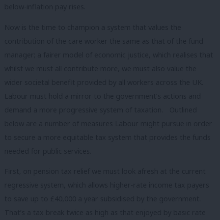
below-inflation pay rises.
Now is the time to champion a system that values the
contribution of the care worker the same as that of the fund
manager; a fairer model of economic justice, which realises that
whilst we must all contribute more, we must also value the
wider societal benefit provided by all workers across the UK.
Labour must hold a mirror to the government’s actions and
demand a more progressive system of taxation. Outlined
below are a number of measures Labour might pursue in order
to secure a more equitable tax system that provides the funds
needed for public services.
First, on pension tax relief we must look afresh at the current
regressive system, which allows higher-rate income tax payers
to save up to £40,000 a year subsidised by the government.
That’s a tax break twice as high as that enjoyed by basic rate