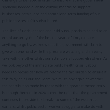
challenge to be faced in order to ensure that the government
spending needed over the coming months to support
businesses, retain jobs and secure long-term funding of our
public services is fairly distributed.
The likes of Boris Johnson and Rishi Sunak proclaim an end to an
era of austerity. But if the last ten years of Tory rule are
anything to go by, we know that the government will claim to
give with one hand while the press are watching and in reality
take with the other whilst our attention is focused elsewhere. As
we look beyond the immediate public health crisis, Labour
needs to reconsider how we reform the tax burden to ensure it
falls fairly on all our shoulders. We must look again at whether
the contribution made by those with the greatest means really
is enough. Because in 2020 it can’t be right that the government
continues to provide tax breaks to some of the wealthiest
earners, whilst public sector worker struggle to make do with