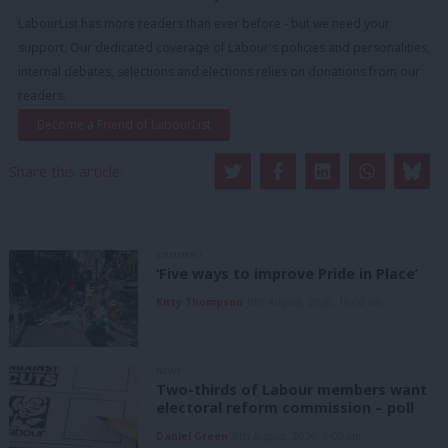
LabourList has more readers than ever before - but we need your
support. Our dedicated coverage of Labour's policies and personalities,
internal debates, selections and elections relies on donations from our
readers.
Become a Friend of LabourList
Share this article:
COMMENT
‘Five ways to improve Pride in Place’
Kitty Thompson
8th August, 2026, 10:00 am
NEWS
Two-thirds of Labour members want
electoral reform commission – poll
Daniel Green
8th August, 2026, 6:00 am