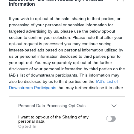
Information
VAT increases are inherently arbitrary in their impact on the
If you wish to opt-out of the sale, sharing to third parties, or
wider population, and are ineffective in narrowing the wealth
processing of your personal or sensitive information for
gap. The shadow Treasury team should make clear that it does
targeted advertising by us, please use the below opt-out
not support them, and criticise any move by Rishi Sunak or Boris
section to confirm your selection. Please note that after your
opt-out request is processed you may continue seeing
Johnson to do so. Instead, Labour should be bold in
interest-based ads based on personal information utilized by
Ab
championing a windfall tax on carbon intensive industries to
us or personal information disclosed to third parties prior to
Labou
support work towards funding green, renewable technologies
your opt-out. You may separately opt-out of the further
disclosure of your personal information by third parties on the
Subs
and powering the shift to the cleaner industry that we all want
IAB’s list of downstream participants. This information may
Frien
to see.
also be disclosed by us to third parties on the
IAB’s List of
Labou
Downstream Participants
that may further disclose it to other
Most importantly, we should not duck the difficult discussion
third parties.
Fan
that needs to be had to ensure our NHS and social care services
Cab
Personal Data Processing Opt Outs
are properly funded. Dating back to 2011, the Dilnot
Tri
commission recognised the systemic issues facing social care
I want to opt-out of the Sharing of my
M
personal data.
funding – many of which remain unaddressed to this day. A
Opted In
Ne
hypothecated increase in income tax would be honest with the