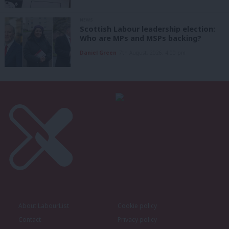
NEWS
Scottish Labour leadership election:
Who are MPs and MSPs backing?
Daniel Green
7th August, 2026, 4:00 pm
About LabourList
Cookie policy
Contact
Privacy policy