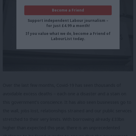
Become a Friend
Support independent Labour journalism –
for just £4.99 a month!
If you value what we do, become a Friend of
LabourList today.
Over the last few months, Covid-19 has seen thousands of
avoidable excess deaths – each one a disaster and a stain on
this government’s conscience. It has also seen businesses go to
the wall, jobs lost, relationships strained and our public services
stretched to their very limits. With borrowing already £33bn
higher than expected this year, there is an unprecedented