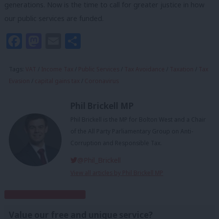
generations. Now is the time to call for greater justice in how
our public services are funded.
Facebook
Mastodon
Email
Share
Tags:
VAT
/
Income Tax
/
Public Services
/
Tax Avoidance
/
Taxation
/
Tax
Evasion
/
capital gains tax
/
Coronavirus
Phil Brickell MP
Phil Brickell is the MP for Bolton West and a Chair
of the All Party Parliamentary Group on Anti-
Corruption and Responsible Tax.
@Phil_Brickell
View all articles by Phil Brickell MP
Subscribe to our daily email
Value our free and unique service?