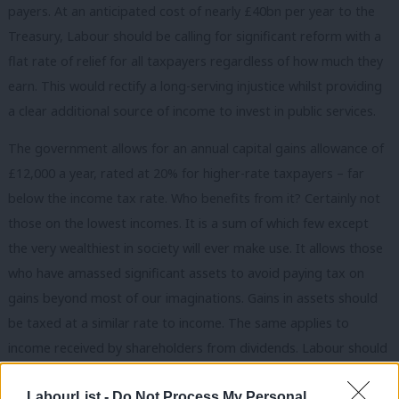
payers. At an anticipated cost of nearly £40bn per year to the
Treasury, Labour should be calling for significant reform with a
flat rate of relief for all taxpayers regardless of how much they
earn. This would rectify a long-serving injustice whilst providing
a clear additional source of income to invest in public services.
The government allows for an annual capital gains allowance of
£12,000 a year, rated at 20% for higher-rate taxpayers – far
below the income tax rate. Who benefits from it? Certainly not
those on the lowest incomes. It is a sum of which few except
the very wealthiest in society will ever make use. It allows those
who have amassed significant assets to avoid paying tax on
gains beyond most of our imaginations. Gains in assets should
be taxed at a similar rate to income. The same applies to
income received by shareholders from dividends. Labour should
be championing this cause, calling out the injustices of a tax
LabourList -
Do Not Process My Personal
break for those with the deepest pockets.