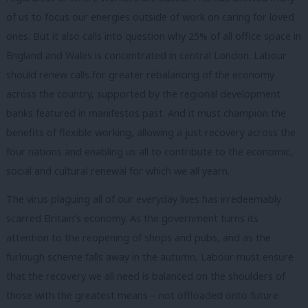
of us to focus our energies outside of work on caring for loved
ones. But it also calls into question why 25% of all office space in
England and Wales is concentrated in central London. Labour
should renew calls for greater rebalancing of the economy
across the country, supported by the regional development
banks featured in manifestos past. And it must champion the
benefits of flexible working, allowing a just recovery across the
four nations and enabling us all to contribute to the economic,
social and cultural renewal for which we all yearn.
The virus plaguing all of our everyday lives has irredeemably
scarred Britain’s economy. As the government turns its
attention to the reopening of shops and pubs, and as the
furlough scheme falls away in the autumn, Labour must ensure
that the recovery we all need is balanced on the shoulders of
those with the greatest means – not offloaded onto future