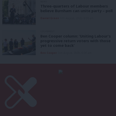
NEWS
Three-quarters of Labour members
believe Burnham can unite party – poll
Daniel Green
6th August, 2026, 6:00 am
COLUMNIST
Ben Cooper column: ‘Uniting Labour’s
progressive return voters with those
yet to come back’
Ben Cooper
6th August, 2026, 6:00 am