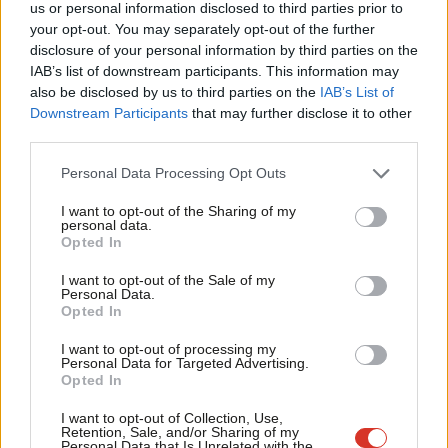
us or personal information disclosed to third parties prior to
Labou
The trade union movement stands here today ready to work
your opt-out. You may separately opt-out of the further
disclosure of your personal information by third parties on the
Subs
with the party, to give the collective experience and knowledge
IAB’s list of downstream participants. This information may
Frien
of our members to help them understand where support is
also be disclosed by us to third parties on the
IAB’s List of
Labou
needed, and to help hold this lazy and out-of-touch government
Downstream Participants
that may further disclose it to other
third parties.
Fan
to account. We achieve more when we recognise that the
Cab
Labour Party is part of a movement, and when we understand
Personal Data Processing Opt Outs
Tri
that our industrial experience must be the guiding mind of
I want to opt-out of the Sharing of my
M
Labour Party policy.
personal data.
Opted In
Ne
We must all get behind the ‘jobs, jobs, jobs’ campaign because
Anal
I want to opt-out of the Sale of my
across the country working people’s livelihoods are at risk, and
Personal Data.
Com
Opted In
because economic recovery is reliant on people being in
Con
employment, earning a wage and spending that wage. This
I want to opt-out of processing my
u
Personal Data for Targeted Advertising.
government does not seem interested in directing support
Opted In
Eve
where it is most needed. But this campaign launch is just the
Adve
I want to opt-out of Collection, Use,
start. I look forward to working with the party to draw on trade
Retention, Sale, and/or Sharing of my
wit
Personal Data that Is Unrelated with the