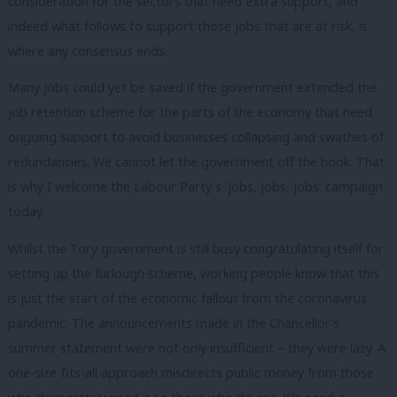
consideration for the sectors that need extra support, and
indeed what follows to support those jobs that are at risk, is
where any consensus ends.
Many jobs could yet be saved if the government extended the
job retention scheme for the parts of the economy that need
ongoing support to avoid businesses collapsing and swathes of
redundancies. We cannot let the government off the hook. That
is why I welcome the Labour Party’s ‘jobs, jobs, jobs’ campaign
today.
Whilst the Tory government is still busy congratulating itself for
setting up the furlough scheme, working people know that this
is just the start of the economic fallout from the coronavirus
pandemic. The announcements made in the Chancellor’s
summer statement were not only insufficient – they were lazy. A
one-size-fits-all approach misdirects public money from those