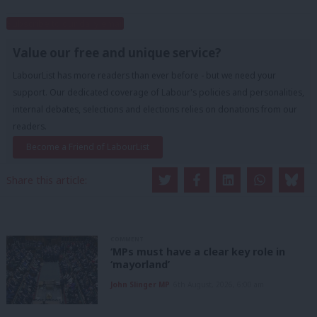
Subscribe to our daily email
Value our free and unique service?
LabourList has more readers than ever before - but we need your
support. Our dedicated coverage of Labour's policies and personalities,
internal debates, selections and elections relies on donations from our
readers.
Become a Friend of LabourList
Share this article:
COMMENT
‘MPs must have a clear key role in
‘mayorland’
John Slinger MP
6th August, 2026, 6:00 am