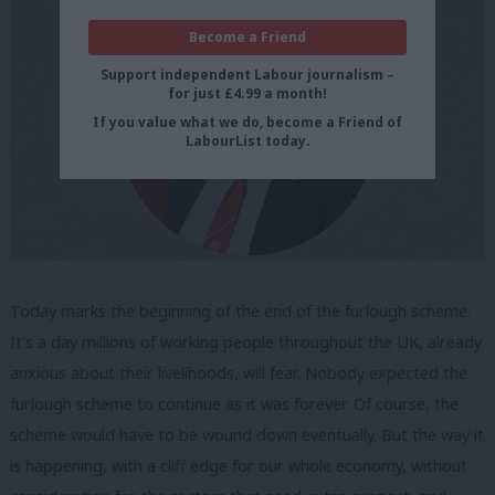
Become a Friend
Support independent Labour journalism –
for just £4.99 a month!
If you value what we do, become a Friend of
LabourList today.
Today marks the beginning of the end of the furlough scheme.
It’s a day millions of working people throughout the UK, already
anxious about their livelihoods, will fear. Nobody expected the
furlough scheme to continue as it was forever. Of course, the
scheme would have to be wound down eventually. But the way it
is happening, with a cliff edge for our whole economy, without