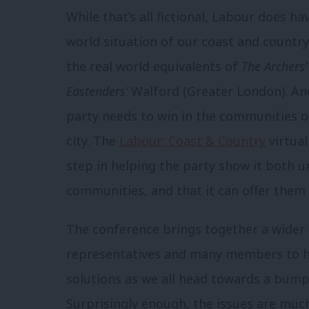
While that’s all fictional, Labour does ha
world situation of our coast and countr
the real world equivalents of
The Archers’
Eastenders’
Walford (Greater London). And
party needs to win in the communities of
city. The
Labour: Coast & Country
virtual
step in helping the party show it both 
communities, and that it can offer them 
The conference brings together a wider
representatives and many members to h
solutions as we all head towards a bumper
Surprisingly enough, the issues are mu