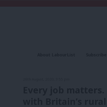
About LabourList
Subscribe
Analysis
Commen
26th August, 2020, 3:55 pm
Every job matters
with Britain’s rura