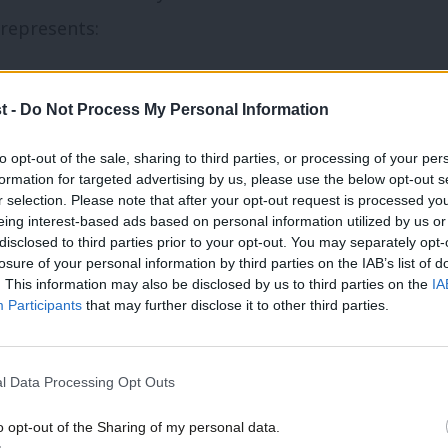
 represents:
fordable housing, which the
planning white
t -
Do Not Process My Personal Information
to opt-out of the sale, sharing to third parties, or processing of your per
wathes of the country left without
any
formation for targeted advertising by us, please use the below opt-out s
ed decent broadband and mobile signal;
r selection. Please note that after your opt-out request is processed y
eing interest-based ads based on personal information utilized by us or
disclosed to third parties prior to your opt-out. You may separately opt-
losure of your personal information by third parties on the IAB’s list of
 economic activity – e.g. tourism,
. This information may also be disclosed by us to third parties on the
IA
Participants
that may further disclose it to other third parties.
nd public services.
allenges would be the same as those
l Data Processing Opt Outs
response. Yet the context of living in less
o opt-out of the Sharing of my personal data.
 population, with greater numbers of self-