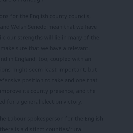
ns for the English county councils,
t and Welsh Senedd mean that we have
le our strengths will lie in many of the
make sure that we have a relevant,
and in England, too, coupled with an
ctions might seem least important, but
efensive position to take and one that
 improve its county presence, and the
d for a general election victory.
 the Labour spokesperson for the English
there is a distinct counties/rural