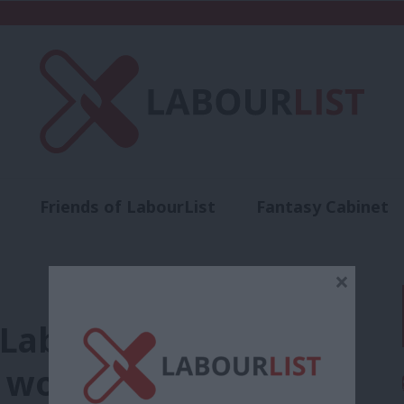
Friends of LabourList
Fantasy Cabinet
t
Contact us
Events
Advertise with 
×
. Labour must stand
l workforce