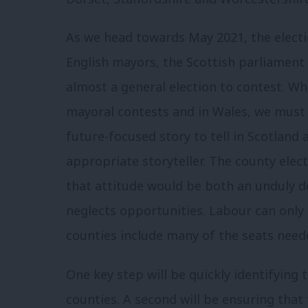
As we head towards May 2021, the electio
English mayors, the Scottish parliamen
almost a general election to contest. Whi
mayoral contests and in Wales, we must 
future-focused story to tell in Scotland 
appropriate storyteller. The county ele
that attitude would be both an unduly d
neglects opportunities. Labour can only
counties include many of the seats neede
One key step will be quickly identifying
counties. A second will be ensuring that 