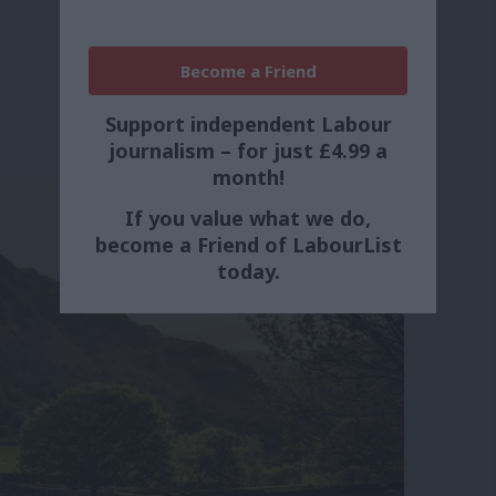
Become a Friend
Support independent Labour
journalism – for just £4.99 a
month!
If you value what we do,
become a Friend of LabourList
today.