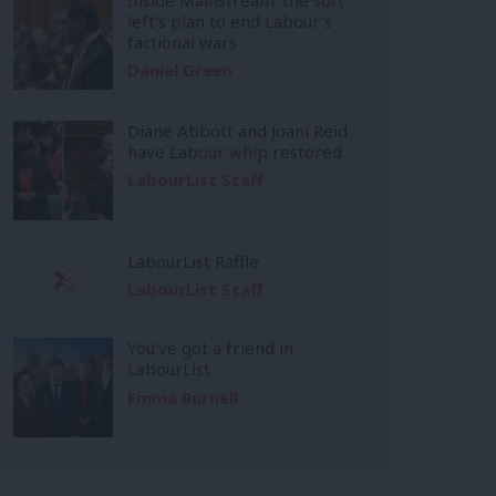
left’s plan to end Labour’s
factional wars
Daniel Green
Diane Abbott and Joani Reid
have Labour whip restored
LabourList Staff
LabourList Raffle
LabourList Staff
You’ve got a friend in
LabourList
Emma Burnell