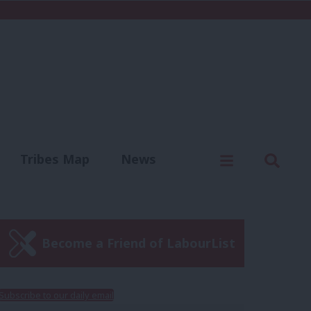
C
Menu
Sear
Tribes Map
News
us
Write for us
Become a Friend of LabourList
Subscribe to our daily email