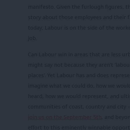
manifesto. Given the furlough figures, th
story about those employees and their 
today, Labour is on the side of the work
job.
Can Labour win in areas that are less ur
might say not because they aren’t ‘labour
places’. Yet Labour has and does represe
imagine what we could do, how we woul
heard, how we would represent, and ult
communities of coast, country and city
join us on the September 5th
, and beyo
effort to this eminently winnable opport