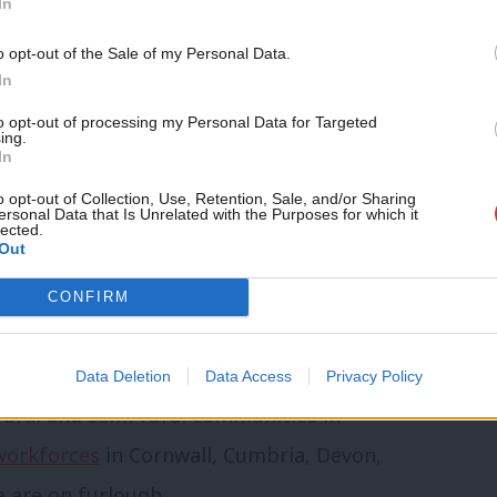
In
 lower incomes, and with more small
o opt-out of the Sale of my Personal Data.
differently about the right solution. Both
In
nities on what’s needed and what we put
to opt-out of processing my Personal Data for Targeted
ing.
In
o opt-out of Collection, Use, Retention, Sale, and/or Sharing
folk isn’t the same as it is in Southwark,
ersonal Data that Is Unrelated with the Purposes for which it
lected.
Out
is a minimum requirement for future
esto for these communities and their
CONFIRM
vernment’s blunt Covid-19 response
the one-size-fit-all approach to furlough
Data Deletion
Data Access
Privacy Policy
h rural and semi-rural communities in
 workforces
in Cornwall, Cumbria, Devon,
e are on furlough.