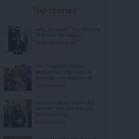
Top stories
Andy Burnham: ‘The rewiring
of Britain has begun’
Andy Burnham MP
Bev Craig wins Greater
Manchester mayoralty in
landslide over Reform UK
Daniel Green
Scottish Labour leadership
election: Who are MPs and
MSPs backing?
Daniel Green
Inside Mainstream: the soft