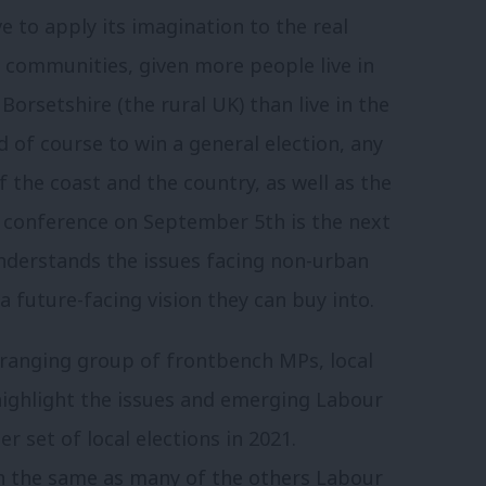
ve to apply its imagination to the real
y communities, given more people live in
Borsetshire (the rural UK) than live in the
 of course to win a general election, any
 the coast and the country, as well as the
 conference on September 5th is the next
understands the issues facing non-urban
a future-facing vision they can buy into.
 ranging group of frontbench MPs, local
ighlight the issues and emerging Labour
 set of local elections in 2021.
ch the same as many of the others Labour