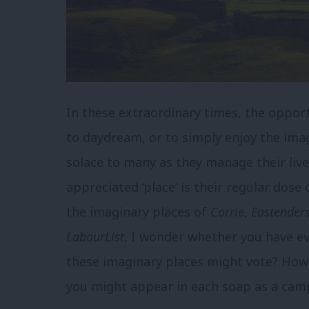
In these extraordinary times, the oppor
to daydream, or to simply enjoy the ima
solace to many as they manage their li
appreciated ‘place’ is their regular dose
the imaginary places of
Corrie
,
Eastender
LabourList
, I wonder whether you have e
these imaginary places might vote? How 
you might appear in each soap as a camp