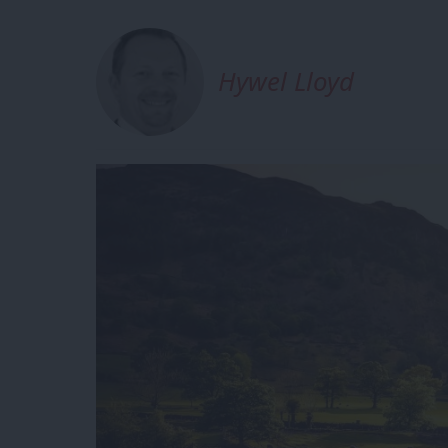
Hywel Lloyd