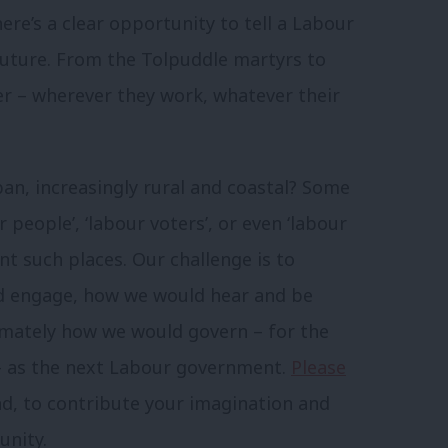
ere’s a clear opportunity to tell a Labour
future. From the Tolpuddle martyrs to
er – wherever they work, whatever their
ban, increasingly rural and coastal? Some
 people’, ‘labour voters’, or even ‘labour
nt such places. Our challenge is to
d engage, how we would hear and be
imately how we would govern – for the
 – as the next Labour government.
Please
nd, to contribute your imagination and
unity.