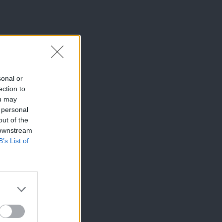
sonal or
ection to
ou may
 personal
out of the
 downstream
B’s List of