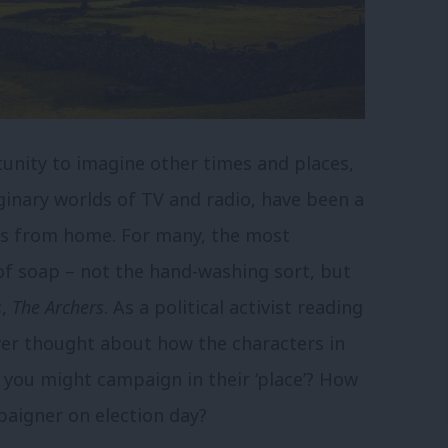
tunity to imagine other times and places,
ginary worlds of TV and radio, have been a
ves from home. For many, the most
 of soap – not the hand-washing sort, but
s
,
The Archers
. As a political activist reading
ver thought about how the characters in
you might campaign in their ‘place’? How
aigner on election day?