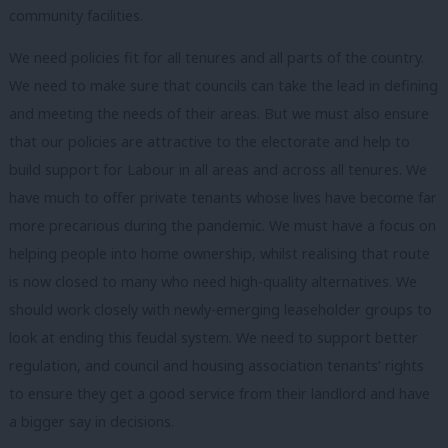
community facilities.
We need policies fit for all tenures and all parts of the country.
We need to make sure that councils can take the lead in defining
and meeting the needs of their areas. But we must also ensure
that our policies are attractive to the electorate and help to
build support for Labour in all areas and across all tenures. We
have much to offer private tenants whose lives have become far
more precarious during the pandemic. We must have a focus on
helping people into home ownership, whilst realising that route
is now closed to many who need high-quality alternatives. We
should work closely with newly-emerging leaseholder groups to
look at ending this feudal system. We need to support better
regulation, and council and housing association tenants’ rights
to ensure they get a good service from their landlord and have
a bigger say in decisions.