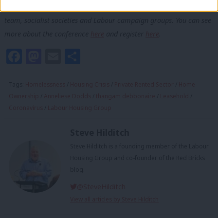
Labour members, in partnership with the frontbench housing
team, socialist societies and Labour campaign groups. You can see
more about the conference
here
and register
here
.
Facebook
Mastodon
Email
Share
Tags:
Homelessness
/
Housing Crisis
/
Private Rented Sector
/
Home
Ownership
/
Anneliese Dodds
/
thangam debbonaire
/
Leasehold
/
Coronavirus
/
Labour Housing Group
Steve Hilditch
Steve Hilditch is a founding member of the Labour
Housing Group and co-founder of the Red Bricks
blog.
@SteveHilditch
View all articles by Steve Hilditch