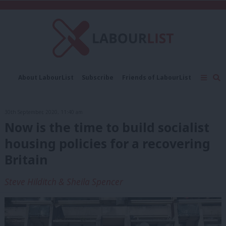
C
About LabourList
Subscribe
Friends of LabourList
Fantasy Cabinet
Tribes Map
News
Analysis
Comment
Contact us
Events
30th September, 2020, 11:40 am
Advertise with us
Write for us
Now is the time to build socialist
housing policies for a recovering
Britain
Steve Hilditch & Sheila Spencer