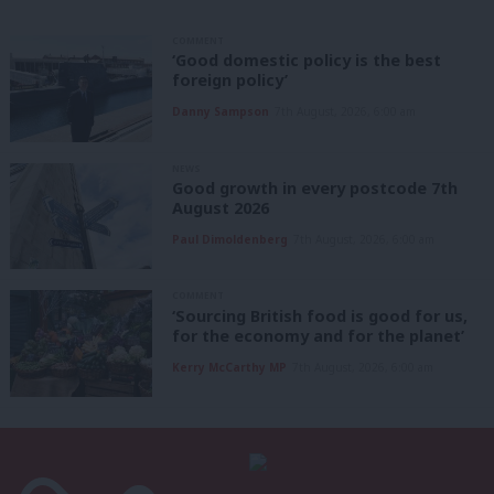
COMMENT
‘Good domestic policy is the best
foreign policy’
Danny Sampson
7th August, 2026, 6:00 am
NEWS
Good growth in every postcode 7th
August 2026
Paul Dimoldenberg
7th August, 2026, 6:00 am
COMMENT
‘Sourcing British food is good for us,
for the economy and for the planet’
Kerry McCarthy MP
7th August, 2026, 6:00 am