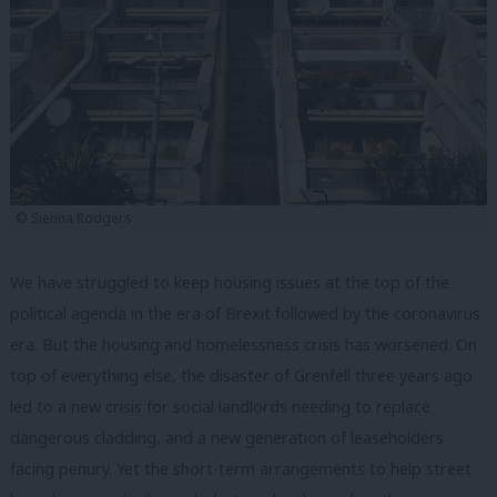
© Sienna Rodgers
We have struggled to keep housing issues at the top of the
political agenda in the era of Brexit followed by the coronavirus
era. But the housing and homelessness crisis has worsened. On
top of everything else, the disaster of Grenfell three years ago
led to a new crisis for social landlords needing to replace
dangerous cladding, and a new generation of leaseholders
facing penury. Yet the short-term arrangements to help street