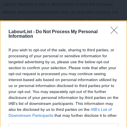
Labour Housing Group is determined to lead the renewed
debate about housing policies that can lead the recovery. Our
upcoming
online conference
is a good start. We will hear from
new Shadow Housing Secretary Thangam Debbonaire, who will
LabourList -
Do Not Process My Personal
explain what Labour is doing now to combat the Tories and
Information
how we can build future campaigns. As a lot of housing policy is
If you wish to opt-out of the sale, sharing to third parties, or
made in the Treasury, we are also delighted to host an interview
processing of your personal or sensitive information for
with Shadow Chancellor Anneliese Dodds. She will be interviewed
targeted advertising by us, please use the below opt-out
by Steve Hilditch – one of the founders of LHG – who will be
section to confirm your selection. Please note that after your
opt-out request is processed you may continue seeing
drawing out Anneliese’s thoughts on how a future Labour
interest-based ads based on personal information utilized by
Ab
government could improve the operation of the housing market
us or personal information disclosed to third parties prior to
Labou
for owners and renters, how we should prioritise public
your opt-out. You may separately opt-out of the further
×
disclosure of your personal information by third parties on the
Subs
investment in new and greener homes, and whether we can
IAB’s list of downstream participants. This information may
Frien
switch spending from ‘benefits to bricks’.
also be disclosed by us to third parties on the
IAB’s List of
Labou
Downstream Participants
that may further disclose it to other
Eight workshops will cover the whole gamut of housing policies
third parties.
Fan