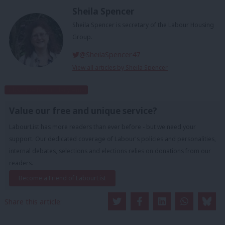
Sheila Spencer
Sheila Spencer is secretary of the Labour Housing
Group.
@SheilaSpencer47
View all articles by Sheila Spencer
Subscribe to our daily email
Value our free and unique service?
LabourList has more readers than ever before - but we need your
support. Our dedicated coverage of Labour's policies and personalities,
internal debates, selections and elections relies on donations from our
readers.
Become a Friend of LabourList
Share this article: