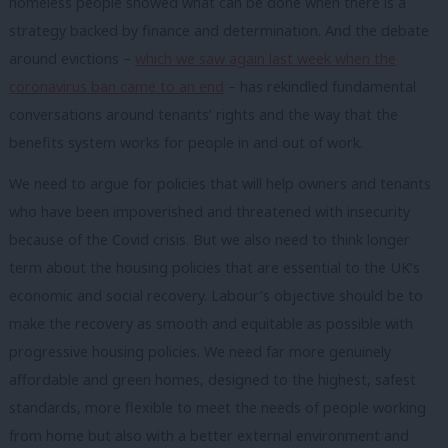
homeless people showed what can be done when there is a
strategy backed by finance and determination. And the debate
around evictions –
which we saw again last week when the
coronavirus ban came to an end
– has rekindled fundamental
conversations around tenants’ rights and the way that the
benefits system works for people in and out of work.
We need to argue for policies that will help owners and tenants
who have been impoverished and threatened with insecurity
because of the Covid crisis. But we also need to think longer
term about the housing policies that are essential to the UK’s
economic and social recovery. Labour’s objective should be to
make the recovery as smooth and equitable as possible with
progressive housing policies. We need far more genuinely
affordable and green homes, designed to the highest, safest
standards, more flexible to meet the needs of people working
from home but also with a better external environment and