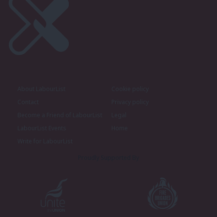
About LabourList
Cookie policy
Contact
Privacy policy
Become a Friend of LabourList
Legal
LabourList Events
Home
Write for LabourList
Proudly Supported By