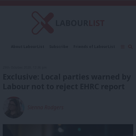
C
About LabourList
Subscribe
Friends of LabourList
Fantasy Cabinet
Tribes Map
News
Analysis
Comment
Contact us
Events
29th October, 2020, 12:36 pm
Advertise with us
Write for us
Exclusive: Local parties warned by
Labour not to reject EHRC report
Sienna Rodgers