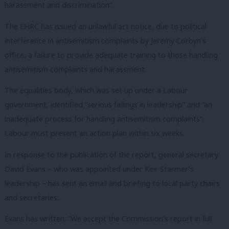
harassment and discrimination”.
The EHRC has issued an unlawful act notice, due to political
interference in antisemitism complaints by Jeremy Corbyn’s
office, a failure to provide adequate training to those handling
antisemitism complaints and harassment.
The equalities body, which was set up under a Labour
government, identified “serious failings in leadership” and “an
inadequate process for handling antisemitism complaints”.
Labour must present an action plan within six weeks.
In response to the publication of the report, general secretary
David Evans – who was appointed under Keir Starmer’s
leadership – has sent an email and briefing to local party chairs
and secretaries.
Evans has written: “We accept the Commission’s report in full