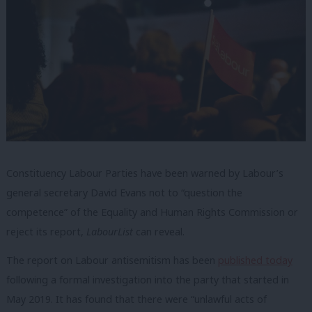
Constituency Labour Parties have been warned by Labour’s
general secretary David Evans not to “question the
competence” of the Equality and Human Rights Commission or
reject its report,
LabourList
can reveal.
The report on Labour antisemitism has been
published today
following a formal investigation into the party that started in
May 2019. It has found that there were “unlawful acts of