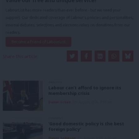
Value our free and unique service?
LabourList has more readers than ever before - but we need your
support. Our dedicated coverage of Labour's policies and personalities,
internal debates, selections and elections relies on donations from our
readers.
Become a Friend of LabourList
Share this article:
ANALYSIS
Labour can’t afford to ignore its
membership crisis
Daniel Green
7th August, 2026, 8:53 am
COMMENT
‘Good domestic policy is the best
foreign policy’
Danny Sampson
7th August, 2026, 6:00 am