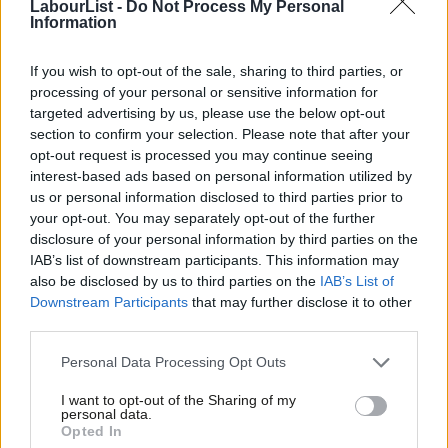
LabourList -
Do Not Process My Personal
a number of specified topics related to antisemitism.
Information
Evans told local parties over the summer that they should not
If you wish to opt-out of the sale, sharing to third parties, or
allow motions relating to
the Panorama settlement
or the
processing of your personal or sensitive information for
targeted advertising by us, please use the below opt-out
EHRC report, nor should they “repudiate” the International
section to confirm your selection. Please note that after your
Holocaust Remembrance Alliance definition of antisemitism.
opt-out request is processed you may continue seeing
interest-based ads based on personal information utilized by
Ab
In his fresh advice, Evans explained: “This is because the NEC
us or personal information disclosed to third parties prior to
Labou
has a responsibility under Labour Party rule to ensure that the
your opt-out. You may separately opt-out of the further
×
disclosure of your personal information by third parties on the
Subs
party meets its legal responsibilities, which includes responding
IAB’s list of downstream participants. This information may
Frien
accordingly to the EHRC’s statutory investigation.”
also be disclosed by us to third parties on the
IAB’s List of
Labou
Downstream Participants
that may further disclose it to other
The general secretary has also added that motions that can be
third parties.
Fan
“adversarial” and may not be “conducive to constructive and
Cab
Personal Data Processing Opt Outs
inclusive debate”, and as a result local parties could “take a less
Tri
formal approach”.
I want to opt-out of the Sharing of my
M
personal data.
Become a Friend
Opted In
Ne
Evans has suggested that local parties instead “consider open