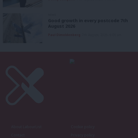
NEWS
Good growth in every postcode 7th
August 2026
Paul Dimoldenberg
7th August, 2026, 6:00 am
About LabourList
Cookie policy
Contact
Privacy policy