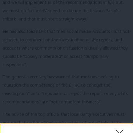
and we will implement all of the recommendations in full. But,
we must go further. We need to change the Labour Party’s
culture, and that must start straight away.”
He has also told CLPs that their social media accounts must not
be used to comment on the investigation or the report, and
accounts where comments or discussion is usually allowed they
should be “closely moderated” or access “temporarily
suspended”.
The general secretary has warned that motions seeking to
“question the competence of the EHRC to conduct the
investigation” or to “repudiate or reject the report or any of its
recommendations” are “not competent business”.
The advice of the top official that local party executives must
ensure that such motions are “
ruled out of order” reflects
the
advice given in August
that they should not accept motions on