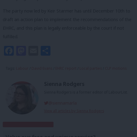
The party now led by Keir Starmer has until December 10th to
draft an action plan to implement the recommendations of the
EHRC, and this plan is legally enforceable by the court if not
fulfilled.
Facebook
Mastodon
Email
Share
Tags:
Labour
/
David Evans
/
EHRC report
/
Local parties
/
CLP motions
Sienna Rodgers
Sienna Rodgers is a former editor of LabourList.
@siennamarla
View all articles by Sienna Rodgers
Subscribe to our daily email