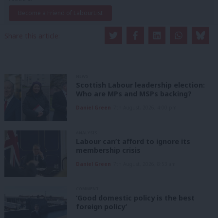
Become a Friend of LabourList
Share this article:
NEWS
Scottish Labour leadership election:
Who are MPs and MSPs backing?
Daniel Green
7th August, 2026, 4:00 pm
ANALYSIS
Labour can’t afford to ignore its
membership crisis
Daniel Green
7th August, 2026, 8:53 am
COMMENT
‘Good domestic policy is the best
foreign policy’