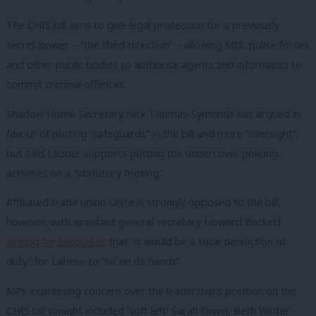
The CHIS bill aims to give legal protection for a previously
secret power – “the third direction” – allowing MI5, police forces
and other public bodies to authorise agents and informants to
commit criminal offences.
Shadow Home Secretary Nick Thomas-Symonds has argued in
favour of putting “safeguards” in the bill and more “oversight”,
but said Labour supports putting the undercover policing
activities on a “statutory footing”.
Affiliated trade union Unite is strongly opposed to the bill,
however, with assistant general secretary Howard Beckett
writing for
LabourList
that “it would be a total dereliction of
duty” for Labour to “sit on its hands”.
MPs expressing concern over the leadership’s position on the
CHIS bill tonight included ‘soft left’ Sarah Owen, Beth Winter