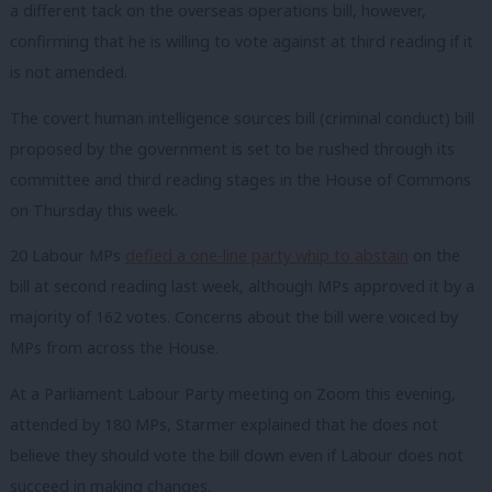
a different tack on the overseas operations bill, however,
confirming that he is willing to vote against at third reading if it
is not amended.
The covert human intelligence sources bill (criminal conduct) bill
proposed by the government is set to be rushed through its
committee and third reading stages in the House of Commons
on Thursday this week.
20 Labour MPs
defied a one-line party whip to abstain
on the
bill at second reading last week, although MPs approved it by a
majority of 162 votes. Concerns about the bill were voiced by
MPs from across the House.
At a Parliament Labour Party meeting on Zoom this evening,
attended by 180 MPs, Starmer explained that he does not
believe they should vote the bill down even if Labour does not
succeed in making changes.