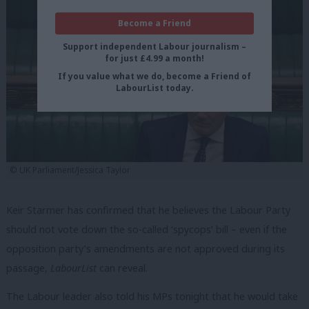
Become a Friend
Support independent Labour journalism –
for just £4.99 a month!
If you value what we do, become a Friend of
LabourList today.
© UK Parliament/Jessica Taylor
Keir Starmer has confirmed that he believes the Labour Party
should not vote down the so-called ‘spycops’ bill – even if the
opposition party’s amendments are not approved during its
passage,
LabourList
can reveal.
The Labour leader also told his MPs tonight that he would take