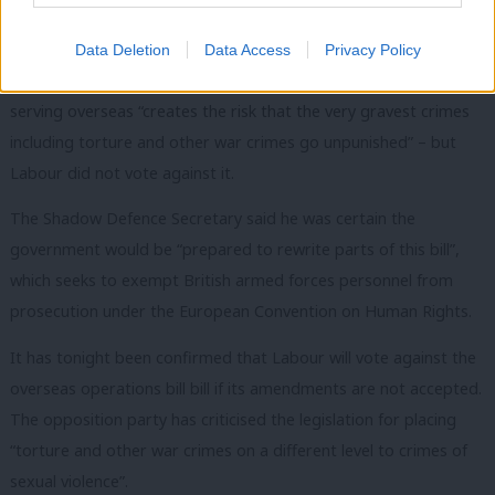
recently
whipped to abstain
, and the Labour leader confirmed
the party would vote against if there are no changes to the bill.
Data Deletion
Data Access
Privacy Policy
John Healey said the government bill relating to British troops
serving overseas “creates the risk that the very gravest crimes
including torture and other war crimes go unpunished” – but
Labour did not vote against it.
The Shadow Defence Secretary said he was certain the
government would be “prepared to rewrite parts of this bill”,
which seeks to exempt British armed forces personnel from
prosecution under the European Convention on Human Rights.
It has tonight been confirmed that Labour will vote against the
overseas operations bill bill if its amendments are not accepted.
The opposition party has criticised the legislation for placing
“torture and other war crimes on a different level to crimes of
sexual violence”.