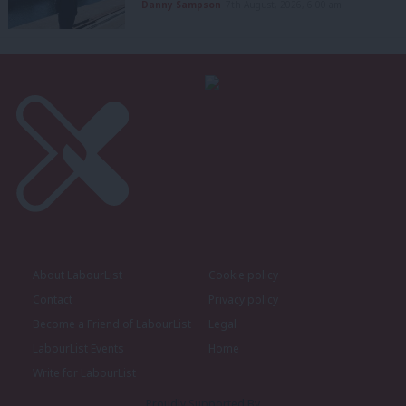
Danny Sampson
7th August, 2026, 6:00 am
About LabourList
Cookie policy
Contact
Privacy policy
Become a Friend of LabourList
Legal
LabourList Events
Home
Write for LabourList
Proudly Supported By