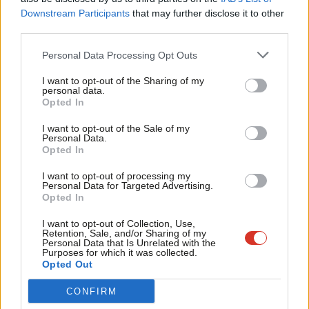
Labou
Judith Cummins, MP for Bradford South, told
LabourList
: “Keir
Downstream Participants
that may further disclose it to other
third parties.
Fan
demonstrated that he can make really difficult decisions if he
Cab
were Prime Minister. He was very clear, convincing and really
Personal Data Processing Opt Outs
Tri
showed his expertise beyond anyone else’s on the call.”
I want to opt-out of the Sharing of my
M
personal data.
Shadow railways minister and Slough MP Tan Dhesi said he had
Opted In
Ne
planned to vote against the bill but was persuaded by Starmer
Anal
I want to opt-out of the Sale of my
tonight to abstain instead. Dhesi said he was “impressed” by the
Personal Data.
Com
Opted In
“detailed response” offered.
Con
I want to opt-out of processing my
u
“I trust his experience, as well as the integrity with which he put
Personal Data for Targeted Advertising.
Opted In
Eve
the message across,” Dhesi told
LabourList
, concluding: “I’d
Adve
rather have things on statute whereby the police or undercover
I want to opt-out of Collection, Use,
Retention, Sale, and/or Sharing of my
wit
agencies would be held to account by the ISC and lawmakers.”
Personal Data that Is Unrelated with the
Purposes for which it was collected.
Writ
Opted Out
LabourList
also understands that Sam Tarry asked Starmer
u
about the overseas operations bill, on which Labour MPs were
CONFIRM