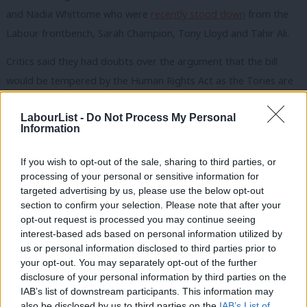
and Nadia Whittome who were
recently stood down
from the
Labour frontbench, Sarah Champion, Tony Lloyd and Tahir Ali.
Critics said they had doubts over the argument that the bill
would be tempered by the Human Rights Act as the Tories are
“reviewing” it, and were worried about sex offences not being
LabourList -
Do Not Process My Personal
specifically prohibited in the bill.
Information
Baroness Chakrabarti was “impressive” when speaking against
If you wish to opt-out of the sale, sharing to third parties, or
the leadership position, one source said, and Labour peer John
processing of your personal or sensitive information for
Hendy QC told the meeting: “As a lawyer, I just cannot accept
targeted advertising by us, please use the below opt-out
that the state has prior approval to commit crimes.”
section to confirm your selection. Please note that after your
opt-out request is processed you may continue seeing
Other MPs expressed support for Starmer’s stance, including
interest-based ads based on personal information utilized by
Ab
us or personal information disclosed to third parties prior to
home affairs committee chair Yvette Cooper, intelligence and
Labou
your opt-out. You may separately opt-out of the further
security committee (ISC) member Diana Johnson and
disclosure of your personal information by third parties on the
Subs
frontbenchers who were not allowed to speak at the meeting.
IAB’s list of downstream participants. This information may
Frien
also be disclosed by us to third parties on the
IAB’s List of