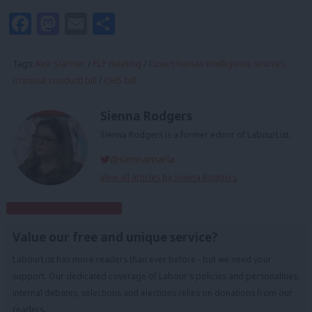
Facebook
Mastodon
Email
Share
Tags:
Keir Starmer
/
PLP meeting
/
Covert human intelligence sources
(criminal conduct) bill
/
CHIS bill
Sienna Rodgers
Sienna Rodgers is a former editor of LabourList.
@siennamarla
View all articles by Sienna Rodgers
Subscribe to our daily email
Value our free and unique service?
LabourList has more readers than ever before - but we need your
support. Our dedicated coverage of Labour's policies and personalities,
internal debates, selections and elections relies on donations from our
readers.