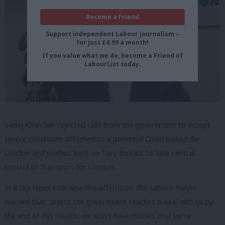
Become a Friend
Support independent Labour journalism –
for just £4.99 a month!
If you value what we do, become a Friend of
LabourList today.
Sadiq Khan has rejected calls from the government to accept
severe conditions attached to a potential Covid bailout for
London and pushed back on Tory threats to take central
control of Transport for London.
In a Sky News interview this afternoon, the Labour mayor
warned that “unless the government reaches a deal with us by
the end of this month, we won’t have monies that we’re