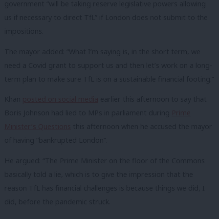
government “will be taking reserve legislative powers allowing
us if necessary to direct TfL” if London does not submit to the
impositions.
The mayor added: “What I’m saying is, in the short term, we
need a Covid grant to support us and then let’s work on a long-
term plan to make sure TfL is on a sustainable financial footing.”
Khan
posted on social media
earlier this afternoon to say that
Boris Johnson had lied to MPs in parliament during
Prime
Minister’s Questions
this afternoon when he accused the mayor
of having “bankrupted London”.
He argued: “The Prime Minister on the floor of the Commons
basically told a lie, which is to give the impression that the
reason TfL has financial challenges is because things we did, I
did, before the pandemic struck.