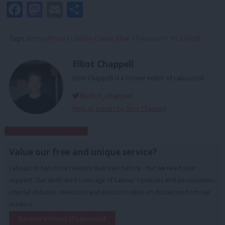
Facebook
Mastodon
Email
Share
Tags:
Boris Johnson
/
London
/
Sadiq Khan
/
Transport
/
TFL
/
ASLEF
Elliot Chappell
Elliot Chappell is a former editor of LabourList.
@elliot_chappell
View all articles by Elliot Chappell
Subscribe to our daily email
Value our free and unique service?
LabourList has more readers than ever before - but we need your
support. Our dedicated coverage of Labour's policies and personalities,
internal debates, selections and elections relies on donations from our
readers.
Become a Friend of LabourList