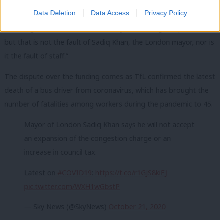
government grant for day-to-day transport operations.
Data Deletion
Data Access
Privacy Policy
“Passengers and fares have fallen by 90% during this pandemic
but that is not the fault of Sadiq Khan, the London mayor, nor is
it the fault of staff.”
The dispute over the funding comes as TfL confirmed the latest
death of a bus driver from coronavirus, which has brought the
number of fatalities among workers during the pandemic to 45.
Mayor of London Sadiq Khan says he will not accept
an expansion of the congestion charge or an
increase in council tax.
Latest on
#COVID19
:
https://t.co/r1GJS8kiEJ
pic.twitter.com/WXH1wGbstP
— Sky News (@SkyNews)
October 21, 2020