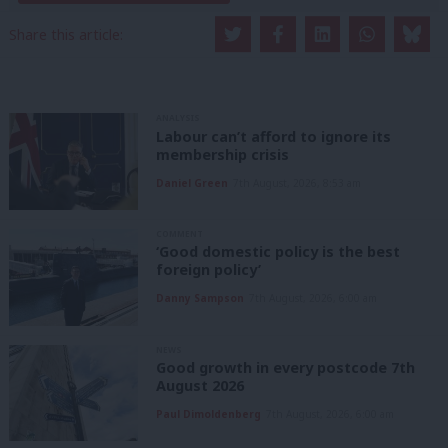
Share this article:
ANALYSIS
Labour can’t afford to ignore its
membership crisis
Daniel Green
7th August, 2026, 8:53 am
COMMENT
‘Good domestic policy is the best
foreign policy’
Danny Sampson
7th August, 2026, 6:00 am
NEWS
Good growth in every postcode 7th
August 2026
Paul Dimoldenberg
7th August, 2026, 6:00 am