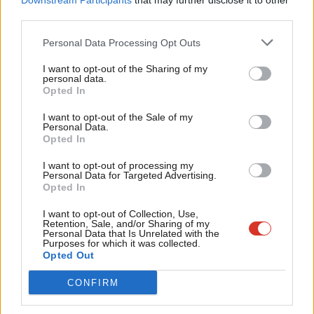
Downstream Participants
that may further disclose it to other
third parties.
Fan
The government earlier this year withheld a support package of
Cab
£1.6bn until the mayor agreed an increase in the congestion
Personal Data Processing Opt Outs
Tri
charge and an extension of the ultra-low emission zone charge
I want to opt-out of the Sharing of my
M
personal data.
to the weekend.
Opted In
Ne
The Labour London mayor said this afternoon: “I think it’s
Anal
I want to opt-out of the Sale of my
Personal Data.
wrong to remove travel for the poorest children in our city. And
Com
Opted In
I think it’s wrong to remove travel for our poorest 60 year olds,
Con
I want to opt-out of processing my
as well.”
u
Personal Data for Targeted Advertising.
Opted In
Eve
Commenting on the Tory proposals, ASLEF general secretary
Adve
I want to opt-out of Collection, Use,
Mick Whelan said: “This is a punitive, and politically motivated,
Retention, Sale, and/or Sharing of my
wit
Personal Data that Is Unrelated with the
move with the privatised train companies getting a bailout from
Purposes for which it was collected.
Writ
Opted Out
the government, but not TfL, which is in the public sector.
u
CONFIRM
“That is not just wrong, and ideologically-driven, but stupid.
London is the only major city in Western Europe without a