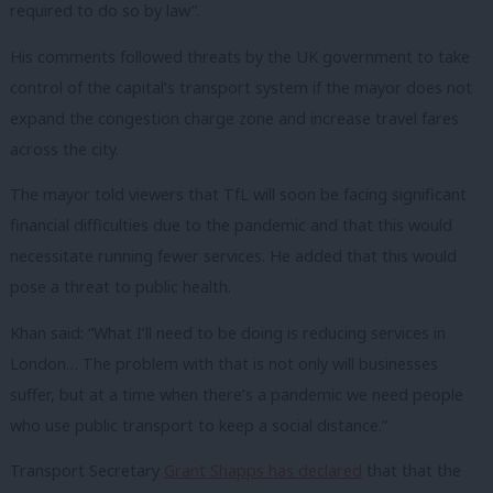
required to do so by law”.
His comments followed threats by the UK government to take
control of the capital’s transport system if the mayor does not
expand the congestion charge zone and increase travel fares
across the city.
The mayor told viewers that TfL will soon be facing significant
financial difficulties due to the pandemic and that this would
necessitate running fewer services. He added that this would
pose a threat to public health.
Khan said: “What I’ll need to be doing is reducing services in
London… The problem with that is not only will businesses
suffer, but at a time when there’s a pandemic we need people
who use public transport to keep a social distance.”
Transport Secretary
Grant Shapps has declared
that that the