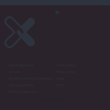
About LabourList
Cookie policy
Contact
Privacy policy
Become a Friend of LabourList
Legal
LabourList Events
Home
Write for LabourList
Proudly Supported By