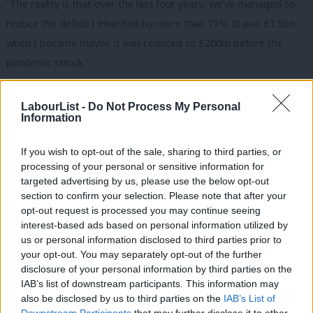
“The reality is that over the last four years, we’ve managed to
reduce the deficit I inherited by more than 71%. It was £1.5bn
when I became mayor, it was reduced to £200m before the
pandemic struck.”
The mayor explained that the difficulties facing the transport
LabourList -
Do Not Process My Personal
system in the capital have been caused by a reduction in fares
Information
of more than 90%, and he accused the Tories of “attaching
draconian conditions” to a grant.
If you wish to opt-out of the sale, sharing to third parties, or
processing of your personal or sensitive information for
He rejected the conditions and told viewers: “I’m not willing to
targeted advertising by us, please use the below opt-out
section to confirm your selection. Please note that after your
accept that four million additional Londoners up to the north
opt-out request is processed you may continue seeing
circular and south circular pay £15 a day for using their car.
interest-based ads based on personal information utilized by
Ab
us or personal information disclosed to third parties prior to
“I’m not willing to accept that some of the poorest Londoners
Labou
your opt-out. You may separately opt-out of the further
pay an increase in regressive council tax to pay for public
disclosure of your personal information by third parties on the
Subs
IAB’s list of downstream participants. This information may
transport. I’m not willing to accept a well-above inflation
Frien
also be disclosed by us to third parties on the
IAB’s List of
increase in fares.”
Labou